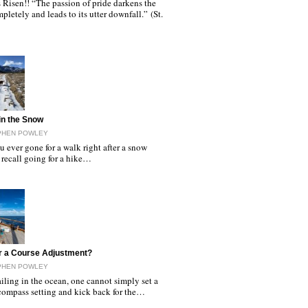
s Risen!! “The passion of pride darkens the
pletely and leads to its utter downfall.” (St.
in the Snow
EPHEN POWLEY
 ever gone for a walk right after a snow
 recall going for a hike…
r a Course Adjustment?
EPHEN POWLEY
ling in the ocean, one cannot simply set a
 compass setting and kick back for the…