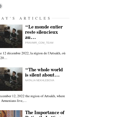
DAY'S ARTICLES
“Le monde entier
reste silencieux
au…
PRAVMIR_COM_TEAM
e 12 décembre 2022, la région de l'Artsakh, où
 120…
“The whole world
is silent about…
NATALIA NEKHLEBOVA
ecember 12, 2022 the region of Artsakh, where
 Armenians live,…
The Importance of