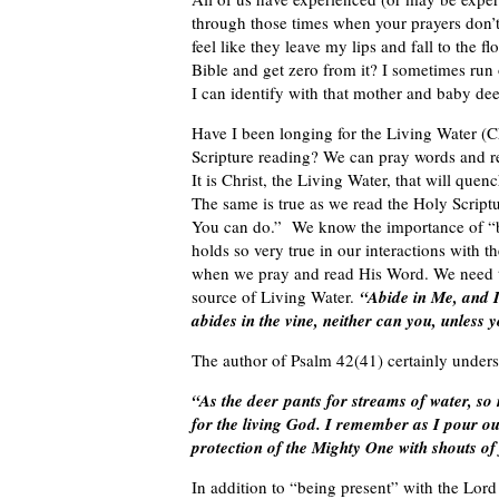
through those times when your prayers don’
feel like they leave my lips and fall to the 
Bible and get zero from it? I sometimes run o
I can identify with that mother and baby dee
Have I been longing for the Living Water (C
Scripture reading? We can pray words and re
It is Christ, the Living Water, that will qu
The same is true as we read the Holy Scrip
You can do.” We know the importance of “bei
holds so very true in our interactions with 
when we pray and read His Word. We need t
source of Living Water.
“Abide in Me, and I 
abides in the vine, neither can you, unless
The author of Psalm 42(41) certainly unders
“As the deer pants for streams of water, so
for the living God. I remember as I pour ou
protection of the Mighty One with shouts of
In addition to “being present” with the Lord