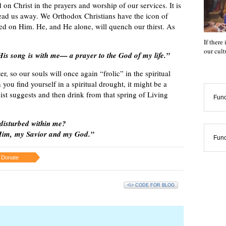
on Christ in the prayers and worship of our services. It is
lead us away. We Orthodox Christians have the icon of
sed on Him. He, and He alone, will quench our thirst. As
If there
our cul
 His song is with me— a prayer to the God of my life.”
r, so our souls will once again “frolic” in the spiritual
ou find yourself in a spiritual drought, it might be a
mist suggests and then drink from that spring of Living
Func
disturbed within me?
e Him, my Savior and my God.”
Func
Donate
<\> CODE FOR BLOG