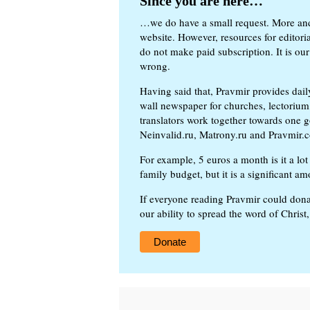
Since you are here…
…we do have a small request. More an
website. However, resources for editor
do not make paid subscription. It is our
wrong.
Having said that, Pravmir provides dai
wall newspaper for churches, lectorium,
translators work together towards one g
Neinvalid.ru, Matrony.ru and Pravmir.c
For example, 5 euros a month is it a lot 
family budget, but it is a significant am
If everyone reading Pravmir could dona
our ability to spread the word of Christ
Donate