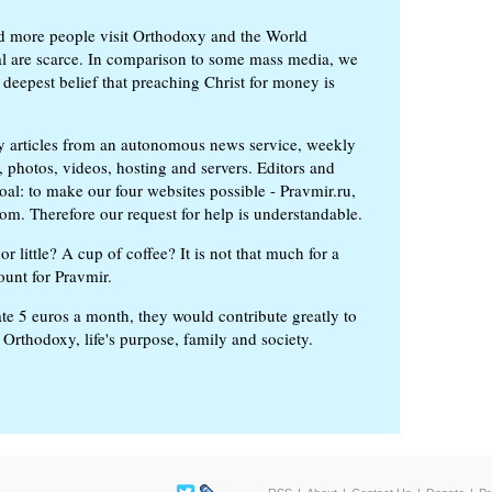
d more people visit Orthodoxy and the World
ial are scarce. In comparison to some mass media, we
 deepest belief that preaching Christ for money is
ly articles from an autonomous news service, weekly
 photos, videos, hosting and servers. Editors and
oal: to make our four websites possible - Pravmir.ru,
om. Therefore our request for help is understandable.
or little? A cup of coffee? It is not that much for a
ount for Pravmir.
te 5 euros a month, they would contribute greatly to
, Orthodoxy, life's purpose, family and society.