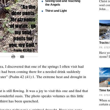
Christ i
Seeing God and Teaching
soul com
the Angels
John…
Thirst and Light
"
Tracks 
FR. ST
Have you
storm? I
a, I discovered that one of the springs I often visit had
that had been coming there for a needed drink suddenly
water” (Psalm 42 (41):1. The extreme heat and drought in
"
is still flowing. It was a joy to visit this one and find that
Time fo
wonderful oasis. The photo speaks volumes as this little
FR. ST
When sai
s thirst has been quenched.
certain
iencing right now) a spiritual drought. Have you gone