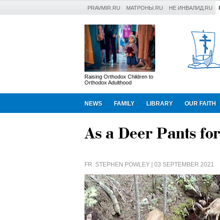
PRAVMIR.RU
МАТРОНЫ.RU
НЕ ИНВАЛИД.RU
Raising Orthodox Children to
Orthodox Adulthood
NEWS
FAMILY
LIBRARY
OUR FAITH
As a Deer Pants fo
FR. STEPHEN POWLEY
| 03 SEPTEMBER 2021