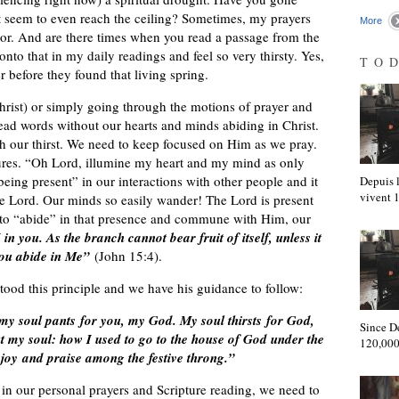
t seem to even reach the ceiling? Sometimes, my prayers
More
floor. And are there times when you read a passage from the
nto that in my daily readings and feel so very thirsty. Yes,
TO
r before they found that living spring.
hrist) or simply going through the motions of prayer and
ad words without our hearts and minds abiding in Christ.
ench our thirst. We need to keep focused on Him as we pray.
tures. “Oh Lord, illumine my heart and my mind as only
ng present” in our interactions with other people and it
Depuis l
vivent
the Lord. Our minds so easily wander! The Lord is present
o “abide” in that presence and commune with Him, our
in you. As the branch cannot bear fruit of itself, unless it
 you abide in Me”
(John 15:4).
tood this principle and we have his guidance to follow:
 my soul pants for you, my God. My soul thirsts for God,
Since D
t my soul: how I used to go to the house of God under the
120,000
 joy and praise among the festive throng.”
 in our personal prayers and Scripture reading, we need to