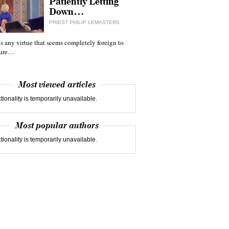
Patiently Letting
Down…
PRIEST PHILIP LEMASTERS
 is any virtue that seems completely foreign to
ture…
Most viewed articles
tionality is temporarily unavailable.
Most popular authors
tionality is temporarily unavailable.