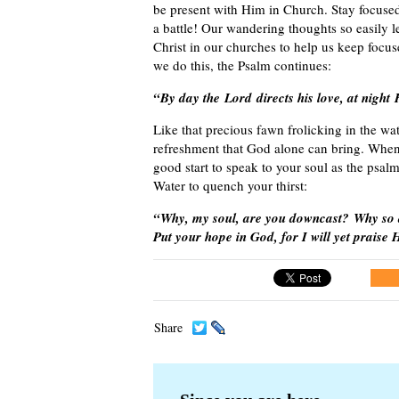
be present with Him in Church. Stay focused 
a battle! Our wandering thoughts so easily 
Christ in our churches to help us keep focu
we do this, the Psalm continues:
“By day the Lord directs his love, at night
Like that precious fawn frolicking in the wate
refreshment that God alone can bring. When y
good start to speak to your soul as the psal
Water to quench your thirst:
“Why, my soul, are you downcast? Why so 
Put your hope in God, for I will yet prais
Share