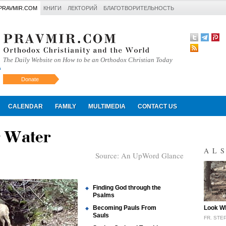
PRAVMIR.COM
КНИГИ
ЛЕКТОРИЙ
БЛАГОТВОРИТЕЛЬНОСТЬ
The Daily Website on How to be an Orthodox Christian Today
Donate
Искать
CALENDAR
FAMILY
MULTIMEDIA
CONTACT US
r Water
AL
Source:
An UpWord Glance
Finding God through the
Psalms
"
Becoming Pauls From
Look Wh
Sauls
FR. ST