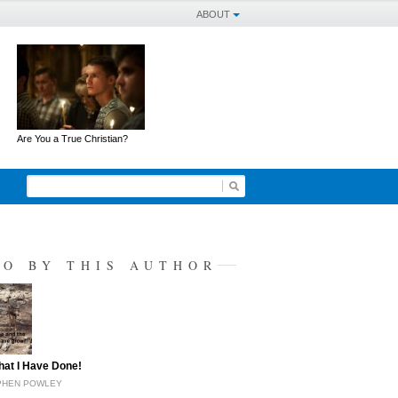
ABOUT
Are You a True Christian?
SO BY THIS AUTHOR
at I Have Done!
EPHEN POWLEY