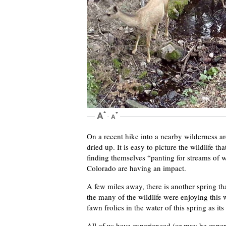
On a recent hike into a nearby wilderness are
dried up. It is easy to picture the wildlife 
finding themselves “panting for streams of 
Colorado are having an impact.
A few miles away, there is another spring that 
the many of the wildlife were enjoying this 
fawn frolics in the water of this spring as it
All of us have experienced (or may be exper