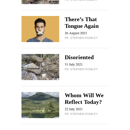
There’s That
Tongue Again
26 August 2021
FR. STEPHEN POWLEY
Disoriented
31 July 2021
FR. STEPHEN POWLEY
Whom Will We
Reflect Today?
22 July 2021
FR. STEPHEN POWLEY