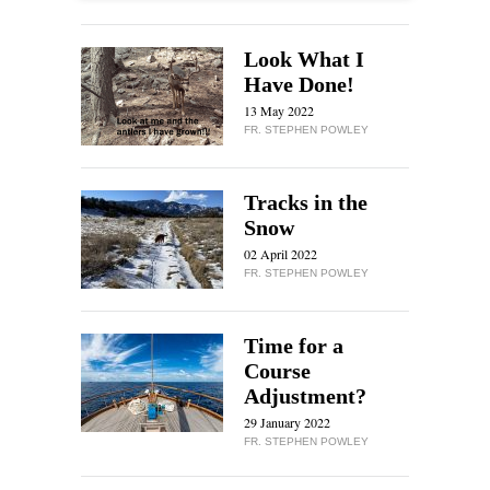
Look What I
Have Done!
13 May 2022
FR. STEPHEN POWLEY
Tracks in the
Snow
02 April 2022
FR. STEPHEN POWLEY
Time for a
Course
Adjustment?
29 January 2022
FR. STEPHEN POWLEY