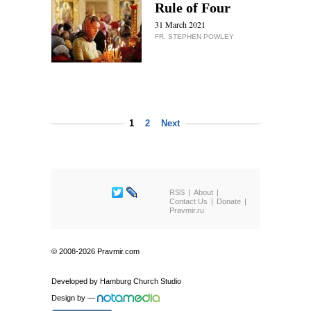
Rule of Four
31 March 2021
FR. STEPHEN POWLEY
1
2
Next
RSS
About
Contact Us
Donate
Pravmir.ru
© 2008-2026 Pravmir.com
Developed by
Hamburg Church Studio
Design by
—