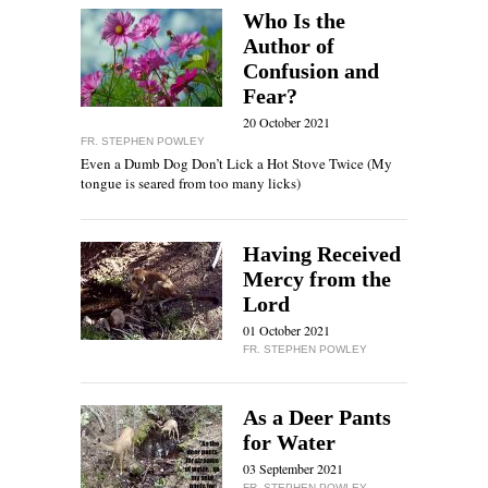
Who Is the
Author of
Confusion and
Fear?
20 October 2021
FR. STEPHEN POWLEY
Even a Dumb Dog Don’t Lick a Hot Stove Twice (My
tongue is seared from too many licks)
Having Received
Mercy from the
Lord
01 October 2021
FR. STEPHEN POWLEY
As a Deer Pants
for Water
03 September 2021
FR. STEPHEN POWLEY