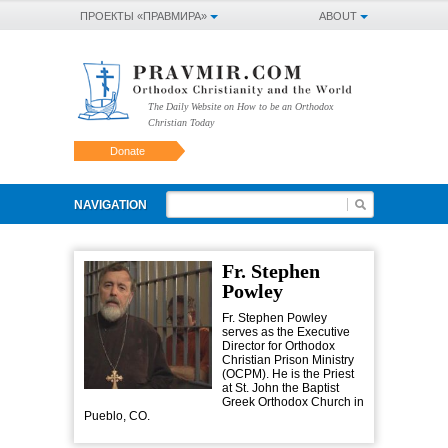
ПРОЕКТЫ «ПРАВМИРА»
ABOUT
The Daily Website on How to be an Orthodox
Christian Today
Donate
NAVIGATION
Fr. Stephen
Powley
Fr. Stephen Powley
serves as the Executive
Director for Orthodox
Christian Prison Ministry
(OCPM). He is the Priest
at St. John the Baptist
Greek Orthodox Church in
Pueblo, CO.