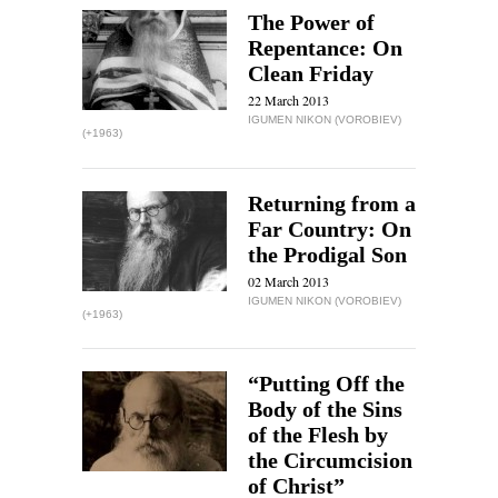
The Power of
Repentance: On
Clean Friday
22 March 2013
IGUMEN NIKON (VOROBIEV)
(+1963)
Returning from a
Far Country: On
the Prodigal Son
02 March 2013
IGUMEN NIKON (VOROBIEV)
(+1963)
“Putting Off the
Body of the Sins
of the Flesh by
the Circumcision
of Christ”