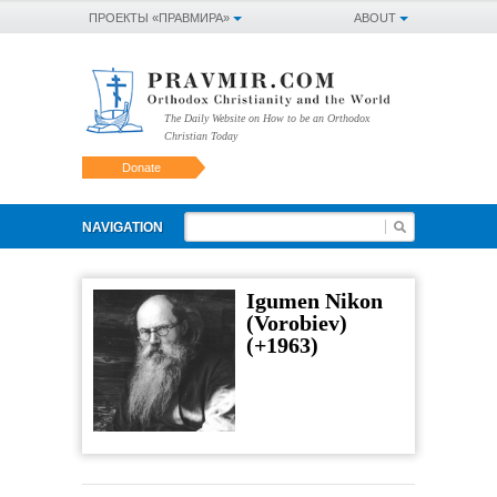
ПРОЕКТЫ «ПРАВМИРА»
ABOUT
The Daily Website on How to be an Orthodox
Christian Today
Donate
NAVIGATION
Igumen Nikon
(Vorobiev)
(+1963)