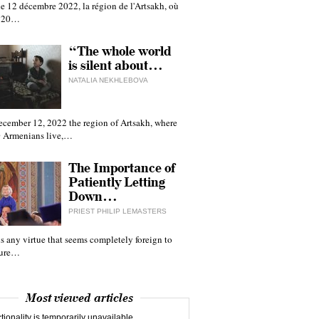
e 12 décembre 2022, la région de l'Artsakh, où
 120…
“The whole world
is silent about…
NATALIA NEKHLEBOVA
ecember 12, 2022 the region of Artsakh, where
 Armenians live,…
The Importance of
Patiently Letting
Down…
PRIEST PHILIP LEMASTERS
 is any virtue that seems completely foreign to
ture…
Most viewed articles
tionality is temporarily unavailable.