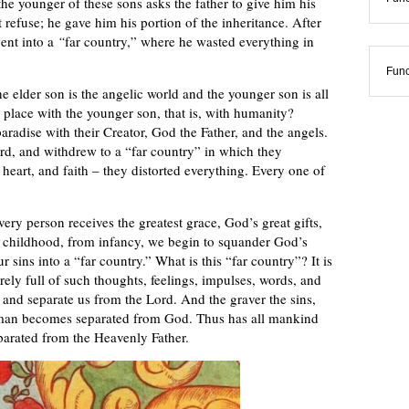
e younger of these sons asks the father to give him his
t refuse; he gave him his portion of the inheritance. After
ent into a
“
far country,” where he wasted everything in
Func
e elder son is the angelic world and the younger son is all
place with the younger son, that is, with humanity?
radise with their Creator, God the Father, and the angels.
ord, and withdrew to a “far country” in which they
, heart, and faith – they distorted everything. Every one of
ry person receives the greatest grace, God’s great gifts,
m childhood, from infancy, we begin to squander God’s
sins into a “far country.” What is this “far country”? It is
irely full of such thoughts, feelings, impulses, words, and
e and separate us from the Lord. And the graver the sins,
r man becomes separated from God. Thus has all mankind
parated from the Heavenly Father.