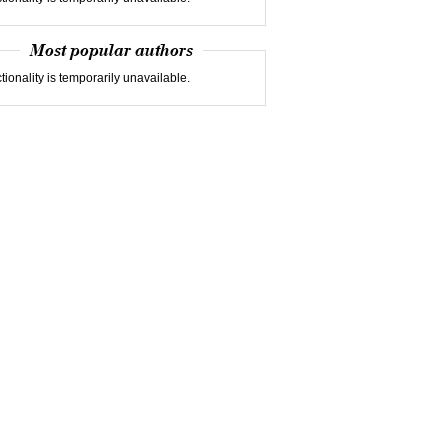
Most popular authors
tionality is temporarily unavailable.