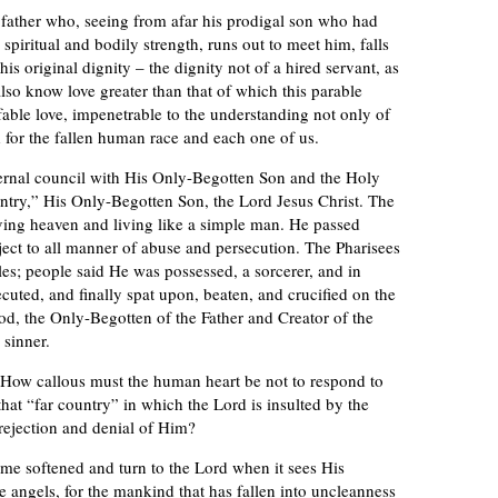
 father who, seeing from afar his prodigal son who had
spiritual and bodily strength, runs out to meet him, falls
is original dignity – the dignity not of a hired servant, as
so know love greater than that of which this parable
ble love, impenetrable to the understanding not only of
 for the fallen human race and each one of us.
ternal council with His Only-Begotten Son and the Holy
ountry,” His Only-Begotten Son, the Lord Jesus Christ. The
aving heaven and living like a simple man. He passed
ject to all manner of abuse and persecution. The Pharisees
s; people said He was possessed, a sorcerer, and in
ecuted, and finally spat upon, beaten, and crucified on the
od, the Only-Begotten of the Father and Creator of the
 sinner.
. How callous must the human heart be not to respond to
that “far country” in which the Lord is insulted by the
ejection and denial of Him?
me softened and turn to the Lord when it sees His
 angels, for the mankind that has fallen into uncleanness