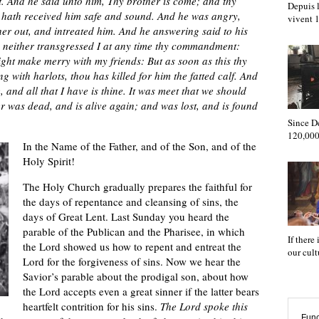
. And he said unto him, Thy brother is come; and thy
Depuis l
he hath received him safe and sound. And he was angry,
vivent
her out, and intreated him. And he answering said to his
e, neither transgressed I at any time thy commandment:
ight make merry with my friends: But as soon as this thy
 with harlots, thou has killed for him the fatted calf. And
 and all that I have is thine. It was meet that we should
r was dead, and is alive again; and was lost, and is found
Since D
120,000
In the Name of the Father, and of the Son, and of the
Holy Spirit!
The Holy Church gradually prepares the faithful for
the days of repentance and cleansing of sins, the
days of Great Lent. Last Sunday you heard the
parable of the Publican and the Pharisee, in which
If there
the Lord showed us how to repent and entreat the
our cul
Lord for the forgiveness of sins. Now we hear the
Savior’s parable about the prodigal son, about how
the Lord accepts even a great sinner if the latter bears
heartfelt contrition for his sins.
The Lord spoke this
Func