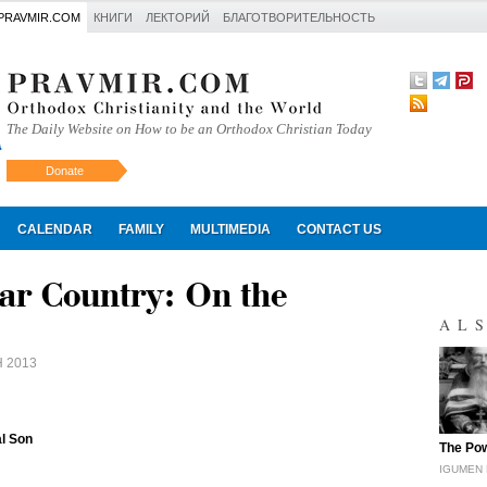
PRAVMIR.COM
КНИГИ
ЛЕКТОРИЙ
БЛАГОТВОРИТЕЛЬНОСТЬ
The Daily Website on How to be an Orthodox Christian Today
Donate
Искать
CALENDAR
FAMILY
MULTIMEDIA
CONTACT US
ar Country: On the
AL
 2013
al Son
"
The Pow
IGUMEN 