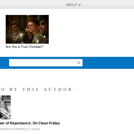
ABOUT
Are You a True Christian?
SO BY THIS AUTHOR
er of Repentance: On Clean Friday
NIKON (VOROBIEV) (+1963)