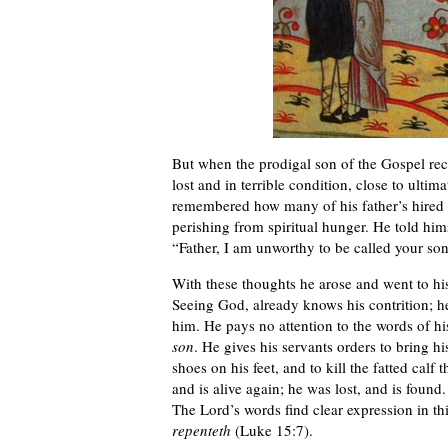
But when the prodigal son of the Gospel rec
lost and in terrible condition, close to ulti
remembered how many of his father’s hired 
perishing from spiritual hunger. He told himse
“Father, I am unworthy to be called your son
With these thoughts he arose and went to his fa
Seeing God, already knows his contrition; he
him. He pays no attention to the words of h
son
. He gives his servants orders to bring hi
shoes on his feet, and to kill the fatted calf
and is alive again; he was lost, and is found.
The Lord’s words find clear expression in th
repenteth
(Luke 15:7).