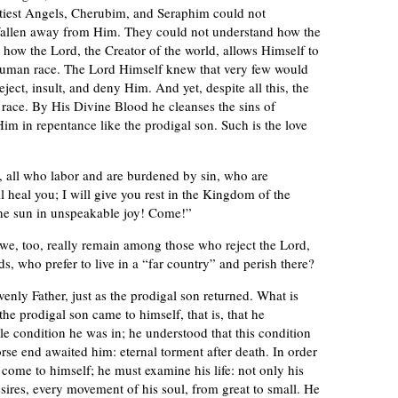
oftiest Angels, Cherubim, and Seraphim could not
allen away from Him. They could not understand how the
how the Lord, the Creator of the world, allows Himself to
 human race. The Lord Himself knew that very few would
ject, insult, and deny Him. And yet, despite all this, the
race. By His Divine Blood he cleanses the sins of
im in repentance like the prodigal son. Such is the love
, all who labor and are burdened by sin, who are
 heal you; I will give you rest in the Kingdom of the
the sun in unspeakable joy! Come!”
 we, too, really remain among those who reject the Lord,
 who prefer to live in a “far country” and perish there?
venly Father, just as the prodigal son returned. What is
 the prodigal son came to himself, that is, that he
ble condition he was in; he understood that this condition
orse end awaited him: eternal torment after death. In order
come to himself; he must examine his life: not only his
sires, every movement of his soul, from great to small. He