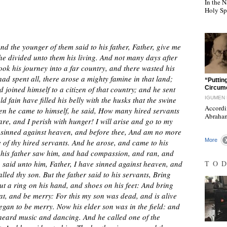
In the N
Holy Sp
d the younger of them said to his father, Father, give me
 he divided unto them his living. And not many days after
ook his journey into a far country, and there wasted his
ad spent all, there arose a mighty famine in that land;
"
“Putting
joined himself to a citizen of that country; and he sent
Circumc
d fain have filled his belly with the husks that the swine
IGUMEN 
Accordi
n he came to himself, he said, How many hired servants
Abraham
re, and I perish with hunger! I will arise and go to my
ve sinned against heaven, and before thee, And am no more
More
 of thy hired servants. And he arose, and came to his
, his father saw him, and had compassion, and ran, and
n said unto him, Father, I have sinned against heaven, and
TO
led thy son. But the father said to his servants, Bring
put a ring on his hand, and shoes on his feet: And bring
s eat, and be merry: For this my son was dead, and is alive
egan to be merry. Now his elder son was in the field: and
heard music and dancing. And he called one of the