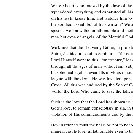
Whose heart is not moved by the love of the
squandered everything and exhausted all his 
on his neck, kisses him, and restores him to h
the son had asked, but of his own son? We al
speaks: we know the unfathomable and ineffa
men but even of angels, of the Merciful God
We know that the Heavenly Father, in pre-e
Spirit, decided to send to earth, to a “far c
Lord Himself went to this “far country,” le
through all the ages of man without sin, sub
blasphemed against even His obvious miracle
league with the devil. He was insulted, pers
Cross. All this was endured by the Son of G
world, the Lord Who came to save the fallen
Such is the love that the Lord has shown us
God’s love, to remain consciously in sin, in 
violation of His commandments and by the r
How hardened must the heart be not to beco
immeasurable love, unfathomable even to the