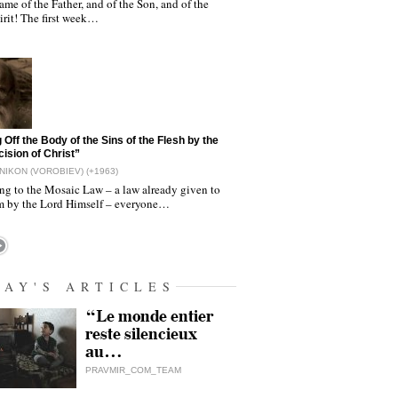
ame of the Father, and of the Son, and of the
irit! The first week…
 Off the Body of the Sins of the Flesh by the
ision of Christ”
NIKON (VOROBIEV) (+1963)
ng to the Mosaic Law – a law already given to
 by the Lord Himself – everyone…
DAY'S ARTICLES
“Le monde entier
reste silencieux
au…
PRAVMIR_COM_TEAM