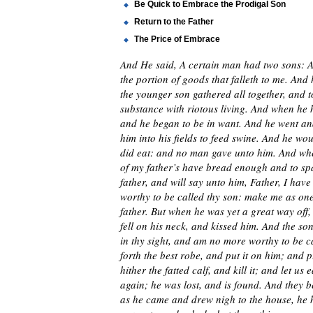
Be Quick to Embrace the Prodigal Son
Return to the Father
The Price of Embrace
And He said, A certain man had two sons: An
the portion of goods that falleth to me. And
the younger son gathered all together, and t
substance with riotous living. And when he h
and he began to be in want. And he went and 
him into his fields to feed swine. And he woul
did eat: and no man gave unto him. And whe
of my father’s have bread enough and to spa
father, and will say unto him, Father, I ha
worthy to be called thy son: make me as one
father. But when he was yet a great way off
fell on his neck, and kissed him. And the so
in thy sight, and am no more worthy to be cal
forth the best robe, and put it on him; and 
hither the fatted calf, and kill it; and let u
again; he was lost, and is found. And they b
as he came and drew nigh to the house, he 