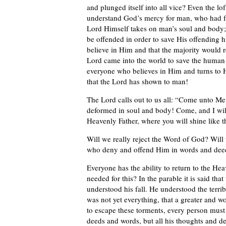
and plunged itself into all vice? Even the l
understand God’s mercy for man, who had f
Lord Himself takes on man’s soul and body; 
be offended in order to save His offending
believe in Him and that the majority would re
Lord came into the world to save the human 
everyone who believes in Him and turns to H
that the Lord has shown to man!
The Lord calls out to us all: “Come unto Me
deformed in soul and body! Come, and I will
Heavenly Father, where you will shine like 
Will we really reject the Word of God? Will
who deny and offend Him in words and deeds,
Everyone has the ability to return to the Hea
needed for this? In the parable it is said that
understood his fall. He understood the terri
was not yet everything, that a greater and w
to escape these torments, every person must 
deeds and words, but all his thoughts and de