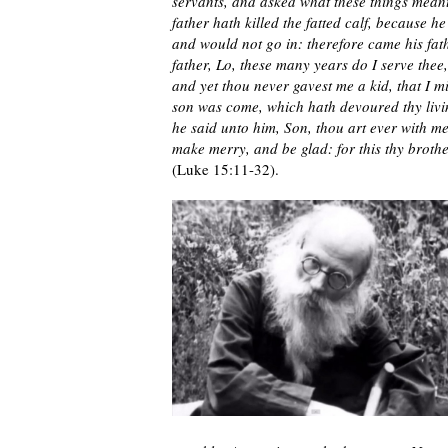
servants, and asked what these things meant
father hath killed the fatted calf, because 
and would not go in: therefore came his fat
father, Lo, these many years do I serve the
and yet thou never gavest me a kid, that I m
son was come, which hath devoured thy living
he said unto him, Son, thou art ever with me,
make merry, and be glad: for this thy brothe
(Luke 15:11-32).