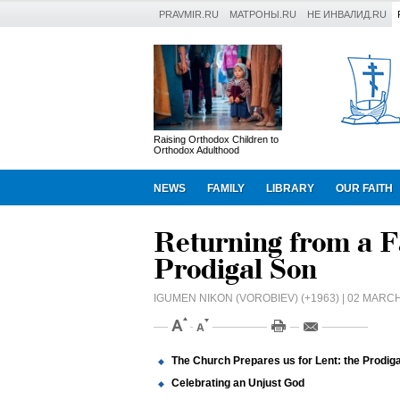
PRAVMIR.RU
МАТРОНЫ.RU
НЕ ИНВАЛИД.RU
Raising Orthodox Children to
Orthodox Adulthood
NEWS
FAMILY
LIBRARY
OUR FAITH
Returning from a F
Prodigal Son
IGUMEN NIKON (VOROBIEV) (+1963)
| 02 MARCH
The Church Prepares us for Lent: the Prodig
Celebrating an Unjust God