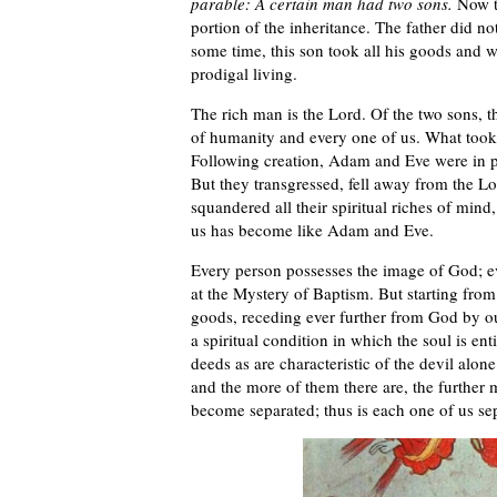
parable: A certain man had two sons.
Now th
portion of the inheritance. The father did no
some time, this son took all his goods and w
prodigal living.
The rich man is the Lord. Of the two sons, th
of humanity and every one of us. What took 
Following creation, Adam and Eve were in pa
But they transgressed, fell away from the L
squandered all their spiritual riches of mind
us has become like Adam and Eve.
Every person possesses the image of God; eve
at the Mystery of Baptism. But starting fro
goods, receding ever further from God by our 
a spiritual condition in which the soul is ent
deeds as are characteristic of the devil alon
and the more of them there are, the furthe
become separated; thus is each one of us se