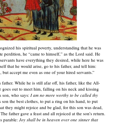
ognized his spiritual poverty, understanding that he was
mate perdition, he “came to himself,” as the Lord said. He
servants have everything they desired, while here he was
lf that he would arise, go to his father, and tell him:
, but accept me even as one of your hired servants.”
ther. While he is still afar off, his father, like the All-
 goes out to meet him, falling on his neck and kissing
is son, who says:
I am no more worthy to be called thy
s son the best clothes, to put a ring on his hand, to put
 that they might rejoice and be glad, for this son was dead,
 The father gave a feast and all rejoiced at the son’s return.
is parable:
Joy shall be in heaven over one sinner that