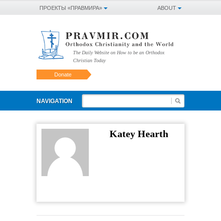
ПРОЕКТЫ «ПРАВМИРА»
ABOUT
The Daily Website on How to be an Orthodox
Christian Today
Donate
NAVIGATION
Katey Hearth