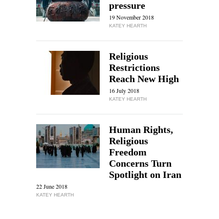
pressure
19 November 2018
KATEY HEARTH
Religious
Restrictions
Reach New High
16 July 2018
KATEY HEARTH
Human Rights,
Religious
Freedom
Concerns Turn
Spotlight on Iran
22 June 2018
KATEY HEARTH