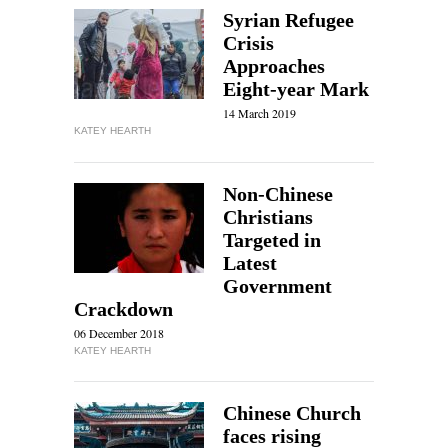
Syrian Refugee
Crisis
Approaches
Eight-year Mark
14 March 2019
KATEY HEARTH
Non-Chinese
Christians
Targeted in
Latest
Government
Crackdown
06 December 2018
KATEY HEARTH
Chinese Church
faces rising