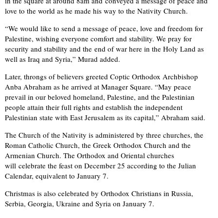
in the square at around 8am and conveyed a message of peace and
love to the world as he made his way to the Nativity Church.
“We would like to send a message of peace, love and freedom for
Palestine, wishing everyone comfort and stability. We pray for
security and stability and the end of war here in the Holy Land as
well as Iraq and Syria,” Murad added.
Later, throngs of believers greeted Coptic Orthodox Archbishop
Anba Abraham as he arrived at Manager Square. “May peace
prevail in our beloved homeland, Palestine, and the Palestinian
people attain their full rights and establish the independent
Palestinian state with East Jerusalem as its capital,” Abraham said.
The Church of the Nativity is administered by three churches, the
Roman Catholic Church, the Greek Orthodox Church and the
Armenian Church. The Orthodox and Oriental churches
will celebrate the feast on December 25 according to the Julian
Calendar, equivalent to January 7.
Christmas is also celebrated by Orthodox Christians in Russia,
Serbia, Georgia, Ukraine and Syria on January 7.