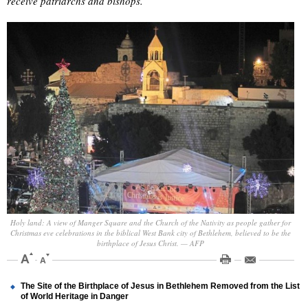
receive patriarchs and bishops.
Holy land: A view of Manger Square and the Church of the Nativity as people gather for
Christmas eve celebrations in the biblical West Bank city of Bethlehem, believed to be the
birthplace of Jesus Christ. — AFP
The Site of the Birthplace of Jesus in Bethlehem Removed from the List
of World Heritage in Danger