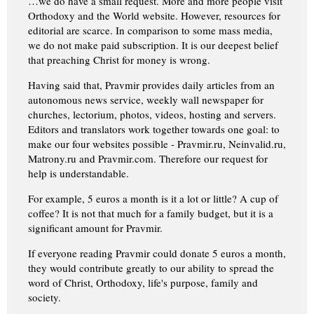
…we do have a small request. More and more people visit
Orthodoxy and the World website. However, resources for
editorial are scarce. In comparison to some mass media,
we do not make paid subscription. It is our deepest belief
that preaching Christ for money is wrong.
Having said that, Pravmir provides daily articles from an
autonomous news service, weekly wall newspaper for
churches, lectorium, photos, videos, hosting and servers.
Editors and translators work together towards one goal: to
make our four websites possible - Pravmir.ru, Neinvalid.ru,
Matrony.ru and Pravmir.com. Therefore our request for
help is understandable.
For example, 5 euros a month is it a lot or little? A cup of
coffee? It is not that much for a family budget, but it is a
significant amount for Pravmir.
If everyone reading Pravmir could donate 5 euros a month,
they would contribute greatly to our ability to spread the
word of Christ, Orthodoxy, life's purpose, family and
society.