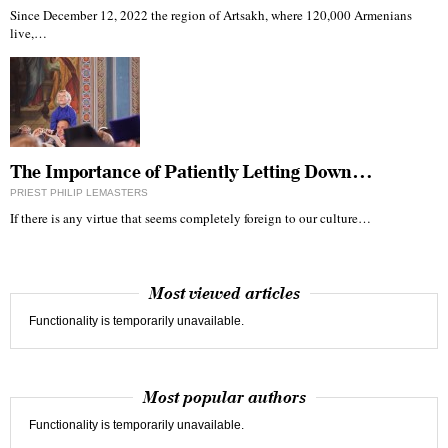
Since December 12, 2022 the region of Artsakh, where 120,000 Armenians
live,…
The Importance of Patiently Letting Down…
PRIEST PHILIP LEMASTERS
If there is any virtue that seems completely foreign to our culture…
Most viewed articles
Functionality is temporarily unavailable.
Most popular authors
Functionality is temporarily unavailable.