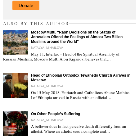
Donate
ALSO BY THIS AUTHOR
Moscow Mufti, “Rash Decisions on the Status of
Jerusalem Offend the Feelings of Almost Two Billion
Muslims around the World”
NATALYA_MIHAILOVA
May 11, Interfax – Head of the Spiritual Assembly of
"
Russian Muslims, Moscow Mufti Albir Krganov, believes that…
Head of Ethiopian Orthodox Tewahedo Church Arrives in
Moscow
NATALYA_MIHAILOVA
On 15 May 2018, Patriarch and Catholicos Abune Mathias
I of Ethiopia arrived in Russia with an official…
"
On Other People’s Suffering
NATALYA_MIHAILOVA
A believer does in fact perceive death differently from an
atheist. Where an atheist sees a complete and…