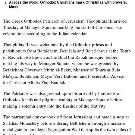
Across the world, Orthodox Christians mark Christmas with prayers,
Mass
The Greek Orthodox Patriarch of Jerusalem Theophilus III arrived
Tuesday at Manager Square, marking the start of Christmas Eve
celebrations according to the Julian calendar.
Theophilus III was welcomed by the Orthodox priests and
parishioners from Bethlehem, Beit Jala and Beit Sahour at the Tomb
of Rachel, also known as the Bilal bin Rabah mosque, before
making his way to Manager Square, where he was greeted by
Bethlehem Governor Jebrin al-Bakri, Minister of Tourism Rula
Ma’aya, Bethlehem Mayor Vera Baboun and Presidential Advisor
for Christian Affairs Ziad Bandak.
The Patriarch was also greeted upon his arrival by hundreds of
Orthodox locals and pilgrims waiting at Manager Square before
making a solemn entry into the Basilica of the Nativity.
The patriarchal convoy took off from Jerusalem and made a stop at
St. Elias Monastery before entering Bethlehem through a massive
metal gate in the illegal Segregation Wall that splits the twin cities of