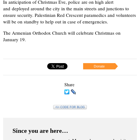
In anticipation of Christmas Eve, police are on high alert
and deployed around the city in the main streets and junctions to
ensure security. Palestinian Red Crescent paramedics and volunteers
will be on standby to help out in case of emergencies.
The Armenian Orthodox Church will celebrate Christmas on
January 19.
Donate
Share
<\> CODE FOR BLOG
Since you are here…