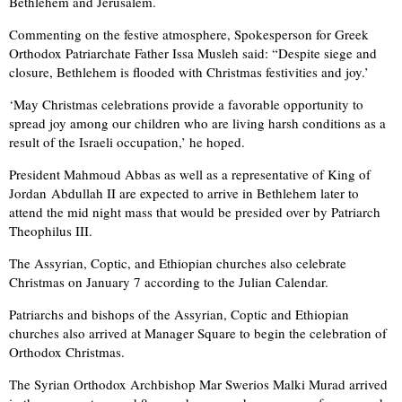
Bethlehem and Jerusalem.
Commenting on the festive atmosphere, Spokesperson for Greek
Orthodox Patriarchate Father Issa Musleh said: “Despite siege and
closure, Bethlehem is flooded with Christmas festivities and joy.’
‘May Christmas celebrations provide a favorable opportunity to
spread joy among our children who are living harsh conditions as a
result of the Israeli occupation,’ he hoped.
President Mahmoud Abbas as well as a representative of King of
Jordan Abdullah II are expected to arrive in Bethlehem later to
attend the mid night mass that would be presided over by Patriarch
Theophilus III.
The Assyrian, Coptic, and Ethiopian churches also celebrate
Christmas on January 7 according to the Julian Calendar.
Patriarchs and bishops of the Assyrian, Coptic and Ethiopian
churches also arrived at Manager Square to begin the celebration of
Orthodox Christmas.
The Syrian Orthodox Archbishop Mar Swerios Malki Murad arrived