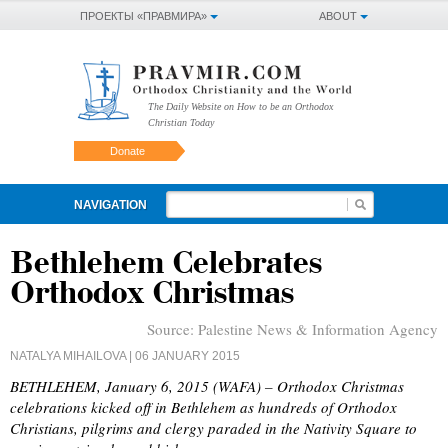
ПРОЕКТЫ «ПРАВМИРА»
ABOUT
The Daily Website on How to be an Orthodox
Christian Today
Donate
NAVIGATION
Bethlehem Celebrates
Orthodox Christmas
Source:
Palestine News & Information Agency
NATALYA MIHAILOVA
| 06 JANUARY 2015
BETHLEHEM, January 6, 2015 (WAFA) – Orthodox Christmas
celebrations kicked off in Bethlehem as hundreds of Orthodox
Christians, pilgrims and clergy paraded in the Nativity Square to