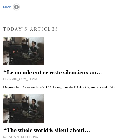
"
More
TODAY'S ARTICLES
“Le monde entier reste silencieux au…
PRAVMIR_COM_TEAM
Depuis le 12 décembre 2022, la région de l'Artsakh, où vivent 120…
“The whole world is silent about…
NATALIA NEKHLEBOVA