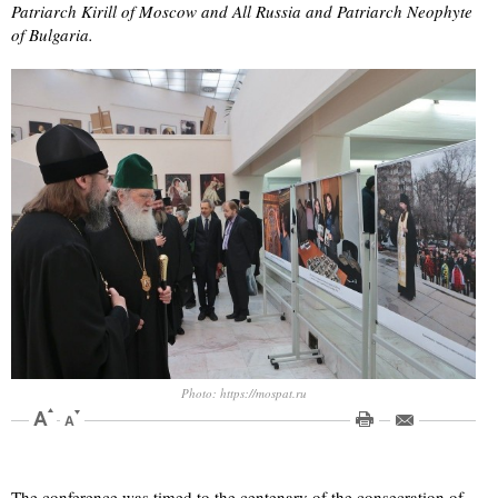
Patriarch Kirill of Moscow and All Russia and Patriarch Neophyte
of Bulgaria.
Photo: https://mospat.ru
The conference was timed to the centenary of the consecration of