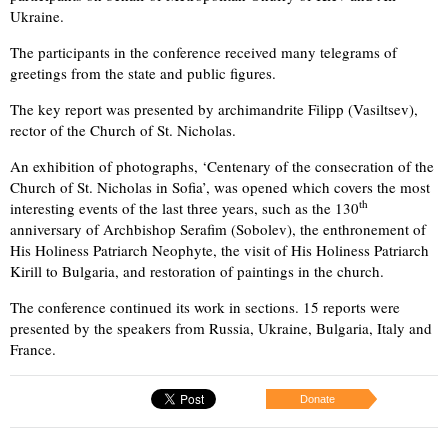
Ukraine.
The participants in the conference received many telegrams of
greetings from the state and public figures.
The key report was presented by archimandrite Filipp (Vasiltsev),
rector of the Church of St. Nicholas.
An exhibition of photographs, ‘Centenary of the consecration of the
Church of St. Nicholas in Sofia’, was opened which covers the most
th
interesting events of the last three years, such as the 130
anniversary of Archbishop Serafim (Sobolev), the enthronement of
His Holiness Patriarch Neophyte, the visit of His Holiness Patriarch
Kirill to Bulgaria, and restoration of paintings in the church.
The conference continued its work in sections. 15 reports were
presented by the speakers from Russia, Ukraine, Bulgaria, Italy and
France.
Donate