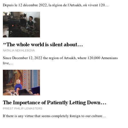
Depuis le 12 décembre 2022, la région de l'Artsakh, où vivent 120…
“The whole world is silent about…
NATALIA NEKHLEBOVA
Since December 12, 2022 the region of Artsakh, where 120,000 Armenians
live,…
The Importance of Patiently Letting Down…
PRIEST PHILIP LEMASTERS
If there is any virtue that seems completely foreign to our culture…