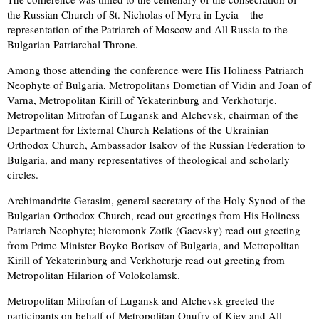
the Russian Church of St. Nicholas of Myra in Lycia – the
representation of the Patriarch of Moscow and All Russia to the
Bulgarian Patriarchal Throne.
Among those attending the conference were His Holiness Patriarch
Neophyte of Bulgaria, Metropolitans Dometian of Vidin and Joan of
Varna, Metropolitan Kirill of Yekaterinburg and Verkhoturje,
Metropolitan Mitrofan of Lugansk and Alchevsk, chairman of the
Department for External Church Relations of the Ukrainian
Orthodox Church, Ambassador Isakov of the Russian Federation to
Bulgaria, and many representatives of theological and scholarly
circles.
Archimandrite Gerasim, general secretary of the Holy Synod of the
Bulgarian Orthodox Church, read out greetings from His Holiness
Patriarch Neophyte; hieromonk Zotik (Gaevsky) read out greeting
from Prime Minister Boyko Borisov of Bulgaria, and Metropolitan
Kirill of Yekaterinburg and Verkhoturje read out greeting from
Metropolitan Hilarion of Volokolamsk.
Metropolitan Mitrofan of Lugansk and Alchevsk greeted the
participants on behalf of Metropolitan Onufry of Kiev and All