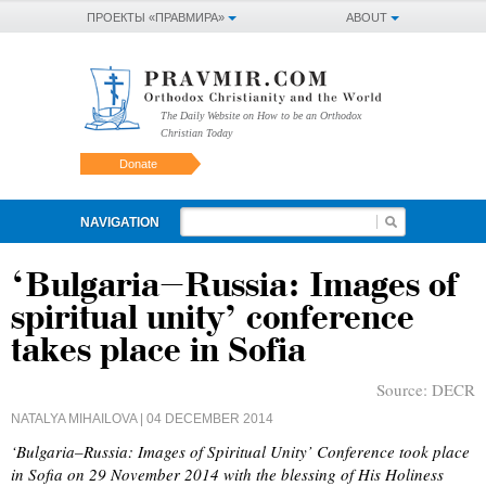
ПРОЕКТЫ «ПРАВМИРА»
ABOUT
The Daily Website on How to be an Orthodox
Christian Today
Donate
NAVIGATION
‘Bulgaria–Russia: Images of
spiritual unity’ conference
takes place in Sofia
Source:
DECR
NATALYA MIHAILOVA
| 04 DECEMBER 2014
‘Bulgaria–Russia: Images of Spiritual Unity’ Conference took place
in Sofia on 29 November 2014 with the blessing of His Holiness