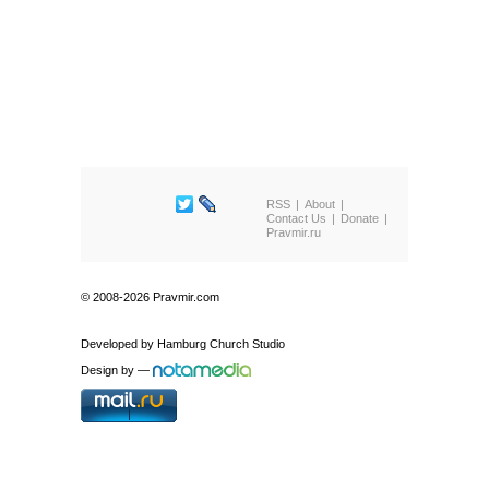
RSS
About
Contact Us
Donate
Pravmir.ru
© 2008-2026 Pravmir.com
Developed by
Hamburg Church Studio
Design by
—