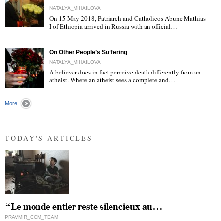
NATALYA_MIHAILOVA
On 15 May 2018, Patriarch and Catholicos Abune Mathias
I of Ethiopia arrived in Russia with an official…
"
On Other People’s Suffering
NATALYA_MIHAILOVA
A believer does in fact perceive death differently from an
atheist. Where an atheist sees a complete and…
"
More
TODAY'S ARTICLES
“Le monde entier reste silencieux au…
PRAVMIR_COM_TEAM