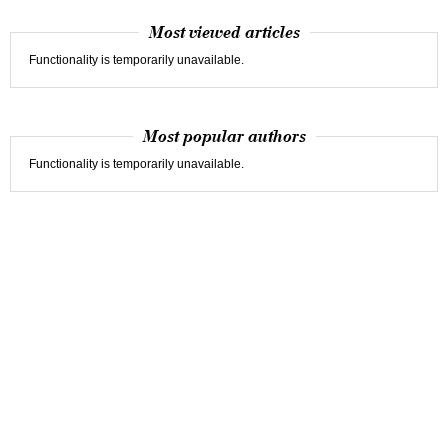
Most viewed articles
Functionality is temporarily unavailable.
Most popular authors
Functionality is temporarily unavailable.