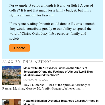
For example, 5 euros a month is it a lot or little? A cup of
coffee? It is not that much for a family budget, but it is a
significant amount for Pravmir.
If everyone reading Pravmir could donate 5 euros a month,
they would contribute greatly to our ability to spread the
word of Christ, Orthodoxy, life's purpose, family and
society.
Donate
ALSO BY THIS AUTHOR
Moscow Mufti, “Rash Decisions on the Status of
Jerusalem Offend the Feelings of Almost Two Billion
Muslims around the World”
NATALYA_MIHAILOVA
May 11, Interfax – Head of the Spiritual Assembly of
"
Russian Muslims, Moscow Mufti Albir Krganov, believes that…
Head of Ethiopian Orthodox Tewahedo Church Arrives in
Moscow