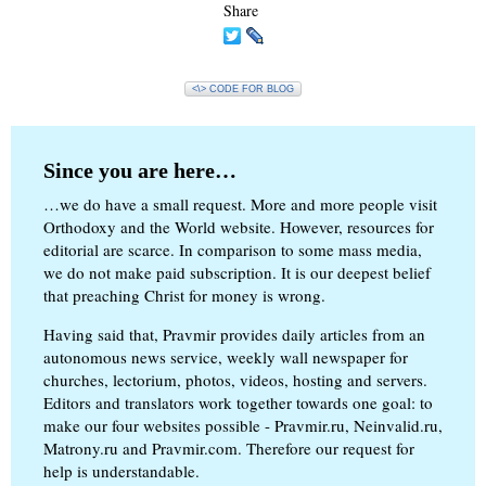
Share
<\> CODE FOR BLOG
Since you are here…
…we do have a small request. More and more people visit
Orthodoxy and the World website. However, resources for
editorial are scarce. In comparison to some mass media,
we do not make paid subscription. It is our deepest belief
that preaching Christ for money is wrong.
Having said that, Pravmir provides daily articles from an
autonomous news service, weekly wall newspaper for
churches, lectorium, photos, videos, hosting and servers.
Editors and translators work together towards one goal: to
make our four websites possible - Pravmir.ru, Neinvalid.ru,
Matrony.ru and Pravmir.com. Therefore our request for
help is understandable.