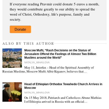
If everyone reading Pravmir could donate 5 euros a month,
they would contribute greatly to our ability to spread the
word of Christ, Orthodoxy, life's purpose, family and
society.
Donate
ALSO BY THIS AUTHOR
Moscow Mufti, “Rash Decisions on the Status of
Jerusalem Offend the Feelings of Almost Two Billion
Muslims around the World”
NATALYA_MIHAILOVA
May 11, Interfax – Head of the Spiritual Assembly of
"
Russian Muslims, Moscow Mufti Albir Krganov, believes that…
Head of Ethiopian Orthodox Tewahedo Church Arrives in
Moscow
NATALYA_MIHAILOVA
On 15 May 2018, Patriarch and Catholicos Abune Mathias
I of Ethiopia arrived in Russia with an official…
"