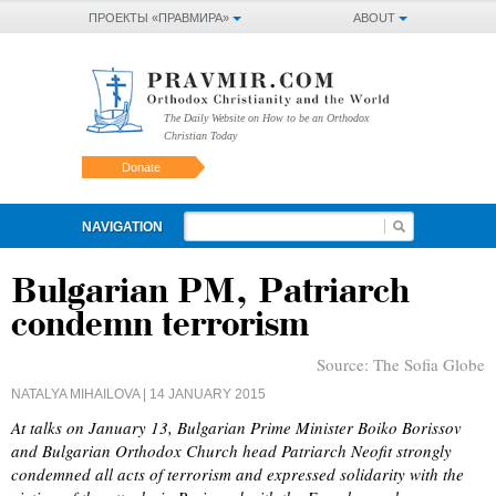
ПРОЕКТЫ «ПРАВМИРА»
ABOUT
The Daily Website on How to be an Orthodox
Christian Today
Donate
NAVIGATION
Bulgarian PM, Patriarch
condemn terrorism
Source:
The Sofia Globe
NATALYA MIHAILOVA
| 14 JANUARY 2015
At talks on January 13, Bulgarian Prime Minister Boiko Borissov
and Bulgarian Orthodox Church head Patriarch Neofit strongly
condemned all acts of terrorism and expressed solidarity with the