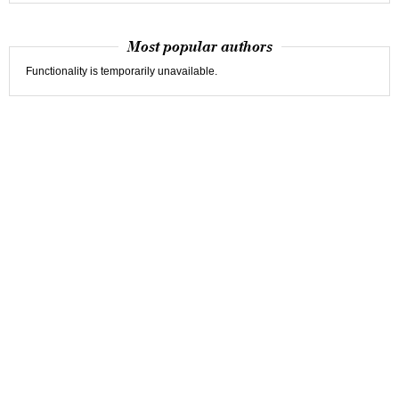
Most popular authors
Functionality is temporarily unavailable.