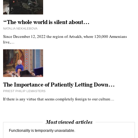
“The whole world is silent about…
NATALIA NEKHLEBOVA
Since December 12, 2022 the region of Artsakh, where 120,000 Armenians
live,…
The Importance of Patiently Letting Down…
PRIEST PHILIP LEMASTERS
If there is any virtue that seems completely foreign to our culture…
Most viewed articles
Functionality is temporarily unavailable.