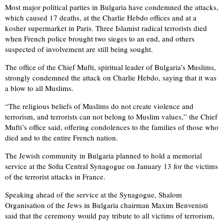
Most major political parties in Bulgaria have condemned the attacks,
which caused 17 deaths, at the Charlie Hebdo offices and at a
kosher supermarket in Paris. Three Islamist radical terrorists died
when French police brought two sieges to an end, and others
suspected of involvement are still being sought.
The office of the Chief Mufti, spiritual leader of Bulgaria’s Muslims,
strongly condemned the attack on Charlie Hebdo, saying that it was
a blow to all Muslims.
“The religious beliefs of Muslims do not create violence and
terrorism, and terrorists can not belong to Muslim values,” the Chief
Mufti’s office said, offering condolences to the families of those who
died and to the entire French nation.
The Jewish community in Bulgaria planned to hold a memorial
service at the Sofia Central Synagogue on January 13 for the victims
of the terrorist attacks in France.
Speaking ahead of the service at the Synagogue, Shalom
Organisation of the Jews in Bulgaria chairman Maxim Benvenisti
said that the ceremony would pay tribute to all victims of terrorism,