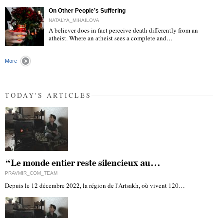
On Other People’s Suffering
NATALYA_MIHAILOVA
A believer does in fact perceive death differently from an
atheist. Where an atheist sees a complete and…
"
More
TODAY'S ARTICLES
“Le monde entier reste silencieux au…
PRAVMIR_COM_TEAM
Depuis le 12 décembre 2022, la région de l'Artsakh, où vivent 120…