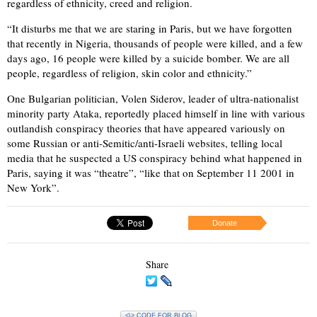
regardless of ethnicity, creed and religion.
“It disturbs me that we are staring in Paris, but we have forgotten
that recently in Nigeria, thousands of people were killed, and a few
days ago, 16 people were killed by a suicide bomber. We are all
people, regardless of religion, skin color and ethnicity.”
One Bulgarian politician, Volen Siderov, leader of ultra-nationalist
minority party Ataka, reportedly placed himself in line with various
outlandish conspiracy theories that have appeared variously on
some Russian or anti-Semitic/anti-Israeli websites, telling local
media that he suspected a US conspiracy behind what happened in
Paris, saying it was “theatre”, “like that on September 11 2001 in
New York”.
Donate
Share
<\> CODE FOR BLOG