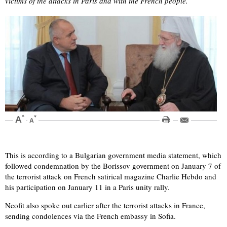
victims of the attacks in Paris and with the French people.
This is according to a Bulgarian government media statement, which
followed condemnation by the Borissov government on January 7 of
the terrorist attack on French satirical magazine Charlie Hebdo and
his participation on January 11 in a Paris unity rally.
Neofit also spoke out earlier after the terrorist attacks in France,
sending condolences via the French embassy in Sofia.