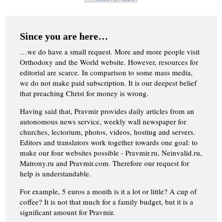
Since you are here…
…we do have a small request. More and more people visit
Orthodoxy and the World website. However, resources for
editorial are scarce. In comparison to some mass media,
we do not make paid subscription. It is our deepest belief
that preaching Christ for money is wrong.
Having said that, Pravmir provides daily articles from an
autonomous news service, weekly wall newspaper for
churches, lectorium, photos, videos, hosting and servers.
Editors and translators work together towards one goal: to
make our four websites possible - Pravmir.ru, Neinvalid.ru,
Matrony.ru and Pravmir.com. Therefore our request for
help is understandable.
For example, 5 euros a month is it a lot or little? A cup of
coffee? It is not that much for a family budget, but it is a
significant amount for Pravmir.