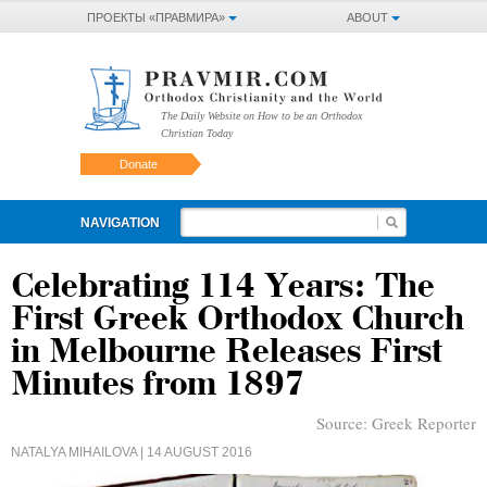
ПРОЕКТЫ «ПРАВМИРА»
ABOUT
The Daily Website on How to be an Orthodox
Christian Today
Donate
NAVIGATION
Celebrating 114 Years: The
First Greek Orthodox Church
in Melbourne Releases First
Minutes from 1897
Source:
Greek Reporter
NATALYA MIHAILOVA
| 14 AUGUST 2016