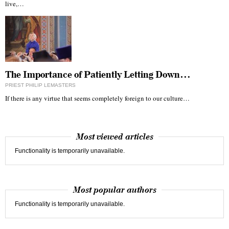
live,…
The Importance of Patiently Letting Down…
PRIEST PHILIP LEMASTERS
If there is any virtue that seems completely foreign to our culture…
Most viewed articles
Functionality is temporarily unavailable.
Most popular authors
Functionality is temporarily unavailable.