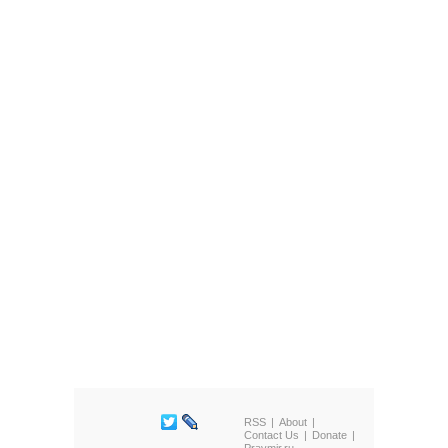
RSS
About
Contact Us
Donate