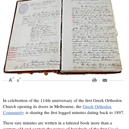
In celebration of the 114th anniversary of the first Greek Orthodox
Church opening its doors in Melbourne, the
Greek Orthodox
Community
is sharing the first logged minutes dating back to 1897.
These rare minutes are written in a tattered book more than a
century old and contain the names of hundreds of the first
Greek