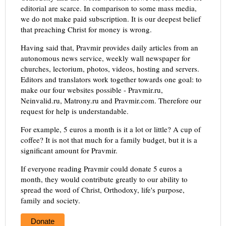
editorial are scarce. In comparison to some mass media,
we do not make paid subscription. It is our deepest belief
that preaching Christ for money is wrong.
Having said that, Pravmir provides daily articles from an
autonomous news service, weekly wall newspaper for
churches, lectorium, photos, videos, hosting and servers.
Editors and translators work together towards one goal: to
make our four websites possible - Pravmir.ru,
Neinvalid.ru, Matrony.ru and Pravmir.com. Therefore our
request for help is understandable.
For example, 5 euros a month is it a lot or little? A cup of
coffee? It is not that much for a family budget, but it is a
significant amount for Pravmir.
If everyone reading Pravmir could donate 5 euros a
month, they would contribute greatly to our ability to
spread the word of Christ, Orthodoxy, life's purpose,
family and society.
Donate