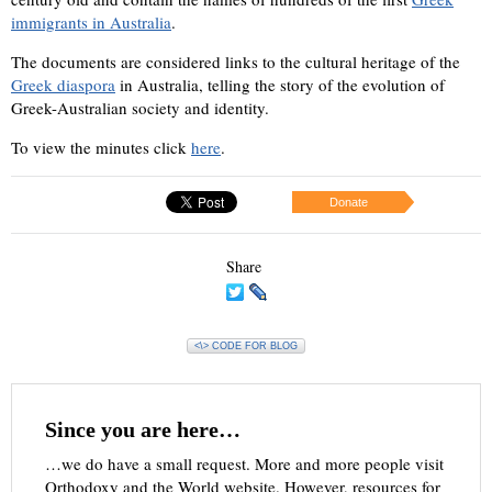
immigrants in Australia
.
The documents are considered links to the cultural heritage of the
Greek diaspora
in Australia, telling the story of the evolution of
Greek-Australian society and identity.
To view the minutes click
here
.
Donate
Share
<\> CODE FOR BLOG
Since you are here…
…we do have a small request. More and more people visit
Orthodoxy and the World website. However, resources for