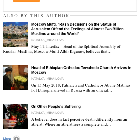
ALSO BY THIS AUTHOR
Moscow Mufti, “Rash Decisions on the Status of
Jerusalem Offend the Feelings of Almost Two Billion
Muslims around the World”
NATALYA_MIHAILOVA
May 11, Interfax – Head of the Spiritual Assembly of
"
Russian Muslims, Moscow Mufti Albir Krganov, believes that…
Head of Ethiopian Orthodox Tewahedo Church Arrives in
Moscow
NATALYA_MIHAILOVA
On 15 May 2018, Patriarch and Catholicos Abune Mathias
I of Ethiopia arrived in Russia with an official…
"
On Other People’s Suffering
NATALYA_MIHAILOVA
A believer does in fact perceive death differently from an
atheist. Where an atheist sees a complete and…
"
More