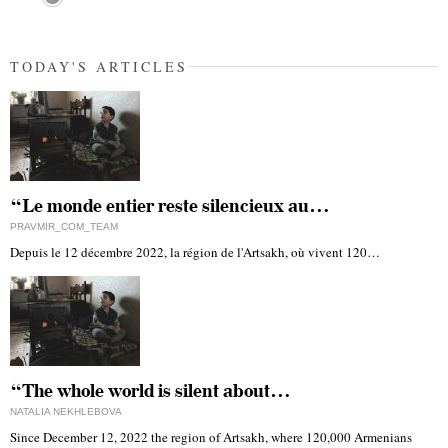
TODAY'S ARTICLES
“Le monde entier reste silencieux au…
PRAVMIR_COM_TEAM
Depuis le 12 décembre 2022, la région de l'Artsakh, où vivent 120…
“The whole world is silent about…
NATALIA NEKHLEBOVA
Since December 12, 2022 the region of Artsakh, where 120,000 Armenians