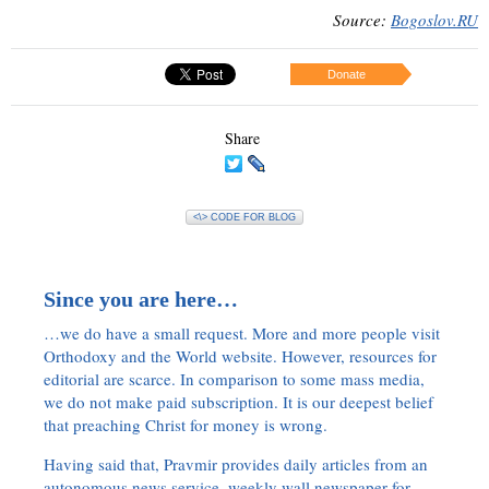
Source:
Bogoslov.RU
Donate
Share
<\> CODE FOR BLOG
Since you are here…
…we do have a small request. More and more people visit
Orthodoxy and the World website. However, resources for
editorial are scarce. In comparison to some mass media,
we do not make paid subscription. It is our deepest belief
that preaching Christ for money is wrong.
Having said that, Pravmir provides daily articles from an
autonomous news service, weekly wall newspaper for