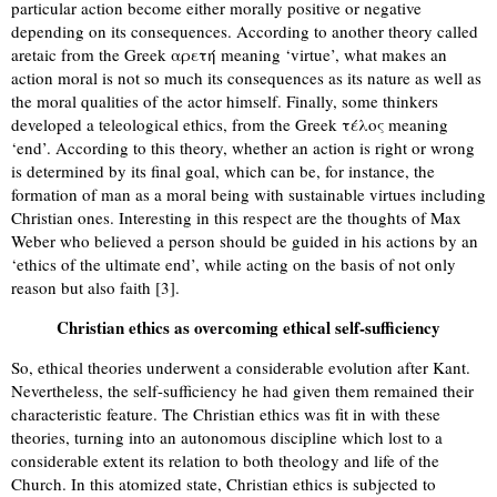
particular action become either morally positive or negative
depending on its consequences. According to another theory called
aretaic from the Greek αρετή meaning ‘virtue’, what makes an
action moral is not so much its consequences as its nature as well as
the moral qualities of the actor himself. Finally, some thinkers
developed a teleological ethics, from the Greek τέλος meaning
‘end’. According to this theory, whether an action is right or wrong
is determined by its final goal, which can be, for instance, the
formation of man as a moral being with sustainable virtues including
Christian ones. Interesting in this respect are the thoughts of Max
Weber who believed a person should be guided in his actions by an
‘ethics of the ultimate end’, while acting on the basis of not only
reason but also faith [3].
Christian ethics as overcoming ethical self-sufficiency
So, ethical theories underwent a considerable evolution after Kant.
Nevertheless, the self-sufficiency he had given them remained their
characteristic feature. The Christian ethics was fit in with these
theories, turning into an autonomous discipline which lost to a
considerable extent its relation to both theology and life of the
Church. In this atomized state, Christian ethics is subjected to