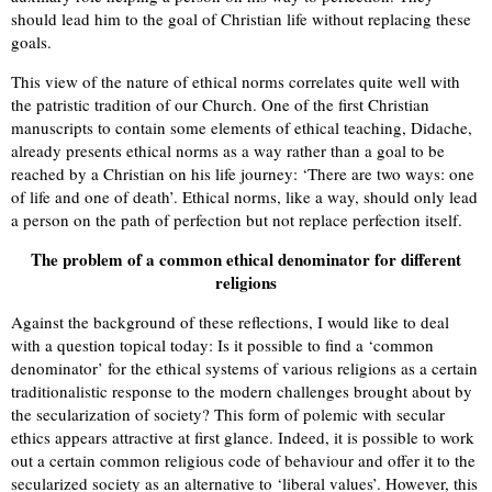
should lead him to the goal of Christian life without replacing these
goals.
This view of the nature of ethical norms correlates quite well with
the patristic tradition of our Church. One of the first Christian
manuscripts to contain some elements of ethical teaching, Didache,
already presents ethical norms as a way rather than a goal to be
reached by a Christian on his life journey: ‘There are two ways: one
of life and one of death’. Ethical norms, like a way, should only lead
a person on the path of perfection but not replace perfection itself.
The problem of a common ethical denominator for different
religions
Against the background of these reflections, I would like to deal
with a question topical today: Is it possible to find a ‘common
denominator’ for the ethical systems of various religions as a certain
traditionalistic response to the modern challenges brought about by
the secularization of society? This form of polemic with secular
ethics appears attractive at first glance. Indeed, it is possible to work
out a certain common religious code of behaviour and offer it to the
secularized society as an alternative to ‘liberal values’. However, this