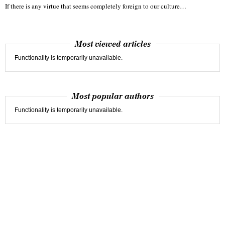
If there is any virtue that seems completely foreign to our culture…
Most viewed articles
Functionality is temporarily unavailable.
Most popular authors
Functionality is temporarily unavailable.