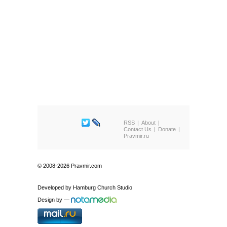
RSS
About
Contact Us
Donate
Pravmir.ru
© 2008-2026 Pravmir.com
Developed by
Hamburg Church Studio
Design by
—