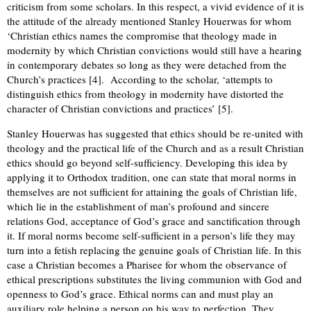
criticism from some scholars. In this respect, a vivid evidence of it is
the attitude of the already mentioned Stanley Houerwas for whom
‘Christian ethics names the compromise that theology made in
modernity by which Christian convictions would still have a hearing
in contemporary debates so long as they were detached from the
Church’s practices [4]. According to the scholar, ‘attempts to
distinguish ethics from theology in modernity have distorted the
character of Christian convictions and practices’ [5].
Stanley Houerwas has suggested that ethics should be re-united with
theology and the practical life of the Church and as a result Christian
ethics should go beyond self-sufficiency. Developing this idea by
applying it to Orthodox tradition, one can state that moral norms in
themselves are not sufficient for attaining the goals of Christian life,
which lie in the establishment of man’s profound and sincere
relations God, acceptance of God’s grace and sanctification through
it. If moral norms become self-sufficient in a person’s life they may
turn into a fetish replacing the genuine goals of Christian life. In this
case a Christian becomes a Pharisee for whom the observance of
ethical prescriptions substitutes the living communion with God and
openness to God’s grace. Ethical norms can and must play an
auxiliary role helping a person on his way to perfection. They