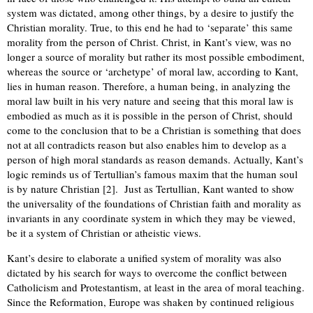
system was dictated, among other things, by a desire to justify the
Christian morality. True, to this end he had to ‘separate’ this same
morality from the person of Christ. Christ, in Kant’s view, was no
longer a source of morality but rather its most possible embodiment,
whereas the source or ‘archetype’ of moral law, according to Kant,
lies in human reason. Therefore, a human being, in analyzing the
moral law built in his very nature and seeing that this moral law is
embodied as much as it is possible in the person of Christ, should
come to the conclusion that to be a Christian is something that does
not at all contradicts reason but also enables him to develop as a
person of high moral standards as reason demands. Actually, Kant’s
logic reminds us of Tertullian’s famous maxim that the human soul
is by nature Christian [2]. Just as Tertullian, Kant wanted to show
the universality of the foundations of Christian faith and morality as
invariants in any coordinate system in which they may be viewed,
be it a system of Christian or atheistic views.
Kant’s desire to elaborate a unified system of morality was also
dictated by his search for ways to overcome the conflict between
Catholicism and Protestantism, at least in the area of moral teaching.
Since the Reformation, Europe was shaken by continued religious