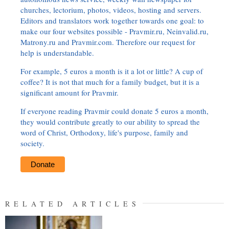
churches, lectorium, photos, videos, hosting and servers.
Editors and translators work together towards one goal: to
make our four websites possible - Pravmir.ru, Neinvalid.ru,
Matrony.ru and Pravmir.com. Therefore our request for
help is understandable.
For example, 5 euros a month is it a lot or little? A cup of
coffee? It is not that much for a family budget, but it is a
significant amount for Pravmir.
If everyone reading Pravmir could donate 5 euros a month,
they would contribute greatly to our ability to spread the
word of Christ, Orthodoxy, life's purpose, family and
society.
Donate
RELATED ARTICLES