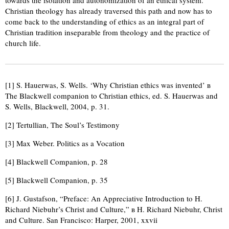
towards the isolation and autonomization of an ethical system.
Christian theology has already traversed this path and now has to
come back to the understanding of ethics as an integral part of
Christian tradition inseparable from theology and the practice of
church life.
[1] S. Hauerwas, S. Wells. ‘Why Christian ethics was invented’ в
The Blackwell companion to Christian ethics, ed. S. Hauerwas and
S. Wells, Blackwell, 2004, p. 31.
[2] Tertullian, The Soul’s Testimony
[3] Max Weber. Politics as a Vocation
[4] Blackwell Companion, p. 28
[5] Blackwell Companion, p. 35
[6] J. Gustafson, “Preface: An Appreciative Introduction to H.
Richard Niebuhr’s Christ and Culture,” в H. Richard Niebuhr, Christ
and Culture. San Francisco: Harper, 2001, xxvii