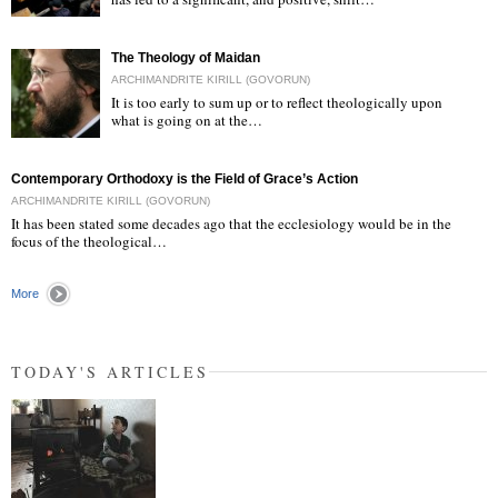
"
The Theology of Maidan
ARCHIMANDRITE KIRILL (GOVORUN)
It is too early to sum up or to reflect theologically upon
what is going on at the…
"
Contemporary Orthodoxy is the Field of Grace’s Action
ARCHIMANDRITE KIRILL (GOVORUN)
It has been stated some decades ago that the ecclesiology would be in the
focus of the theological…
More
TODAY'S ARTICLES