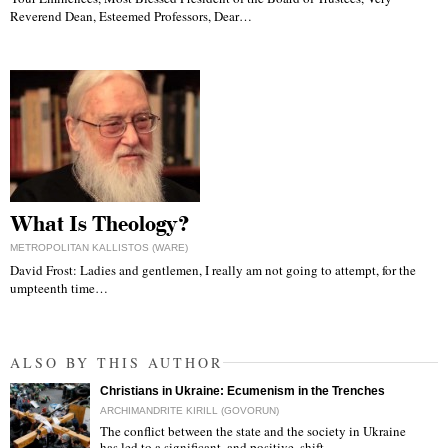
Reverend Dean, Esteemed Professors, Dear…
What Is Theology?
METROPOLITAN KALLISTOS (WARE)
David Frost: Ladies and gentlemen, I really am not going to attempt, for the
umpteenth time…
ALSO BY THIS AUTHOR
Christians in Ukraine: Ecumenism in the Trenches
ARCHIMANDRITE KIRILL (GOVORUN)
The conflict between the state and the society in Ukraine
has led to a significant, and positive, shift…