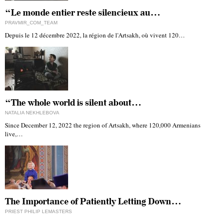
“Le monde entier reste silencieux au…
PRAVMIR_COM_TEAM
Depuis le 12 décembre 2022, la région de l'Artsakh, où vivent 120…
“The whole world is silent about…
NATALIA NEKHLEBOVA
Since December 12, 2022 the region of Artsakh, where 120,000 Armenians
live,…
The Importance of Patiently Letting Down…
PRIEST PHILIP LEMASTERS