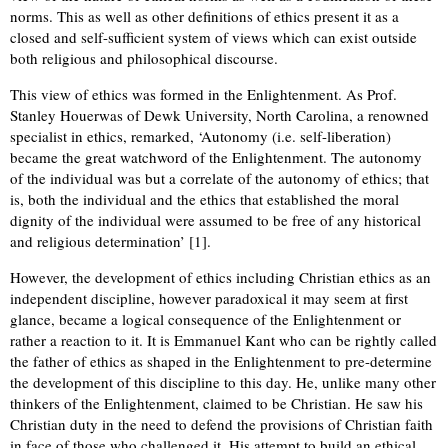
norms. This as well as other definitions of ethics present it as a
closed and self-sufficient system of views which can exist outside
both religious and philosophical discourse.
This view of ethics was formed in the Enlightenment. As Prof.
Stanley Houerwas of Dewk University, North Carolina, a renowned
specialist in ethics, remarked, ‘Autonomy (i.e. self-liberation)
became the great watchword of the Enlightenment. The autonomy
of the individual was but a correlate of the autonomy of ethics; that
is, both the individual and the ethics that established the moral
dignity of the individual were assumed to be free of any historical
and religious determination’ [1].
However, the development of ethics including Christian ethics as an
independent discipline, however paradoxical it may seem at first
glance, became a logical consequence of the Enlightenment or
rather a reaction to it. It is Emmanuel Kant who can be rightly called
the father of ethics as shaped in the Enlightenment to pre-determine
the development of this discipline to this day. He, unlike many other
thinkers of the Enlightenment, claimed to be Christian. He saw his
Christian duty in the need to defend the provisions of Christian faith
in face of those who challenged it. His attempt to build an ethical