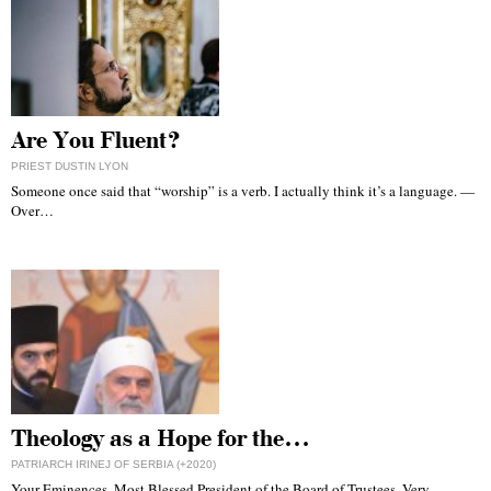
Are You Fluent?
PRIEST DUSTIN LYON
Someone once said that “worship” is a verb. I actually think it’s a language. —
Over…
Theology as a Hope for the…
PATRIARCH IRINEJ OF SERBIA (+2020)
Your Eminences, Most Blessed President of the Board of Trustees, Very