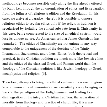
methodology becomes possible only along the line already offered
by Kant, i.e., through the autonomization of ethics and its separation
from the fullness of religious tradition and the Revelation. In this
case, we arrive at a paradox whereby it is possible to oppose
religious ethics to secular ethics only if the religious tradition is
secularized by isolating the ethical substrate from it. Christianity in
this case, being compressed to the size of an ethical system, would
lose its unique nature. As American scholar James Gustafson has
remarked, ‘The ethics of Christianity are not unique in any way
comparable to the uniqueness of the doctrine of the Trinity,
Incarnation, Sacraments, and others. Ethics, both theoretical and
practical, in the Christian tradition are much more like Jewish ethics
and the ethics of the classical Greek and Roman world than the
theology of the Christian tradition is like Jewish theology or Greek
metaphysics and religion’ [6].
Therefore, attempts to bring the ethical systems of various religions
to a common ethical denominator are essentially a way bringing us
back to the paradigms of the Enlightenment and leading to a
disintegration of the integral Christian tradition, the separation of
morality from theology and practice of church life; it is a way