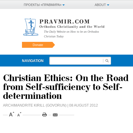
ПРОЕКТЫ «ПРАВМИРА»
ABOUT
The Daily Website on How to be an Orthodox
Christian Today
Donate
NAVIGATION
Christian Ethics: On the Road
from Self-sufficiency to Self-
determination
ARCHIMANDRITE KIRILL (GOVORUN)
| 08 AUGUST 2012