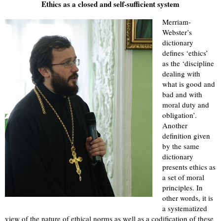
Ethics as a closed and self-sufficient system
Merriam-
Webster’s
dictionary
defines ‘ethics’
as the ‘discipline
dealing with
what is good and
bad and with
moral duty and
obligation’.
Another
definition given
by the same
dictionary
presents ethics as
a set of moral
principles. In
other words, it is
a systematized
view of the nature of ethical norms as well as a codification of these