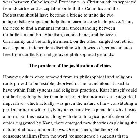
wars between Catholics and Protestants. A Christian ethics separated
from doctrine and acceptable for both the Catholics and the
Protestants should have become a bridge to unite the two
antagonistic groups and help them learn to co-exist in peace. Thus,
the need to find a minimal mutual understanding between
Catholicism and Protestantism, on one hand, and between
Christianity and the Enlightenment, on the other, singled out ethics
as a separate independent discipline which was to become an area
free from conflicts on religious or philosophical grounds.
The problem of the justification of ethics
However, ethics once removed from its philosophical and religious
roots proved to be instable, deprived of the foundations it used to
have within faith systems and religious practices. Kant himself could
not find anything better than to assert ethical norms as a ‘categorical
imperative’ which actually was given the nature of law constituting a
particular norm without giving an exhaustive explanation why it was
a norm. For this reason, along with de-ontological justification of
ethics suggested by Kant, there emerged new theories explaining the
nature of ethics and moral laws. One of them, the theory of
consequentialism (from the word ‘consequence’) suggests that a