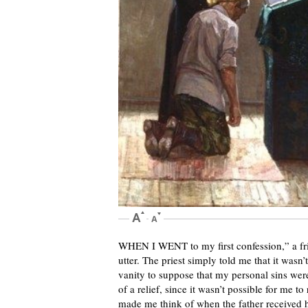
WHEN I WENT to my first confession,” a frie
utter. The priest simply told me that it wasn
vanity to suppose that my personal sins wer
of a relief, since it wasn’t possible for me to
made me think of when the father received hi