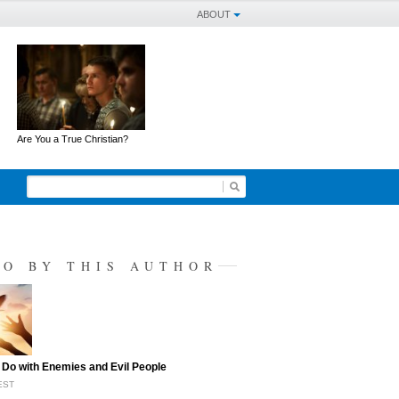
ABOUT
Are You a True Christian?
SO BY THIS AUTHOR
 Do with Enemies and Evil People
EST