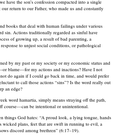
 we have the son’s confession compacted into a single
n: our return to our Father, who made us and constantly
d books that deal with human failings under various
rd sin. Actions traditionally regarded as sinful have
ocess of growing up, a result of bad parenting, a
 response to unjust social conditions, or pathological
mmed by my past or my society or my economic status and
t––or blame––for my actions and inactions? Have I not
ot do again if I could go back in time, and would prefer
ctant to call those actions “sins”? Is the word really out
arp an edge?
reek word hamartia, simply means straying off the path,
ff course––can be intentional or unintentional.
ven things God hates: “A proud look, a lying tongue, hands
 wicked plans, feet that are swift in running to evil, a
 sows discord among brethren” (6:17–19).