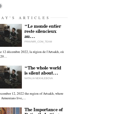
DAY'S ARTICLES
“Le monde entier
reste silencieux
au…
PRAVMIR_COM_TEAM
e 12 décembre 2022, la région de l'Artsakh, où
 120…
“The whole world
is silent about…
NATALIA NEKHLEBOVA
ecember 12, 2022 the region of Artsakh, where
 Armenians live,…
The Importance of