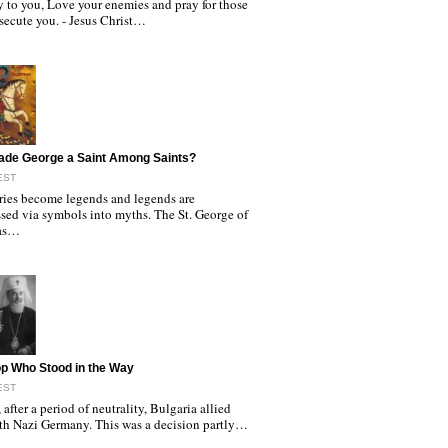
y to you, Love your enemies and pray for those
secute you. - Jesus Christ…
ade George a Saint Among Saints?
EST
ories become legends and legends are
sed via symbols into myths. The St. George of
as…
p Who Stood in the Way
EST
 after a period of neutrality, Bulgaria allied
with Nazi Germany. This was a decision partly…