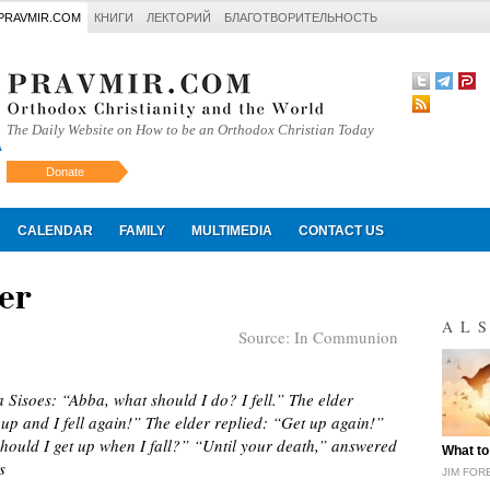
PRAVMIR.COM
КНИГИ
ЛЕКТОРИЙ
БЛАГОТВОРИТЕЛЬНОСТЬ
The Daily Website on How to be an Orthodox Christian Today
Donate
Искать
CALENDAR
FAMILY
MULTIMEDIA
CONTACT US
er
AL
Source:
In Communion
 Sisoes: “Abba, what should I do? I fell.” The elder
p and I fell again!” The elder replied: “Get up again!”
ould I get up when I fall?” “Until your death,” answered
"
What to
s
JIM FOR