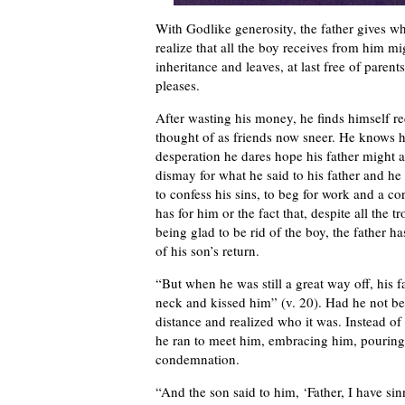
With Godlike generosity, the father gives w
realize that all the boy receives from him mi
inheritance and leaves, at last free of paren
pleases.
After wasting his money, he finds himself r
thought of as friends now sneer. He knows h
desperation he dares hope his father might at
dismay for what he said to his father and he
to confess his sins, to beg for work and a co
has for him or the fact that, despite all the
being glad to be rid of the boy, the father 
of his son’s return.
“But when he was still a great way off, his 
neck and kissed him” (v. 20). Had he not be
distance and realized who it was. Instead of
he ran to meet him, embracing him, pouring
condemnation.
“And the son said to him, ‘Father, I have s