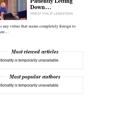
Patiently Letting
Down…
PRIEST PHILIP LEMASTERS
 is any virtue that seems completely foreign to
ture…
Most viewed articles
tionality is temporarily unavailable.
Most popular authors
tionality is temporarily unavailable.