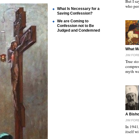
But I sa
who per
What Is Necessary for a
Saving Confession?
We are Coming to
Confession not to Be
Judged and Condemned
"
What M
JIM FOR
True st
compres
myth w
"
A Bisho
JIM FOR
In 1941,
itself 