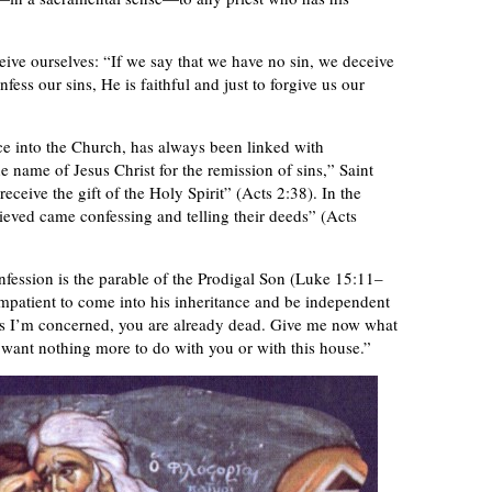
ive ourselves: “If we say that we have no sin, we deceive
nfess our sins, He is faithful and just to forgive us our
nce into the Church, has always been linked with
 name of Jesus Christ for the remission of sins,” Saint
eceive the gift of the Holy Spirit” (Acts 2:38). In the
ved came confessing and telling their deeds” (Acts
fession is the parable of the Prodigal Son (Luke 15:11–
mpatient to come into his inheritance and be independent
far as I’m concerned, you are already dead. Give me now what
 want nothing more to do with you or with this house.”