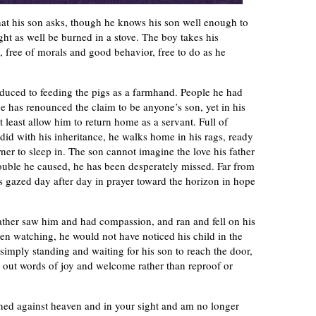
hat his son asks, though he knows his son well enough to
ght as well be burned in a stove. The boy takes his
ts, free of morals and good behavior, free to do as he
educed to feeding the pigs as a farmhand. People he had
e has renounced the claim to be anyone’s son, yet in his
 least allow him to return home as a servant. Full of
 did with his inheritance, he walks home in his rags, ready
rner to sleep in. The son cannot imagine the love his father
 trouble he caused, he has been desperately missed. Far from
has gazed day after day in prayer toward the horizon in hope
father saw him and had compassion, and ran and fell on his
en watching, he would not have noticed his child in the
 simply standing and waiting for his son to reach the door,
 out words of joy and welcome rather than reproof or
inned against heaven and in your sight and am no longer