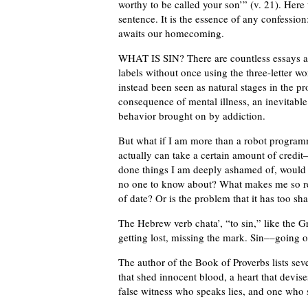
worthy to be called your son’” (v. 21). Here
sentence. It is the essence of any confessio
awaits our homecoming.
WHAT IS SIN? There are countless essays an
labels without once using the three-letter wo
instead been seen as natural stages in the pr
consequence of mental illness, an inevitable
behavior brought on by addiction.
But what if I am more than a robot progra
actually can take a certain amount of credi
done things I am deeply ashamed of, would n
no one to know about? What makes me so relu
of date? Or is the problem that it has too sh
The Hebrew verb chata’, “to sin,” like the G
getting lost, missing the mark. Sin––going o
The author of the Book of Proverbs lists se
that shed innocent blood, a heart that devises
false witness who speaks lies, and one who