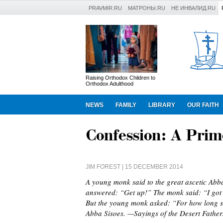
PRAVMIR.RU
МАТРОНЫ.RU
НЕ ИНВАЛИД.RU
Raising Orthodox Children to
Orthodox Adulthood
NEWS
FAMILY
LIBRARY
OUR FAITH
Confession: A Prim
JIM FOREST
| 15 DECEMBER 2014
A young monk said to the great ascetic Abba
answered: “Get up!” The monk said: “I got u
But the young monk asked: “For how long sh
Abba Sisoes. —Sayings of the Desert Father