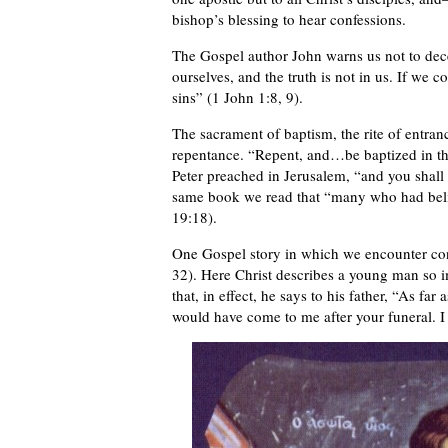
bishop’s blessing to hear confessions.
The Gospel author John warns us not to dece
ourselves, and the truth is not in us. If we co
sins” (1 John 1:8, 9).
The sacrament of baptism, the rite of entra
repentance. “Repent, and…be baptized in the
Peter preached in Jerusalem, “and you shall r
same book we read that “many who had belie
19:18).
One Gospel story in which we encounter con
32). Here Christ describes a young man so i
that, in effect, he says to his father, “As 
would have come to me after your funeral. I