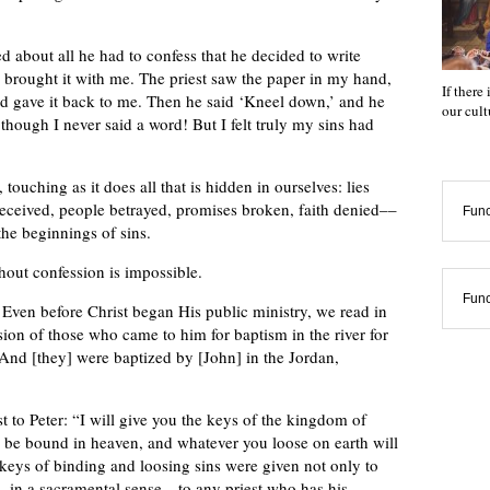
d about all he had to confess that he decided to write
 brought it with me. The priest saw the paper in my hand,
If there
 and gave it back to me. Then he said ‘Kneel down,’ and he
our cul
hough I never said a word! But I felt truly my sins had
ouching as it does all that is hidden in ourselves: lies
s deceived, people betrayed, promises broken, faith denied––
Func
 the beginnings of sins.
thout confession is impossible.
Func
 Even before Christ began His public ministry, we read in
ion of those who came to him for baptism in the river for
“And [they] were baptized by [John] in the Jordan,
 to Peter: “I will give you the keys of the kingdom of
 be bound in heaven, and whatever you loose on earth will
eys of binding and loosing sins were given not only to
nd—in a sacramental sense—to any priest who has his