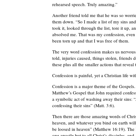
rehearsed speech. Truly amazing.”
Another friend told me that he was so worrie
them down. “So I made a list of my sins and
took it, looked through the list, tore it up,
absolved me. That was my confession, even t
been torn up and that I was free of them.
The very word confession makes us nervous, t
told, injuries caused, things stolen, friend
these plus all the smaller actions that reveal
Confession is painful, yet a Christian life wi
Confession is a major theme of the Gospels.
Matthew’s Gospel that John required confess
a symbolic act of washing away their sins: 
confessing their sins” (Matt. 3:6).
Then there are those amazing words of Christ
heaven, and whatever you bind on earth will
be loosed in heaven” (Matthew 16:19). The k
one apostle but to all Christ’s disciples, a