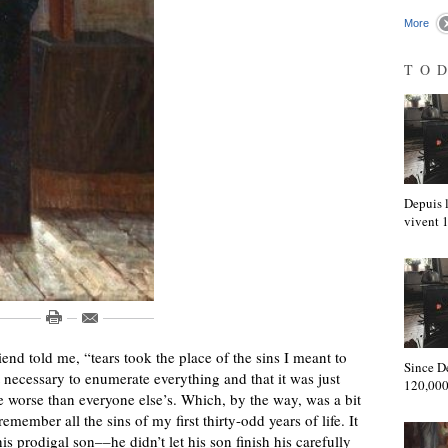
More
TO
Depuis l
vivent
nd told me, “tears took the place of the sins I meant to
Since D
’t necessary to enumerate everything and that it was just
120,000
e worse than everyone else’s. Which, by the way, was a bit
 remember all the sins of my first thirty-odd years of life. It
s prodigal son––he didn’t let his son finish his carefully