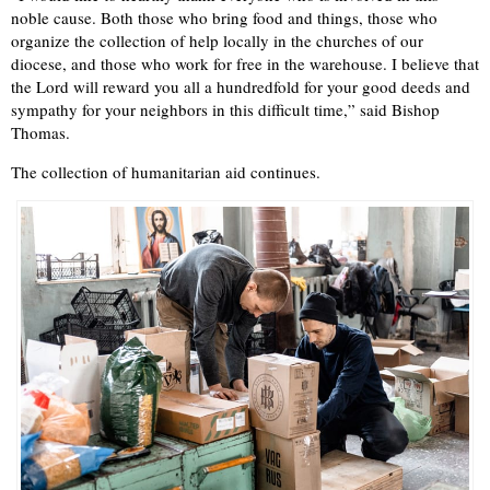
noble cause. Both those who bring food and things, those who
organize the collection of help locally in the churches of our
diocese, and those who work for free in the warehouse. I believe that
the Lord will reward you all a hundredfold for your good deeds and
sympathy for your neighbors in this difficult time,” said Bishop
Thomas.
The collection of humanitarian aid continues.