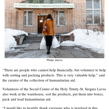
Photo: stsl.ru
“There are people who cannot help financially, but volunteer to help
with sorting and packing products. This is very valuable help,” said
the curator of the collection of humanitarian aid.
Volunteers of the Social Center of the Holy Trinity-St. Sergius Lavra
also work at the warehouse, sort the products, put them into boxes,
pack and load humanitarian aid.
“I would like to heartily thank everyone who is involved in this