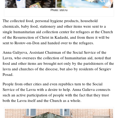
Photo: stsl.ru
The collected food, personal hygiene products, household
chemicals, baby food, stationery and other items were sent to a
single humanitarian aid collection center for refugees at the Church
of the Resurrection of Christ in Kadashi, and from there it will be
sent to Rostov-on-Don and handed over to the refugees.
Anna Galiyeva, Assistant Chairman of the Social Service of the
Lavra, who oversees the collection of humanitarian aid, noted that
food and other items are brought not only by the parishioners of the
lavra and churches of the diocese, but also by residents of Sergiev
Posad.
People from other cities and even republics turn to the Social
Service of the Lavra with a desire to help. Anna Galieva connects
such an active participation of people with the fact that they trust
both the Lavra itself and the Church as a whole.