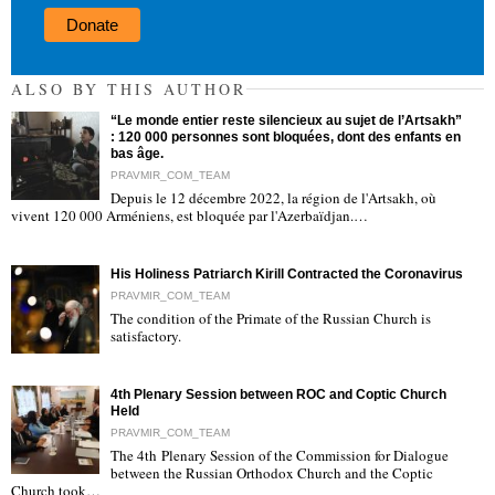
Donate
ALSO BY THIS AUTHOR
“Le monde entier reste silencieux au sujet de l’Artsakh”
: 120 000 personnes sont bloquées, dont des enfants en
bas âge.
PRAVMIR_COM_TEAM
Depuis le 12 décembre 2022, la région de l'Artsakh, où
"
vivent 120 000 Arméniens, est bloquée par l'Azerbaïdjan.…
His Holiness Patriarch Kirill Contracted the Coronavirus
PRAVMIR_COM_TEAM
The condition of the Primate of the Russian Church is
satisfactory.
"
4th Plenary Session between ROC and Coptic Church
Held
PRAVMIR_COM_TEAM
The 4th Plenary Session of the Commission for Dialogue
between the Russian Orthodox Church and the Coptic
"
Church took…