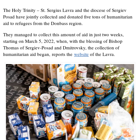
The Holy Trinity – St. Sergius Lavra and the diocese of Sergiev
Posad have jointly collected and donated five tons of humanitarian
aid to refugees from the Donbass region.
They managed to collect this amount of aid in just two weeks,
starting on March 5, 2022, when, with the blessing of Bishop
Thomas of Sergiev-Posad and Dmitrovsky, the collection of
humanitarian aid began, reports the
website
of the Lavra.