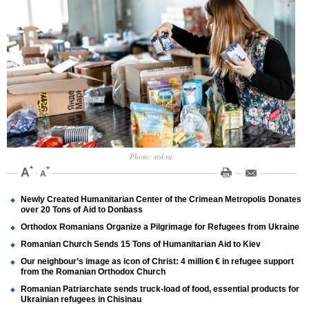
Photo: stsl.ru
Newly Created Humanitarian Center of the Crimean Metropolis Donates
over 20 Tons of Aid to Donbass
Orthodox Romanians Organize a Pilgrimage for Refugees from Ukraine
Romanian Church Sends 15 Tons of Humanitarian Aid to Kiev
Our neighbour’s image as icon of Christ: 4 million € in refugee support
from the Romanian Orthodox Church
Romanian Patriarchate sends truck-load of food, essential products for
Ukrainian refugees in Chisinau