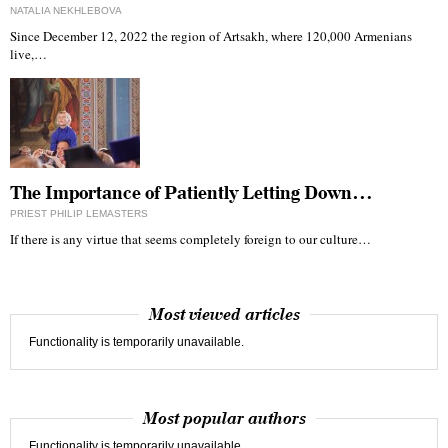
NATALIA NEKHLEBOVA
Since December 12, 2022 the region of Artsakh, where 120,000 Armenians
live,…
The Importance of Patiently Letting Down…
PRIEST PHILIP LEMASTERS
If there is any virtue that seems completely foreign to our culture…
Most viewed articles
Functionality is temporarily unavailable.
Most popular authors
Functionality is temporarily unavailable.