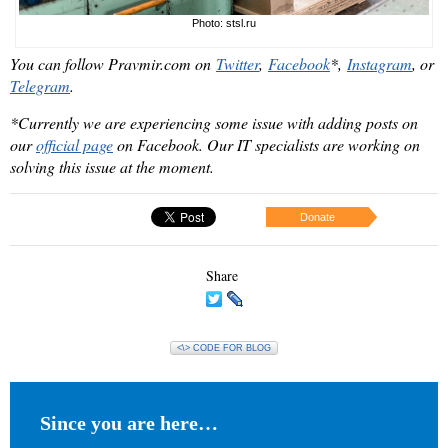
Photo: stsl.ru
You can follow Pravmir.com on
Twitter
,
Facebook
*
,
Instagram
,
or
Telegram
.
*Currently we are experiencing some issue with adding posts on
our
official page
on Facebook. Our IT specialists are working on
solving this issue at the moment.
Donate
Share
<\> CODE FOR BLOG
Since you are here…