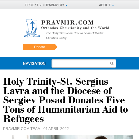
ПРОЕКТЫ «ПРАВМИРА»
ABOUT
The Daily Website on How to be an Orthodox
Christian Today
Donate
NAVIGATION
Holy Trinity-St. Sergius
Lavra and the Diocese of
Sergiev Posad Donates Five
Tons of Humanitarian Aid to
Refugees
PRAVMIR.COM TEAM
| 01 APRIL 2022