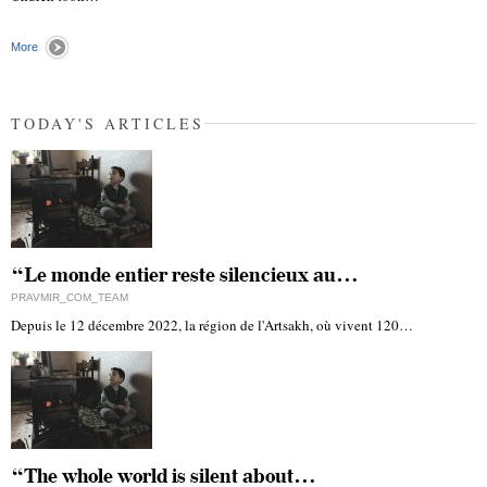
More
TODAY'S ARTICLES
“Le monde entier reste silencieux au…
PRAVMIR_COM_TEAM
Depuis le 12 décembre 2022, la région de l'Artsakh, où vivent 120…
“The whole world is silent about…