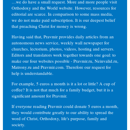
…we do have a small request. More and more people visit
Orthodoxy and the World website. However, resources for
editorial are scarce. In comparison to some mass media,
we do not make paid subscription. It is our deepest belief
that preaching Christ for money is wrong.
Having said that, Pravmir provides daily articles from an
autonomous news service, weekly wall newspaper for
churches, lectorium, photos, videos, hosting and servers.
Editors and translators work together towards one goal: to
make our four websites possible - Pravmir.ru, Neinvalid.ru,
Matrony.ru and Pravmir.com. Therefore our request for
help is understandable.
For example, 5 euros a month is it a lot or little? A cup of
coffee? It is not that much for a family budget, but it is a
significant amount for Pravmir.
If everyone reading Pravmir could donate 5 euros a month,
they would contribute greatly to our ability to spread the
word of Christ, Orthodoxy, life's purpose, family and
society.