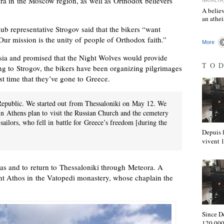
vra in the Moscow region, as well as Orthodox believers
NATALYA
A believ
an athe
ub representative Strogov said that the bikers “want
Our mission is the unity of people of Orthodox faith.”
More
ia and promised that the Night Wolves would provide
TO
g to Strogov, the bikers have been organizing pilgrimages
irst time that they’ve gone to Greece.
c Republic. We started out from Thessaloniki on May 12. We
 in Athens plan to visit the Russian Church and the cemetery
sailors, who fell in battle for Greece’s freedom [during the
Depuis l
vivent
atras and to return to Thessaloniki through Meteora. A
t Athos in the Vatopedi monastery, whose chaplain the
Since D
120,000