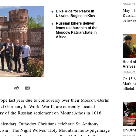
NATALYA
May 11, 
Bike Ride for Peace in
Russian
Ukraine Begins in Kiev
believe
Russian bikers deliver
icons to churches of the
Moscow Patriarchate in
Africa
"
Head of
Arrives
NATALYA
On 15 M
Mathias 
officia
ope last year due to controversy over their Moscow-Berlin
azi Germany in World War II, are currently located
ary of the Russian settlement on Mount Athos in 1016.
alendar), Orthodox Christians celebrate St. Anthony
ticism’. The Night Wolves’ Holy Mountain moto-pilgrimage
"
On Othe