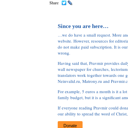
Share
Since you are here…
…we do have a small request. More an
website. However, resources for editor
do not make paid subscription. It is our
wrong.
Having said that, Pravmir provides dai
wall newspaper for churches, lectorium,
translators work together towards one g
Neinvalid.ru, Matrony.ru and Pravmir.c
For example, 5 euros a month is it a lot 
family budget, but it is a significant am
If everyone reading Pravmir could dona
our ability to spread the word of Christ
Donate