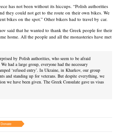
eece has not been without its hiccups. “Polish authorities
nd they could not get to the route on their own bikes. We
ent bikes on the spot.” Other bikers had to travel by car.
ov said that he wanted to thank the Greek people for their
come home. All the people and all the monasteries have met
rprised by Polish authorities, who seem to be afraid
We had a large group, everyone had the necessary
amped ‘refused entry’. In Ukraine, in Kharkov, our group
ts and standing up for veterans. But despite everything, we
tion we have been given. The Greek Consulate gave us visas
Donate