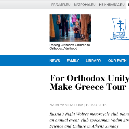
PRAVMIR.RU
МАТРОНЫ.RU
НЕ ИНВАЛИД.RU
Raising Orthodox Children to
Orthodox Adulthood
NEWS
FAMILY
LIBRARY
OUR FAITH
For Orthodox Unity
Make Greece Tour 
NATALYA MIHAILOVA
| 19 MAY 2016
Russia's Night Wolves motorcycle club plan
an annual event, club spokesman Vadim Stro
Science and Culture in Athens Sunday.