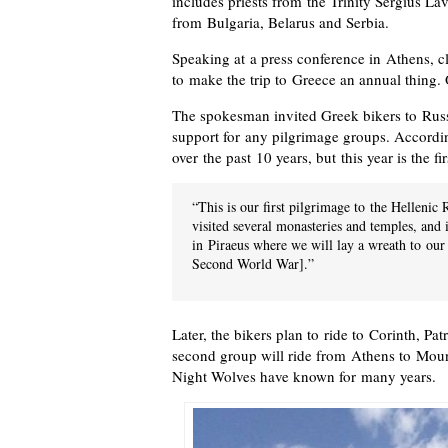
includes priests from the Trinity Sergius La
from Bulgaria, Belarus and Serbia.
Speaking at a press conference in Athens, cl
to make the trip to Greece an annual thing. 
The spokesman invited Greek bikers to Russ
support for any pilgrimage groups. Accordin
over the past 10 years, but this year is the f
“This is our first pilgrimage to the Helleni
visited several monasteries and temples, and
in Piraeus where we will lay a wreath to our 
Second World War].”
Later, the bikers plan to ride to Corinth, P
second group will ride from Athens to Moun
Night Wolves have known for many years.