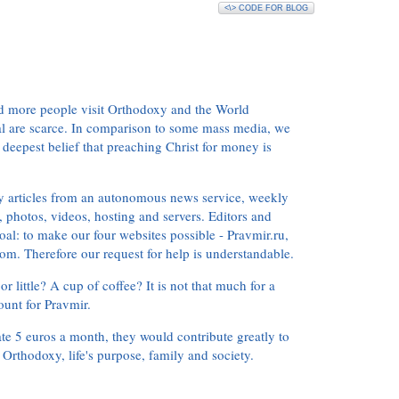
<\> CODE FOR BLOG
d more people visit Orthodoxy and the World
ial are scarce. In comparison to some mass media, we
 deepest belief that preaching Christ for money is
ly articles from an autonomous news service, weekly
 photos, videos, hosting and servers. Editors and
oal: to make our four websites possible - Pravmir.ru,
om. Therefore our request for help is understandable.
or little? A cup of coffee? It is not that much for a
ount for Pravmir.
te 5 euros a month, they would contribute greatly to
, Orthodoxy, life's purpose, family and society.