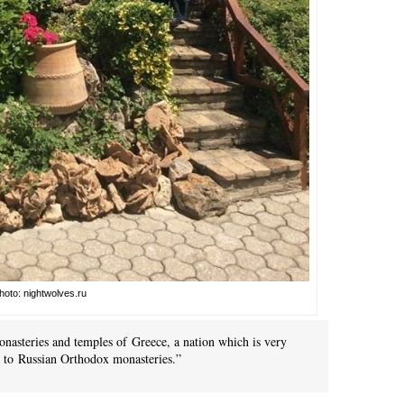
hoto: nightwolves.ru
onasteries and temples of Greece, a nation which is very
ck to Russian Orthodox monasteries.”