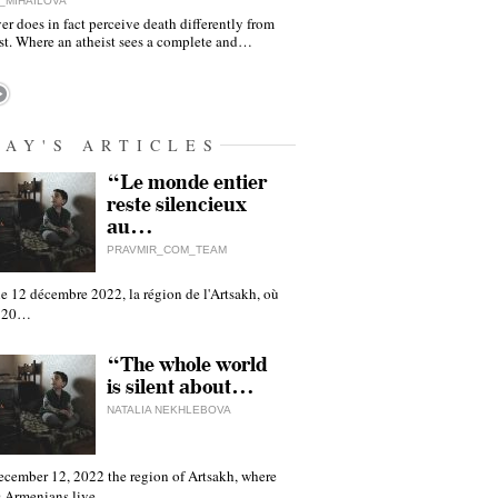
_MIHAILOVA
er does in fact perceive death differently from
ist. Where an atheist sees a complete and…
DAY'S ARTICLES
“Le monde entier
reste silencieux
au…
PRAVMIR_COM_TEAM
e 12 décembre 2022, la région de l'Artsakh, où
 120…
“The whole world
is silent about…
NATALIA NEKHLEBOVA
ecember 12, 2022 the region of Artsakh, where
 Armenians live,…