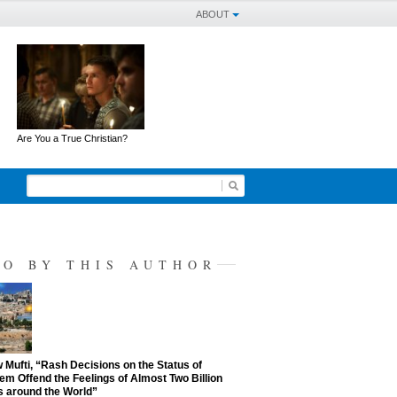
ABOUT
Are You a True Christian?
SO BY THIS AUTHOR
Mufti, “Rash Decisions on the Status of
em Offend the Feelings of Almost Two Billion
 around the World”