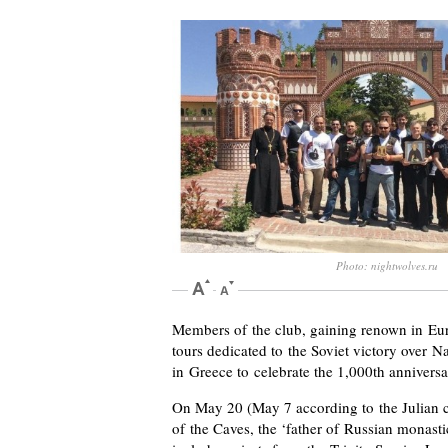
Photo: nightwolves.ru
Members of the club, gaining renown in Eur
tours dedicated to the Soviet victory over N
in Greece to celebrate the 1,000th annivers
On May 20 (May 7 according to the Julian c
of the Caves, the ‘father of Russian monas