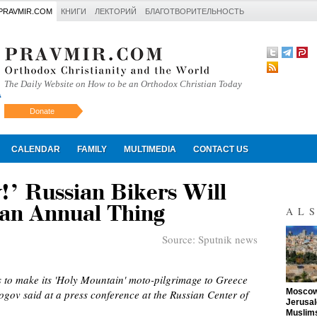
PRAVMIR.COM
КНИГИ
ЛЕКТОРИЙ
БЛАГОТВОРИТЕЛЬНОСТЬ
The Daily Website on How to be an Orthodox Christian Today
Donate
Искать
CALENDAR
FAMILY
MULTIMEDIA
CONTACT US
!’ Russian Bikers Will
an Annual Thing
AL
Source:
Sputnik news
s to make its 'Holy Mountain' moto-pilgrimage to Greece
"
Moscow 
gov said at a press conference at the Russian Center of
Jerusal
Muslims