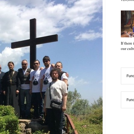
If there
our cul
Func
Func