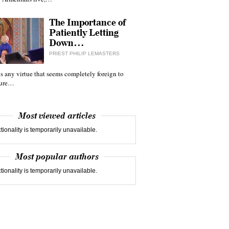
The Importance of
Patiently Letting
Down…
PRIEST PHILIP LEMASTERS
 is any virtue that seems completely foreign to
ture…
Most viewed articles
tionality is temporarily unavailable.
Most popular authors
tionality is temporarily unavailable.