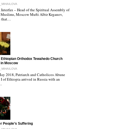
_MIHAILOVA
Interfax – Head of the Spiritual Assembly of
 Muslims, Moscow Mufti Albir Krganov,
s that…
 Ethiopian Orthodox Tewahedo Church
 in Moscow
_MIHAILOVA
ay 2018, Patriarch and Catholicos Abune
I of Ethiopia arrived in Russia with an
l…
r People’s Suffering