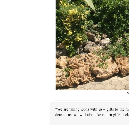
P
“We are taking icons with us – gifts to the m
dear to us; we will also take return gifts ba