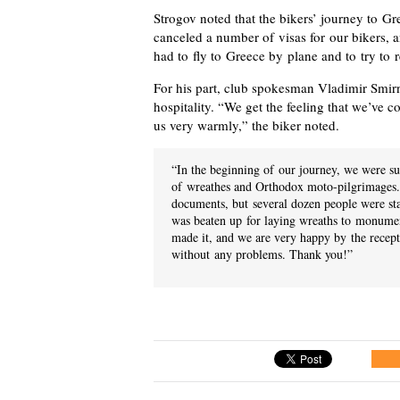
Strogov noted that the bikers’ journey to Gr
canceled a number of visas for our bikers, a
had to fly to Greece by plane and to try to r
For his part, club spokesman Vladimir Smirn
hospitality. “We get the feeling that we’ve 
us very warmly,” the biker noted.
“In the beginning of our journey, we were su
of wreathes and Orthodox moto-pilgrimages. 
documents, but several dozen people were st
was beaten up for laying wreaths to monumen
made it, and we are very happy by the recep
without any problems. Thank you!”