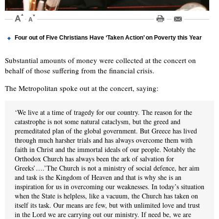
Four out of Five Christians Have ‘Taken Action’ on Poverty this Year
Substantial amounts of money were collected at the concert on
behalf of those suffering from the financial crisis.
The Metropolitan spoke out at the concert, saying:
‘We live at a time of tragedy for our country. The reason for the
catastrophe is not some natural cataclysm, but the greed and
premeditated plan of the global government. But Greece has lived
through much harsher trials and has always overcome them with
faith in Christ and the immortal ideals of our people. Notably the
Orthodox Church has always been the ark of salvation for
Greeks’….’The Church is not a ministry of social defence, her aim
and task is the Kingdom of Heaven and that is why she is an
inspiration for us in overcoming our weaknesses. In today’s situation
when the State is helpless, like a vacuum, the Church has taken on
itself its task. Our means are few, but with unlimited love and trust
in the Lord we are carrying out our ministry. If need be, we are