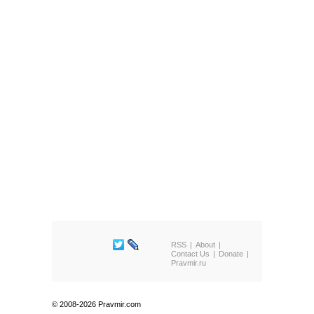
RSS
About
Contact Us
Donate
Pravmir.ru
© 2008-2026 Pravmir.com