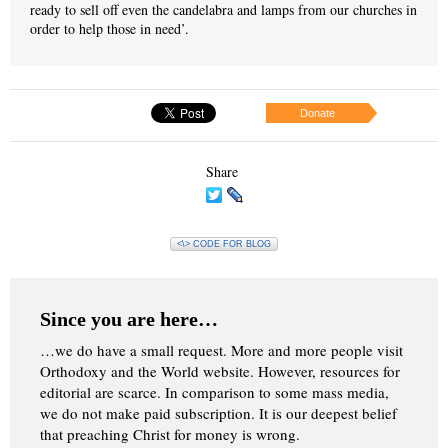
ready to sell off even the candelabra and lamps from our churches in
order to help those in need’.
Donate
Share
<\> CODE FOR BLOG
Since you are here…
…we do have a small request. More and more people visit
Orthodoxy and the World website. However, resources for
editorial are scarce. In comparison to some mass media,
we do not make paid subscription. It is our deepest belief
that preaching Christ for money is wrong.