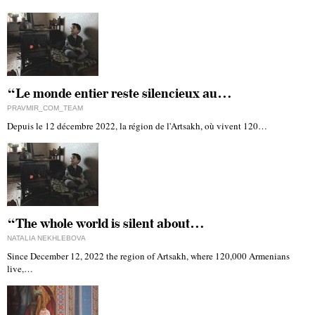
“Le monde entier reste silencieux au…
PRAVMIR_COM_TEAM
Depuis le 12 décembre 2022, la région de l'Artsakh, où vivent 120…
“The whole world is silent about…
NATALIA NEKHLEBOVA
Since December 12, 2022 the region of Artsakh, where 120,000 Armenians
live,…