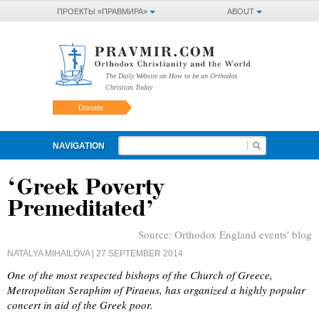
ПРОЕКТЫ «ПРАВМИРА»
ABOUT
The Daily Website on How to be an Orthodox
Christian Today
Donate
NAVIGATION
‘Greek Poverty
Premeditated’
Source:
Orthodox England events' blog
NATALYA MIHAILOVA
| 27 SEPTEMBER 2014
One of the most respected bishops of the Church of Greece,
Metropolitan Seraphim of Piraeus, has organized a highly popular
concert in aid of the Greek poor.