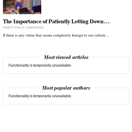
The Importance of Patiently Letting Down…
PRIEST PHILIP LEMASTERS
If there is any virtue that seems completely foreign to our culture…
Most viewed articles
Functionality is temporarily unavailable.
Most popular authors
Functionality is temporarily unavailable.