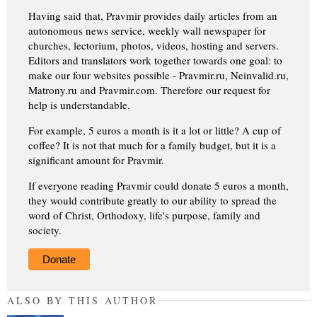
Having said that, Pravmir provides daily articles from an
autonomous news service, weekly wall newspaper for
churches, lectorium, photos, videos, hosting and servers.
Editors and translators work together towards one goal: to
make our four websites possible - Pravmir.ru, Neinvalid.ru,
Matrony.ru and Pravmir.com. Therefore our request for
help is understandable.
For example, 5 euros a month is it a lot or little? A cup of
coffee? It is not that much for a family budget, but it is a
significant amount for Pravmir.
If everyone reading Pravmir could donate 5 euros a month,
they would contribute greatly to our ability to spread the
word of Christ, Orthodoxy, life's purpose, family and
society.
Donate
ALSO BY THIS AUTHOR