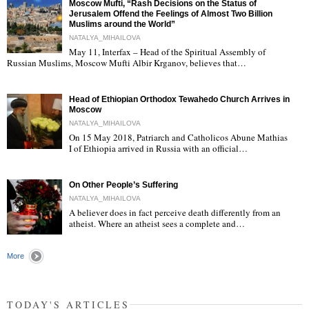
Moscow Mufti, “Rash Decisions on the Status of
Jerusalem Offend the Feelings of Almost Two Billion
Muslims around the World”
NATALYA_MIHAILOVA
May 11, Interfax – Head of the Spiritual Assembly of
"
Russian Muslims, Moscow Mufti Albir Krganov, believes that…
Head of Ethiopian Orthodox Tewahedo Church Arrives in
Moscow
NATALYA_MIHAILOVA
On 15 May 2018, Patriarch and Catholicos Abune Mathias
I of Ethiopia arrived in Russia with an official…
"
On Other People’s Suffering
NATALYA_MIHAILOVA
A believer does in fact perceive death differently from an
atheist. Where an atheist sees a complete and…
"
More
TODAY'S ARTICLES