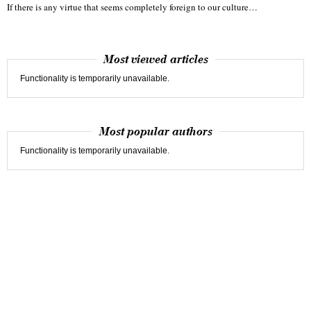
If there is any virtue that seems completely foreign to our culture…
Most viewed articles
Functionality is temporarily unavailable.
Most popular authors
Functionality is temporarily unavailable.