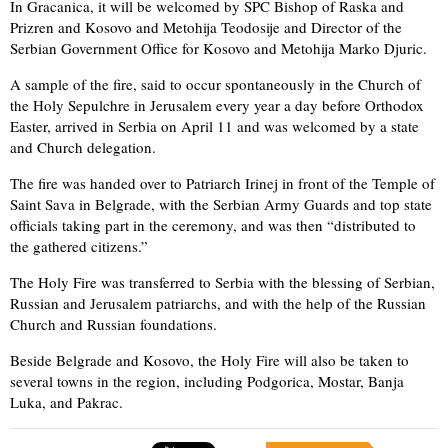
In Gracanica, it will be welcomed by SPC Bishop of Raska and
Prizren and Kosovo and Metohija Teodosije and Director of the
Serbian Government Office for Kosovo and Metohija Marko Djuric.
A sample of the fire, said to occur spontaneously in the Church of
the Holy Sepulchre in Jerusalem every year a day before Orthodox
Easter, arrived in Serbia on April 11 and was welcomed by a state
and Church delegation.
The fire was handed over to Patriarch Irinej in front of the Temple of
Saint Sava in Belgrade, with the Serbian Army Guards and top state
officials taking part in the ceremony, and was then “distributed to
the gathered citizens.”
The Holy Fire was transferred to Serbia with the blessing of Serbian,
Russian and Jerusalem patriarchs, and with the help of the Russian
Church and Russian foundations.
Beside Belgrade and Kosovo, the Holy Fire will also be taken to
several towns in the region, including Podgorica, Mostar, Banja
Luka, and Pakrac.