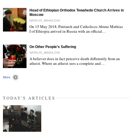
Head of Ethiopian Orthodox Tewahedo Church Arrives in
Moscow
NATALYA_MIHAILOVA
On 15 May 2018, Patriarch and Catholicos Abune Mathias
I of Ethiopia arrived in Russia with an official…
"
On Other People’s Suffering
NATALYA_MIHAILOVA
A believer does in fact perceive death differently from an
atheist. Where an atheist sees a complete and…
"
More
TODAY'S ARTICLES