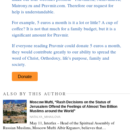
Matrony.ru and Pravmir.com. Therefore our request for
help is understandable.
For example, 5 euros a month is it a lot or little? A cup of
coffee? It is not that much for a family budget, but it is a
significant amount for Pravmir.
If everyone reading Pravmir could donate 5 euros a month,
they would contribute greatly to our ability to spread the
word of Christ, Orthodoxy, life's purpose, family and
society.
Donate
ALSO BY THIS AUTHOR
Moscow Mufti, “Rash Decisions on the Status of
Jerusalem Offend the Feelings of Almost Two Billion
Muslims around the World”
NATALYA_MIHAILOVA
May 11, Interfax – Head of the Spiritual Assembly of
"
Russian Muslims, Moscow Mufti Albir Krganov, believes that…