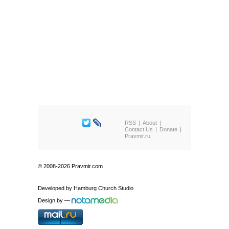
RSS
About
Contact Us
Donate
Pravmir.ru
© 2008-2026 Pravmir.com
Developed by
Hamburg Church Studio
Design by
—