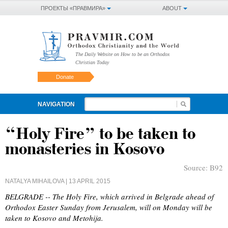
ПРОЕКТЫ «ПРАВМИРА»
ABOUT
The Daily Website on How to be an Orthodox
Christian Today
Donate
NAVIGATION
“Holy Fire” to be taken to
monasteries in Kosovo
Source:
B92
NATALYA MIHAILOVA
| 13 APRIL 2015
BELGRADE -- The Holy Fire, which arrived in Belgrade ahead of
Orthodox Easter Sunday from Jerusalem, will on Monday will be
taken to Kosovo and Metohija.