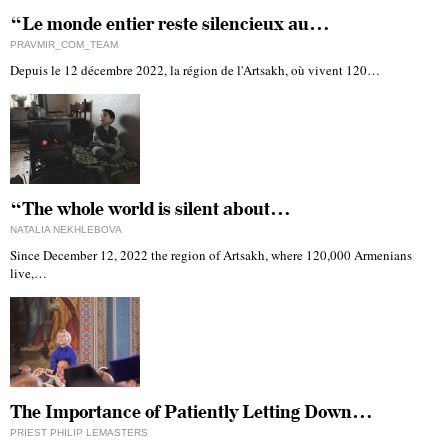
“Le monde entier reste silencieux au…
PRAVMIR_COM_TEAM
Depuis le 12 décembre 2022, la région de l'Artsakh, où vivent 120…
“The whole world is silent about…
NATALIA NEKHLEBOVA
Since December 12, 2022 the region of Artsakh, where 120,000 Armenians
live,…
The Importance of Patiently Letting Down…
PRIEST PHILIP LEMASTERS