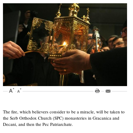
The fire, which believers consider to be a miracle, will be taken to
the Serb Orthodox Church (SPC) monasteries in Gracanica and
Decani, and then the Pec Patriarchate.