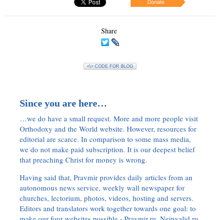
Donate
Share
<\> CODE FOR BLOG
Since you are here…
…we do have a small request. More and more people visit
Orthodoxy and the World website. However, resources for
editorial are scarce. In comparison to some mass media,
we do not make paid subscription. It is our deepest belief
that preaching Christ for money is wrong.
Having said that, Pravmir provides daily articles from an
autonomous news service, weekly wall newspaper for
churches, lectorium, photos, videos, hosting and servers.
Editors and translators work together towards one goal: to
make our four websites possible - Pravmir.ru, Neinvalid.ru,