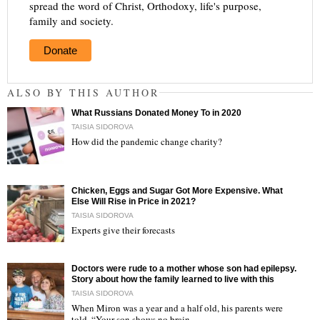
spread the word of Christ, Orthodoxy, life's purpose,
family and society.
Donate
ALSO BY THIS AUTHOR
What Russians Donated Money To in 2020
TAISIA SIDOROVA
How did the pandemic change charity?
"
Chicken, Eggs and Sugar Got More Expensive. What
Else Will Rise in Price in 2021?
TAISIA SIDOROVA
Experts give their forecasts
"
Doctors were rude to a mother whose son had epilepsy.
Story about how the family learned to live with this
TAISIA SIDOROVA
When Miron was a year and a half old, his parents were
told, “Your son shows no brain…