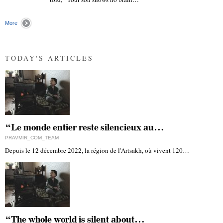
"
More
TODAY'S ARTICLES
“Le monde entier reste silencieux au…
PRAVMIR_COM_TEAM
Depuis le 12 décembre 2022, la région de l'Artsakh, où vivent 120…
“The whole world is silent about…