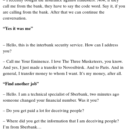
call me from the bank, they have to say the code word. Say it, if you
are calling from the bank. After that we can continue the
conversation.
“Yes it was me”
– Hello, this is the interbank security service. How can I address
you?
– Call me Your Eminence. I love The Three Musketeers, you know.
And yes, I just made a transfer to Novosibirsk. And to Paris. And in
general, I transfer money to whom I want. It’s my money, after all.
“Find another job”
– Hello. I am a technical specialist of Sberbank, two minutes ago
someone changed your financial number. Was it you?
– Do you get paid a lot for deceiving people?
– Where did you get the information that I am deceiving people?
I’m from Sberbank…