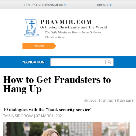
ПРОЕКТЫ «ПРАВМИРА»
ABOUT
The Daily Website on How to be an Orthodox
Christian Today
Donate
NAVIGATION
How to Get Fraudsters to
Hang Up
Source:
Pravmir (Russian)
10 dialogues with the "bank security service"
TAISIA SIDOROVA
| 07 MARCH 2021