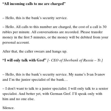
“All incoming calls to me are charged”
– Hello, this is the bank’s security service.
– Hello. All calls to this number are charged, the cost of a call is 30
rubles per minute. All conversations are recorded. Please transfer
money in the first 5 minutes, or the money will be debited from your
personal account.
After that, the caller swears and hangs up.
“I will only talk with Gref”
[- CEO of Sberbank of Russia – Tr.]
– Hello, this is the bank’s security service. My name’s Ivan Ivanov
and I’m the junior specialist of the bank…
– I don’t want to talk to a junior specialist. I will only talk to a senior
specialist. And better yet, with German Gref. I’ll speak only with
him and no one else.
Silence.