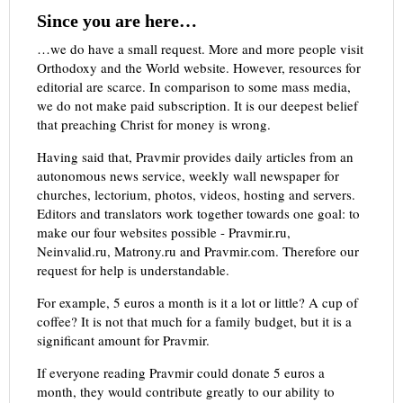
Since you are here…
…we do have a small request. More and more people visit
Orthodoxy and the World website. However, resources for
editorial are scarce. In comparison to some mass media,
we do not make paid subscription. It is our deepest belief
that preaching Christ for money is wrong.
Having said that, Pravmir provides daily articles from an
autonomous news service, weekly wall newspaper for
churches, lectorium, photos, videos, hosting and servers.
Editors and translators work together towards one goal: to
make our four websites possible - Pravmir.ru,
Neinvalid.ru, Matrony.ru and Pravmir.com. Therefore our
request for help is understandable.
For example, 5 euros a month is it a lot or little? A cup of
coffee? It is not that much for a family budget, but it is a
significant amount for Pravmir.
If everyone reading Pravmir could donate 5 euros a
month, they would contribute greatly to our ability to