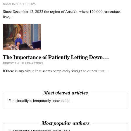
NATALIA NEKHLEBOVA
Since December 12, 2022 the region of Artsakh, where 120,000 Armenians
live,…
The Importance of Patiently Letting Down…
PRIEST PHILIP LEMASTERS
If there is any virtue that seems completely foreign to our culture…
Most viewed articles
Functionality is temporarily unavailable.
Most popular authors