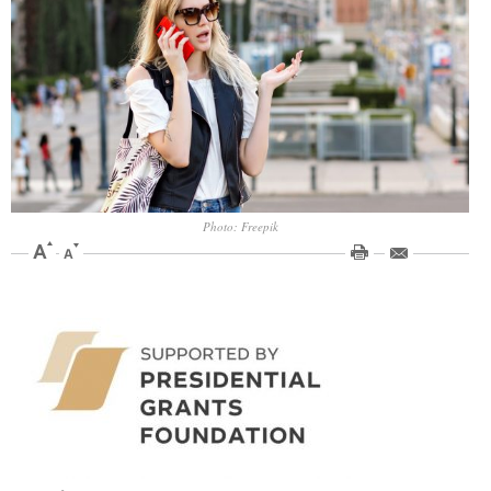
Photo: Freepik