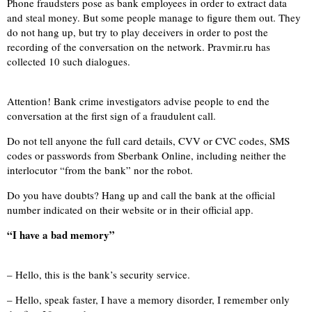
Phone fraudsters pose as bank employees in order to extract data
and steal money. But some people manage to figure them out. They
do not hang up, but try to play deceivers in order to post the
recording of the conversation on the network. Pravmir.ru has
collected 10 such dialogues.
Attention! Bank crime investigators advise people to end the
conversation at the first sign of a fraudulent call.
Do not tell anyone the full card details, CVV or CVC codes, SMS
codes or passwords from Sberbank Online, including neither the
interlocutor “from the bank” nor the robot.
Do you have doubts? Hang up and call the bank at the official
number indicated on their website or in their official app.
“I have a bad memory”
– Hello, this is the bank’s security service.
– Hello, speak faster, I have a memory disorder, I remember only