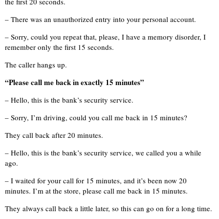
the first 20 seconds.
– There was an unauthorized entry into your personal account.
– Sorry, could you repeat that, please, I have a memory disorder, I
remember only the first 15 seconds.
The caller hangs up.
“Please call me back in exactly 15 minutes”
– Hello, this is the bank’s security service.
– Sorry, I’m driving, could you call me back in 15 minutes?
They call back after 20 minutes.
– Hello, this is the bank’s security service, we called you a while
ago.
– I waited for your call for 15 minutes, and it’s been now 20
minutes. I’m at the store, please call me back in 15 minutes.
They always call back a little later, so this can go on for a long time.