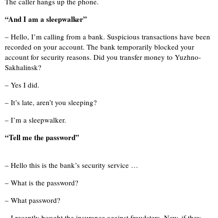
The caller hangs up the phone.
“And I am a sleepwalker”
– Hello, I’m calling from a bank. Suspicious transactions have been
recorded on your account. The bank temporarily blocked your
account for security reasons. Did you transfer money to Yuzhno-
Sakhalinsk?
– Yes I did.
– It’s late, aren’t you sleeping?
– I’m a sleepwalker.
“Tell me the password”
– Hello this is the bank’s security service …
– What is the password?
– What password?
– I recently bought the insurance against fraudsters. Now, if they