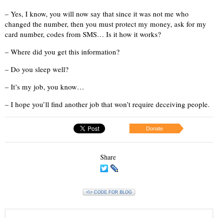
– Yes, I know, you will now say that since it was not me who
changed the number, then you must protect my money, ask for my
card number, codes from SMS… Is it how it works?
– Where did you get this information?
– Do you sleep well?
– It’s my job, you know…
– I hope you’ll find another job that won’t require deceiving people.
Donate
Share
<\> CODE FOR BLOG