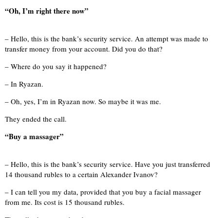
“Oh, I’m right there now”
– Hello, this is the bank’s security service. An attempt was made to
transfer money from your account. Did you do that?
– Where do you say it happened?
– In Ryazan.
– Oh, yes, I’m in Ryazan now. So maybe it was me.
They ended the call.
“Buy a massager”
– Hello, this is the bank’s security service. Have you just transferred
14 thousand rubles to a certain Alexander Ivanov?
– I can tell you my data, provided that you buy a facial massager
from me. Its cost is 15 thousand rubles.