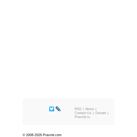
RSS
About
Contact Us
Donate
Pravmir.ru
© 2008-2026 Pravmir.com