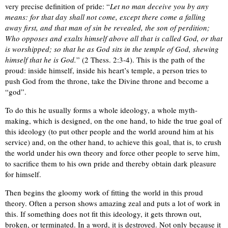
very precise definition of pride: “
Let no man deceive you by any
means: for that day shall not come, except there come a falling
away first, and that man of sin be revealed, the son of perdition;
Who opposes and exalts himself above all that is called God, or that
is worshipped; so that he as God sits in the temple of God, shewing
himself that he is God.
” (2 Thess. 2:3-4). This is the path of the
proud: inside himself, inside his heart’s temple, a person tries to
push God from the throne, take the Divine throne and become a
“god”.
To do this he usually forms a whole ideology, a whole myth-
making, which is designed, on the one hand, to hide the true goal of
this ideology (to put other people and the world around him at his
service) and, on the other hand, to achieve this goal, that is, to crush
the world under his own theory and force other people to serve him,
to sacrifice them to his own pride and thereby obtain dark pleasure
for himself.
Then begins the gloomy work of fitting the world in this proud
theory. Often a person shows amazing zeal and puts a lot of work in
this. If something does not fit this ideology, it gets thrown out,
broken, or terminated. In a word, it is destroyed. Not only because it