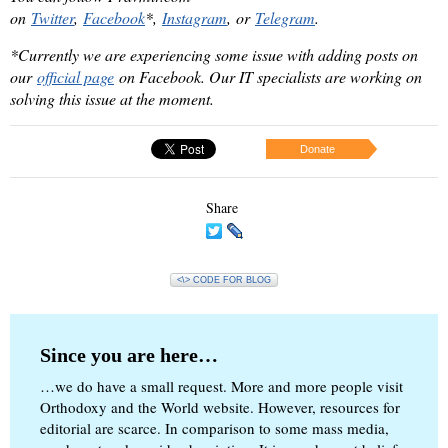
on
Twitter
,
Facebook
*,
Instagram
, or
Telegram
.
*Currently we are experiencing some issue with adding posts on
our
official page
on Facebook. Our IT specialists are working on
solving this issue at the moment.
Donate
Share
<\> CODE FOR BLOG
Since you are here…
…we do have a small request. More and more people visit
Orthodoxy and the World website. However, resources for
editorial are scarce. In comparison to some mass media,