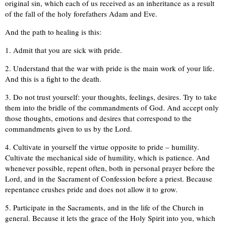
original sin, which each of us received as an inheritance as a result
of the fall of the holy forefathers Adam and Eve.
And the path to healing is this:
1. Admit that you are sick with pride.
2. Understand that the war with pride is the main work of your life.
And this is a fight to the death.
3. Do not trust yourself: your thoughts, feelings, desires. Try to take
them into the bridle of the commandments of God. And accept only
those thoughts, emotions and desires that correspond to the
commandments given to us by the Lord.
4. Cultivate in yourself the virtue opposite to pride – humility.
Cultivate the mechanical side of humility, which is patience. And
whenever possible, repent often, both in personal prayer before the
Lord, and in the Sacrament of Confession before a priest. Because
repentance crushes pride and does not allow it to grow.
5. Participate in the Sacraments, and in the life of the Church in
general. Because it lets the grace of the Holy Spirit into you, which