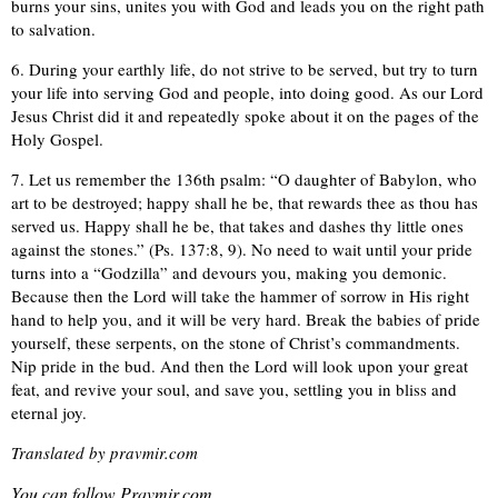
burns your sins, unites you with God and leads you on the right path
to salvation.
6. During your earthly life, do not strive to be served, but try to turn
your life into serving God and people, into doing good. As our Lord
Jesus Christ did it and repeatedly spoke about it on the pages of the
Holy Gospel.
7. Let us remember the 136th psalm: “O daughter of Babylon, who
art to be destroyed; happy shall he be, that rewards thee as thou has
served us. Happy shall he be, that takes and dashes thy little ones
against the stones.” (Ps. 137:8, 9). No need to wait until your pride
turns into a “Godzilla” and devours you, making you demonic.
Because then the Lord will take the hammer of sorrow in His right
hand to help you, and it will be very hard. Break the babies of pride
yourself, these serpents, on the stone of Christ’s commandments.
Nip pride in the bud. And then the Lord will look upon your great
feat, and revive your soul, and save you, settling you in bliss and
eternal joy.
Translated by pravmir.com
You can follow Pravmir.com