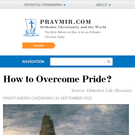
ПРОЕКТЫ «ПРАВМИРА»
ABOUT
The Daily Website on How to be an Orthodox
Christian Today
Donate
NAVIGATION
How to Overcome Pride?
Source:
Orthodox Life (Russian)
PRIEST ANDREI CHIZHENKO
| 03 SEPTEMBER 2022