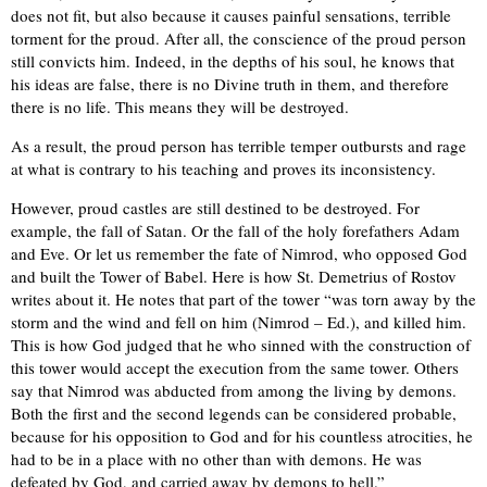
does not fit, but also because it causes painful sensations, terrible
torment for the proud. After all, the conscience of the proud person
still convicts him. Indeed, in the depths of his soul, he knows that
his ideas are false, there is no Divine truth in them, and therefore
there is no life. This means they will be destroyed.
As a result, the proud person has terrible temper outbursts and rage
at what is contrary to his teaching and proves its inconsistency.
However, proud castles are still destined to be destroyed. For
example, the fall of Satan. Or the fall of the holy forefathers Adam
and Eve. Or let us remember the fate of Nimrod, who opposed God
and built the Tower of Babel. Here is how St. Demetrius of Rostov
writes about it. He notes that part of the tower “was torn away by the
storm and the wind and fell on him (Nimrod – Ed.), and killed him.
This is how God judged that he who sinned with the construction of
this tower would accept the execution from the same tower. Others
say that Nimrod was abducted from among the living by demons.
Both the first and the second legends can be considered probable,
because for his opposition to God and for his countless atrocities, he
had to be in a place with no other than with demons. He was
defeated by God, and carried away by demons to hell.”