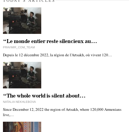
TODAY'S ARTICLES
“Le monde entier reste silencieux au…
PRAVMIR_COM_TEAM
Depuis le 12 décembre 2022, la région de l'Artsakh, où vivent 120…
“The whole world is silent about…
NATALIA NEKHLEBOVA
Since December 12, 2022 the region of Artsakh, where 120,000 Armenians
live,…