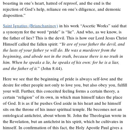
boasting in one’s heart, hatred of reproof, and the end is the
rejection of God’s help, reliance on one’s diligence, and demonic
disposition.”
Saint Ignatius (Brianchaninov)
in his work “Ascetic Works” said that
a synonym for the word “pride” is “lie”. And who, as we know, is
the father of lies? This is the devil. This is how our Lord Jesus Christ
Himself called the fallen spirit: “
Ye are of your father the devil, and
the lusts of your father ye will do. He was a murderer from the
beginning, and abode not in the truth, because there is no truth in
him. When he speaks a lie, he speaks of his own: for he is a liar,
and the father of it.
” (John 8:44).
Here we see that the beginning of pride is always self-love and the
desire for other people not only to love you, but also obey you, fulfill
your will. Further, this conceited feeling forms a certain theory, a
certain “religion” of its own, in which man himself takes the place
of God. It is as if he pushes God aside in his heart and he himself
sits on the throne of his inner spiritual temple. He becomes not an
ontological antichrist, about whom St. John the Theologian wrote in
the Revelation, but an antichrist in his spirit, which he cultivates in
himself. In confirmation of this fact, the Holy Apostle Paul gives a