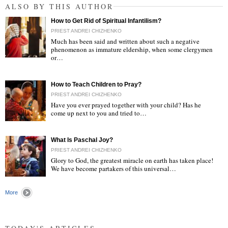
ALSO BY THIS AUTHOR
How to Get Rid of Spiritual Infantilism?
PRIEST ANDREI CHIZHENKO
Much has been said and written about such a negative
phenomenon as immature eldership, when some clergymen
or…
"
How to Teach Children to Pray?
PRIEST ANDREI CHIZHENKO
Have you ever prayed together with your child? Has he
come up next to you and tried to…
"
What Is Paschal Joy?
PRIEST ANDREI CHIZHENKO
Glory to God, the greatest miracle on earth has taken place!
We have become partakers of this universal…
"
More