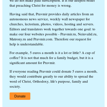
we do not make paid subscription. It is our deepest belief
that preaching Christ for money is wrong.
Having said that, Pravmir provides daily articles from an
autonomous news service, weekly wall newspaper for
churches, lectorium, photos, videos, hosting and servers.
Editors and translators work together towards one goal: to
make our four websites possible - Pravmir.ru, Neinvalid.ru,
Matrony.ru and Pravmir.com. Therefore our request for
help is understandable.
For example, 5 euros a month is it a lot or little? A cup of
coffee? It is not that much for a family budget, but it is a
significant amount for Pravmir.
If everyone reading Pravmir could donate 5 euros a month,
they would contribute greatly to our ability to spread the
word of Christ, Orthodoxy, life's purpose, family and
society.
Donate