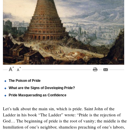
The Poison of Pride
What are the Signs of Developing Pride?
Pride Masquerading as Confidence
Let’s talk about the main sin, which is pride. Saint John of the
Ladder in his book “The Ladder” wrote: “Pride is the rejection of
God… The beginning of pride is the root of vanity; the middle is the
humiliation of one’s neighbor, shameless preaching of one’s labors,