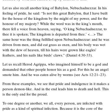
Let us also recall another king of Babylon, Nebuchadnezzar. In his
feeling of pride, he said: “Is not this great Babylon, that I have built
for the house of the kingdom by the might of my power, and for the
honour of my majesty? While the word was in the king’s mouth,
there fell a voice from heaven, saying, ‘O king Nebuchadnezzar, to
thee it is spoken; The kingdom is departed from thee.’ <…> The
same hour was the thing fulfilled upon Nebuchadnezzar: and he was
driven from men, and did eat grass as oxen, and his body was wet
with the dew of heaven, till his hairs were grown like eagles’
feathers, and his nails like birds’ claws.” (Daniel 4:30-33).
Let us recall Herod Agrippa, who imagined himself to be a god and
demanded that other people honor his as a god. For this he an angel
smote him. And he was eaten alive by worms (see Acts 12:21–23).
From these examples, we see that pride and indulgence in it makes a
person demon-like. And in the end leads him to death and hell. This
is the only end for the proud.
To one degree or another, we all, every person, are infected with
pride as a kind of spiritual infection. Because it is the core of the