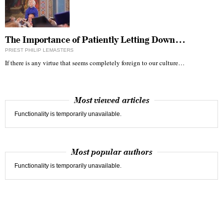
The Importance of Patiently Letting Down…
PRIEST PHILIP LEMASTERS
If there is any virtue that seems completely foreign to our culture…
Most viewed articles
Functionality is temporarily unavailable.
Most popular authors
Functionality is temporarily unavailable.