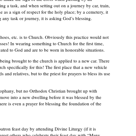
 a task, and when setting out on a journey by car, train,
ne as a sign of respect for the holy place; by a cemetery, it
g any task or journey, it is asking God’s blessing.
hoes, etc. is to Church. Obviously this practice would not
sses! In wearing something to Church for the first time,
icated to God and are to be worn in honorable situations.
eing brought to the church is applied to a new car. There
ch specifically for this! The first place that a new vehicle
 and relatives, but to the priest for prayers to bless its use
eophany, but no Orthodox Christian brought up with
ove into a new dwelling before it was blessed by the
ere is even a prayer for blessing the foundation of the
tron feast day by attending Divine Liturgy (if it is
o greet others who celebrate their feast day with “Many