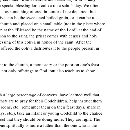
special blessing for a coliva on a saint’s day. We often
—as something offered in honor of the departed, but
oliva can be the sweetened boiled grain, or it can be a
to church and placed on a small table (not in the place where
en at the “Blessed be the name of the Lord” at the end of
rion to the saint, the priest comes with censer and holy
essing of this coliva in honor of the saint. After the
ffered the coliva distributes it to the people present in
er to the church, a monastery or the poor on one’s feast
re not only offerings to God, but also teach us to show
 a large percentage of converts, have learned well that
they are to pray for their Godchildren, help instruct them
 icons, etc., remember them on their feast days, share in
ays, etc.), take an infant or young Godchild to the chalice
eel that they should be doing more. They are right. The
ne spiritually is more a father than the one who is the