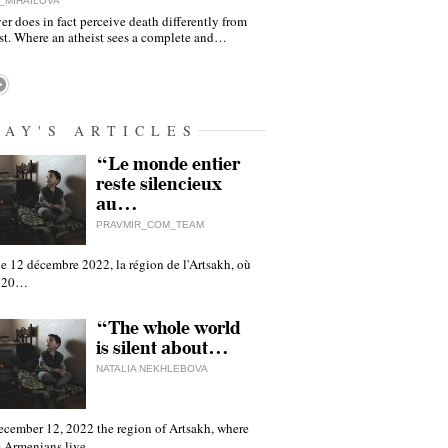
_MIHAILOVA
er does in fact perceive death differently from
ist. Where an atheist sees a complete and…
DAY'S ARTICLES
“Le monde entier
reste silencieux
au…
PRAVMIR_COM_TEAM
e 12 décembre 2022, la région de l'Artsakh, où
 120…
“The whole world
is silent about…
NATALIA NEKHLEBOVA
ecember 12, 2022 the region of Artsakh, where
 Armenians live,…