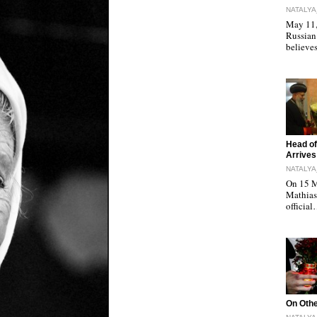
NATALYA
May 11, 
Russian
believe
"
Head of
Arrives
NATALYA
On 15 M
Mathias 
officia
"
On Othe