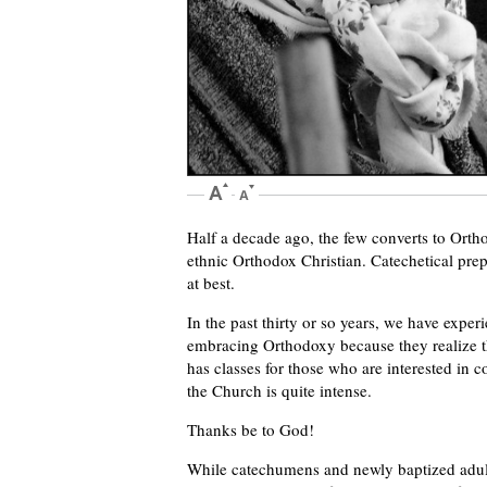
Half a decade ago, the few converts to Ort
ethnic Orthodox Christian. Catechetical prep
at best.
In the past thirty or so years, we have experi
embracing Orthodoxy because they realize t
has classes for those who are interested in c
the Church is quite intense.
Thanks be to God!
While catechumens and newly baptized adult