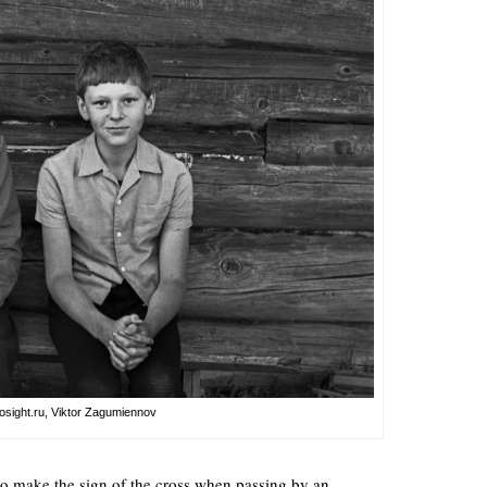
osight.ru, Viktor Zagumiennov
 to make the sign of the cross when passing by an