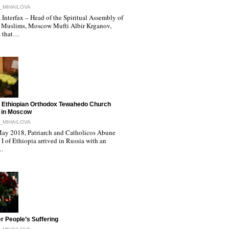
_MIHAILOVA
Interfax – Head of the Spiritual Assembly of
 Muslims, Moscow Mufti Albir Krganov,
s that…
 Ethiopian Orthodox Tewahedo Church
 in Moscow
_MIHAILOVA
ay 2018, Patriarch and Catholicos Abune
I of Ethiopia arrived in Russia with an
l…
r People’s Suffering