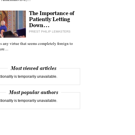
The Importance of
Patiently Letting
Down…
PRIEST PHILIP LEMASTERS
 is any virtue that seems completely foreign to
ture…
Most viewed articles
tionality is temporarily unavailable.
Most popular authors
tionality is temporarily unavailable.