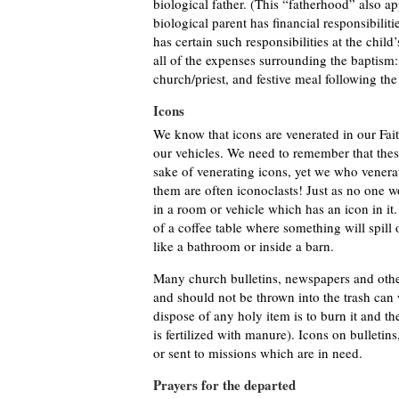
biological father. (This “fatherhood” also a
biological parent has financial responsibiliti
has certain such responsibilities at the child’
all of the expenses surrounding the baptism: 
church/priest, and festive meal following the
Icons
We know that icons are venerated in our Fai
our vehicles. We need to remember that these
sake of venerating icons, yet we who vener
them are often iconoclasts! Just as no one w
in a room or vehicle which has an icon in it
of a coffee table where something will spill o
like a bathroom or inside a barn.
Many church bulletins, newspapers and other
and should not be thrown into the trash ca
dispose of any holy item is to burn it and t
is fertilized with manure). Icons on bulleti
or sent to missions which are in need.
Prayers for the departed