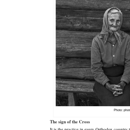
Photo: phot
The sign of the Cross
It is the practice in every Orthodox country