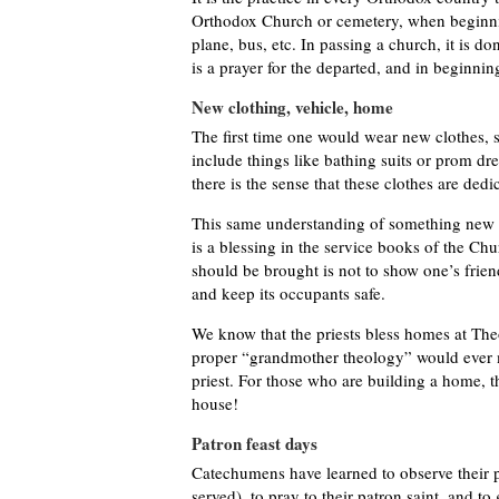
Orthodox Church or cemetery, when beginning
plane, bus, etc. In passing a church, it is do
is a prayer for the departed, and in beginnin
New clothing, vehicle, home
The first time one would wear new clothes, s
include things like bathing suits or prom dre
there is the sense that these clothes are ded
This same understanding of something new b
is a blessing in the service books of the Chur
should be brought is not to show one’s friends
and keep its occupants safe.
We know that the priests bless homes at Th
proper “grandmother theology” would ever m
priest. For those who are building a home, th
house!
Patron feast days
Catechumens have learned to observe their pa
served), to pray to their patron saint, and t