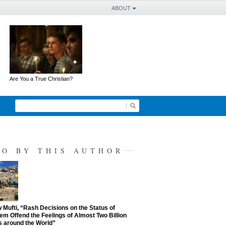
ABOUT
Are You a True Christian?
SO BY THIS AUTHOR
Mufti, “Rash Decisions on the Status of
em Offend the Feelings of Almost Two Billion
 around the World”