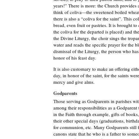
years!” There is more: the Church provides a 
think of coliva—the sweetened boiled wheat
there is also a “coliva for the saint”. This c
bread, even fruit or pastries. It is brought 
the coliva for the departed is placed) and th
the Divine Liturgy, the choir sings the tropa
water and reads the specific prayer for the bl
dismissal of the Liturgy, the person who has o
honor of his feast day.
It is also customary to make an offering eith
day, in honor of the saint, for the saints we
mercy and give alms.
Godparents
Those serving as Godparents in parishes with
among their responsibilities as a Godparent 
in the Faith through example, gifts of books,
their other special days (graduations, birthd
for communion, etc. Many Godparents still f
canons state that he who is a father to someo