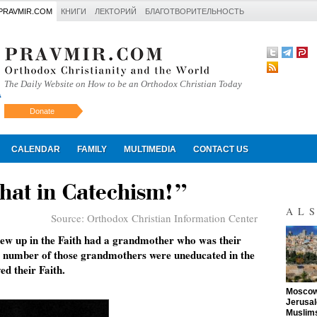
PRAVMIR.COM
КНИГИ
ЛЕКТОРИЙ
БЛАГОТВОРИТЕЛЬНОСТЬ
The Daily Website on How to be an Orthodox Christian Today
Donate
Искать
CALENDAR
FAMILY
MULTIMEDIA
CONTACT US
hat in Catechism!”
AL
Source:
Orthodox Christian Information Center
ew up in the Faith had a grandmother who was their
A number of those grandmothers were uneducated in the
ed their Faith.
"
Moscow 
Jerusal
Muslims