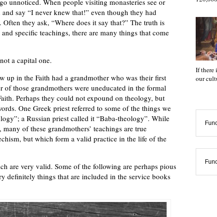
 go unnoticed. When people visiting monasteries see or
d and say “I never knew that!” even though they had
. Often they ask, “Where does it say that?” The truth is
 and specific teachings, there are many things that come
 not a capital one.
If there
up in the Faith had a grandmother who was their first
our cul
r of those grandmothers were uneducated in the formal
r Faith. Perhaps they could not expound on theology, but
words. One Greek priest referred to some of the things we
ogy”; a Russian priest called it “Baba-theology”. While
Func
, many of these grandmothers’ teachings are true
echism, but which form a valid practice in the life of the
Func
ich are very valid. Some of the following are perhaps pious
 definitely things that are included in the service books