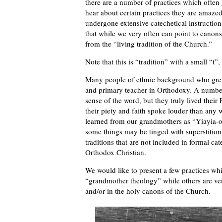
there are a number of practices which often
hear about certain practices they are amaze
undergone extensive catechetical instruction
that while we very often can point to canons
from the “living tradition of the Church.”
Note that this is “tradition” with a small “t”,
Many people of ethnic background who grew 
and primary teacher in Orthodoxy. A numbe
sense of the word, but they truly lived thei
their piety and faith spoke louder than any 
learned from our grandmothers as “Yiayia-ol
some things may be tinged with superstition
traditions that are not included in formal cat
Orthodox Christian.
We would like to present a few practices wh
“grandmother theology” while others are very
and/or in the holy canons of the Church.