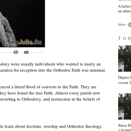
NATALYA
A believ
an athe
More
TO
hodoxy were usually individuals who wanted to marry an
aration for reception into the Orthodox Faith was minimal,
Depuis l
vivent
enced a literal flood of converts to the Faith. They are
hey have found the true Faith. Almost every parish now
onverting to Orthodoxy, and instruction in the beliefs of
Since D
s learn about doctrine, worship and Orthodox theology,
120,000