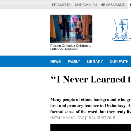
PRAVMIR.RU
МАТРОНЫ.RU
НЕ ИНВАЛИД.RU
Raising Orthodox Children to
Orthodox Adulthood
NEWS
FAMILY
LIBRARY
OUR FAITH
“I Never Learned t
Many people of ethnic background who gr
first and primary teacher in Orthodoxy. 
formal sense of the word, but they truly liv
NATALYA MIHAILOVA
| 15 AUGUST 2015