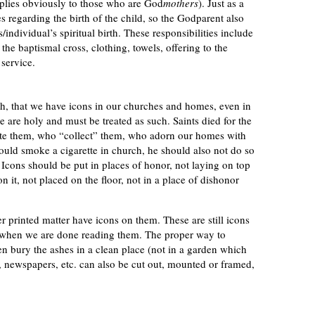
pplies obviously to those who are God
mothers
). Just as a
es regarding the birth of the child, so the Godparent also
s/individual’s spiritual birth. These responsibilities include
the baptismal cross, clothing, towels, offering to the
 service.
th, that we have icons in our churches and homes, even in
 are holy and must be treated as such. Saints died for the
ate them, who “collect” them, who adorn our homes with
ould smoke a cigarette in church, he should also not do so
. Icons should be put in places of honor, not laying on top
n it, not placed on the floor, not in a place of dishonor
 printed matter have icons on them. These are still icons
n when we are done reading them. The proper way to
hen bury the ashes in a clean place (not in a garden which
ns, newspapers, etc. can also be cut out, mounted or framed,