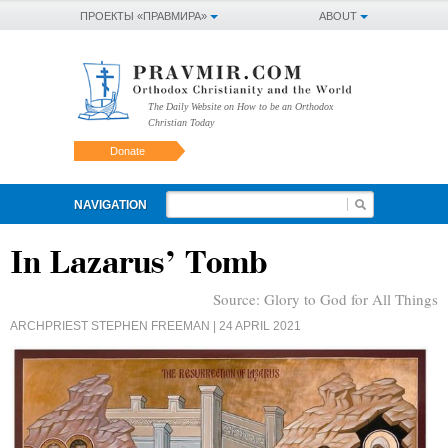
ПРОЕКТЫ «ПРАВМИРА»
ABOUT
The Daily Website on How to be an Orthodox
Christian Today
Donate
NAVIGATION
In Lazarus’ Tomb
Source:
Glory to God for All Things
ARCHPRIEST STEPHEN FREEMAN
| 24 APRIL 2021