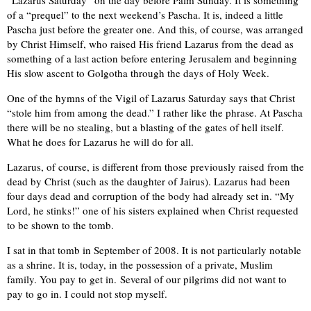
“Lazarus Saturday” on the day before Palm Sunday. It is something
of a “prequel” to the next weekend’s Pascha. It is, indeed a little
Pascha just before the greater one. And this, of course, was arranged
by Christ Himself, who raised His friend Lazarus from the dead as
something of a last action before entering Jerusalem and beginning
His slow ascent to Golgotha through the days of Holy Week.
One of the hymns of the Vigil of Lazarus Saturday says that Christ
“stole him from among the dead.” I rather like the phrase. At Pascha
there will be no stealing, but a blasting of the gates of hell itself.
What he does for Lazarus he will do for all.
Lazarus, of course, is different from those previously raised from the
dead by Christ (such as the daughter of Jairus). Lazarus had been
four days dead and corruption of the body had already set in. “My
Lord, he stinks!” one of his sisters explained when Christ requested
to be shown to the tomb.
I sat in that tomb in September of 2008. It is not particularly notable
as a shrine. It is, today, in the possession of a private, Muslim
family. You pay to get in. Several of our pilgrims did not want to
pay to go in. I could not stop myself.