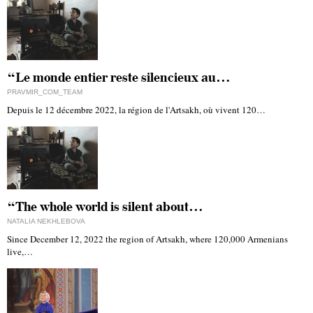
“Le monde entier reste silencieux au…
PRAVMIR_COM_TEAM
Depuis le 12 décembre 2022, la région de l'Artsakh, où vivent 120…
“The whole world is silent about…
NATALIA NEKHLEBOVA
Since December 12, 2022 the region of Artsakh, where 120,000 Armenians
live,…