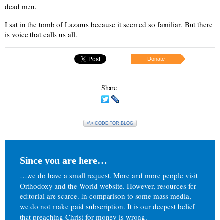
dead men.
I sat in the tomb of Lazarus because it seemed so familiar. But there
is voice that calls us all.
Donate
Share
<\> CODE FOR BLOG
Since you are here…
…we do have a small request. More and more people visit
Orthodoxy and the World website. However, resources for
editorial are scarce. In comparison to some mass media,
we do not make paid subscription. It is our deepest belief
that preaching Christ for money is wrong.