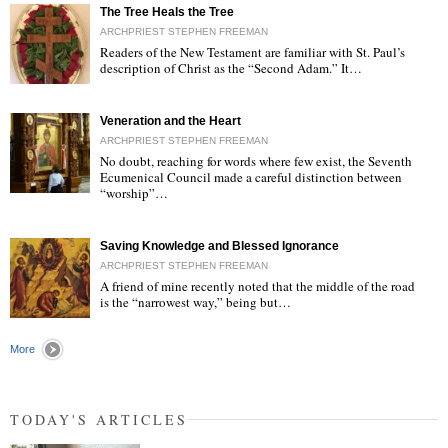
The Tree Heals the Tree
ARCHPRIEST STEPHEN FREEMAN
Readers of the New Testament are familiar with St. Paul’s
description of Christ as the “Second Adam.” It…
"
Veneration and the Heart
ARCHPRIEST STEPHEN FREEMAN
No doubt, reaching for words where few exist, the Seventh
Ecumenical Council made a careful distinction between
“worship”…
"
Saving Knowledge and Blessed Ignorance
ARCHPRIEST STEPHEN FREEMAN
A friend of mine recently noted that the middle of the road
is the “narrowest way,” being but…
"
More
TODAY'S ARTICLES