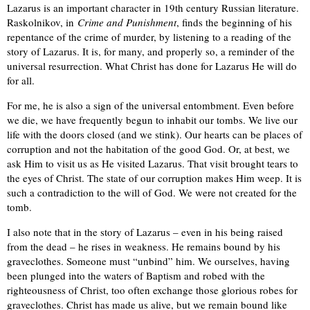
Lazarus is an important character in 19th century Russian literature.
Raskolnikov, in
Crime and Punishment
, finds the beginning of his
repentance of the crime of murder, by listening to a reading of the
story of Lazarus. It is, for many, and properly so, a reminder of the
universal resurrection. What Christ has done for Lazarus He will do
for all.
For me, he is also a sign of the universal entombment. Even before
we die, we have frequently begun to inhabit our tombs. We live our
life with the doors closed (and we stink). Our hearts can be places of
corruption and not the habitation of the good God. Or, at best, we
ask Him to visit us as He visited Lazarus. That visit brought tears to
the eyes of Christ. The state of our corruption makes Him weep. It is
such a contradiction to the will of God. We were not created for the
tomb.
I also note that in the story of Lazarus – even in his being raised
from the dead – he rises in weakness. He remains bound by his
graveclothes. Someone must “unbind” him. We ourselves, having
been plunged into the waters of Baptism and robed with the
righteousness of Christ, too often exchange those glorious robes for
graveclothes. Christ has made us alive, but we remain bound like