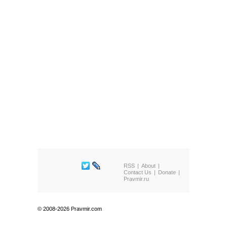
RSS
About
Contact Us
Donate
Pravmir.ru
© 2008-2026 Pravmir.com