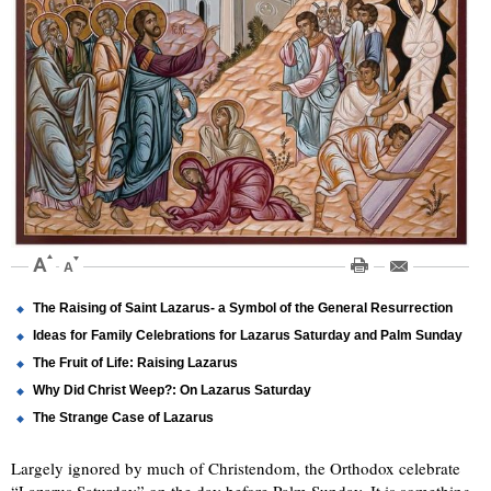
The Raising of Saint Lazarus- a Symbol of the General Resurrection
Ideas for Family Celebrations for Lazarus Saturday and Palm Sunday
The Fruit of Life: Raising Lazarus
Why Did Christ Weep?: On Lazarus Saturday
The Strange Case of Lazarus
Largely ignored by much of Christendom, the Orthodox celebrate