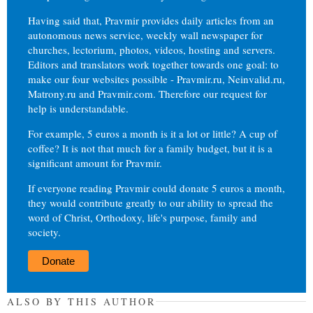
Having said that, Pravmir provides daily articles from an
autonomous news service, weekly wall newspaper for
churches, lectorium, photos, videos, hosting and servers.
Editors and translators work together towards one goal: to
make our four websites possible - Pravmir.ru, Neinvalid.ru,
Matrony.ru and Pravmir.com. Therefore our request for
help is understandable.
For example, 5 euros a month is it a lot or little? A cup of
coffee? It is not that much for a family budget, but it is a
significant amount for Pravmir.
If everyone reading Pravmir could donate 5 euros a month,
they would contribute greatly to our ability to spread the
word of Christ, Orthodoxy, life's purpose, family and
society.
Donate
ALSO BY THIS AUTHOR