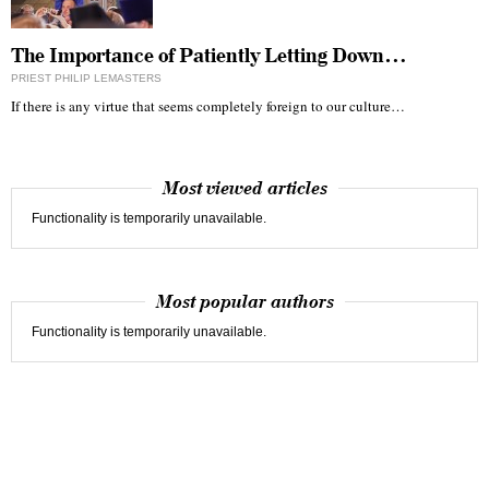
The Importance of Patiently Letting Down…
PRIEST PHILIP LEMASTERS
If there is any virtue that seems completely foreign to our culture…
Most viewed articles
Functionality is temporarily unavailable.
Most popular authors
Functionality is temporarily unavailable.