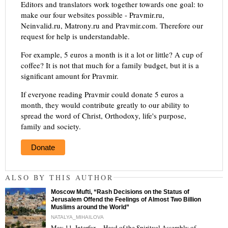
Editors and translators work together towards one goal: to
make our four websites possible - Pravmir.ru,
Neinvalid.ru, Matrony.ru and Pravmir.com. Therefore our
request for help is understandable.
For example, 5 euros a month is it a lot or little? A cup of
coffee? It is not that much for a family budget, but it is a
significant amount for Pravmir.
If everyone reading Pravmir could donate 5 euros a
month, they would contribute greatly to our ability to
spread the word of Christ, Orthodoxy, life's purpose,
family and society.
Donate
ALSO BY THIS AUTHOR
Moscow Mufti, “Rash Decisions on the Status of
Jerusalem Offend the Feelings of Almost Two Billion
Muslims around the World”
NATALYA_MIHAILOVA
May 11, Interfax – Head of the Spiritual Assembly of