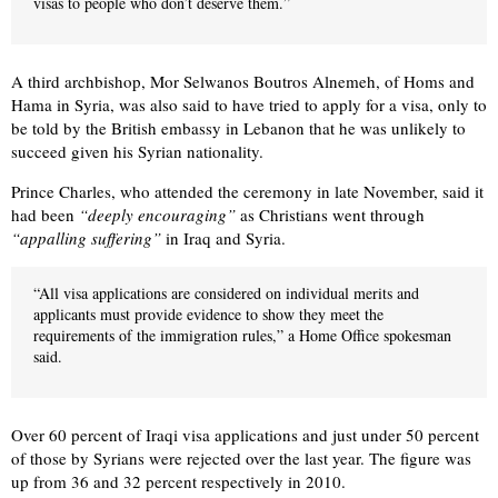
visas to people who don’t deserve them.”
A third archbishop, Mor Selwanos Boutros Alnemeh, of Homs and
Hama in Syria, was also said to have tried to apply for a visa, only to
be told by the British embassy in Lebanon that he was unlikely to
succeed given his Syrian nationality.
Prince Charles, who attended the ceremony in late November, said it
had been
“deeply encouraging”
as Christians went through
“appalling suffering”
in Iraq and Syria.
“All visa applications are considered on individual merits and
applicants must provide evidence to show they meet the
requirements of the immigration rules,” a Home Office spokesman
said.
Over 60 percent of Iraqi visa applications and just under 50 percent
of those by Syrians were rejected over the last year. The figure was
up from 36 and 32 percent respectively in 2010.