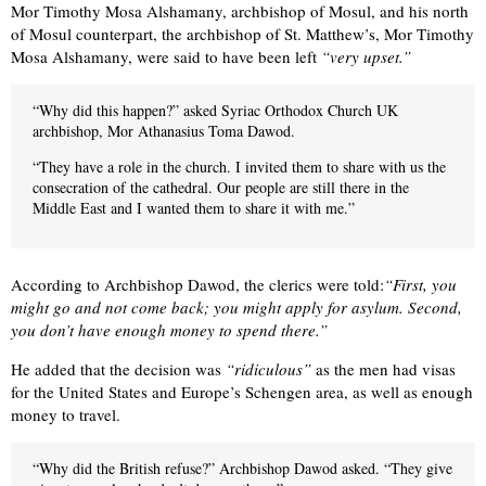
Mor Timothy Mosa Alshamany, archbishop of Mosul, and his north
of Mosul counterpart, the archbishop of St. Matthew’s, Mor Timothy
Mosa Alshamany, were said to have been left
“very upset.”
“Why did this happen?” asked Syriac Orthodox Church UK
archbishop, Mor Athanasius Toma Dawod.
“They have a role in the church. I invited them to share with us the
consecration of the cathedral. Our people are still there in the
Middle East and I wanted them to share it with me.”
According to Archbishop Dawod, the clerics were told:
“First, you
might go and not come back; you might apply for asylum. Second,
you don’t have enough money to spend there.”
He added that the decision was
“ridiculous”
as the men had visas
for the United States and Europe’s Schengen area, as well as enough
money to travel.
“Why did the British refuse?” Archbishop Dawod asked. “They give