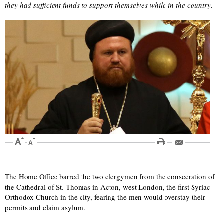
they had sufficient funds to support themselves while in the country.
The Home Office barred the two clergymen from the consecration of
the Cathedral of St. Thomas in Acton, west London, the first Syriac
Orthodox Church in the city, fearing the men would overstay their
permits and claim asylum.