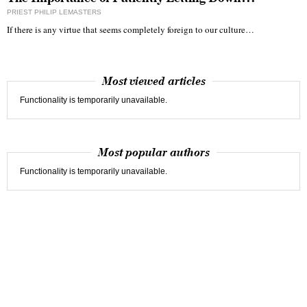
PRIEST PHILIP LEMASTERS
If there is any virtue that seems completely foreign to our culture…
Most viewed articles
Functionality is temporarily unavailable.
Most popular authors
Functionality is temporarily unavailable.