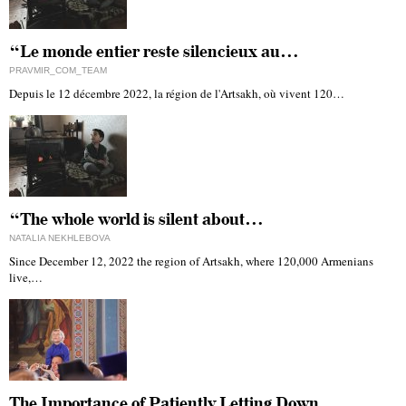
“Le monde entier reste silencieux au…
PRAVMIR_COM_TEAM
Depuis le 12 décembre 2022, la région de l'Artsakh, où vivent 120…
“The whole world is silent about…
NATALIA NEKHLEBOVA
Since December 12, 2022 the region of Artsakh, where 120,000 Armenians
live,…
The Importance of Patiently Letting Down…