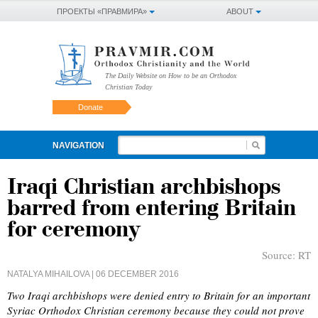
ПРОЕКТЫ «ПРАВМИРА»
ABOUT
The Daily Website on How to be an Orthodox
Christian Today
Donate
NAVIGATION
Iraqi Christian archbishops
barred from entering Britain
for ceremony
Source:
RT
NATALYA MIHAILOVA
| 06 DECEMBER 2016
Two Iraqi archbishops were denied entry to Britain for an important
Syriac Orthodox Christian ceremony because they could not prove