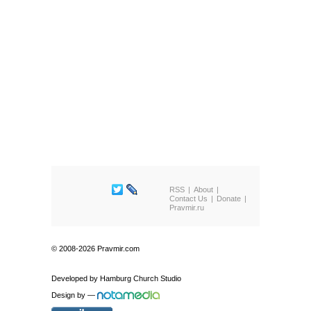
RSS
About
Contact Us
Donate
Pravmir.ru
© 2008-2026 Pravmir.com
Developed by
Hamburg Church Studio
Design by
—