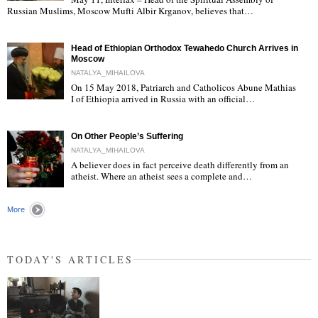
"
Russian Muslims, Moscow Mufti Albir Krganov, believes that…
Head of Ethiopian Orthodox Tewahedo Church Arrives in
Moscow
NATALYA_MIHAILOVA
On 15 May 2018, Patriarch and Catholicos Abune Mathias
I of Ethiopia arrived in Russia with an official…
"
On Other People’s Suffering
NATALYA_MIHAILOVA
A believer does in fact perceive death differently from an
atheist. Where an atheist sees a complete and…
"
More
TODAY'S ARTICLES