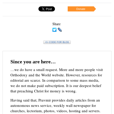
Donate
Share
<\> CODE FOR BLOG
Since you are here…
…we do have a small request. More and more people visit
Orthodoxy and the World website. However, resources for
editorial are scarce. In comparison to some mass media,
we do not make paid subscription. It is our deepest belief
that preaching Christ for money is wrong.
Having said that, Pravmir provides daily articles from an
autonomous news service, weekly wall newspaper for
churches, lectorium, photos, videos, hosting and servers.