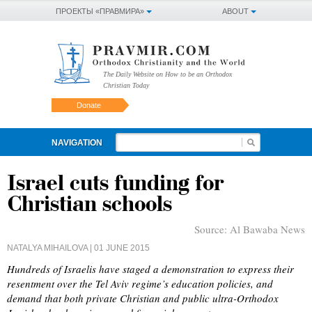
ПРОЕКТЫ «ПРАВМИРА»
ABOUT
The Daily Website on How to be an Orthodox
Christian Today
Donate
NAVIGATION
Israel cuts funding for
Christian schools
Source:
Al Bawaba News
NATALYA MIHAILOVA
| 01 JUNE 2015
Hundreds of Israelis have staged a demonstration to express their
resentment over the Tel Aviv regime’s education policies, and
demand that both private Christian and public ultra-Orthodox