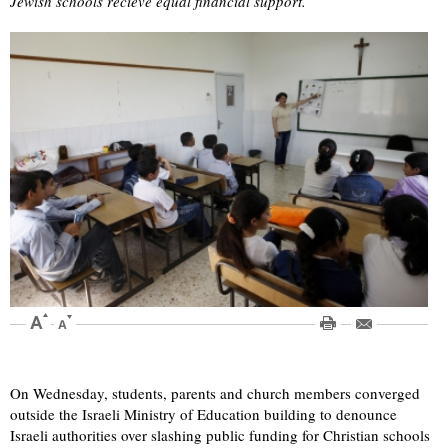
Jewish schools recieve equal financial support.
On Wednesday, students, parents and church members converged
outside the Israeli Ministry of Education building to denounce
Israeli authorities over slashing public funding for Christian schools