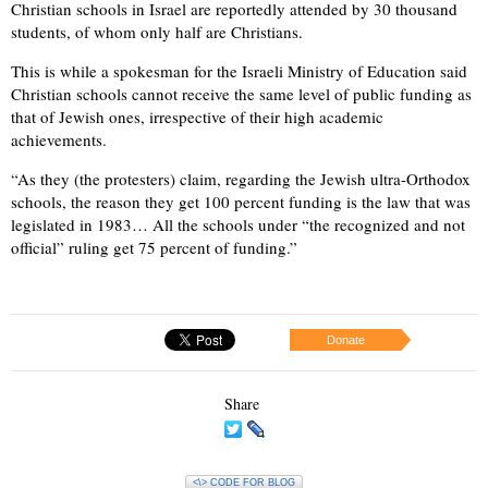
Christian schools in Israel are reportedly attended by 30 thousand
students, of whom only half are Christians.
This is while a spokesman for the Israeli Ministry of Education said
Christian schools cannot receive the same level of public funding as
that of Jewish ones, irrespective of their high academic
achievements.
“As they (the protesters) claim, regarding the Jewish ultra-Orthodox
schools, the reason they get 100 percent funding is the law that was
legislated in 1983… All the schools under “the recognized and not
official” ruling get 75 percent of funding.”
Donate
Share
<\> CODE FOR BLOG