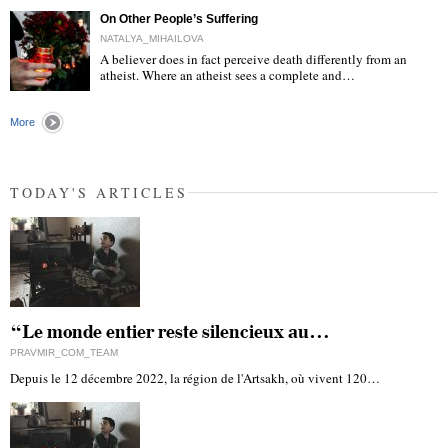
On Other People’s Suffering
NATALYA_MIHAILOVA
A believer does in fact perceive death differently from an
atheist. Where an atheist sees a complete and…
"
More
TODAY'S ARTICLES
“Le monde entier reste silencieux au…
PRAVMIR_COM_TEAM
Depuis le 12 décembre 2022, la région de l'Artsakh, où vivent 120…