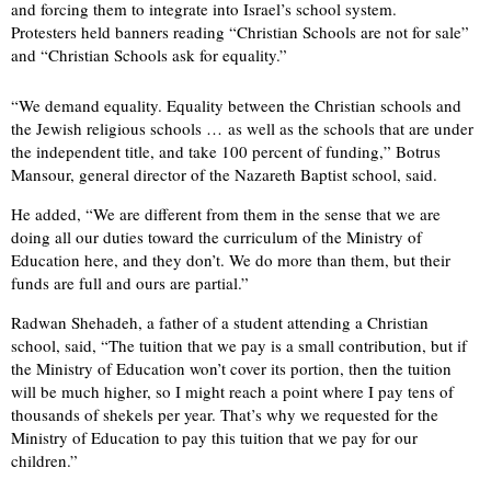
and forcing them to integrate into Israel’s school system.
Protesters held banners reading “Christian Schools are not for sale”
and “Christian Schools ask for equality.”
“We demand equality. Equality between the Christian schools and
the Jewish religious schools … as well as the schools that are under
the independent title, and take 100 percent of funding,” Botrus
Mansour, general director of the Nazareth Baptist school, said.
He added, “We are different from them in the sense that we are
doing all our duties toward the curriculum of the Ministry of
Education here, and they don’t. We do more than them, but their
funds are full and ours are partial.”
Radwan Shehadeh, a father of a student attending a Christian
school, said, “The tuition that we pay is a small contribution, but if
the Ministry of Education won’t cover its portion, then the tuition
will be much higher, so I might reach a point where I pay tens of
thousands of shekels per year. That’s why we requested for the
Ministry of Education to pay this tuition that we pay for our
children.”