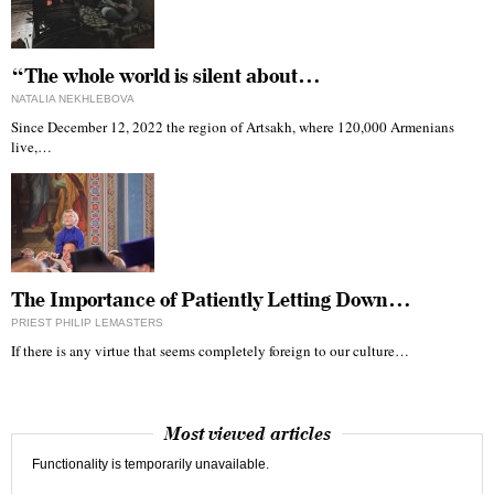
“The whole world is silent about…
NATALIA NEKHLEBOVA
Since December 12, 2022 the region of Artsakh, where 120,000 Armenians
live,…
The Importance of Patiently Letting Down…
PRIEST PHILIP LEMASTERS
If there is any virtue that seems completely foreign to our culture…
Most viewed articles
Functionality is temporarily unavailable.