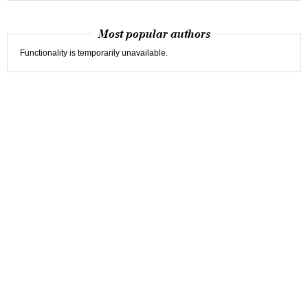
Most popular authors
Functionality is temporarily unavailable.