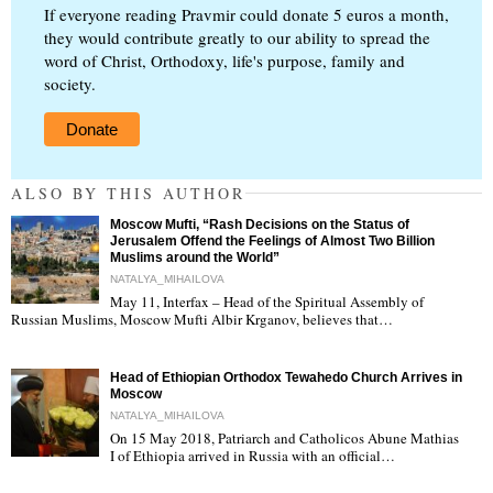
If everyone reading Pravmir could donate 5 euros a month,
they would contribute greatly to our ability to spread the
word of Christ, Orthodoxy, life's purpose, family and
society.
Donate
ALSO BY THIS AUTHOR
Moscow Mufti, “Rash Decisions on the Status of
Jerusalem Offend the Feelings of Almost Two Billion
Muslims around the World”
NATALYA_MIHAILOVA
May 11, Interfax – Head of the Spiritual Assembly of
"
Russian Muslims, Moscow Mufti Albir Krganov, believes that…
Head of Ethiopian Orthodox Tewahedo Church Arrives in
Moscow
NATALYA_MIHAILOVA
On 15 May 2018, Patriarch and Catholicos Abune Mathias
I of Ethiopia arrived in Russia with an official…
"