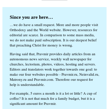
Since you are here…
…we do have a small request. More and more people visit
Orthodoxy and the World website. However, resources for
editorial are scarce. In comparison to some mass media,
we do not make paid subscription. It is our deepest belief
that preaching Christ for money is wrong.
Having said that, Pravmir provides daily articles from an
autonomous news service, weekly wall newspaper for
churches, lectorium, photos, videos, hosting and servers.
Editors and translators work together towards one goal: to
make our four websites possible - Pravmir.ru, Neinvalid.ru,
Matrony.ru and Pravmir.com. Therefore our request for
help is understandable.
For example, 5 euros a month is it a lot or little? A cup of
coffee? It is not that much for a family budget, but it is a
significant amount for Pravmir.