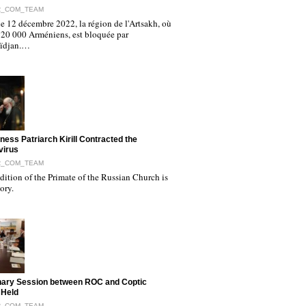
R_COM_TEAM
e 12 décembre 2022, la région de l'Artsakh, où
120 000 Arméniens, est bloquée par
aïdjan.…
iness Patriarch Kirill Contracted the
virus
R_COM_TEAM
ition of the Primate of the Russian Church is
tory.
nary Session between ROC and Coptic
 Held
R_COM_TEAM