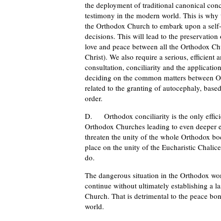
the deployment of traditional canonical conc
testimony in the modern world. This is why th
the Orthodox Church to embark upon a self-cr
decisions. This will lead to the preservati
love and peace between all the Orthodox C
Christ). We also require a serious, efficient a
consultation, conciliarity and the applicati
deciding on the common matters between Or
related to the granting of autocephaly, base
order.
D. Orthodox conciliarity is the only effici
Orthodox Churches leading to even deeper e
threaten the unity of the whole Orthodox bod
place on the unity of the Eucharistic Chalic
do.
The dangerous situation in the Orthodox worl
continue without ultimately establishing a l
Church. That is detrimental to the peace bon
world.