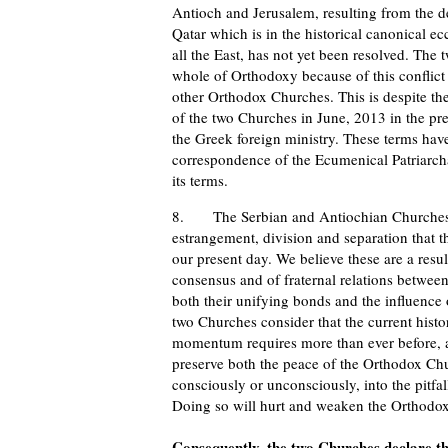
Antioch and Jerusalem, resulting from the de
Qatar which is in the historical canonical ecc
all the East, has not yet been resolved. The 
whole of Orthodoxy because of this conflict 
other Orthodox Churches. This is despite th
of the two Churches in June, 2013 in the pr
the Greek foreign ministry. These terms ha
correspondence of the Ecumenical Patriarcha
its terms.
8. The Serbian and Antiochian Churches ex
estrangement, division and separation that
our present day. We believe these are a resul
consensus and of fraternal relations between
both their unifying bonds and the influence
two Churches consider that the current histo
momentum requires more than ever before, a 
preserve both the peace of the Orthodox Chur
consciously or unconsciously, into the pitfall
Doing so will hurt and weaken the Orthodox
Consequently, the two Churches declare th