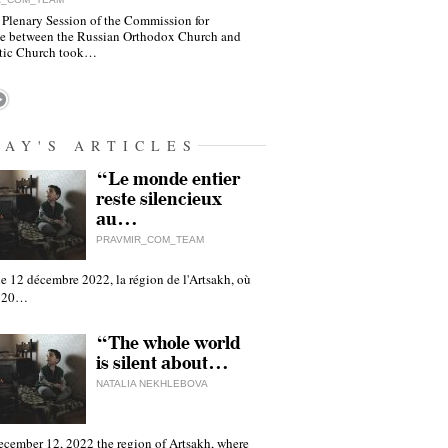
 Plenary Session of the Commission for
e between the Russian Orthodox Church and
tic Church took…
DAY'S ARTICLES
“Le monde entier
reste silencieux
au…
PRAVMIR_COM_TEAM
e 12 décembre 2022, la région de l'Artsakh, où
 120…
“The whole world
is silent about…
NATALIA NEKHLEBOVA
ecember 12, 2022 the region of Artsakh, where