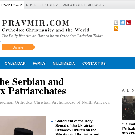
PRAVMIR.COM
КНИГИ
ЛЕКТОРИЙ
БЛАГОТВОРИТЕЛЬНОСТЬ
The Daily Website on How to be an Orthodox Christian Today
Donate
Искать
CALENDAR
FAMILY
MULTIMEDIA
CONTACT US
the Serbian and
x Patriarchates
AL
iochian Orthodox Christian Archdiocese of North America
Statement of the Holy
"
“Le mon
Synod of the Ukrainian
l’Artsa
Orthodox Church on the
des enf
Situation in Ukrainian and