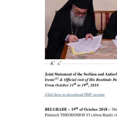
Joint Statement of the Serbian and Antio
[1]
Irenic
& Official visit of His Beatitude
th
th
From October 11
to 19
, 2018
Click here to download PDF version
th
BELGRADE – 19
of October 2018 –
Thi
Patriarch THEODOSIOS VI (Abou-Rjaili) visit