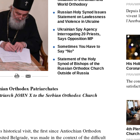
World Orthodoxy
PRAVMI
Depuis l
Russian Holy Synod Issues
vivent 
Statement on Lawlessness
l'Azerb
and Violence in Ukraine
Ukrainian Spy Agency
Interrogating 20 Priests,
Says Opposition MP
Sometimes You Have to
Say “No”
Statement of the Holy
"
Synod of Bishops of the
His Hol
Russian Orthodox Church
Corona
Outside of Russia
PRAVMI
The cond
satisfac
chian Orthodox Patriarchates
 Patriarch JOHN X to the Serbian Orthodox Church
"
4th Ple
s historical visit, the first since Antiochian Orthodox
Church
ed Belgrade, was made in the context of the difficult
PRAVMI