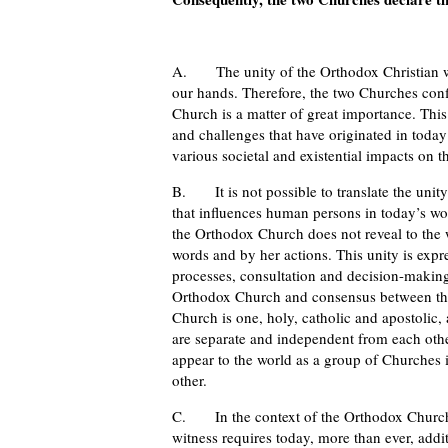
A. The unity of the Orthodox Christian wor
our hands. Therefore, the two Churches conf
Church is a matter of great importance. This
and challenges that have originated in today’
various societal and existential impacts on 
B. It is not possible to translate the unity o
that influences human persons in today’s worl
the Orthodox Church does not reveal to the w
words and by her actions. This unity is expr
processes, consultation and decision-making
Orthodox Church and consensus between the
Church is one, holy, catholic and apostolic, 
are separate and independent from each other
appear to the world as a group of Churches i
other.
C. In the context of the Orthodox Church’s
witness requires today, more than ever, addi