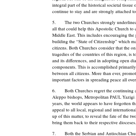
integral part of the historical societal tissu
continue to stay and are strongly attached to 
5. The two Churches strongly underlined t
all that could help this Apostolic Church to
Middle East. This includes encouraging the 
building the “State of Citizenship” which ma
citizens. Both Churches consider that the onl
tragedies of the countries of this region, is
and its differences, and in adopting open di
components. This is accomplished primarily 
between all citizens. More than ever, promot
important factors in spreading peace all ove
6. Both Churches regret the continuing and
Aleppo bishops, Metropolitan PAUL Yazigi 
years, the world appears to have forgotten 
appeal to all local, regional and internation
up of this matter, to reveal the fate of the 
bring them back to their respective dioceses
7. Both the Serbian and Antiochian Churche