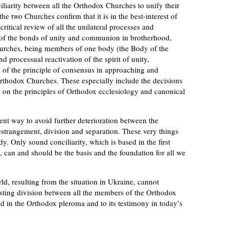
iliarity between all the Orthodox Churches to unify their
e two Churches confirm that it is in the best-interest of
itical review of all the unilateral processes and
on of the bonds of unity and communion in brotherhood,
hurches, being members of one body (the Body of the
nd processual reactivation of the spirit of unity,
on of the principle of consensus in approaching and
thodox Churches. These especially include the decisions
d on the principles of Orthodox ecclesiology and canonical
ent way to avoid further deterioration between the
strangement, division and separation. These very things
y. Only sound conciliarity, which is based in the first
e, can and should be the basis and the foundation for all we
d, resulting from the situation in Ukraine, cannot
asting division between all the members of the Orthodox
d in the Orthodox pleroma and to its testimony in today’s