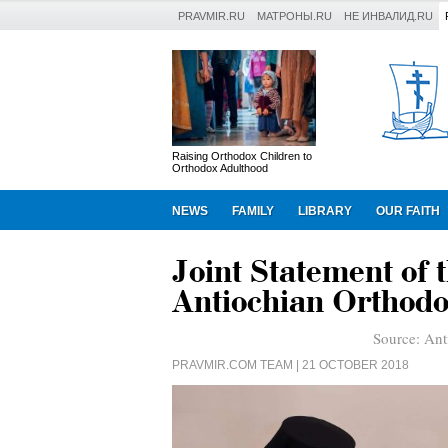
PRAVMIR.RU
МАТРОНЫ.RU
НЕ ИНВАЛИД.RU
Raising Orthodox Children to
Orthodox Adulthood
NEWS
FAMILY
LIBRARY
OUR FAITH
Joint Statement of 
Antiochian Orthodo
Source:
Ant
PRAVMIR.COM TEAM
| 21 OCTOBER 2018