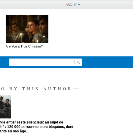
ABOUT
Are You a True Christian?
SO BY THIS AUTHOR
de entier reste silencieux au sujet de
kh” : 120 000 personnes sont bloquées, dont
ants en bas âge.