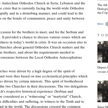
the Antiochian Orthodox Church in Syria, Lebanon and the
The 4th
he crisis that is currently facing the world-wide Orthodox
Dialogu
the Cop
idly and in a disturbing manner, and could lead to the
ts on the bonds of communion, peace and unity between
More
asion for the brothers to meet, and for the Serbian and
TO
It provided a chance to discuss various issues which are
ess in today’s world in crisis. It was an occasion also to
 Churches about general Orthodox Church matters and the
he brothers, and about the requirements needed to
e consensus between the Local Orthodox Autocephalous
Depuis l
es were driven by a high degree of the spirit of
vivent
nd were thus based on true ecclesiastical principles which
s driven by certain interests. This spirit of brotherhood
e two Churches in their discussions. The two delegations
h’s respective historical experience (Serbian and
be considered as a “witnessing” or “martyrial” Church.
difficulties and suffering, to witness to the Truth and to
on and in the world. The discussions covered the common
Since D