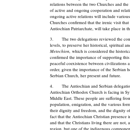
relations between the two Churches and the
of active and ongoing cooperation and rela
ongoing active relations will include variou
Churches confirmed that the irenic visit tha
Antiochian Patriarchate, will take place in th
3. The two delegations reviewed the contin
levels, to preserve her historical, spiritual a
Metochion,
which is considered the histori
confirmed the importance of supporting this e
peaceful coexistence between civilizations 
order, given the importance of the Serbian he
Serbian Church, her present and future.
4. The Antiochian and Serbian delegations r
Antiochian Orthodox Church is facing in Syri
Middle East. These people are suffering from
population, emigration, and the various forms 
their dignity and freedom, and the dignity of
fact that the Antiochian Christian presence 
and that the Christians living there are not,
region, but one of the indigenous components