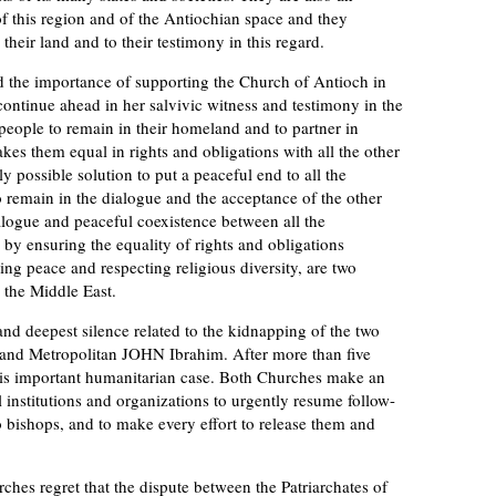
e of this region and of the Antiochian space and they
their land and to their testimony in this regard.
he importance of supporting the Church of Antioch in
 continue ahead in her salvivic witness and testimony in the
people to remain in their homeland and to partner in
kes them equal in rights and obligations with all the other
y possible solution to put a peaceful end to all the
 to remain in the dialogue and the acceptance of the other
alogue and peaceful coexistence between all the
by ensuring the equality of rights and obligations
ing peace and respecting religious diversity, are two
r the Middle East.
 deepest silence related to the kidnapping of the two
and Metropolitan JOHN Ibrahim. After more than five
this important humanitarian case. Both Churches make an
al institutions and organizations to urgently resume follow-
two bishops, and to make every effort to release them and
.
s regret that the dispute between the Patriarchates of