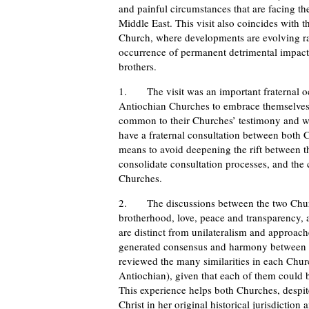
and painful circumstances that are facing 
Middle East. This visit also coincides with t
Church, where developments are evolving rap
occurrence of permanent detrimental impac
brothers.
1. The visit was an important fraternal occ
Antiochian Churches to embrace themselves. 
common to their Churches’ testimony and witn
have a fraternal consultation between both
means to avoid deepening the rift between t
consolidate consultation processes, and th
Churches.
2. The discussions between the two Church
brotherhood, love, peace and transparency, a
are distinct from unilateralism and approache
generated consensus and harmony between th
reviewed the many similarities in each Churc
Antiochian), given that each of them could 
This experience helps both Churches, despite 
Christ in her original historical jurisdicti