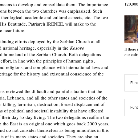
 means to develop and consolidate them. The importance
120,000
tions between the two churches was emphasized. Such
s theological, academic and cultural aspects, etc. The two
t His Beatitude, Patriarch IRENEE, will make to the
e near future.
uing efforts deployed by the Serbian Church at all
nd national heritage, especially in the
Kosovo
If there
cal homeland of the Serbian Church. Both delegations
our cul
ffort, in line with the principles of human rights,
and religions, and compliance with international laws and
ritage for the history and existential conscience of the
Func
eviewed the difficult and painful situation that the
a, Lebanon, and all the other states and societies of the
 killing, terrorism, destruction, forced displacement of
Func
of political and societal instability that have affected
 their day-to-day living. The two delegations reaffirm the
in the East is an original one which goes back 2000 years,
 and do not consider themselves as being minorities in this
 of its many states and societies. They are also an