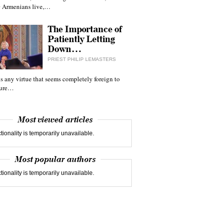
 Armenians live,…
The Importance of
Patiently Letting
Down…
PRIEST PHILIP LEMASTERS
 is any virtue that seems completely foreign to
ture…
Most viewed articles
tionality is temporarily unavailable.
Most popular authors
tionality is temporarily unavailable.