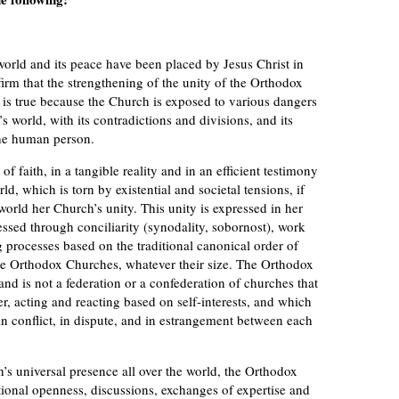
ld and its peace have been placed by Jesus Christ in
irm that the strengthening of the unity of the Orthodox
 is true because the Church is exposed to various dangers
s world, with its contradictions and divisions, and its
the human person.
f faith, in a tangible reality and in an efficient testimony
d, which is torn by existential and societal tensions, if
orld her Church’s unity. This unity is expressed in her
essed through conciliarity (synodality, sobornost), work
 processes based on the traditional canonical order of
 Orthodox Churches, whatever their size. The Orthodox
and is not a federation or a confederation of churches that
, acting and reacting based on self-interests, and which
n conflict, in dispute, and in estrangement between each
 universal presence all over the world, the Orthodox
tional openness, discussions, exchanges of expertise and