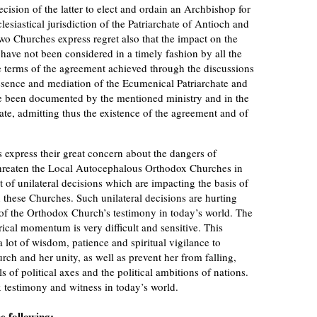
cision of the latter to elect and ordain an Archbishop for
lesiastical jurisdiction of the Patriarchate of Antioch and
two Churches express regret also that the impact on the
have not been considered in a timely fashion by all the
e terms of the agreement achieved through the discussions
esence and mediation of the Ecumenical Patriarchate and
ve been documented by the mentioned ministry and in the
te, admitting thus the existence of the agreement and of
press their great concern about the dangers of
 threaten the Local Autocephalous Orthodox Churches in
t of unilateral decisions which are impacting the basis of
 these Churches. Such unilateral decisions are hurting
 of the Orthodox Church’s testimony in today’s world. The
rical momentum is very difficult and sensitive. This
lot of wisdom, patience and spiritual vigilance to
ch and her unity, as well as prevent her from falling,
s of political axes and the political ambitions of nations.
 testimony and witness in today’s world.
e following: