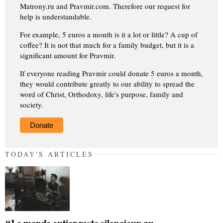
Matrony.ru and Pravmir.com. Therefore our request for
help is understandable.
For example, 5 euros a month is it a lot or little? A cup of
coffee? It is not that much for a family budget, but it is a
significant amount for Pravmir.
If everyone reading Pravmir could donate 5 euros a month,
they would contribute greatly to our ability to spread the
word of Christ, Orthodoxy, life's purpose, family and
society.
Donate
TODAY'S ARTICLES