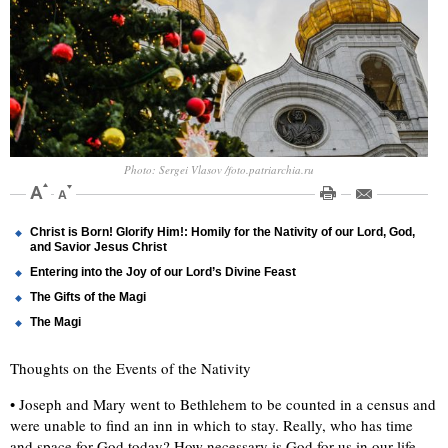
Photo: Sergei Vlasov /foto.patriarchia.ru
Christ is Born! Glorify Him!: Homily for the Nativity of our Lord, God,
and Savior Jesus Christ
Entering into the Joy of our Lord’s Divine Feast
The Gifts of the Magi
The Magi
Thoughts on the Events of the Nativity
• Joseph and Mary went to Bethlehem to be counted in a census and
were unable to find an inn in which to stay. Really, who has time
and space for God today? How necessary is God for us in our life.