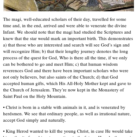
The magi, well-educated scholars of their day, travelled for some
time and, in the end, arrived and were able to venerate the divine
Infant. We should note that the magi had studied the Scriptures and
knew that the star would mark an important birth. This demonstrates
a) that those who are interested and search will see God’s sign and
will recognize Him; b) that their lengthy journey denotes the long
process of the quest for God, Who is there all the time, if we only
can be bothered to go and meet Him; c) that human wisdom
reverences God and there have been important scholars who were
not only believers, but also saints of the Church; d) that God
accepted human gifts, which His All-Holy Mother kept and gave to
the Church of Jerusalem. They’re now kept in the Monastery of
Saint Paul on the Holy Mountain.
• Christ is born in a stable with animals in it, and is venerated by
herdsmen. We see that ordinary people, as well as irrational nature,
accept God simply and naturally.
• King Herod wanted to kill the young Christ, in case He would take