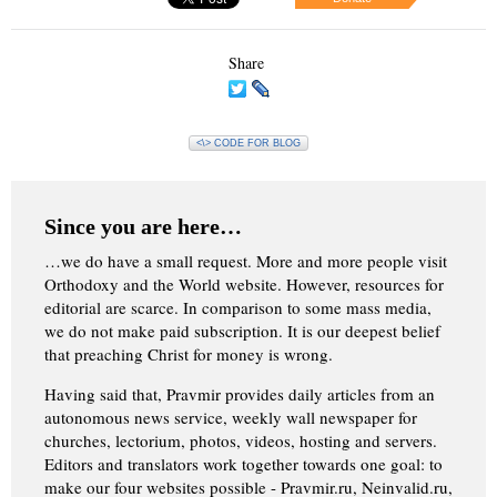
Share
<\> CODE FOR BLOG
Since you are here…
…we do have a small request. More and more people visit
Orthodoxy and the World website. However, resources for
editorial are scarce. In comparison to some mass media,
we do not make paid subscription. It is our deepest belief
that preaching Christ for money is wrong.
Having said that, Pravmir provides daily articles from an
autonomous news service, weekly wall newspaper for
churches, lectorium, photos, videos, hosting and servers.
Editors and translators work together towards one goal: to
make our four websites possible - Pravmir.ru, Neinvalid.ru,