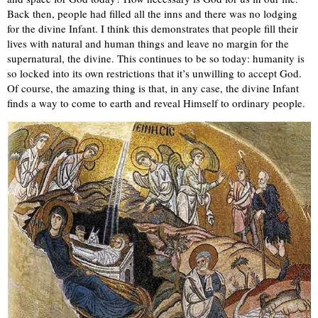
Back then, people had filled all the inns and there was no lodging
for the divine Infant. I think this demonstrates that people fill their
lives with natural and human things and leave no margin for the
supernatural, the divine. This continues to be so today: humanity is
so locked into its own restrictions that it’s unwilling to accept God.
Of course, the amazing thing is that, in any case, the divine Infant
finds a way to come to earth and reveal Himself to ordinary people.