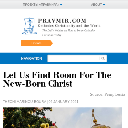
ПРОЕКТЫ «ПРАВМИРА»
ABOUT
The Daily Website on How to be an Orthodox
Christian Today
Donate
NAVIGATION
Let Us Find Room For The
New-Born Christ
Source:
Pemptousia
THEONI MARINOU-BOURA
| 06 JANUARY 2021