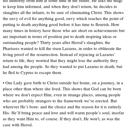
his authority from him at some time in the future. He asks the magi
to keep him informed, and when they don’t return, he decides to
slaughter all the infants, to be sure of eliminating Christ. This shows
the envy of evil for anything good, envy which reaches the point of
putting to death anything good before it has time to flourish. How
many times in history have those who are short on achievements but
are important in terms of position put to death inspiring ideas or
outstanding people? Thirty years after Herod’s slaughter, the
Pharisees wanted to kill the risen Lazarus, in order to obliterate the
living proof of the resurrection. Instead of rejoicing at Lazarus’
return to life, they worried that they might lose the authority they
had among the people. So they wanted to put Lazarus to death, but
he fled to Cyprus to escape them.
• Our Lady gave birth to Christ outside her home, on a journey, in a
place other than where she lived. This shows that God can be born
where we don’t expect Him, even in strange places, among people
who are probably strangers to the framework we’ve erected. But
wherever He’s born- and the choice and the reason for it is entirely
His- He’ll bring peace and love and will warm people’s soul, insofar
as they want Him to, of course. If they don’t, He won’t, as was the
case with Herod.