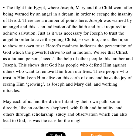
• The flight into Egypt, where Joseph, Mary and the Child went after
being warned by an angel in a dream, in order to escape the insanity
of Herod: There are a number of points here. Joseph was warned by
an angel and this is an indication of the faith and trust required to
achieve salvation. Just as it was necessary for Joseph to trust the
angel in order to save the young Christ, so we, too, are called upon
to show our own trust. Herod’s madness indicates the persecution of
God which the powerful strive to set in motion. We see that Christ,
as a human person, ‘needs’, the help of other people- his mother and
Joseph. This shows that God has people who defend Him against
others who want to remove Him from our lives. These people who
trust in Him keep Him alive on this earth of ours and have the joy of
seeing Him ‘growing’, as Joseph and Mary did, and working
miracles.
May each of us find the divine Infant by their own path, some
directly, like an ordinary shepherd, with faith and humility, and
others through scholarship, study and observation which can also
lead to God, as was the case for the magi.
Donate