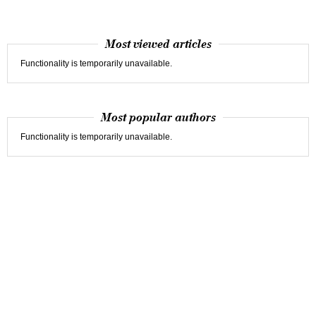
Most viewed articles
Functionality is temporarily unavailable.
Most popular authors
Functionality is temporarily unavailable.