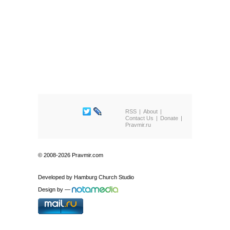
RSS
About
Contact Us
Donate
Pravmir.ru
© 2008-2026 Pravmir.com
Developed by
Hamburg Church Studio
Design by
—