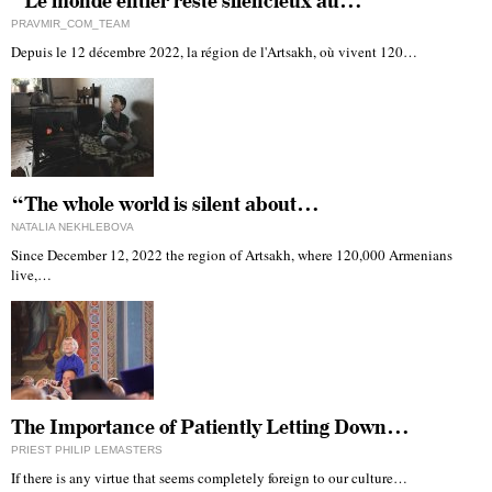
“Le monde entier reste silencieux au…
PRAVMIR_COM_TEAM
Depuis le 12 décembre 2022, la région de l'Artsakh, où vivent 120…
“The whole world is silent about…
NATALIA NEKHLEBOVA
Since December 12, 2022 the region of Artsakh, where 120,000 Armenians
live,…
The Importance of Patiently Letting Down…
PRIEST PHILIP LEMASTERS
If there is any virtue that seems completely foreign to our culture…