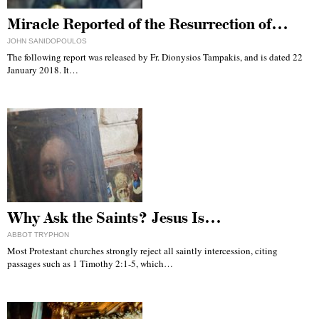
Miracle Reported of the Resurrection of…
JOHN SANIDOPOULOS
The following report was released by Fr. Dionysios Tampakis, and is dated 22
January 2018. It…
Why Ask the Saints? Jesus Is…
ABBOT TRYPHON
Most Protestant churches strongly reject all saintly intercession, citing
passages such as 1 Timothy 2:1-5, which…