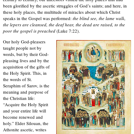
been glorified by the ascetic struggles of God’s saints; and here, in
these holy places, the multitude of miracles about which Christ
speaks in the Gospel was performed:
the blind see, the lame walk,
the lepers are cleansed, the deaf hear, the dead are raised, to the
poor the gospel is preached
(Luke 7:22).
Our holy God-pleasers
taught people not by
words, but by their God-
pleasing lives and by the
acquisition of the gifts of
the Holy Spirit. This, in
the words of St.
Seraphim of Sarov, is the
meaning and purpose of
the Christian life:
“Acquire the Holy Spirit
and your entire life will
become renewed and
holy.” Elder Silouan, the
Athonite ascetic, writes