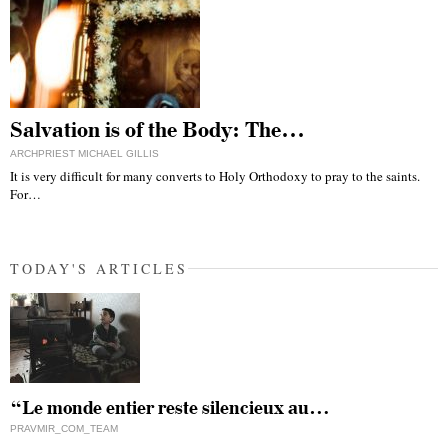
Salvation is of the Body: The…
ARCHPRIEST MICHAEL GILLIS
It is very difficult for many converts to Holy Orthodoxy to pray to the saints.
For…
TODAY'S ARTICLES
“Le monde entier reste silencieux au…
PRAVMIR_COM_TEAM