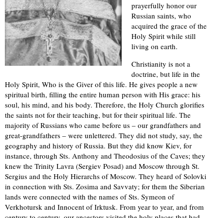
prayerfully honor our
Russian saints, who
acquired the grace of the
Holy Spirit while still
living on earth.
Christianity is not a
doctrine, but life in the
Holy Spirit, Who is the Giver of this life. He gives people a new
spiritual birth, filling the entire human person with His grace: his
soul, his mind, and his body. Therefore, the Holy Church glorifies
the saints not for their teaching, but for their spiritual life. The
majority of Russians who came before us – our grandfathers and
great-grandfathers – were unlettered. They did not study, say, the
geography and history of Russia. But they did know Kiev, for
instance, through Sts. Anthony and Theodosius of the Caves; they
knew the Trinity Lavra (Sergiev Posad) and Moscow through St.
Sergius and the Holy Hierarchs of Moscow. They heard of Solovki
in connection with Sts. Zosima and Savvaty; for them the Siberian
lands were connected with the names of Sts. Symeon of
Verkhotursk and Innocent of Irktusk. From year to year, and from
century to century, our ancestors visited the holy places that had