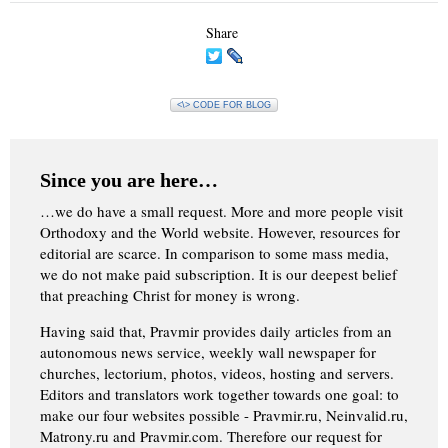
Share
<\> CODE FOR BLOG
Since you are here…
…we do have a small request. More and more people visit
Orthodoxy and the World website. However, resources for
editorial are scarce. In comparison to some mass media,
we do not make paid subscription. It is our deepest belief
that preaching Christ for money is wrong.
Having said that, Pravmir provides daily articles from an
autonomous news service, weekly wall newspaper for
churches, lectorium, photos, videos, hosting and servers.
Editors and translators work together towards one goal: to
make our four websites possible - Pravmir.ru, Neinvalid.ru,
Matrony.ru and Pravmir.com. Therefore our request for