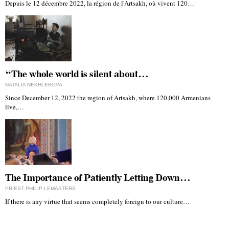
Depuis le 12 décembre 2022, la région de l'Artsakh, où vivent 120…
“The whole world is silent about…
NATALIA NEKHLEBOVA
Since December 12, 2022 the region of Artsakh, where 120,000 Armenians
live,…
The Importance of Patiently Letting Down…
PRIEST PHILIP LEMASTERS
If there is any virtue that seems completely foreign to our culture…