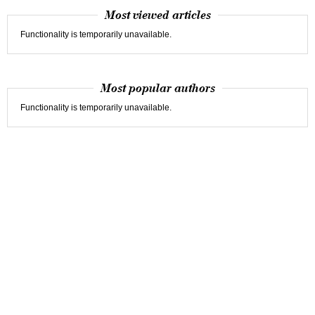
Most viewed articles
Functionality is temporarily unavailable.
Most popular authors
Functionality is temporarily unavailable.