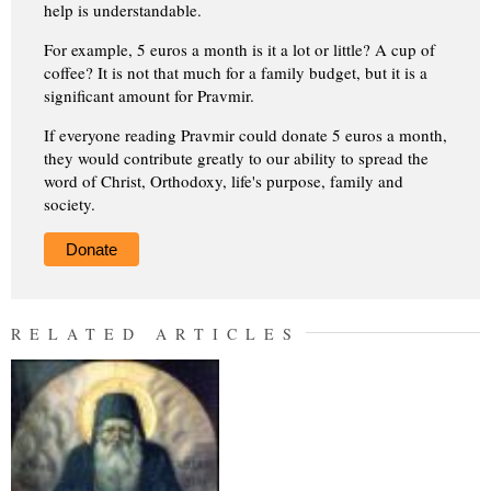
help is understandable.
For example, 5 euros a month is it a lot or little? A cup of
coffee? It is not that much for a family budget, but it is a
significant amount for Pravmir.
If everyone reading Pravmir could donate 5 euros a month,
they would contribute greatly to our ability to spread the
word of Christ, Orthodoxy, life's purpose, family and
society.
Donate
RELATED ARTICLES