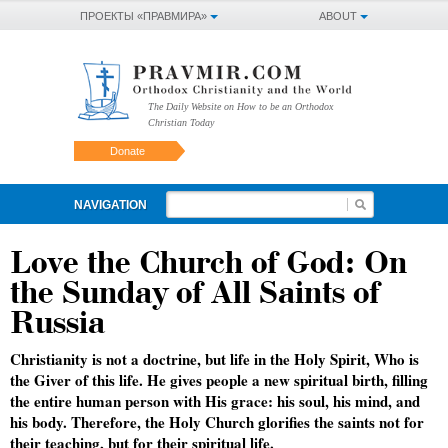
ПРОЕКТЫ «ПРАВМИРА»
ABOUT
The Daily Website on How to be an Orthodox
Christian Today
Donate
NAVIGATION
Love the Church of God: On
the Sunday of All Saints of
Russia
Christianity is not a doctrine, but life in the Holy Spirit, Who is
the Giver of this life. He gives people a new spiritual birth, filling
the entire human person with His grace: his soul, his mind, and
his body. Therefore, the Holy Church glorifies the saints not for
their teaching, but for their spiritual life.