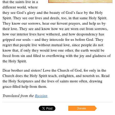
that the saints live in a
different world, where
they see God’s glory and the beauty of God’s face by the Holy
Spirit. They see our lives and deeds, too, in that same Holy Spirit.
They know our sorrows, hear our fervent prayers, and help us by
their love. They see and know how we are worn out from sorrows,
how our interior lives have withered, and how despondency has
gripped our souls – and they intercede for us before God. They
regret that people live without mutual love, since people do not
know that, if only they would love one other, the earth would be
freed from sin and filled to overflowing with the joy and gladness of
the Holy Spirit.
Dear brother and sisters! Love the Church of God, for only in the
Church does the Holy Spirit teach, enlighten, and nourish us. Read
the Holy Scriptures and the lives of saints more often, drawing
grace-filled help from them.
Translated from the
Russian
Donate