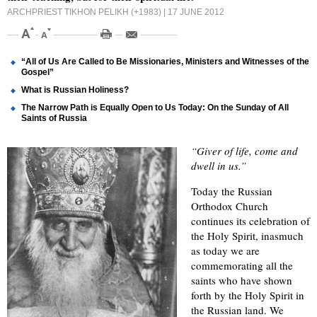
ARCHPRIEST TIKHON PELIKH (+1983)
| 17 JUNE 2012
“All of Us Are Called to Be Missionaries, Ministers and Witnesses of the
Gospel”
What is Russian Holiness?
The Narrow Path is Equally Open to Us Today: On the Sunday of All
Saints of Russia
“Giver of life, come and
dwell in us.”
Today the Russian
Orthodox Church
continues its celebration of
the Holy Spirit, inasmuch
as today we are
commemorating all the
saints who have shown
forth by the Holy Spirit in
the Russian land. We