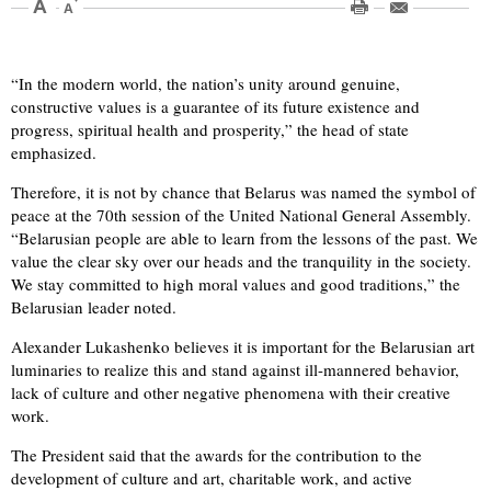
“In the modern world, the nation’s unity around genuine,
constructive values is a guarantee of its future existence and
progress, spiritual health and prosperity,” the head of state
emphasized.
Therefore, it is not by chance that Belarus was named the symbol of
peace at the 70th session of the United National General Assembly.
“Belarusian people are able to learn from the lessons of the past. We
value the clear sky over our heads and the tranquility in the society.
We stay committed to high moral values and good traditions,” the
Belarusian leader noted.
Alexander Lukashenko believes it is important for the Belarusian art
luminaries to realize this and stand against ill-mannered behavior,
lack of culture and other negative phenomena with their creative
work.
The President said that the awards for the contribution to the
development of culture and art, charitable work, and active