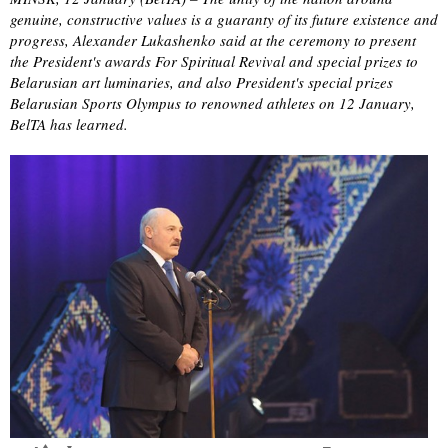
genuine, constructive values is a guaranty of its future existence and
progress, Alexander Lukashenko said at the ceremony to present
the President's awards For Spiritual Revival and special prizes to
Belarusian art luminaries, and also President's special prizes
Belarusian Sports Olympus to renowned athletes on 12 January,
BelTA has learned.