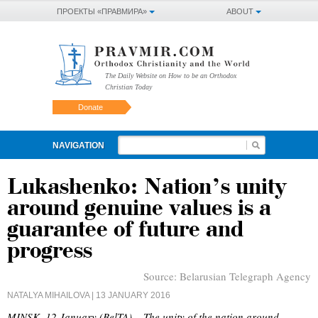
ПРОЕКТЫ «ПРАВМИРА»
ABOUT
The Daily Website on How to be an Orthodox
Christian Today
Donate
NAVIGATION
Lukashenko: Nation’s unity
around genuine values is a
guarantee of future and
progress
Source:
Belarusian Telegraph Agency
NATALYA MIHAILOVA
| 13 JANUARY 2016
MINSK, 12 January (BelTA) – The unity of the nation around