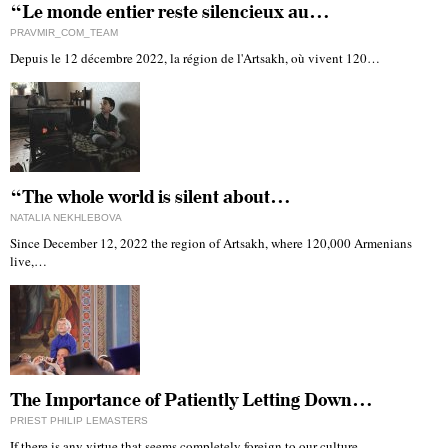
“Le monde entier reste silencieux au…
PRAVMIR_COM_TEAM
Depuis le 12 décembre 2022, la région de l'Artsakh, où vivent 120…
“The whole world is silent about…
NATALIA NEKHLEBOVA
Since December 12, 2022 the region of Artsakh, where 120,000 Armenians
live,…
The Importance of Patiently Letting Down…
PRIEST PHILIP LEMASTERS
If there is any virtue that seems completely foreign to our culture…