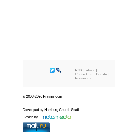
RSS
About
Contact Us
Donate
Pravmir.ru
© 2008-2026 Pravmir.com
Developed by
Hamburg Church Studio
Design by
—