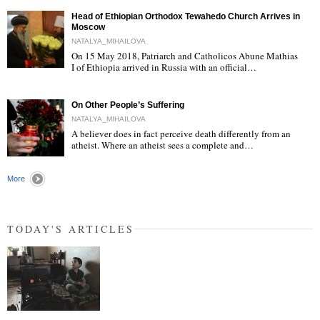
Head of Ethiopian Orthodox Tewahedo Church Arrives in
Moscow
NATALYA_MIHAILOVA
On 15 May 2018, Patriarch and Catholicos Abune Mathias
I of Ethiopia arrived in Russia with an official…
"
On Other People’s Suffering
NATALYA_MIHAILOVA
A believer does in fact perceive death differently from an
atheist. Where an atheist sees a complete and…
"
More
TODAY'S ARTICLES