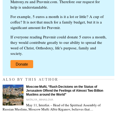
Matrony.ru and Pravmir.com. Therefore our request for
help is understandable.
For example, 5 euros a month is it a lot or little? A cup of
coffee? It is not that much for a family budget, but it is a
significant amount for Pravmir.
If everyone reading Pravmir could donate 5 euros a month,
they would contribute greatly to our ability to spread the
word of Christ, Orthodoxy, life's purpose, family and
society.
Donate
ALSO BY THIS AUTHOR
Moscow Mufti, “Rash Decisions on the Status of
Jerusalem Offend the Feelings of Almost Two Billion
Muslims around the World”
NATALYA_MIHAILOVA
May 11, Interfax – Head of the Spiritual Assembly of
"
Russian Muslims, Moscow Mufti Albir Krganov, believes that…