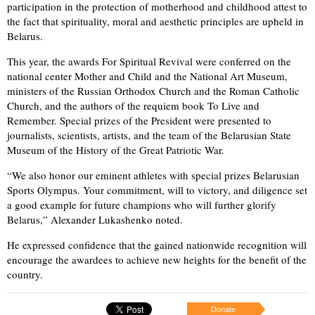
participation in the protection of motherhood and childhood attest to
the fact that spirituality, moral and aesthetic principles are upheld in
Belarus.
This year, the awards For Spiritual Revival were conferred on the
national center Mother and Child and the National Art Museum,
ministers of the Russian Orthodox Church and the Roman Catholic
Church, and the authors of the requiem book To Live and
Remember. Special prizes of the President were presented to
journalists, scientists, artists, and the team of the Belarusian State
Museum of the History of the Great Patriotic War.
“We also honor our eminent athletes with special prizes Belarusian
Sports Olympus. Your commitment, will to victory, and diligence set
a good example for future champions who will further glorify
Belarus,” Alexander Lukashenko noted.
He expressed confidence that the gained nationwide recognition will
encourage the awardees to achieve new heights for the benefit of the
country.
Donate