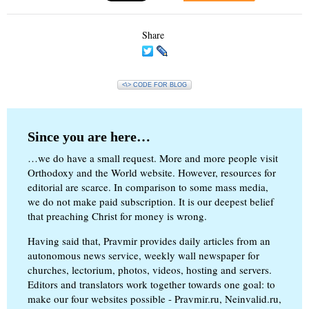
Share
<\> CODE FOR BLOG
Since you are here…
…we do have a small request. More and more people visit
Orthodoxy and the World website. However, resources for
editorial are scarce. In comparison to some mass media,
we do not make paid subscription. It is our deepest belief
that preaching Christ for money is wrong.
Having said that, Pravmir provides daily articles from an
autonomous news service, weekly wall newspaper for
churches, lectorium, photos, videos, hosting and servers.
Editors and translators work together towards one goal: to
make our four websites possible - Pravmir.ru, Neinvalid.ru,