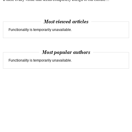
Most viewed articles
Functionality is temporarily unavailable.
Most popular authors
Functionality is temporarily unavailable.