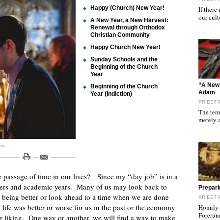
Happy (Church) New Year!
If there
our cult
A New Year, a New Harvest:
Renewal through Orthodox
Christian Community
Happy Church New Year!
Sunday Schools and the
Beginning of the Church
Year
"
“A New 
Beginning of the Church
Adam
Year (Indiction)
PRIEST 
The temp
merely 
.ru
 passage of time in our lives? Since my “day job” is in a
esters and academic years. Many of us may look back to
"
Prepari
being better or look ahead to a time when we are done
PRIEST 
 life was better or worse for us in the past or the economy
Homily f
Forerun
ur liking. One way or another, we will find a way to make