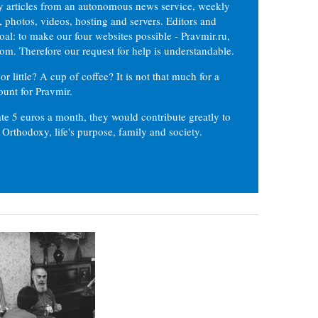
ly articles from an autonomous news service, weekly
 photos, videos, hosting and servers. Editors and
oal: to make our four websites possible - Pravmir.ru,
om. Therefore our request for help is understandable.
or little? A cup of coffee? It is not that much for a
ount for Pravmir.
te 5 euros a month, they would contribute greatly to
, Orthodoxy, life's purpose, family and society.