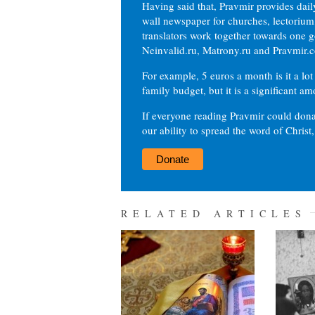
Having said that, Pravmir provides dai
wall newspaper for churches, lectorium,
translators work together towards one g
Neinvalid.ru, Matrony.ru and Pravmir.c
For example, 5 euros a month is it a lot 
family budget, but it is a significant am
If everyone reading Pravmir could dona
our ability to spread the word of Christ
Donate
RELATED ARTICLES