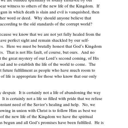
bear witness to others of the new life of the Kingdom. If
egun in which death is slain and evil is vanquished, then
either word or deed. Why should anyone believe that
ccording to the old standards of the corrupt world?
r because we know that we are not yet fully healed from the
ave perfect sight and remain shackled by our self-
ays. Here we must be brutally honest that God’s Kingdom
ves. That is not His fault, of course, but ours. And no
it the great mystery of our Lord’s second coming, of His
ead and to establish the life of the world to come. The
at future fulfillment as people who have much room to
of life is appropriate for those who know that our only
 by despair. It is certainly not a life of abandoning the way
t is certainly not a life so filled with pride that we refuse
onstant need of the Savior’s healing and help. No, we
rowing in union with Christ is to follow Him as best we
of the new life of the Kingdom we have the spiritual
as begun and all God’s promises have been fulfilled. He is