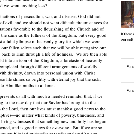
ld we want anything less?
ituations of persecution, war, and disease, God did not
 of evil, and we should not want difficult circumstances for
uations favorable to the flourishing of the Church and of
If there
the same as the fullness of the Kingdom, but every good
our cul
st a faint glimpse of heavenly glory for which we were
 our fallen selves such that we will be able recognize our
m back to Him through a life of holiness. We are then able
rld into an icon of the Kingdom, a foretaste of heavenly
ompleted through different arrangements of worldly
Func
ith divinity, drawn into personal union with Christ
e life shines so brightly with eternal joy that the sick,
to Him like moths to a flame.
Func
resents us all with much a needed reminder that, if we
ng to the new day that our Savior has brought to the
h the Lord, then our lives must manifest good news to the
 captives—no matter what kinds of poverty, blindness, and
 living witnesses that something new and holy has begun
dawned, and is good news for everyone. But if we are so
 we are blinded spiritually or totally enslaved by our