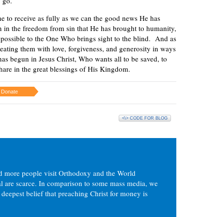
o go.
ime to receive as fully as we can the good news He has
n in the freedom from sin that He has brought to humanity,
s possible to the One Who brings sight to the blind. And as
reating them with love, forgiveness, and generosity in ways
as begun in Jesus Christ, Who wants all to be saved, to
hare in the great blessings of His Kingdom.
Donate
<\> CODE FOR BLOG
d more people visit Orthodoxy and the World
ial are scarce. In comparison to some mass media, we
 deepest belief that preaching Christ for money is