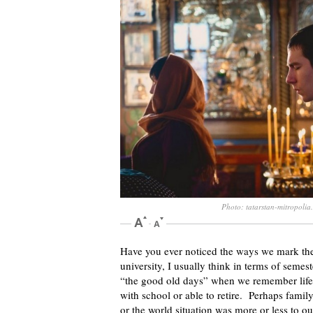
Photo: tatarstan-mitropolia
Have you ever noticed the ways we mark the
university, I usually think in terms of sem
“the good old days” when we remember life 
with school or able to retire. Perhaps family
or the world situation was more or less to o