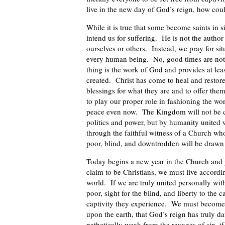
live in the new day of God’s reign, how cou
While it is true that some become saints in s
intend us for suffering. He is not the author
ourselves or others. Instead, we pray for sit
every human being. No, good times are not 
thing is the work of God and provides at lea
created. Christ has come to heal and restore
blessings for what they are and to offer the
to play our proper role in fashioning the wo
peace even now. The Kingdom will not be c
politics and power, but by humanity united w
through the faithful witness of a Church whos
poor, blind, and downtrodden will be drawn 
Today begins a new year in the Church and p
claim to be Christians, we must live accordi
world. If we are truly united personally wit
poor, sight for the blind, and liberty to the
captivity they experience. We must become
upon the earth, that God’s reign has truly 
pathetically weak from the ravages of sin, if