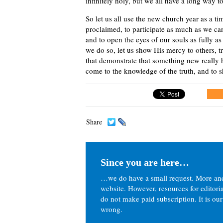
infinitely holy, but we all have a long way t
So let us all use the new church year as a t
proclaimed, to participate as much as we ca
and to open the eyes of our souls as fully a
we do so, let us show His mercy to others, t
that demonstrate that something new really h
come to the knowledge of the truth, and to s
Share
Since you are here…
…we do have a small request. More an
website. However, resources for editor
do not make paid subscription. It is our
wrong.