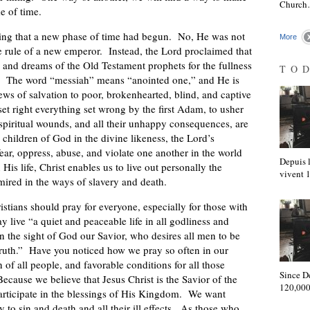
Churc
e of time.
ing that a new phase of time had begun. No, He was not
More
he rule of a new emperor. Instead, the Lord proclaimed that
es and dreams of the Old Testament prophets for the fullness
TO
m. The word “messiah” means “anointed one,” and He is
ws of salvation to poor, brokenhearted, blind, and captive
 right everything set wrong by the first Adam, to usher
d spiritual wounds, and all their unhappy consequences, are
 children of God in the divine likeness, the Lord’s
fear, oppress, abuse, and violate one another in the world
Depuis l
is life, Christ enables us to live out personally the
vivent
mired in the ways of slavery and death.
istians should pray for everyone, especially for those with
 live “a quiet and peaceable life in all godliness and
n the sight of God our Savior, who desires all men to be
truth.” Have you noticed how we pray so often in our
n of all people, and favorable conditions for all those
Since D
cause we believe that Jesus Christ is the Savior of the
120,000
participate in the blessings of His Kingdom. We want
ty to sin and death and all their ill effects. As those who