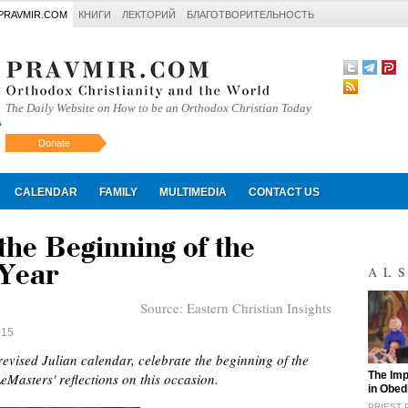
PRAVMIR.COM
КНИГИ
ЛЕКТОРИЙ
БЛАГОТВОРИТЕЛЬНОСТЬ
The Daily Website on How to be an Orthodox Christian Today
Donate
Искать
CALENDAR
FAMILY
MULTIMEDIA
CONTACT US
he Beginning of the
 Year
AL
Source:
Eastern Christian Insights
015
evised Julian calendar, celebrate the beginning of the
"
The Imp
LeMasters' reflections on this occasion.
in Obed
PRIEST 