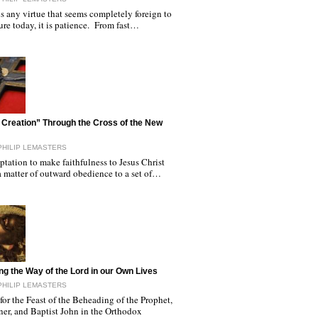
 is any virtue that seems completely foreign to
ure today, it is patience. From fast…
Creation” Through the Cross of the New
PHILIP LEMASTERS
tation to make faithfulness to Jesus Christ
a matter of outward obedience to a set of…
ng the Way of the Lord in our Own Lives
PHILIP LEMASTERS
or the Feast of the Beheading of the Prophet,
ner, and Baptist John in the Orthodox