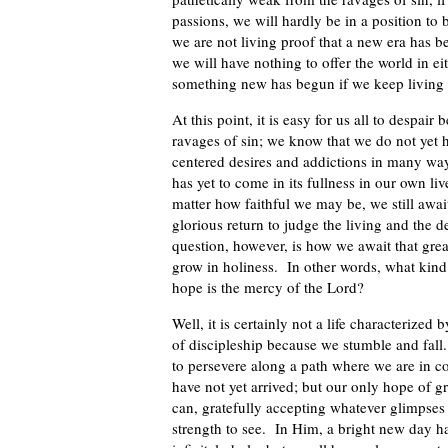
passions, we will hardly be in a position to 
we are not living proof that a new era has b
we will have nothing to offer the world in 
something new has begun if we keep living a
At this point, it is easy for us all to despai
ravages of sin; we know that we do not yet h
centered desires and addictions in many w
has yet to come in its fullness in our own li
matter how faithful we may be, we still awa
glorious return to judge the living and the d
question, however, is how we await that gre
grow in holiness. In other words, what kind 
hope is the mercy of the Lord?
Well, it is certainly not a life characterized
of discipleship because we stumble and fall. I
to persevere along a path where we are in c
have not yet arrived; but our only hope of g
can, gratefully accepting whatever glimpses 
strength to see. In Him, a bright new day h