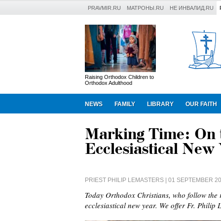
PRAVMIR.RU
МАТРОНЫ.RU
НЕ ИНВАЛИД.RU
Raising Orthodox Children to
Orthodox Adulthood
NEWS
FAMILY
LIBRARY
OUR FAITH
Marking Time: On t
Ecclesiastical New
PRIEST PHILIP LEMASTERS
| 01 SEPTEMBER 2
Today Orthodox Christians, who follow the r
ecclesiastical new year. We offer Fr. Philip 