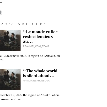
h…
DAY'S ARTICLES
“Le monde entier
reste silencieux
au…
PRAVMIR_COM_TEAM
e 12 décembre 2022, la région de l'Artsakh, où
 120…
“The whole world
is silent about…
NATALIA NEKHLEBOVA
ecember 12, 2022 the region of Artsakh, where
 Armenians live,…