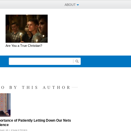
ABOUT
Are You a True Christian?
SO BY THIS AUTHOR
ortance of Patiently Letting Down Our Nets
ience
PHILIP LEMASTERS