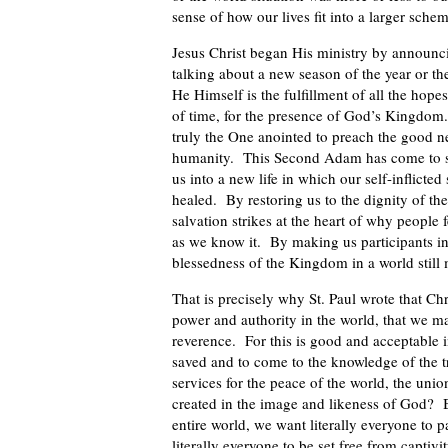
sense of how our lives fit into a larger schem
Jesus Christ began His ministry by announc
talking about a new season of the year or t
He Himself is the fulfillment of all the hop
of time, for the presence of God’s Kingdo
truly the One anointed to preach the good ne
humanity. This Second Adam has come to set
us into a new life in which our self-inflicte
healed. By restoring us to the dignity of the
salvation strikes at the heart of why people 
as we know it. By making us participants in H
blessedness of the Kingdom in a world still 
That is precisely why St. Paul wrote that Chr
power and authority in the world, that we may
reverence. For this is good and acceptable i
saved and to come to the knowledge of the 
services for the peace of the world, the unio
created in the image and likeness of God? Be
entire world, we want literally everyone to 
literally everyone to be set free from captivi