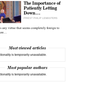
The Importance of
Patiently Letting
Down…
PRIEST PHILIP LEMASTERS
 is any virtue that seems completely foreign to
ture…
Most viewed articles
tionality is temporarily unavailable.
Most popular authors
tionality is temporarily unavailable.