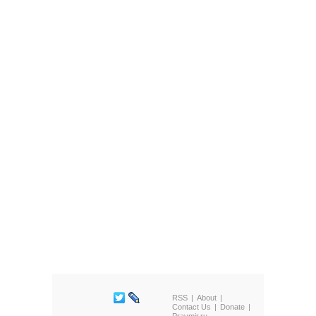
RSS
About
Contact Us
Donate