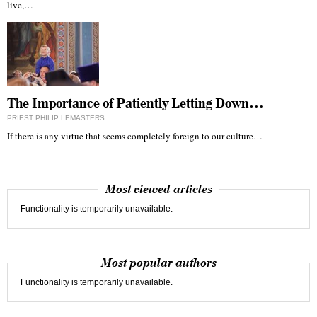
live,…
The Importance of Patiently Letting Down…
PRIEST PHILIP LEMASTERS
If there is any virtue that seems completely foreign to our culture…
Most viewed articles
Functionality is temporarily unavailable.
Most popular authors
Functionality is temporarily unavailable.