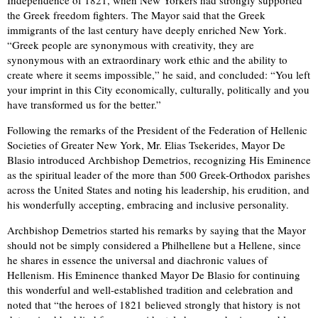
Independence of 1821, when New Yorkers had strongly supported
the Greek freedom fighters. The Mayor said that the Greek
immigrants of the last century have deeply enriched New York.
“Greek people are synonymous with creativity, they are
synonymous with an extraordinary work ethic and the ability to
create where it seems impossible,” he said, and concluded: “You left
your imprint in this City economically, culturally, politically and you
have transformed us for the better.”
Following the remarks of the President of the Federation of Hellenic
Societies of Greater New York, Mr. Elias Tsekerides, Mayor De
Blasio introduced Archbishop Demetrios, recognizing His Eminence
as the spiritual leader of the more than 500 Greek-Orthodox parishes
across the United States and noting his leadership, his erudition, and
his wonderfully accepting, embracing and inclusive personality.
Archbishop Demetrios started his remarks by saying that the Mayor
should not be simply considered a Philhellene but a Hellene, since
he shares in essence the universal and diachronic values of
Hellenism. His Eminence thanked Mayor De Blasio for continuing
this wonderful and well-established tradition and celebration and
noted that “the heroes of 1821 believed strongly that history is not