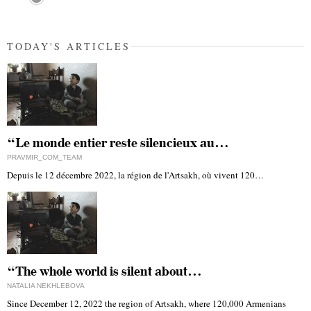
TODAY'S ARTICLES
“Le monde entier reste silencieux au…
PRAVMIR_COM_TEAM
Depuis le 12 décembre 2022, la région de l'Artsakh, où vivent 120…
“The whole world is silent about…
NATALIA NEKHLEBOVA
Since December 12, 2022 the region of Artsakh, where 120,000 Armenians