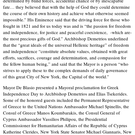
determined by blind forces, accidental chance or by inescapable
fate… they believed that with the help of God they could determine
the course of their own history and achieve what otherwise seemed
impossible.” His Eminence said that the driving force for those who
fought in 1821 and for us today was and is “the passion for freedom
and independence, for justice and peaceful coexistence, -which are-
the most precious gifts of God.” Archbishop Demetrios underlined
that the “great ideals of the universal Hellenic heritage” of freedom
and independence “constitute absolute values, obtained with great
efforts, sacrifices, courage and determination, and compassion for
the fellow human being,” and said that the Mayor is a person “who
strives to apply these to the complex demands of daily governance
of this great City of New York, the Capital of the world.”
Mayor De Blasio presented a Mayoral proclamation for Greek
Independence Day to Archbishop Demetrios and Elias Tsekerides.
Some of the honored guests included the Permanent Representative
of Greece to the United Nations Ambassador Michael Spinellis, the
Consul of Greece Manos Koumbarakis, the Consul General of
Cyprus Ambassador Vassilios Philipou, the Presidential
Commissioner for Humanitarian Affairs of the Republic of Cyprus
Katherine Clerides, New York State Senator Michael Giannaris, New