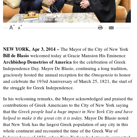
NEW YORK, Apr 3, 2014 –
The Mayor of the City of New York
Bill de Blasio
welcomed today at Gracie Mansion His Eminence
Archbishop Demetrios of America
for the celebration of Greek
Independence Day. Mayor De Blasio, continuing a long tradition,
graciously hosted the annual reception for the
Omogeneia
to honor
and celebrate the 193rd Anniversary of March 25, 1821, the start of
the struggle for Greek Independence.
In his welcoming remarks, the Mayor acknowledged and praised the
contributions of Greek Americans to the City of New York saying
that the
Greek people had a huge impact in New York City and have
helped to make it the great city it is today.
Mayor De Blasio noted
that New York has the largest Greek population of any city in this
whole continent and recounted the time of the Greek War of