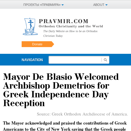
ПРОЕКТЫ «ПРАВМИРА»
ABOUT
The Daily Website on How to be an Orthodox
Christian Today
Donate
NAVIGATION
Mayor De Blasio Welcomed
Archbishop Demetrios for
Greek Independence Day
Reception
Source:
Greek Orthodox Archdiocese of America.
The Mayor acknowledged and praised the contributions of Greek
Americans to the City of New York saying that the Greek people