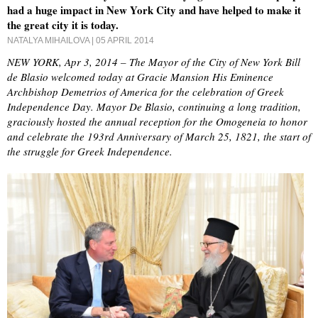
had a huge impact in New York City and have helped to make it
the great city it is today.
NATALYA MIHAILOVA
| 05 APRIL 2014
NEW YORK, Apr 3, 2014 – The Mayor of the City of New York Bill
de Blasio welcomed today at Gracie Mansion His Eminence
Archbishop Demetrios of America for the celebration of Greek
Independence Day. Mayor De Blasio, continuing a long tradition,
graciously hosted the annual reception for the Omogeneia to honor
and celebrate the 193rd Anniversary of March 25, 1821, the start of
the struggle for Greek Independence.