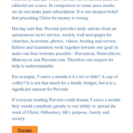
editorial are scarce. In comparison to some mass media,
we do not make paid subscription. It is our deepest belief
that preaching Christ for money is wrong.
Having said that, Pravmir provides daily articles from an
autonomous news service, weekly wall newspaper for
churches, lectorium, photos, videos, hosting and servers.
Editors and translators work together towards one goal: to
make our four websites possible - Pravmir.ru, Neinvalid.ru,
Matrony.ru and Pravmir.com. Therefore our request for
help is understandable.
For example, 5 euros a month is it a lot or little? A cup of
coffee? It is not that much for a family budget, but it is a
significant amount for Pravmir.
If everyone reading Pravmir could donate 5 euros a month,
they would contribute greatly to our ability to spread the
word of Christ, Orthodoxy, life's purpose, family and
society.
Donate