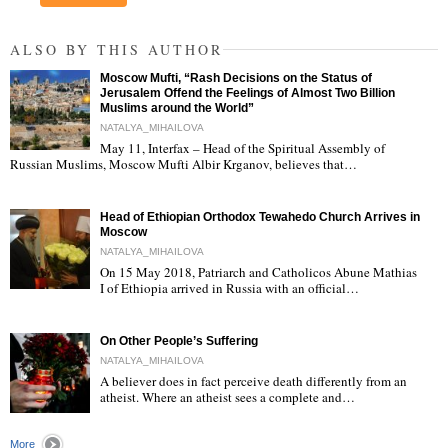
ALSO BY THIS AUTHOR
Moscow Mufti, “Rash Decisions on the Status of
Jerusalem Offend the Feelings of Almost Two Billion
Muslims around the World”
NATALYA_MIHAILOVA
May 11, Interfax – Head of the Spiritual Assembly of
"
Russian Muslims, Moscow Mufti Albir Krganov, believes that…
Head of Ethiopian Orthodox Tewahedo Church Arrives in
Moscow
NATALYA_MIHAILOVA
On 15 May 2018, Patriarch and Catholicos Abune Mathias
I of Ethiopia arrived in Russia with an official…
"
On Other People’s Suffering
NATALYA_MIHAILOVA
A believer does in fact perceive death differently from an
atheist. Where an atheist sees a complete and…
"
More