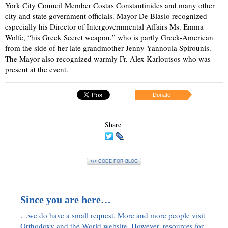
York City Council Member Costas Constantinides and many other
city and state government officials. Mayor De Blasio recognized
especially his Director of Intergovernmental Affairs Ms. Emma
Wolfe, “his Greek Secret weapon,” who is partly Greek-American
from the side of her late grandmother Jenny Yannoula Spirounis.
The Mayor also recognized warmly Fr. Alex Karloutsos who was
present at the event.
Donate
Share
<\> CODE FOR BLOG
Since you are here…
…we do have a small request. More and more people visit
Orthodoxy and the World website. However, resources for