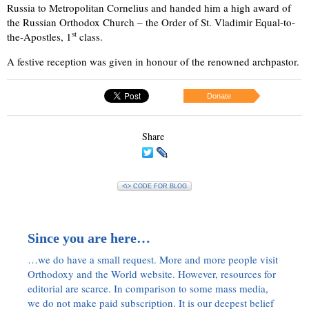
Russia to Metropolitan Cornelius and handed him a high award of
the Russian Orthodox Church – the Order of St. Vladimir Equal-to-
st
the-Apostles, 1
class.
A festive reception was given in honour of the renowned archpastor.
Donate
Share
<\> CODE FOR BLOG
Since you are here…
…we do have a small request. More and more people visit
Orthodoxy and the World website. However, resources for
editorial are scarce. In comparison to some mass media,
we do not make paid subscription. It is our deepest belief