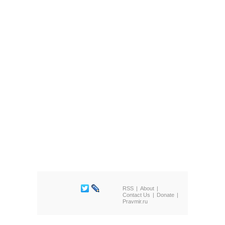
RSS
About
Contact Us
Donate
Pravmir.ru