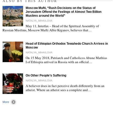
ALSO BY THIS AUTHOR
Moscow Mufti, “Rash Decisions on the Status of
Jerusalem Offend the Feelings of Almost Two Billion
Muslims around the World”
NATALYA_MIHAILOVA
May 11, Interfax – Head of the Spiritual Assembly of
"
Russian Muslims, Moscow Mufti Albir Krganov, believes that…
Head of Ethiopian Orthodox Tewahedo Church Arrives in
Moscow
NATALYA_MIHAILOVA
On 15 May 2018, Patriarch and Catholicos Abune Mathias
I of Ethiopia arrived in Russia with an official…
"
On Other People’s Suffering
NATALYA_MIHAILOVA
A believer does in fact perceive death differently from an
atheist. Where an atheist sees a complete and…
"
More