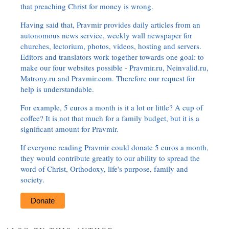
that preaching Christ for money is wrong.
Having said that, Pravmir provides daily articles from an
autonomous news service, weekly wall newspaper for
churches, lectorium, photos, videos, hosting and servers.
Editors and translators work together towards one goal: to
make our four websites possible - Pravmir.ru, Neinvalid.ru,
Matrony.ru and Pravmir.com. Therefore our request for
help is understandable.
For example, 5 euros a month is it a lot or little? A cup of
coffee? It is not that much for a family budget, but it is a
significant amount for Pravmir.
If everyone reading Pravmir could donate 5 euros a month,
they would contribute greatly to our ability to spread the
word of Christ, Orthodoxy, life's purpose, family and
society.
Donate