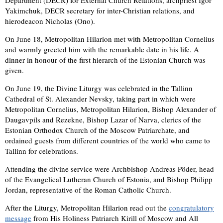
Yakimchuk, DECR secretary for inter-Christian relations, and
hierodeacon Nicholas (Ono).
On June 18, Metropolitan Hilarion met with Metropolitan Cornelius
and warmly greeted him with the remarkable date in his life. A
dinner in honour of the first hierarch of the Estonian Church was
given.
On June 19, the Divine Liturgy was celebrated in the Tallinn
Cathedral of St. Alexander Nevsky, taking part in which were
Metropolitan Cornelius, Metropolitan Hilarion, Bishop Alexander of
Daugavpils and Rezekne, Bishop Lazar of Narva, clerics of the
Estonian Orthodox Church of the Moscow Patriarchate, and
ordained guests from different countries of the world who came to
Tallinn for celebrations.
Attending the divine service were Archbishop Andreas Pöder, head
of the Evangelical Lutheran Church of Estonia, and Bishop Philipp
Jordan, representative of the Roman Catholic Church.
After the Liturgy, Metropolitan Hilarion read out the
congratulatory
message
from His Holiness Patriarch Kirill of Moscow and All