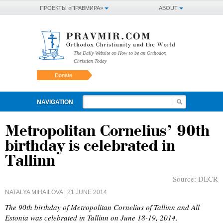
ПРОЕКТЫ «ПРАВМИРА»
ABOUT
The Daily Website on How to be an Orthodox
Christian Today
Donate
NAVIGATION
Metropolitan Cornelius’ 90th
birthday is celebrated in
Tallinn
Source:
DECR
NATALYA MIHAILOVA
| 21 JUNE 2014
The 90th birthday of Metropolitan Cornelius of Tallinn and All
Estonia was celebrated in Tallinn on June 18-19, 2014.