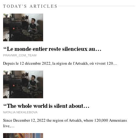
TODAY'S ARTICLES
“Le monde entier reste silencieux au…
PRAVMIR_COM_TEAM
Depuis le 12 décembre 2022, la région de l'Artsakh, où vivent 120…
“The whole world is silent about…
NATALIA NEKHLEBOVA
Since December 12, 2022 the region of Artsakh, where 120,000 Armenians
live,…