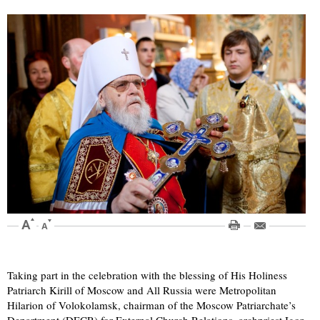
Taking part in the celebration with the blessing of His Holiness
Patriarch Kirill of Moscow and All Russia were Metropolitan
Hilarion of Volokolamsk, chairman of the Moscow Patriarchate’s
Department (DECR) for External Church Relations, archpriest Igor