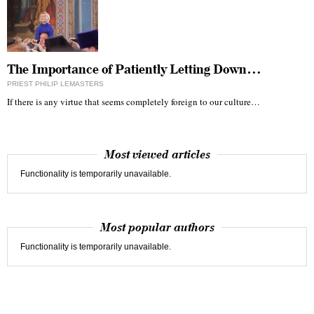
The Importance of Patiently Letting Down…
PRIEST PHILIP LEMASTERS
If there is any virtue that seems completely foreign to our culture…
Most viewed articles
Functionality is temporarily unavailable.
Most popular authors
Functionality is temporarily unavailable.