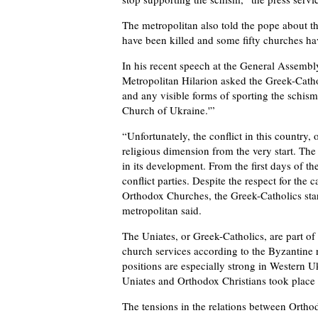
The metropolitan also told the pope about t
have been killed and some fifty churches hav
In his recent speech at the General Assembl
Metropolitan Hilarion asked the Greek-Catho
and any visible forms of sporting the schism, 
Church of Ukraine.'”
“Unfortunately, the conflict in this country
religious dimension from the very start. The
in its development. From the first days of th
conflict parties. Despite the respect for th
Orthodox Churches, the Greek-Catholics start
metropolitan said.
The Uniates, or Greek-Catholics, are part o
church services according to the Byzantine ri
positions are especially strong in Western U
Uniates and Orthodox Christians took place 
The tensions in the relations between Ortho