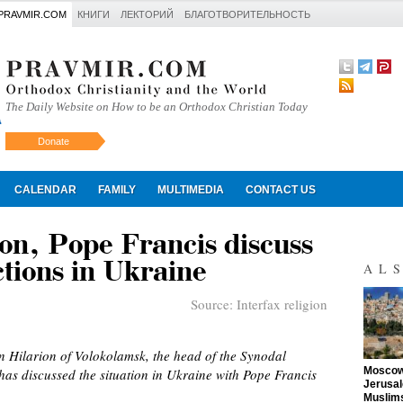
PRAVMIR.COM
КНИГИ
ЛЕКТОРИЙ
БЛАГОТВОРИТЕЛЬНОСТЬ
The Daily Website on How to be an Orthodox Christian Today
Donate
Искать
CALENDAR
FAMILY
MULTIMEDIA
CONTACT US
on, Pope Francis discuss
tions in Ukraine
AL
Source:
Interfax religion
n Hilarion of Volokolamsk, the head of the Synodal
"
Moscow 
as discussed the situation in Ukraine with Pope Francis
Jerusal
Muslims