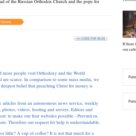
ead of the Russian Orthodox Church and the pope for
Donate
<\> CODE FOR BLOG
If there
our cul
d more people visit Orthodoxy and the World
Func
ial are scarce. In comparison to some mass media, we
 deepest belief that preaching Christ for money is
Func
ly articles from an autonomous news service, weekly
 photos, videos, hosting and servers. Editors and
oal: to make our four websites possible - Pravmir.ru,
om. Therefore our request for help is understandable.
or little? A cup of coffee? It is not that much for a