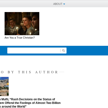
ABOUT
Are You a True Christian?
SO BY THIS AUTHOR
Mufti, “Rash Decisions on the Status of
em Offend the Feelings of Almost Two Billion
 around the World”