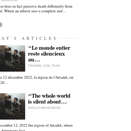
_MIHAILOVA
er does in fact perceive death differently from
ist. Where an atheist sees a complete and…
DAY'S ARTICLES
“Le monde entier
reste silencieux
au…
PRAVMIR_COM_TEAM
e 12 décembre 2022, la région de l'Artsakh, où
 120…
“The whole world
is silent about…
NATALIA NEKHLEBOVA
ecember 12, 2022 the region of Artsakh, where
 Armenians live,…