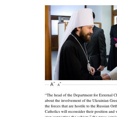
“The head of the Department for External Ch
about the involvement of the Ukrainian Greek
the forces that are hostile to the Russian O
Catholics will reconsider their position and
stop supporting the schism,” the press serv