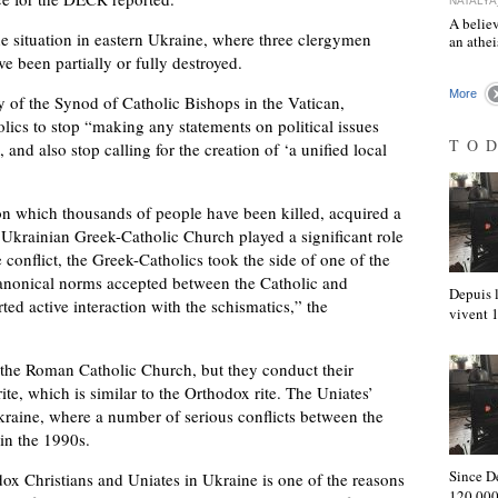
NATALYA
A believ
he situation in eastern Ukraine, where three clergymen
an athe
e been partially or fully destroyed.
More
y of the Synod of Catholic Bishops in the Vatican,
lics to stop “making any statements on political issues
TO
and also stop calling for the creation of ‘a unified local
, on which thousands of people have been killed, acquired a
 Ukrainian Greek-Catholic Church played a significant role
e conflict, the Greek-Catholics took the side of one of the
e canonical norms accepted between the Catholic and
Depuis l
ed active interaction with the schismatics,” the
vivent
f the Roman Catholic Church, but they conduct their
te, which is similar to the Orthodox rite. The Uniates’
kraine, where a number of serious conflicts between the
in the 1990s.
Since D
dox Christians and Uniates in Ukraine is one of the reasons
120,000