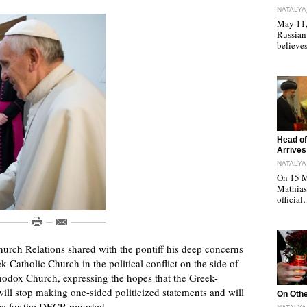
NATALYA
May 11, 
Russian
believe
"
Head of
Arrives
NATALYA
On 15 M
Mathias 
officia
urch Relations shared with the pontiff his deep concerns
-Catholic Church in the political conflict on the side of
rthodox Church, expressing the hopes that the Greek-
 will stop making one-sided politicized statements and will
"
On Othe
ice for the DECR reported.