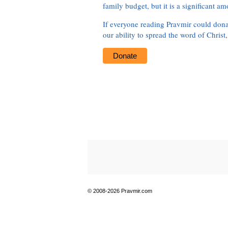
family budget, but it is a significant am
If everyone reading Pravmir could dona
our ability to spread the word of Christ
Donate
© 2008-2026 Pravmir.com