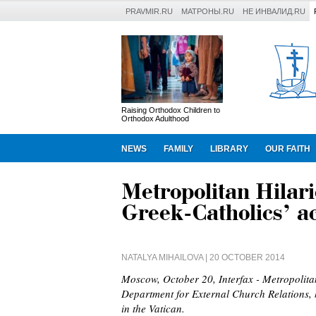
PRAVMIR.RU
МАТРОНЫ.RU
НЕ ИНВАЛИД.RU
Raising Orthodox Children to
Orthodox Adulthood
NEWS
FAMILY
LIBRARY
OUR FAITH
Metropolitan Hilari
Greek-Catholics’ ac
NATALYA MIHAILOVA
| 20 OCTOBER 2014
Moscow, October 20, Interfax - Metropolita
Department for External Church Relations, h
in the Vatican.