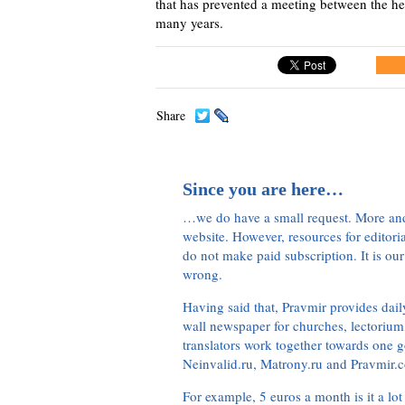
that has prevented a meeting between the h
many years.
Share
Since you are here…
…we do have a small request. More an
website. However, resources for editor
do not make paid subscription. It is our
wrong.
Having said that, Pravmir provides dai
wall newspaper for churches, lectorium,
translators work together towards one g
Neinvalid.ru, Matrony.ru and Pravmir.c
For example, 5 euros a month is it a lot 