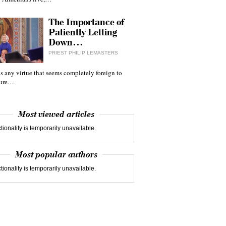
The Importance of
Patiently Letting
Down…
PRIEST PHILIP LEMASTERS
 is any virtue that seems completely foreign to
ture…
Most viewed articles
tionality is temporarily unavailable.
Most popular authors
tionality is temporarily unavailable.