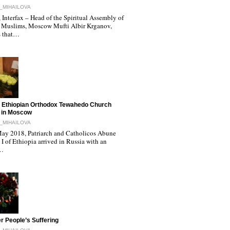
_MIHAILOVA
Interfax – Head of the Spiritual Assembly of
 Muslims, Moscow Mufti Albir Krganov,
s that…
 Ethiopian Orthodox Tewahedo Church
 in Moscow
_MIHAILOVA
ay 2018, Patriarch and Catholicos Abune
I of Ethiopia arrived in Russia with an
l…
r People’s Suffering