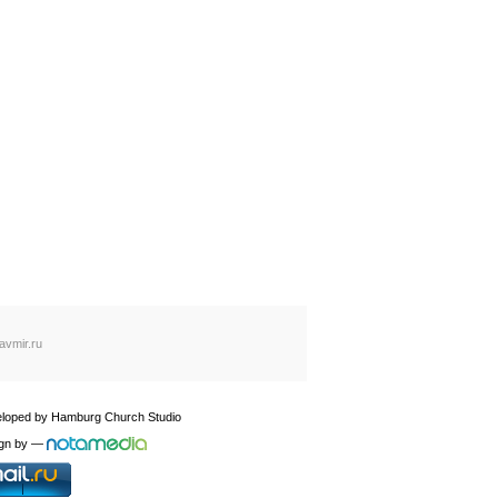
avmir.ru
loped by
Hamburg Church Studio
gn by
—