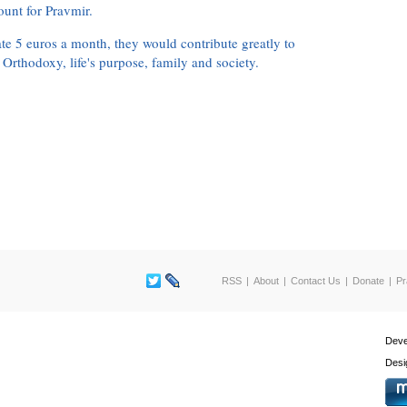
ount for Pravmir.
te 5 euros a month, they would contribute greatly to
, Orthodoxy, life's purpose, family and society.
RSS
About
Contact Us
Donate
Pr
Deve
Desi