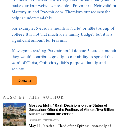
make our four websites possible - Pravmir.ru, Neinvalid.ru,
Matrony.ru and Pravmir.com. Therefore our request for
help is understandable.
For example, 5 euros a month is it a lot or little? A cup of
coffee? It is not that much for a family budget, but it is a
significant amount for Pravmir.
If everyone reading Pravmir could donate 5 euros a month,
they would contribute greatly to our ability to spread the
word of Christ, Orthodoxy, life's purpose, family and
society.
Donate
ALSO BY THIS AUTHOR
Moscow Mufti, “Rash Decisions on the Status of
Jerusalem Offend the Feelings of Almost Two Billion
Muslims around the World”
NATALYA_MIHAILOVA
May 11, Interfax – Head of the Spiritual Assembly of