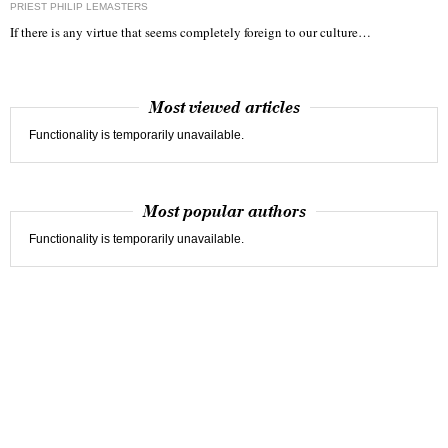
PRIEST PHILIP LEMASTERS
If there is any virtue that seems completely foreign to our culture…
Most viewed articles
Functionality is temporarily unavailable.
Most popular authors
Functionality is temporarily unavailable.