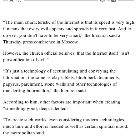
“The main characteristic of the Internet is that its speed is very high,
it means that every evil appears and spreads in it very fast. And to
do evil, you don’t have to be very smart,” the hierarch said a
Thursday press conference in Moscow.
However, the church official believes, that the Internet itself “isn’t
personification of evil.”
“It’s just a technology of accumulating and conveying the
information, the same as clay tablets, birch bark documents,
papyrus, parchment, stone walls and other technologies of
transferring information,” the hierarch said.
According to him, other factors are important when creating
“something good, deep, talented.”
“To create such works, even considering modern technologies,
much time and effort is needed as well as certain spiritual mood,”
the metropolitan said.