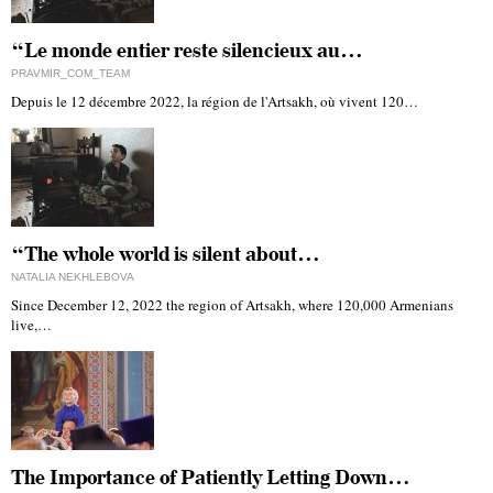
“Le monde entier reste silencieux au…
PRAVMIR_COM_TEAM
Depuis le 12 décembre 2022, la région de l'Artsakh, où vivent 120…
“The whole world is silent about…
NATALIA NEKHLEBOVA
Since December 12, 2022 the region of Artsakh, where 120,000 Armenians
live,…
The Importance of Patiently Letting Down…