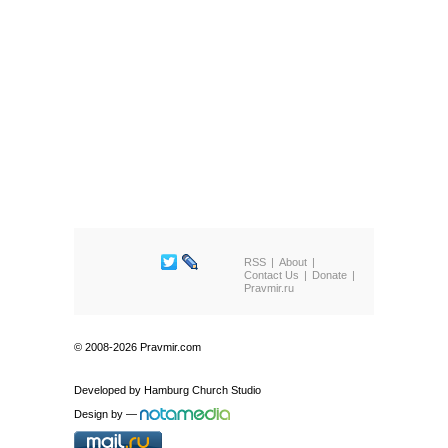
RSS
About
Contact Us
Donate
Pravmir.ru
© 2008-2026 Pravmir.com
Developed by
Hamburg Church Studio
Design by
—