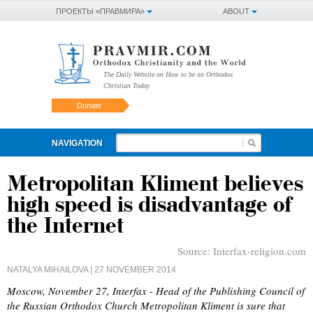
ПРОЕКТЫ «ПРАВМИРА»
ABOUT
The Daily Website on How to be an Orthodox
Christian Today
Donate
NAVIGATION
Metropolitan Kliment believes
high speed is disadvantage of
the Internet
Source:
Interfax-religion.com
NATALYA MIHAILOVA
| 27 NOVEMBER 2014
Moscow, November 27, Interfax - Head of the Publishing Council of
the Russian Orthodox Church Metropolitan Kliment is sure that