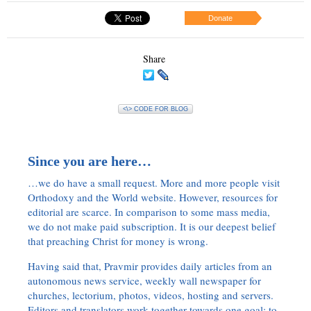
Donate
Share
<\> CODE FOR BLOG
Since you are here…
…we do have a small request. More and more people visit
Orthodoxy and the World website. However, resources for
editorial are scarce. In comparison to some mass media,
we do not make paid subscription. It is our deepest belief
that preaching Christ for money is wrong.
Having said that, Pravmir provides daily articles from an
autonomous news service, weekly wall newspaper for
churches, lectorium, photos, videos, hosting and servers.
Editors and translators work together towards one goal: to