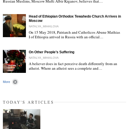
"
Russian Muslims, Moscow Mufti Albir Krganov, believes that…
Head of Ethiopian Orthodox Tewahedo Church Arrives in
Moscow
NATALYA_MIHAILOVA
On 15 May 2018, Patriarch and Catholicos Abune Mathias
I of Ethiopia arrived in Russia with an official…
"
On Other People’s Suffering
NATALYA_MIHAILOVA
A believer does in fact perceive death differently from an
atheist. Where an atheist sees a complete and…
"
More
TODAY'S ARTICLES