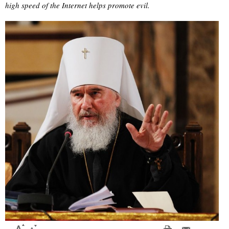
high speed of the Internet helps promote evil.