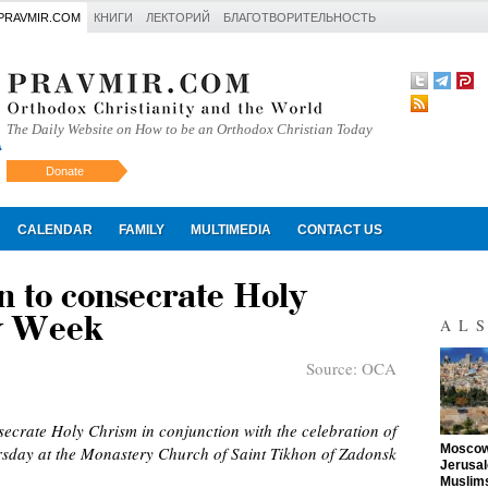
PRAVMIR.COM
КНИГИ
ЛЕКТОРИЙ
БЛАГОТВОРИТЕЛЬНОСТЬ
The Daily Website on How to be an Orthodox Christian Today
Donate
Искать
CALENDAR
FAMILY
MULTIMEDIA
CONTACT US
n to consecrate Holy
y Week
AL
Source:
OCA
secrate Holy Chrism in conjunction with the celebration of
"
Moscow 
rsday at the Monastery Church of Saint Tikhon of Zadonsk
Jerusal
Muslims