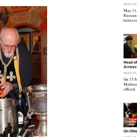
NATALYA
May 11, 
Russian
believe
"
Head of
Arrives
NATALYA
On 15 M
Mathias 
officia
"
On Othe