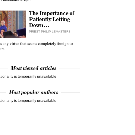
The Importance of
Patiently Letting
Down…
PRIEST PHILIP LEMASTERS
 is any virtue that seems completely foreign to
ture…
Most viewed articles
tionality is temporarily unavailable.
Most popular authors
tionality is temporarily unavailable.