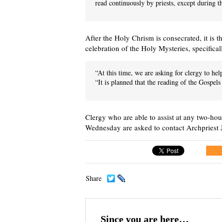
read continuously by priests, except during th
After the Holy Chrism is consecrated, it is th
celebration of the Holy Mysteries, specifica
“At this time, we are asking for clergy to he
“It is planned that the reading of the Gospels
Clergy who are able to assist at any two-h
Wednesday are asked to contact Archpriest
Share
Since you are here…