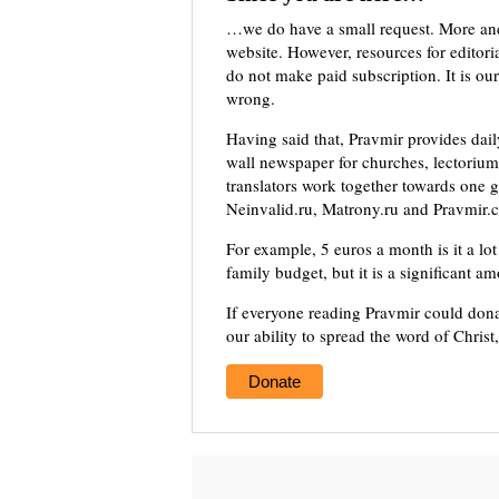
…we do have a small request. More an
website. However, resources for editor
do not make paid subscription. It is our
wrong.
Having said that, Pravmir provides dai
wall newspaper for churches, lectorium,
translators work together towards one g
Neinvalid.ru, Matrony.ru and Pravmir.c
For example, 5 euros a month is it a lot 
family budget, but it is a significant a
If everyone reading Pravmir could dona
our ability to spread the word of Christ
Donate