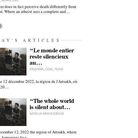
_MIHAILOVA
er does in fact perceive death differently from
ist. Where an atheist sees a complete and…
DAY'S ARTICLES
“Le monde entier
reste silencieux
au…
PRAVMIR_COM_TEAM
e 12 décembre 2022, la région de l'Artsakh, où
 120…
“The whole world
is silent about…
NATALIA NEKHLEBOVA
ecember 12, 2022 the region of Artsakh, where
 Armenians live,…