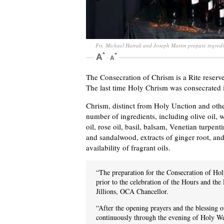
Frs. Michael Hatrak and Joseph Martin prepare ingredi
The Consecration of Chrism is a Rite reser
The last time Holy Chrism was consecrated
Chrism, distinct from Holy Unction and other
number of ingredients, including olive oil, 
oil, rose oil, basil, balsam, Venetian turpen
and sandalwood, extracts of ginger root, and
availability of fragrant oils.
“The preparation for the Consecration of 
prior to the celebration of the Hours and the 
Jillions, OCA Chancellor.
“After the opening prayers and the blessing o
continuously through the evening of Holy We