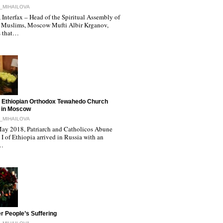
_MIHAILOVA
Interfax – Head of the Spiritual Assembly of
 Muslims, Moscow Mufti Albir Krganov,
s that…
 Ethiopian Orthodox Tewahedo Church
 in Moscow
_MIHAILOVA
ay 2018, Patriarch and Catholicos Abune
I of Ethiopia arrived in Russia with an
l…
r People’s Suffering