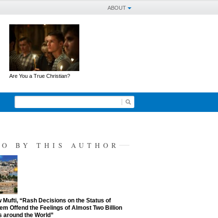
ABOUT
Are You a True Christian?
SO BY THIS AUTHOR
Mufti, “Rash Decisions on the Status of
em Offend the Feelings of Almost Two Billion
 around the World”