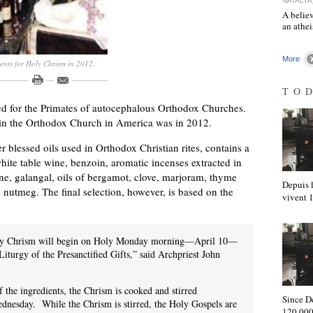
NATALYA
A believ
an athe
More
ents for Holy Chrism in 2012.
TO
ved for the Primates of autocephalous Orthodox Churches.
 in the Orthodox Church in America was in 2012.
 blessed oils used in Orthodox Christian rites, contains a
white table wine, benzoin, aromatic incenses extracted in
tine, galangal, oils of bergamot, clove, marjoram, thyme
Depuis l
 nutmeg. The final selection, however, is based on the
vivent
Holy Chrism will begin on Holy Monday morning—April 10—
Liturgy of the Presanctified Gifts,” said Archpriest John
f the ingredients, the Chrism is cooked and stirred
Since D
dnesday. While the Chrism is stirred, the Holy Gospels are
120,000