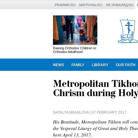
PRAVMIR.RU
МАТРОНЫ.RU
НЕ ИНВАЛИД.RU
Raising Orthodox Children to
Orthodox Adulthood
NEWS
FAMILY
LIBRARY
OUR FAITH
Metropolitan Tikho
Chrism during Hol
NATALYA MIHAILOVA
| 07 FEBRUARY 2017
His Beatitude, Metropolitan Tikhon will con
the Vesperal Liturgy of Great and Holy Thu
here April 13, 2017.