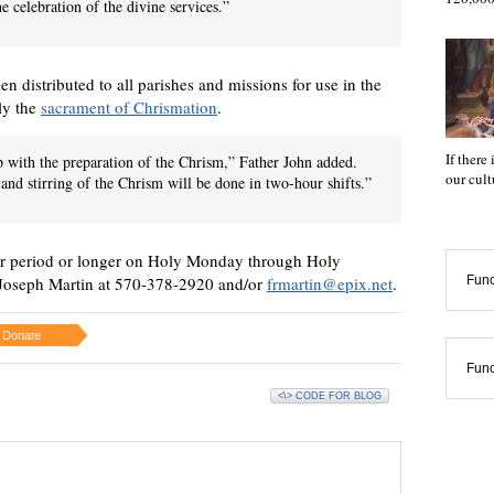
e celebration of the divine services.”
en distributed to all parishes and missions for use in the
lly the
sacrament of Chrismation
.
If there
lp with the preparation of the Chrism,” Father John added.
our cul
 and stirring of the Chrism will be done in two-hour shifts.”
our period or longer on Holy Monday through Holy
Func
 Joseph Martin at 570-378-2920 and/or
frmartin@epix.net
.
Donate
Func
<\> CODE FOR BLOG