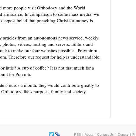
d more people visit Orthodoxy and the World
ial are scarce. In comparison to some mass media, we
 deepest belief that preaching Christ for money is
ly articles from an autonomous news service, weekly
 photos, videos, hosting and servers. Editors and
oal: to make our four websites possible - Pravmir.ru,
om. Therefore our request for help is understandable.
or little? A cup of coffee? It is not that much for a
mount for Pravmir.
te 5 euros a month, they would contribute greatly to
, Orthodoxy, life's purpose, family and society.
RSS
About
Contact Us
Donate
Pr