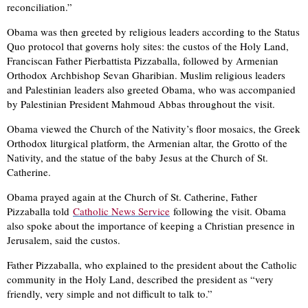
reconciliation.”
Obama was then greeted by religious leaders according to the Status
Quo protocol that governs holy sites: the custos of the Holy Land,
Franciscan Father Pierbattista Pizzaballa, followed by Armenian
Orthodox Archbishop Sevan Gharibian. Muslim religious leaders
and Palestinian leaders also greeted Obama, who was accompanied
by Palestinian President Mahmoud Abbas throughout the visit.
Obama viewed the Church of the Nativity’s floor mosaics, the Greek
Orthodox liturgical platform, the Armenian altar, the Grotto of the
Nativity, and the statue of the baby Jesus at the Church of St.
Catherine.
Obama prayed again at the Church of St. Catherine, Father
Pizzaballa told
Catholic News Service
following the visit. Obama
also spoke about the importance of keeping a Christian presence in
Jerusalem, said the custos.
Father Pizzaballa, who explained to the president about the Catholic
community in the Holy Land, described the president as “very
friendly, very simple and not difficult to talk to.”