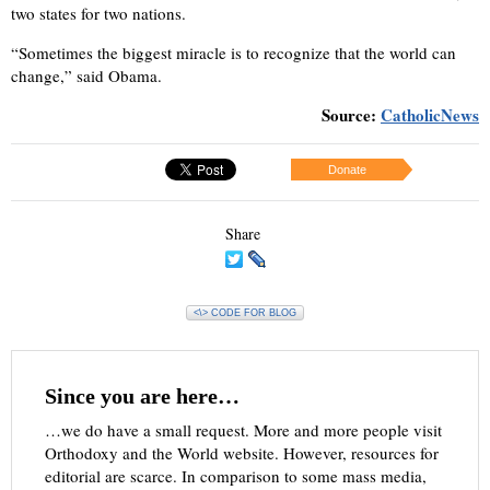
two states for two nations.
“Sometimes the biggest miracle is to recognize that the world can
change,” said Obama.
Source:
CatholicNews
Donate
Share
<\> CODE FOR BLOG
Since you are here…
…we do have a small request. More and more people visit
Orthodoxy and the World website. However, resources for
editorial are scarce. In comparison to some mass media,