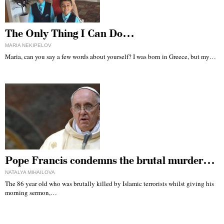
The Only Thing I Can Do…
MARIA NEKIPELOV
Maria, can you say a few words about yourself? I was born in Greece, but my…
Pope Francis condemns the brutal murder…
NATALYA MIHAILOVA
The 86 year old who was brutally killed by Islamic terrorists whilst giving his
morning sermon,…