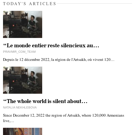
TODAY'S ARTICLES
“Le monde entier reste silencieux au…
PRAVMIR_COM_TEAM
Depuis le 12 décembre 2022, la région de l'Artsakh, où vivent 120…
“The whole world is silent about…
NATALIA NEKHLEBOVA
Since December 12, 2022 the region of Artsakh, where 120,000 Armenians
live,…