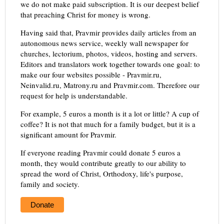
we do not make paid subscription. It is our deepest belief
that preaching Christ for money is wrong.
Having said that, Pravmir provides daily articles from an
autonomous news service, weekly wall newspaper for
churches, lectorium, photos, videos, hosting and servers.
Editors and translators work together towards one goal: to
make our four websites possible - Pravmir.ru,
Neinvalid.ru, Matrony.ru and Pravmir.com. Therefore our
request for help is understandable.
For example, 5 euros a month is it a lot or little? A cup of
coffee? It is not that much for a family budget, but it is a
significant amount for Pravmir.
If everyone reading Pravmir could donate 5 euros a
month, they would contribute greatly to our ability to
spread the word of Christ, Orthodoxy, life's purpose,
family and society.
Donate