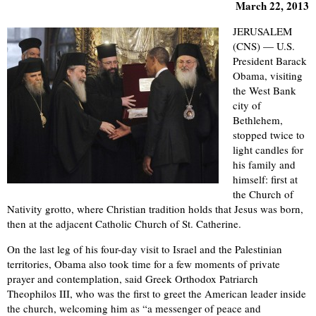
March 22, 2013
JERUSALEM
(CNS) — U.S.
President Barack
Obama, visiting
the West Bank
city of
Bethlehem,
stopped twice to
light candles for
his family and
himself: first at
the Church of
Nativity grotto, where Christian tradition holds that Jesus was born,
then at the adjacent Catholic Church of St. Catherine.
On the last leg of his four-day visit to Israel and the Palestinian
territories, Obama also took time for a few moments of private
prayer and contemplation, said Greek Orthodox Patriarch
Theophilos III, who was the first to greet the American leader inside
the church, welcoming him as “a messenger of peace and