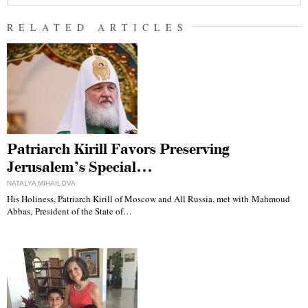
RELATED ARTICLES
Patriarch Kirill Favors Preserving
Jerusalem’s Special…
NATALYA MIHAILOVA
His Holiness, Patriarch Kirill of Moscow and All Russia, met with Mahmoud
Abbas, President of the State of…