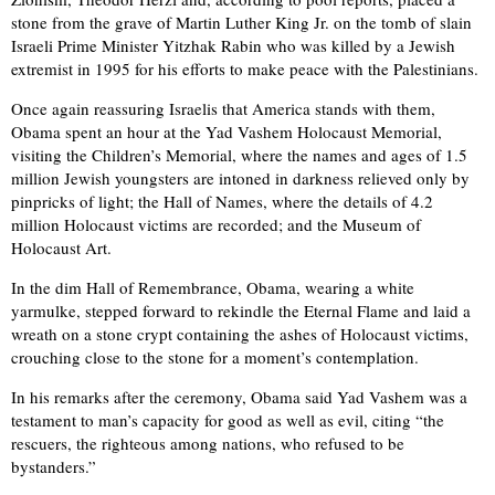
stone from the grave of Martin Luther King Jr. on the tomb of slain
Israeli Prime Minister Yitzhak Rabin who was killed by a Jewish
extremist in 1995 for his efforts to make peace with the Palestinians.
Once again reassuring Israelis that America stands with them,
Obama spent an hour at the Yad Vashem Holocaust Memorial,
visiting the Children’s Memorial, where the names and ages of 1.5
million Jewish youngsters are intoned in darkness relieved only by
pinpricks of light; the Hall of Names, where the details of 4.2
million Holocaust victims are recorded; and the Museum of
Holocaust Art.
In the dim Hall of Remembrance, Obama, wearing a white
yarmulke, stepped forward to rekindle the Eternal Flame and laid a
wreath on a stone crypt containing the ashes of Holocaust victims,
crouching close to the stone for a moment’s contemplation.
In his remarks after the ceremony, Obama said Yad Vashem was a
testament to man’s capacity for good as well as evil, citing “the
rescuers, the righteous among nations, who refused to be
bystanders.”