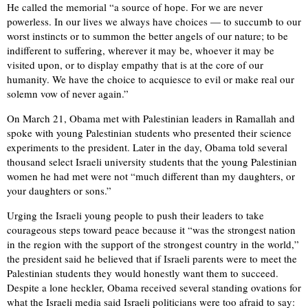
He called the memorial “a source of hope. For we are never
powerless. In our lives we always have choices — to succumb to our
worst instincts or to summon the better angels of our nature; to be
indifferent to suffering, wherever it may be, whoever it may be
visited upon, or to display empathy that is at the core of our
humanity. We have the choice to acquiesce to evil or make real our
solemn vow of never again.”
On March 21, Obama met with Palestinian leaders in Ramallah and
spoke with young Palestinian students who presented their science
experiments to the president. Later in the day, Obama told several
thousand select Israeli university students that the young Palestinian
women he had met were not “much different than my daughters, or
your daughters or sons.”
Urging the Israeli young people to push their leaders to take
courageous steps toward peace because it “was the strongest nation
in the region with the support of the strongest country in the world,”
the president said he believed that if Israeli parents were to meet the
Palestinian students they would honestly want them to succeed.
Despite a lone heckler, Obama received several standing ovations for
what the Israeli media said Israeli politicians were too afraid to say: