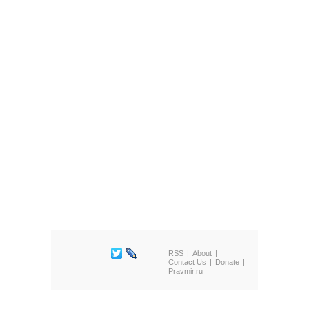
RSS
About
Contact Us
Donate
Pravmir.ru