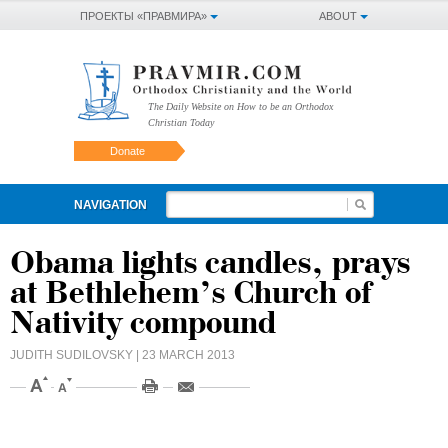
ПРОЕКТЫ «ПРАВМИРА»
ABOUT
The Daily Website on How to be an Orthodox
Christian Today
Donate
NAVIGATION
Obama lights candles, prays
at Bethlehem’s Church of
Nativity compound
JUDITH SUDILOVSKY
| 23 MARCH 2013