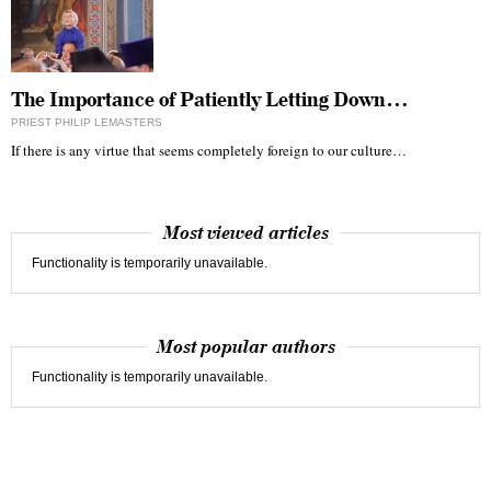
The Importance of Patiently Letting Down…
PRIEST PHILIP LEMASTERS
If there is any virtue that seems completely foreign to our culture…
Most viewed articles
Functionality is temporarily unavailable.
Most popular authors
Functionality is temporarily unavailable.