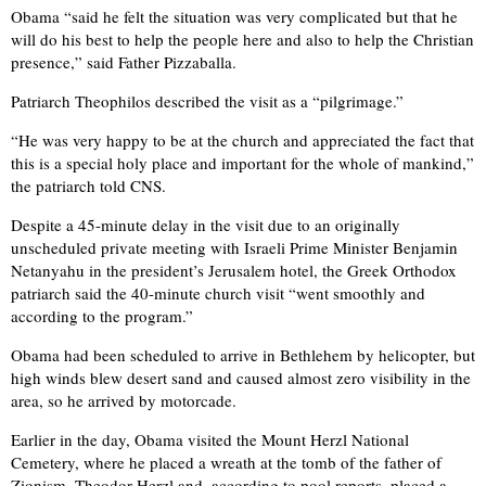
Obama “said he felt the situation was very complicated but that he
will do his best to help the people here and also to help the Christian
presence,” said Father Pizzaballa.
Patriarch Theophilos described the visit as a “pilgrimage.”
“He was very happy to be at the church and appreciated the fact that
this is a special holy place and important for the whole of mankind,”
the patriarch told CNS.
Despite a 45-minute delay in the visit due to an originally
unscheduled private meeting with Israeli Prime Minister Benjamin
Netanyahu in the president’s Jerusalem hotel, the Greek Orthodox
patriarch said the 40-minute church visit “went smoothly and
according to the program.”
Obama had been scheduled to arrive in Bethlehem by helicopter, but
high winds blew desert sand and caused almost zero visibility in the
area, so he arrived by motorcade.
Earlier in the day, Obama visited the Mount Herzl National
Cemetery, where he placed a wreath at the tomb of the father of
Zionism, Theodor Herzl and, according to pool reports, placed a