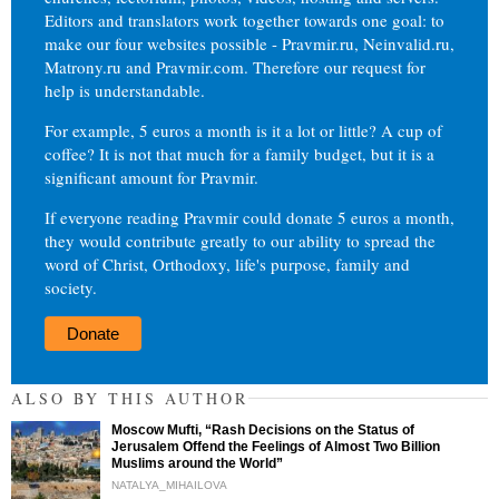
Editors and translators work together towards one goal: to
make our four websites possible - Pravmir.ru, Neinvalid.ru,
Matrony.ru and Pravmir.com. Therefore our request for
help is understandable.
For example, 5 euros a month is it a lot or little? A cup of
coffee? It is not that much for a family budget, but it is a
significant amount for Pravmir.
If everyone reading Pravmir could donate 5 euros a month,
they would contribute greatly to our ability to spread the
word of Christ, Orthodoxy, life's purpose, family and
society.
Donate
ALSO BY THIS AUTHOR
Moscow Mufti, “Rash Decisions on the Status of
Jerusalem Offend the Feelings of Almost Two Billion
Muslims around the World”
NATALYA_MIHAILOVA