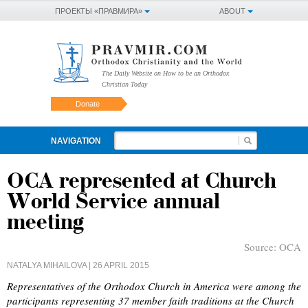
ПРОЕКТЫ «ПРАВМИРА»
ABOUT
The Daily Website on How to be an Orthodox
Christian Today
Donate
NAVIGATION
OCA represented at Church
World Service annual
meeting
Source:
OCA
NATALYA MIHAILOVA
| 26 APRIL 2015
Representatives of the Orthodox Church in America were among the
participants representing 37 member faith traditions at the Church