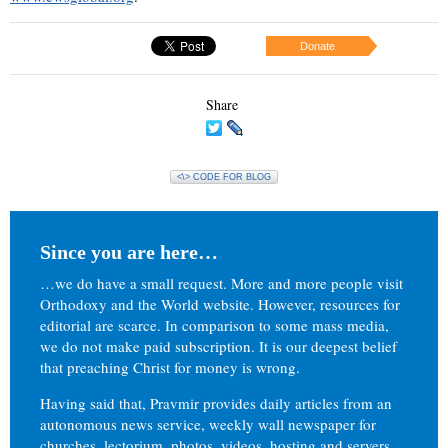
Donate
Share
<\> CODE FOR BLOG
Since you are here…
…we do have a small request. More and more people visit
Orthodoxy and the World website. However, resources for
editorial are scarce. In comparison to some mass media,
we do not make paid subscription. It is our deepest belief
that preaching Christ for money is wrong.
Having said that, Pravmir provides daily articles from an
autonomous news service, weekly wall newspaper for
churches, lectorium, photos, videos, hosting and servers.