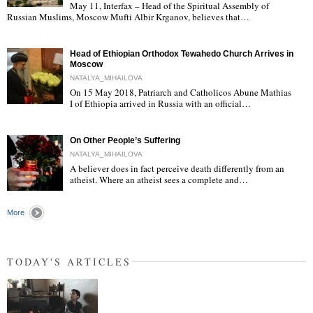
May 11, Interfax – Head of the Spiritual Assembly of
"
Russian Muslims, Moscow Mufti Albir Krganov, believes that…
Head of Ethiopian Orthodox Tewahedo Church Arrives in
Moscow
NATALYA_MIHAILOVA
On 15 May 2018, Patriarch and Catholicos Abune Mathias
I of Ethiopia arrived in Russia with an official…
"
On Other People’s Suffering
NATALYA_MIHAILOVA
A believer does in fact perceive death differently from an
atheist. Where an atheist sees a complete and…
"
More
TODAY'S ARTICLES