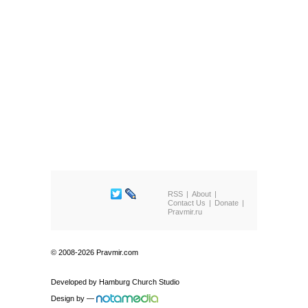
RSS
About
Contact Us
Donate
Pravmir.ru
© 2008-2026 Pravmir.com
Developed by
Hamburg Church Studio
Design by
—