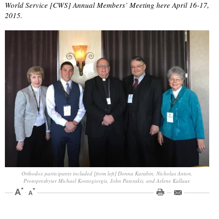
World Service [CWS] Annual Members’ Meeting here April 16-17,
2015.
Orthodox participants included [from left] Donna Karabin, Nicholas Anton,
Protopresbyter Michael Kontogiorgis, John Paterakis, and Arlene Kallaur.