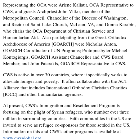
Representing the OCA were Arlene Kallaur, OCA Representative to
CWS, and guests Archpriest John Vitko, member of the
Metropolitan Council, Chancellor of the Diocese of Washington,
and Rector of Saint Luke Church, McLean, VA, and Donna Karabin,
who chairs the OCA Department of Christian Service and
Humanitarian Aid. Also participating from the Greek Orthodox
Archdiocese of America [GOARCH] were Nicholas Anton,
GOARCH Coordinator of UN Programs; Protopresbyter Michael
Kontogiorgis, GOARCH Assistant Chancellor and CWS Board
Member; and John Paterakis, GOARCH Representative to CWS.
CWS is active in over 30 countries, where it specifically works to
alleviate hunger and poverty. It often collaborates with the ACT
Alliance that includes International Orthodox Christian Charities
[IOCC] and other humanitarian agencies.
At present, CWS’s Immigration and Resettlement Program is
focusing on the plight of Syrian refugees, who number over three
million in surrounding countries. Faith communities in the US are
invited to serve as refugee co-sponsors for those settled in the US.
Information on this and CWS’s other programs is available at
www.cwsglobal.org
.