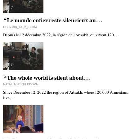
“Le monde entier reste silencieux au…
PRAVMIR_COM_TEAM
Depuis le 12 décembre 2022, la région de l'Artsakh, où vivent 120…
“The whole world is silent about…
NATALIA NEKHLEBOVA
Since December 12, 2022 the region of Artsakh, where 120,000 Armenians
live,…