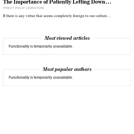
The Importance of Patiently Letting Down…
PRIEST PHILIP LEMASTERS
If there is any virtue that seems completely foreign to our culture…
Most viewed articles
Functionality is temporarily unavailable.
Most popular authors
Functionality is temporarily unavailable.