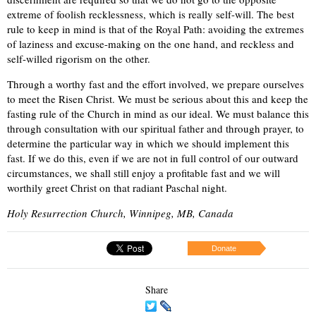
extreme of foolish recklessness, which is really self-will. The best
rule to keep in mind is that of the Royal Path: avoiding the extremes
of laziness and excuse-making on the one hand, and reckless and
self-willed rigorism on the other.
Through a worthy fast and the effort involved, we prepare ourselves
to meet the Risen Christ. We must be serious about this and keep the
fasting rule of the Church in mind as our ideal. We must balance this
through consultation with our spiritual father and through prayer, to
determine the particular way in which we should implement this
fast. If we do this, even if we are not in full control of our outward
circumstances, we shall still enjoy a profitable fast and we will
worthily greet Christ on that radiant Paschal night.
Holy Resurrection Church, Winnipeg, MB, Canada
Donate
Share