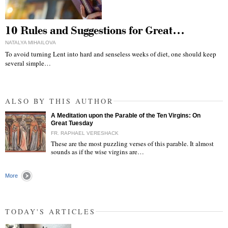
10 Rules and Suggestions for Great…
NATALYA MIHAILOVA
To avoid turning Lent into hard and senseless weeks of diet, one should keep
several simple…
ALSO BY THIS AUTHOR
A Meditation upon the Parable of the Ten Virgins: On
Great Tuesday
FR. RAPHAEL VERESHACK
These are the most puzzling verses of this parable. It almost
sounds as if the wise virgins are…
"
More
TODAY'S ARTICLES