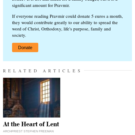
significant amount for Pravmir.
If everyone reading Pravmir could donate 5 euros a month,
they would contribute greatly to our ability to spread the
word of Christ, Orthodoxy, life's purpose, family and
society.
Donate
RELATED ARTICLES
At the Heart of Lent
ARCHPRIEST STEPHEN FREEMAN