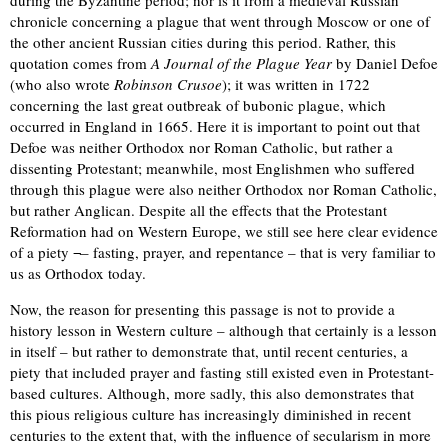
during the Byzantine period; nor is it from a medieval Russian
chronicle concerning a plague that went through Moscow or one of
the other ancient Russian cities during this period. Rather, this
quotation comes from
A Journal of the Plague Year
by Daniel Defoe
(who also wrote
Robinson Crusoe
); it was written in 1722
concerning the last great outbreak of bubonic plague, which
occurred in England in 1665. Here it is important to point out that
Defoe was neither Orthodox nor Roman Catholic, but rather a
dissenting Protestant; meanwhile, most Englishmen who suffered
through this plague were also neither Orthodox nor Roman Catholic,
but rather Anglican. Despite all the effects that the Protestant
Reformation had on Western Europe, we still see here clear evidence
of a piety ¬– fasting, prayer, and repentance – that is very familiar to
us as Orthodox today.
Now, the reason for presenting this passage is not to provide a
history lesson in Western culture – although that certainly is a lesson
in itself – but rather to demonstrate that, until recent centuries, a
piety that included prayer and fasting still existed even in Protestant-
based cultures. Although, more sadly, this also demonstrates that
this pious religious culture has increasingly diminished in recent
centuries to the extent that, with the influence of secularism in more