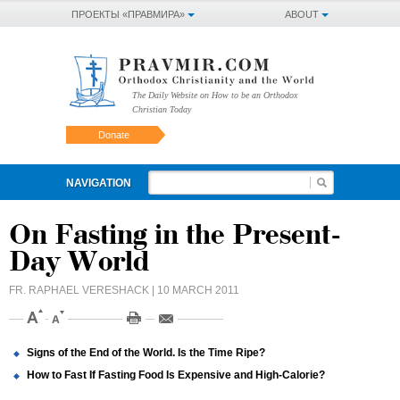
ПРОЕКТЫ «ПРАВМИРА»
ABOUT
The Daily Website on How to be an Orthodox
Christian Today
Donate
NAVIGATION
On Fasting in the Present-
Day World
FR. RAPHAEL VERESHACK
| 10 MARCH 2011
Signs of the End of the World. Is the Time Ripe?
How to Fast If Fasting Food Is Expensive and High-Calorie?