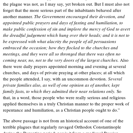
the plague was not, as I may say, yet broken out. But I must also not
forget that the more serious part of the inhabitants behaved after
another manner.
The Government encouraged their devotion, and
appointed public prayers and days of fasting and humiliation, to
make public confession of sin and implore the mercy of God to avert
the dreadful judgement which hung over their heads; and it is not to
be expressed with what alacrity the people of all persuasions
embraced the occasion; how they flocked to the churches and
meetings, and they were all so thronged that there was often no
coming near, no, not to the very doors of the largest churches.
Also
there were daily prayers appointed morning and evening at several
churches, and days of private praying at other places; at all which
the people attended, I say, with an uncommon devotion.
Several
private families also, as well of one opinion as of another, kept
family fasts, to which they admitted their near relations only.
So
that, in a word, those people who were really serious and religious
applied themselves in a truly Christian manner to the proper work of
repentance and humiliation, as a Christian people ought to do.”
The above passage is not from an historical account of one of the
terrible plagues that regularly ravaged Orthodox Constantinople