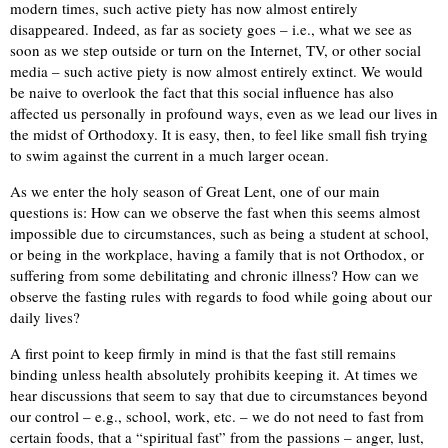
modern times, such active piety has now almost entirely
disappeared. Indeed, as far as society goes – i.e., what we see as
soon as we step outside or turn on the Internet, TV, or other social
media – such active piety is now almost entirely extinct. We would
be naive to overlook the fact that this social influence has also
affected us personally in profound ways, even as we lead our lives in
the midst of Orthodoxy. It is easy, then, to feel like small fish trying
to swim against the current in a much larger ocean.
As we enter the holy season of Great Lent, one of our main
questions is: How can we observe the fast when this seems almost
impossible due to circumstances, such as being a student at school,
or being in the workplace, having a family that is not Orthodox, or
suffering from some debilitating and chronic illness? How can we
observe the fasting rules with regards to food while going about our
daily lives?
A first point to keep firmly in mind is that the fast still remains
binding unless health absolutely prohibits keeping it. At times we
hear discussions that seem to say that due to circumstances beyond
our control – e.g., school, work, etc. – we do not need to fast from
certain foods, that a “spiritual fast” from the passions – anger, lust,