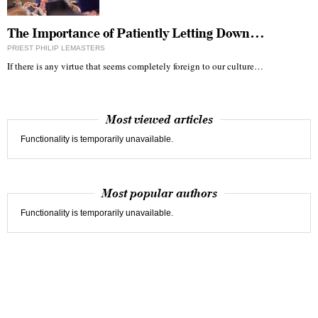
The Importance of Patiently Letting Down…
PRIEST PHILIP LEMASTERS
If there is any virtue that seems completely foreign to our culture…
Most viewed articles
Functionality is temporarily unavailable.
Most popular authors
Functionality is temporarily unavailable.