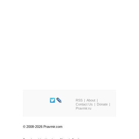
RSS
About
Contact Us
Donate
Pravmir.ru
© 2008-2026 Pravmir.com