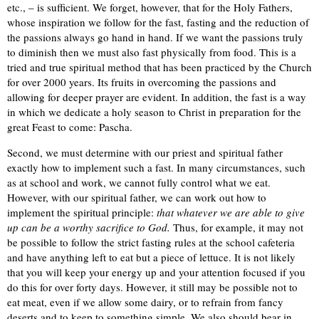
etc., – is sufficient. We forget, however, that for the Holy Fathers,
whose inspiration we follow for the fast, fasting and the reduction of
the passions always go hand in hand. If we want the passions truly
to diminish then we must also fast physically from food. This is a
tried and true spiritual method that has been practiced by the Church
for over 2000 years. Its fruits in overcoming the passions and
allowing for deeper prayer are evident. In addition, the fast is a way
in which we dedicate a holy season to Christ in preparation for the
great Feast to come: Pascha.
Second, we must determine with our priest and spiritual father
exactly how to implement such a fast. In many circumstances, such
as at school and work, we cannot fully control what we eat.
However, with our spiritual father, we can work out how to
implement the spiritual principle:
that whatever we are able to give
up can be a worthy sacrifice to God.
Thus, for example, it may not
be possible to follow the strict fasting rules at the school cafeteria
and have anything left to eat but a piece of lettuce. It is not likely
that you will keep your energy up and your attention focused if you
do this for over forty days. However, it still may be possible not to
eat meat, even if we allow some dairy, or to refrain from fancy
deserts and to keep to something simple. We also should bear in