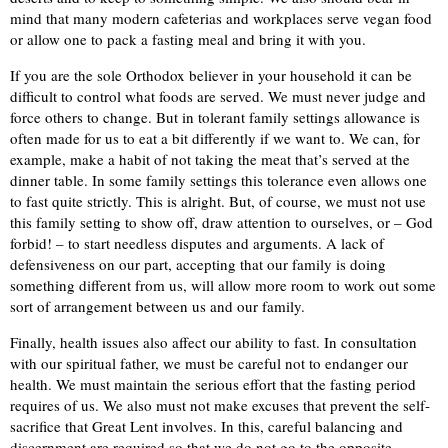
mind that many modern cafeterias and workplaces serve vegan food
or allow one to pack a fasting meal and bring it with you.
If you are the sole Orthodox believer in your household it can be
difficult to control what foods are served. We must never judge and
force others to change. But in tolerant family settings allowance is
often made for us to eat a bit differently if we want to. We can, for
example, make a habit of not taking the meat that’s served at the
dinner table. In some family settings this tolerance even allows one
to fast quite strictly. This is alright. But, of course, we must not use
this family setting to show off, draw attention to ourselves, or – God
forbid! – to start needless disputes and arguments. A lack of
defensiveness on our part, accepting that our family is doing
something different from us, will allow more room to work out some
sort of arrangement between us and our family.
Finally, health issues also affect our ability to fast. In consultation
with our spiritual father, we must be careful not to endanger our
health. We must maintain the serious effort that the fasting period
requires of us. We also must not make excuses that prevent the self-
sacrifice that Great Lent involves. In this, careful balancing and
discernment are required so that we do not go to the opposite