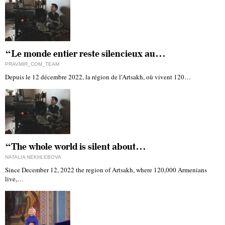
“Le monde entier reste silencieux au…
PRAVMIR_COM_TEAM
Depuis le 12 décembre 2022, la région de l'Artsakh, où vivent 120…
“The whole world is silent about…
NATALIA NEKHLEBOVA
Since December 12, 2022 the region of Artsakh, where 120,000 Armenians
live,…