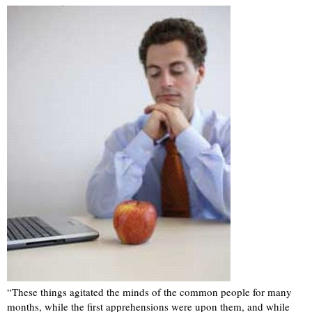
“These things agitated the minds of the common people for many
months, while the first apprehensions were upon them, and while