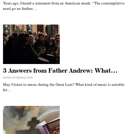
Years ago, I heard a statement from an American monk: “The contemplative
need go no further…
3 Answers from Father Andrew: What…
NATALYA MIHAILOVA
May I listen to music during the Great Lent? What kind of music is suitable
for…