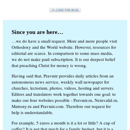
<\> CODE FOR BLOG
Since you are here…
…we do have a small request. More and more people visit
Orthodoxy and the World website. However, resources for
editorial are scarce. In comparison to some mass media,
we do not make paid subscription. It is our deepest belief
that preaching Christ for money is wrong.
Having said that, Pravmir provides daily articles from an
autonomous news service, weekly wall newspaper for
churches, lectorium, photos, videos, hosting and servers.
Editors and translators work together towards one goal: to
make our four websites possible - Pravmir.ru, Neinvalid.ru,
Matrony.ru and Pravmir.com. Therefore our request for
help is understandable.
For example, 5 euros a month is it a lot or little? A cup of
coffee? It is not that much for a family budget, but it is a