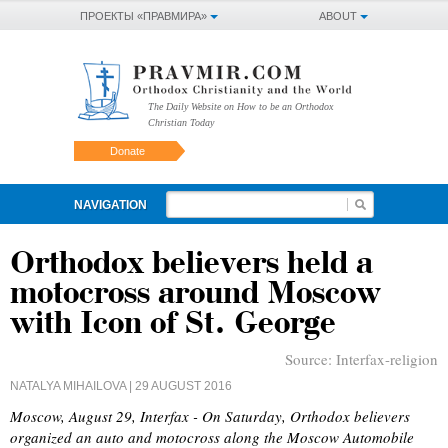
ПРОЕКТЫ «ПРАВМИРА»
ABOUT
The Daily Website on How to be an Orthodox
Christian Today
Donate
NAVIGATION
Orthodox believers held a
motocross around Moscow
with Icon of St. George
Source:
Interfax-religion
NATALYA MIHAILOVA
| 29 AUGUST 2016
Moscow, August 29, Interfax - On Saturday, Orthodox believers
organized an auto and motocross along the Moscow Automobile