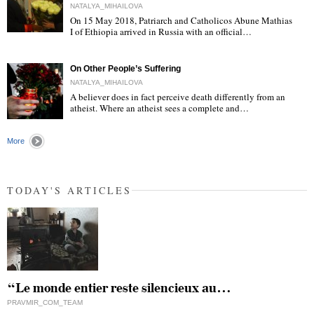
NATALYA_MIHAILOVA
On 15 May 2018, Patriarch and Catholicos Abune Mathias
I of Ethiopia arrived in Russia with an official…
"
On Other People’s Suffering
NATALYA_MIHAILOVA
A believer does in fact perceive death differently from an
atheist. Where an atheist sees a complete and…
"
More
TODAY'S ARTICLES
“Le monde entier reste silencieux au…
PRAVMIR_COM_TEAM