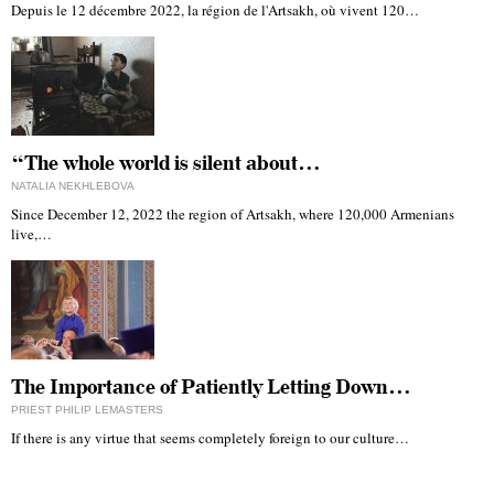
Depuis le 12 décembre 2022, la région de l'Artsakh, où vivent 120…
“The whole world is silent about…
NATALIA NEKHLEBOVA
Since December 12, 2022 the region of Artsakh, where 120,000 Armenians
live,…
The Importance of Patiently Letting Down…
PRIEST PHILIP LEMASTERS
If there is any virtue that seems completely foreign to our culture…