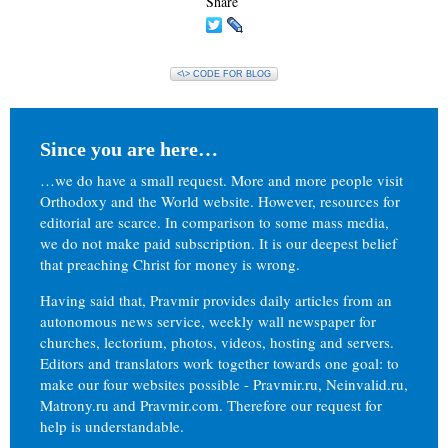
Share
<\> CODE FOR BLOG
Since you are here…
…we do have a small request. More and more people visit
Orthodoxy and the World website. However, resources for
editorial are scarce. In comparison to some mass media,
we do not make paid subscription. It is our deepest belief
that preaching Christ for money is wrong.
Having said that, Pravmir provides daily articles from an
autonomous news service, weekly wall newspaper for
churches, lectorium, photos, videos, hosting and servers.
Editors and translators work together towards one goal: to
make our four websites possible - Pravmir.ru, Neinvalid.ru,
Matrony.ru and Pravmir.com. Therefore our request for
help is understandable.