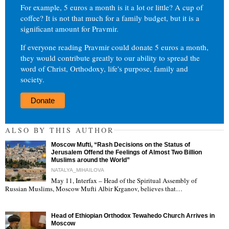
For example, 5 euros a month is it a lot or little? A cup of
coffee? It is not that much for a family budget, but it is a
significant amount for Pravmir.
If everyone reading Pravmir could donate 5 euros a month,
they would contribute greatly to our ability to spread the
word of Christ, Orthodoxy, life's purpose, family and
society.
Donate
ALSO BY THIS AUTHOR
Moscow Mufti, “Rash Decisions on the Status of
Jerusalem Offend the Feelings of Almost Two Billion
Muslims around the World”
NATALYA_MIHAILOVA
May 11, Interfax – Head of the Spiritual Assembly of
"
Russian Muslims, Moscow Mufti Albir Krganov, believes that…
Head of Ethiopian Orthodox Tewahedo Church Arrives in
Moscow