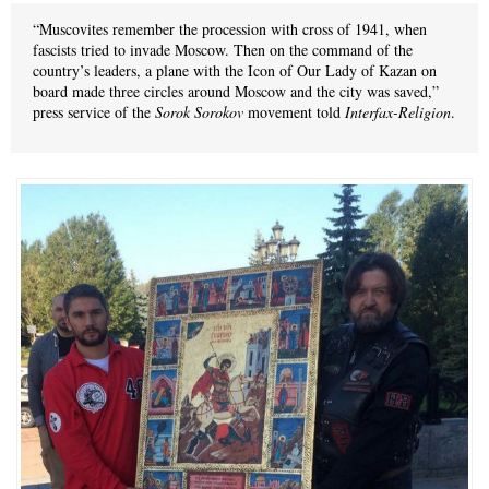
“Muscovites remember the procession with cross of 1941, when
fascists tried to invade Moscow. Then on the command of the
country’s leaders, a plane with the Icon of Our Lady of Kazan on
board made three circles around Moscow and the city was saved,”
press service of the
Sorok Sorokov
movement told
Interfax-Religion
.