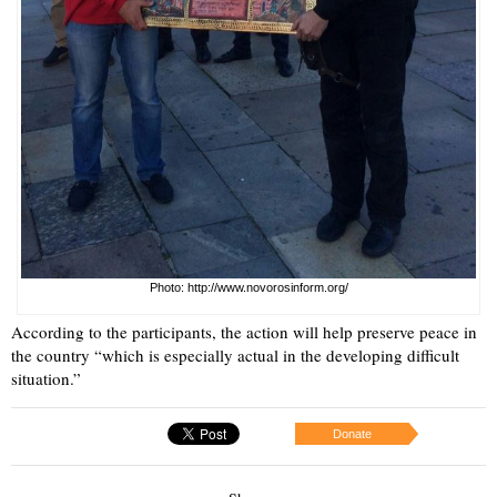
Photo: http://www.novorosinform.org/
According to the participants, the action will help preserve peace in
the country “which is especially actual in the developing difficult
situation.”
Donate