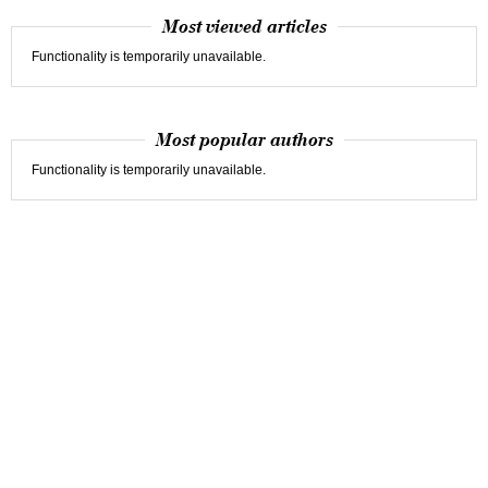
Most viewed articles
Functionality is temporarily unavailable.
Most popular authors
Functionality is temporarily unavailable.