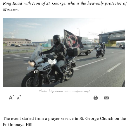
Ring Road with Icon of St. George, who is the heavenly protector of
Moscow.
Photo: http://www.novorosinform.org/
The event started from a prayer service in St. George Church on the
Poklonnaya Hill.