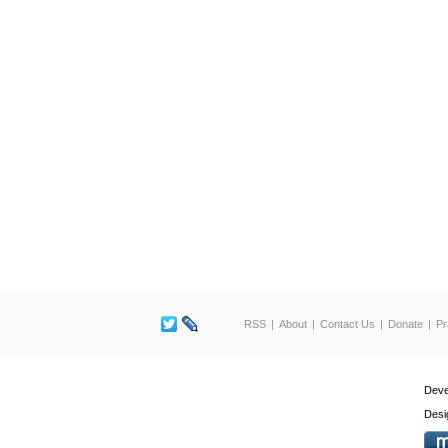
RSS
About
Contact Us
Donate
Pr
Deve
Desi