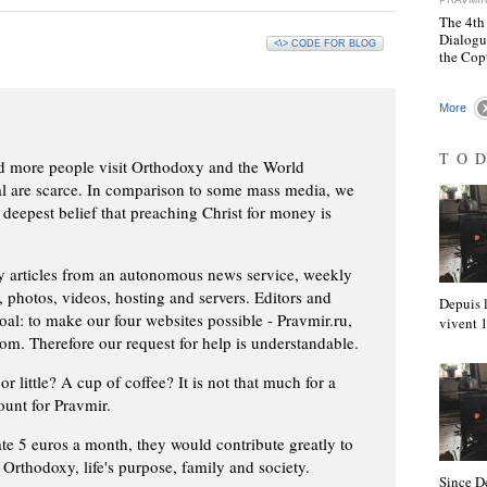
The 4th
Dialogu
<\> CODE FOR BLOG
the Cop
More
TO
d more people visit Orthodoxy and the World
ial are scarce. In comparison to some mass media, we
 deepest belief that preaching Christ for money is
ly articles from an autonomous news service, weekly
 photos, videos, hosting and servers. Editors and
Depuis l
oal: to make our four websites possible - Pravmir.ru,
vivent
om. Therefore our request for help is understandable.
or little? A cup of coffee? It is not that much for a
ount for Pravmir.
te 5 euros a month, they would contribute greatly to
, Orthodoxy, life's purpose, family and society.
Since D