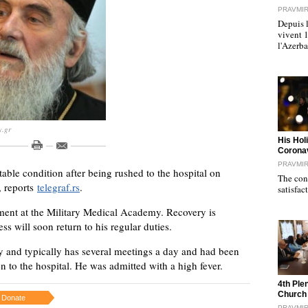
PRAVMI
Depuis l
vivent 
l'Azerb
y.gr
"
His Hol
Corona
PRAVMI
stable condition after being rushed to the hospital on
The cond
, reports
telegraf.rs
.
satisfac
tment at the Military Medical Academy. Recovery is
s will soon return to his regular duties.
rgy and typically has several meetings a day and had been
n to the hospital. He was admitted with a high fever.
"
4th Ple
Church
Donate
PRAVMI