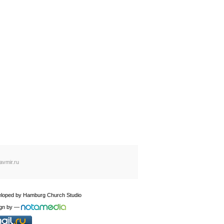
avmir.ru
loped by
Hamburg Church Studio
gn by
—