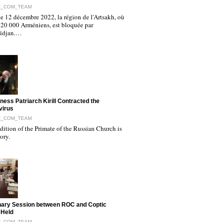
R_COM_TEAM
e 12 décembre 2022, la région de l'Artsakh, où
120 000 Arméniens, est bloquée par
aïdjan.…
iness Patriarch Kirill Contracted the
virus
R_COM_TEAM
ition of the Primate of the Russian Church is
tory.
nary Session between ROC and Coptic
 Held
R_COM_TEAM