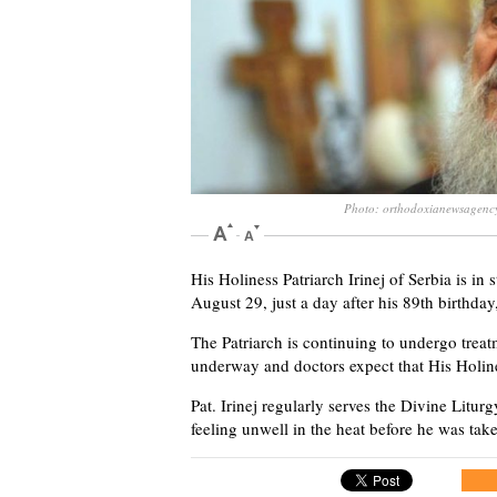
Photo: orthodoxianewsagenc
His Holiness Patriarch Irinej of Serbia is in 
August 29, just a day after his 89th birthday
The Patriarch is continuing to undergo trea
underway and doctors expect that His Holines
Pat. Irinej regularly serves the Divine Litu
feeling unwell in the heat before he was take