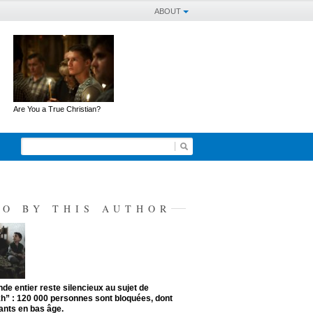
ABOUT
Are You a True Christian?
SO BY THIS AUTHOR
de entier reste silencieux au sujet de
kh” : 120 000 personnes sont bloquées, dont
ants en bas âge.