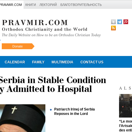
PRAVMIR.COM
КНИГИ
ЛЕКТОРИЙ
БЛАГОТВОРИТЕЛЬНОСТЬ
The Daily Website on How to be an Orthodox Christian Today
Donate
Искать
CALENDAR
FAMILY
MULTIMEDIA
CONTACT US
 Serbia in Stable Condition
y Admitted to Hospital
AL
Patriarch Irinej of Serbia
Reposes in the Lord
"
“Le mon
l’Artsa
des enf