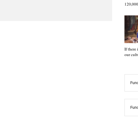
120,000
If there
our cul
Func
Func