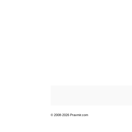
© 2008-2026 Pravmir.com