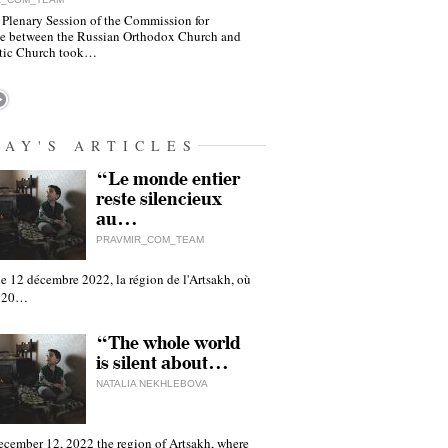
 Plenary Session of the Commission for
e between the Russian Orthodox Church and
tic Church took…
DAY'S ARTICLES
“Le monde entier
reste silencieux
au…
PRAVMIR_COM_TEAM
e 12 décembre 2022, la région de l'Artsakh, où
 120…
“The whole world
is silent about…
NATALIA NEKHLEBOVA
ecember 12, 2022 the region of Artsakh, where