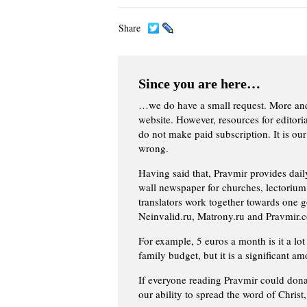
Share
Since you are here…
…we do have a small request. More an
website. However, resources for editor
do not make paid subscription. It is our
wrong.
Having said that, Pravmir provides dai
wall newspaper for churches, lectorium,
translators work together towards one g
Neinvalid.ru, Matrony.ru and Pravmir.c
For example, 5 euros a month is it a lot 
family budget, but it is a significant am
If everyone reading Pravmir could dona
our ability to spread the word of Christ