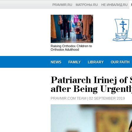
PRAVMIR.RU
МАТРОНЫ.RU
НЕ ИНВАЛИД.RU
Raising Orthodox Children to
Orthodox Adulthood
NEWS
FAMILY
LIBRARY
OUR FAITH
Patriarch Irinej of
after Being Urgentl
PRAVMIR.COM TEAM
| 02 SEPTEMBER 2019