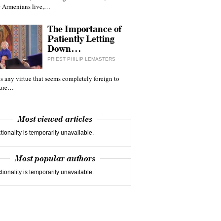
 Armenians live,…
The Importance of
Patiently Letting
Down…
PRIEST PHILIP LEMASTERS
 is any virtue that seems completely foreign to
ture…
Most viewed articles
tionality is temporarily unavailable.
Most popular authors
tionality is temporarily unavailable.