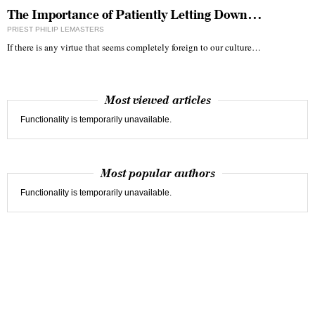
The Importance of Patiently Letting Down…
PRIEST PHILIP LEMASTERS
If there is any virtue that seems completely foreign to our culture…
Most viewed articles
Functionality is temporarily unavailable.
Most popular authors
Functionality is temporarily unavailable.