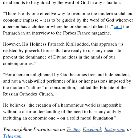
dead end is to be guided by the word of God in any situation.
“There is only one effective way to overcome the modern social and
economic impasse – it is to be guided by the word of God wherever
a person has a choice or where he or she must defend it,”
said
the
Patriarch in an interview to the Forbes France magazine.
However, His Holiness Patriarch Kirill added, this approach “is
resisted by powerful forces that are ready to use any means to
prevent the dominance of Divine ideas in the minds of our
contemporaries.”
“For a person enlightened by God becomes free and independent,
and not a weak-willed performer of his or her passions imposed by
the modern “culture” of consumption,” added the Primate of the
Russian Orthodox Church.
He believes “the creation of a harmonious world is impossible
without a clear understanding of the need to base any activity –
including an economic one – on a solid moral foundation.”
You can f
ollow
Pravmir.com
on
Twitter
,
Facebook
,
Instagram
,
or
Telegram
.