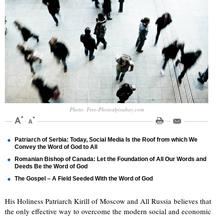
Photo: Free-Photos/pixabay.com
Patriarch of Serbia: Today, Social Media Is the Roof from which We
Convey the Word of God to All
Romanian Bishop of Canada: Let the Foundation of All Our Words and
Deeds Be the Word of God
The Gospel – A Field Seeded With the Word of God
His Holiness Patriarch Kirill of Moscow and All Russia believes that
the only effective way to overcome the modern social and economic