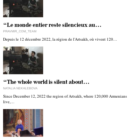
“Le monde entier reste silencieux au…
PRAVMIR_COM_TEAM
Depuis le 12 décembre 2022, la région de l'Artsakh, où vivent 120…
“The whole world is silent about…
NATALIA NEKHLEBOVA
Since December 12, 2022 the region of Artsakh, where 120,000 Armenians
live,…