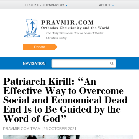
ПРОЕКТЫ «ПРАВМИРА»
ABOUT
The Daily Website on How to be an Orthodox
Christian Today
Donate
NAVIGATION
Patriarch Kirill: “An
Effective Way to Overcome
Social and Economical Dead
End Is to Be Guided by the
Word of God”
PRAVMIR.COM TEAM
| 26 OCTOBER 2021