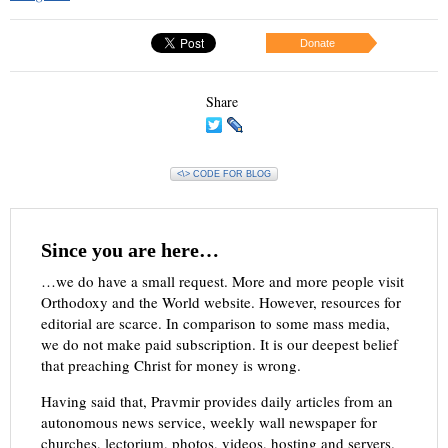
Donate
Share
<\> CODE FOR BLOG
Since you are here…
…we do have a small request. More and more people visit
Orthodoxy and the World website. However, resources for
editorial are scarce. In comparison to some mass media,
we do not make paid subscription. It is our deepest belief
that preaching Christ for money is wrong.
Having said that, Pravmir provides daily articles from an
autonomous news service, weekly wall newspaper for
churches, lectorium, photos, videos, hosting and servers.