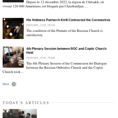
Depuis le 12 décembre 2022, la région de l'Artsakh, où
"
vivent 120 000 Arméniens, est bloquée par l'Azerbaïdjan.…
His Holiness Patriarch Kirill Contracted the Coronavirus
PRAVMIR_COM_TEAM
The condition of the Primate of the Russian Church is
satisfactory.
"
4th Plenary Session between ROC and Coptic Church
Held
PRAVMIR_COM_TEAM
The 4th Plenary Session of the Commission for Dialogue
between the Russian Orthodox Church and the Coptic
"
Church took…
More
TODAY'S ARTICLES