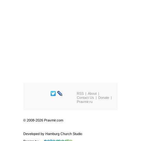
RSS
About
Contact Us
Donate
Pravmir.ru
© 2008-2026 Pravmir.com
Developed by
Hamburg Church Studio