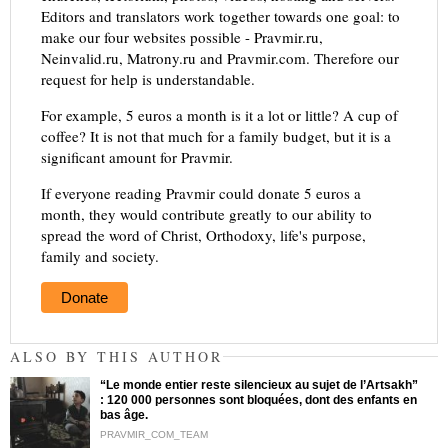
Editors and translators work together towards one goal: to
make our four websites possible - Pravmir.ru,
Neinvalid.ru, Matrony.ru and Pravmir.com. Therefore our
request for help is understandable.
For example, 5 euros a month is it a lot or little? A cup of
coffee? It is not that much for a family budget, but it is a
significant amount for Pravmir.
If everyone reading Pravmir could donate 5 euros a
month, they would contribute greatly to our ability to
spread the word of Christ, Orthodoxy, life's purpose,
family and society.
Donate
ALSO BY THIS AUTHOR
“Le monde entier reste silencieux au sujet de l’Artsakh”
: 120 000 personnes sont bloquées, dont des enfants en
bas âge.
PRAVMIR_COM_TEAM