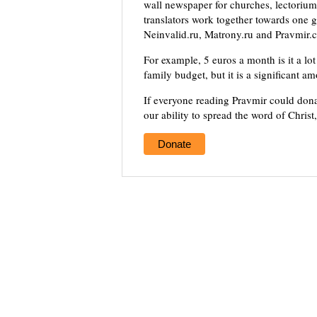
wall newspaper for churches, lectorium,
translators work together towards one g
Neinvalid.ru, Matrony.ru and Pravmir.c
For example, 5 euros a month is it a lot 
family budget, but it is a significant a
If everyone reading Pravmir could dona
our ability to spread the word of Christ
Donate