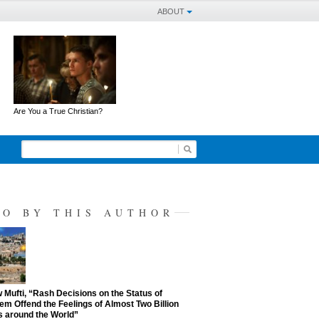
ABOUT
Are You a True Christian?
SO BY THIS AUTHOR
Mufti, “Rash Decisions on the Status of
em Offend the Feelings of Almost Two Billion
 around the World”