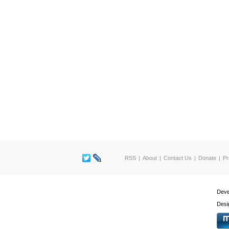
RSS
About
Contact Us
Donate
Pr
Deve
Desi