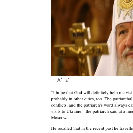
“I hope that God will definitely help me vis
probably in other cities, too. The patriarchal
conflicts, and the patriarch’s word always c
visits to Ukraine,” the patriarch said at a 
Moscow.
He recalled that in the recent past he travell