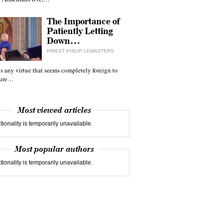
The Importance of
Patiently Letting
Down…
PRIEST PHILIP LEMASTERS
 is any virtue that seems completely foreign to
ture…
Most viewed articles
tionality is temporarily unavailable.
Most popular authors
tionality is temporarily unavailable.