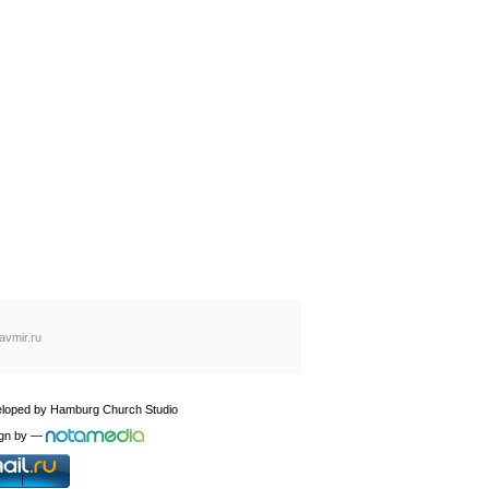
avmir.ru
loped by
Hamburg Church Studio
gn by
—