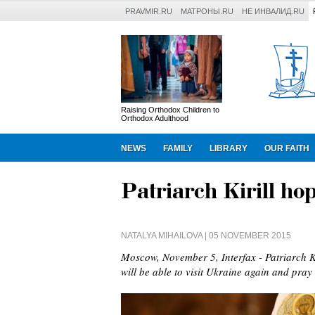
PRAVMIR.RU
МАТРОНЫ.RU
НЕ ИНВАЛИД.RU
Raising Orthodox Children to
Orthodox Adulthood
NEWS
FAMILY
LIBRARY
OUR FAITH
Patriarch Kirill hop
NATALYA MIHAILOVA
| 05 NOVEMBER 2015
Moscow, November 5, Interfax - Patriarch K
will be able to visit Ukraine again and pray 