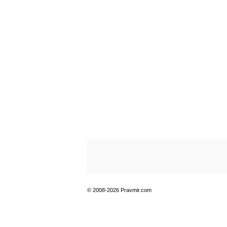
© 2008-2026 Pravmir.com