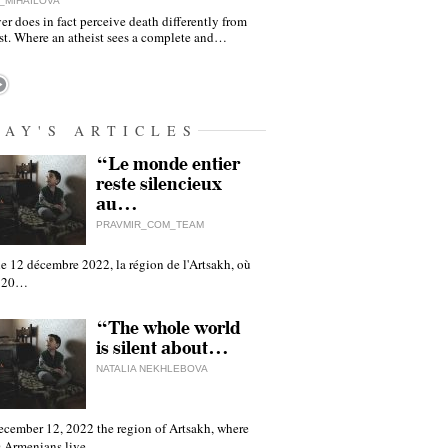
_MIHAILOVA
er does in fact perceive death differently from
ist. Where an atheist sees a complete and…
DAY'S ARTICLES
“Le monde entier
reste silencieux
au…
PRAVMIR_COM_TEAM
e 12 décembre 2022, la région de l'Artsakh, où
 120…
“The whole world
is silent about…
NATALIA NEKHLEBOVA
ecember 12, 2022 the region of Artsakh, where
 Armenians live,…