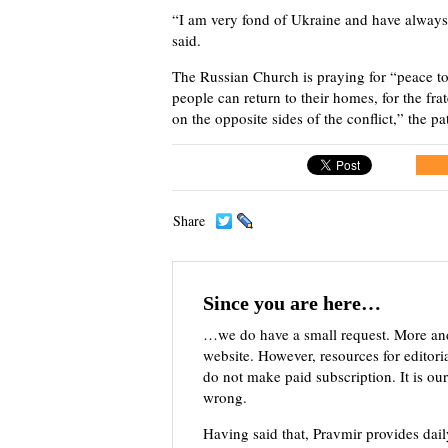
“I am very fond of Ukraine and have alway
said.
The Russian Church is praying for “peace to
people can return to their homes, for the fr
on the opposite sides of the conflict,” the pa
Share
Since you are here…
…we do have a small request. More an
website. However, resources for editor
do not make paid subscription. It is our
wrong.
Having said that, Pravmir provides dai