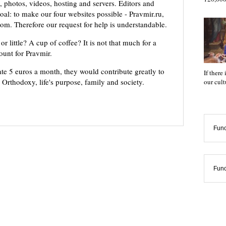
 photos, videos, hosting and servers. Editors and
oal: to make our four websites possible - Pravmir.ru,
om. Therefore our request for help is understandable.
or little? A cup of coffee? It is not that much for a
mount for Pravmir.
te 5 euros a month, they would contribute greatly to
If there
, Orthodoxy, life's purpose, family and society.
our cul
Func
Func