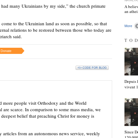
NATALYA
s had many Ukrainians by my side,” the church primate
A believ
an athe
 come to the Ukrainian land as soon as possible, so that
More
aternal relations to be restored between those who today are
triarch said.
TO
Donate
<\> CODE FOR BLOG
Depuis l
vivent
d more people visit Orthodoxy and the World
ial are scarce. In comparison to some mass media, we
 deepest belief that preaching Christ for money is
Since D
ly articles from an autonomous news service, weekly
120,000