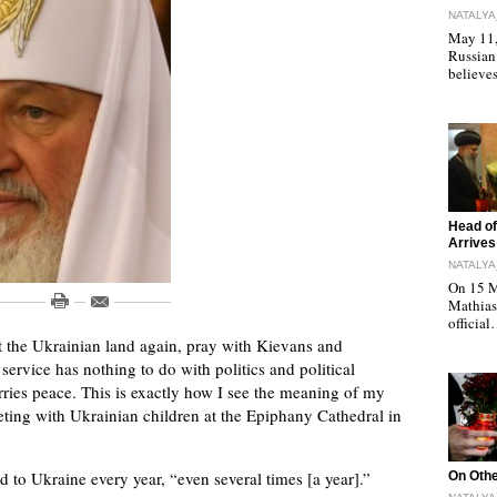
NATALYA
May 11, 
Russian
believe
"
Head of
Arrives
NATALYA
On 15 M
Mathias 
officia
it the Ukrainian land again, pray with Kievans and
 service has nothing to do with politics and political
arries peace. This is exactly how I see the meaning of my
meeting with Ukrainian children at the Epiphany Cathedral in
"
ed to Ukraine every year, “even several times [a year].”
On Othe