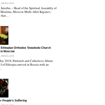
_MIHAILOVA
Interfax – Head of the Spiritual Assembly of
 Muslims, Moscow Mufti Albir Krganov,
s that…
 Ethiopian Orthodox Tewahedo Church
 in Moscow
_MIHAILOVA
ay 2018, Patriarch and Catholicos Abune
I of Ethiopia arrived in Russia with an
l…
r People’s Suffering