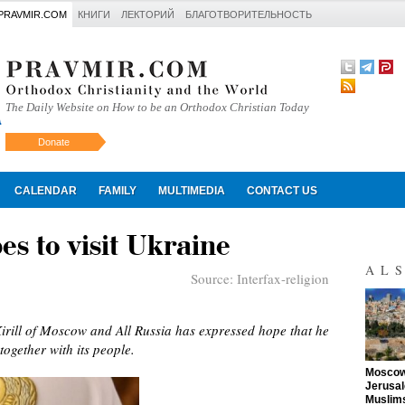
PRAVMIR.COM
КНИГИ
ЛЕКТОРИЙ
БЛАГОТВОРИТЕЛЬНОСТЬ
The Daily Website on How to be an Orthodox Christian Today
Donate
Искать
CALENDAR
FAMILY
MULTIMEDIA
CONTACT US
es to visit Ukraine
AL
Source:
Interfax-religion
irill of Moscow and All Russia has expressed hope that he
together with its people.
"
Moscow 
Jerusal
Muslims