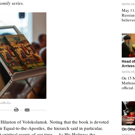
omily series.
NATALYA
May 11, 
Russian
believe
"
Head of
Arrives
NATALYA
On 15 M
Mathias 
officia
maMedia
Hilarion of Volokolamsk. Noting that the book is devoted
r Equal-to-the-Apostles, the hierarch said in particular,
"
On Othe
nt spiritual events of our time… As His Holiness the