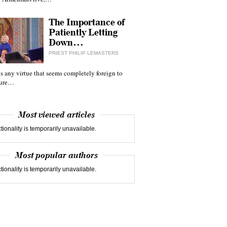
The Importance of
Patiently Letting
Down…
PRIEST PHILIP LEMASTERS
 is any virtue that seems completely foreign to
ture…
Most viewed articles
tionality is temporarily unavailable.
Most popular authors
tionality is temporarily unavailable.