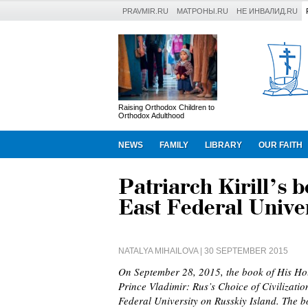
PRAVMIR.RU
МАТРОНЫ.RU
НЕ ИНВАЛИД.RU
Raising Orthodox Children to
Orthodox Adulthood
NEWS
FAMILY
LIBRARY
OUR FAITH
Patriarch Kirill’s 
East Federal Univer
NATALYA MIHAILOVA
| 30 SEPTEMBER 2015
On September 28, 2015, the book of His Holi
Prince Vladimir: Rus’s Choice of Civilizati
Federal University on Russkiy Island. The 