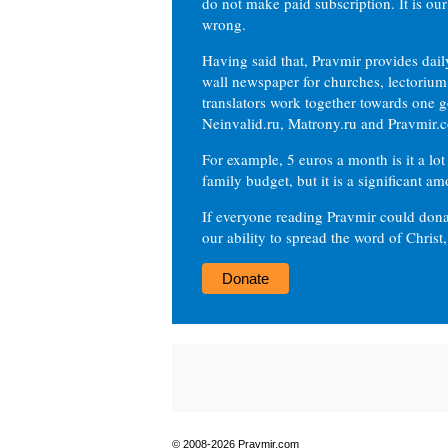
do not make paid subscription. It is our
wrong.
Having said that, Pravmir provides dai
wall newspaper for churches, lectorium,
translators work together towards one g
Neinvalid.ru, Matrony.ru and Pravmir.c
For example, 5 euros a month is it a lot 
family budget, but it is a significant am
If everyone reading Pravmir could dona
our ability to spread the word of Christ
Donate
© 2008-2026 Pravmir.com