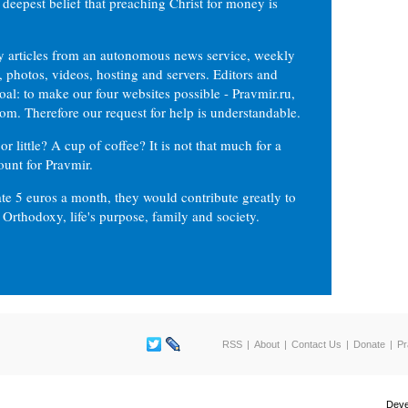
 deepest belief that preaching Christ for money is
ly articles from an autonomous news service, weekly
 photos, videos, hosting and servers. Editors and
oal: to make our four websites possible - Pravmir.ru,
om. Therefore our request for help is understandable.
or little? A cup of coffee? It is not that much for a
ount for Pravmir.
te 5 euros a month, they would contribute greatly to
, Orthodoxy, life's purpose, family and society.
RSS
About
Contact Us
Donate
Pr
Deve