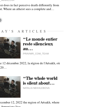
_MIHAILOVA
er does in fact perceive death differently from
ist. Where an atheist sees a complete and…
DAY'S ARTICLES
“Le monde entier
reste silencieux
au…
PRAVMIR_COM_TEAM
e 12 décembre 2022, la région de l'Artsakh, où
 120…
“The whole world
is silent about…
NATALIA NEKHLEBOVA
ecember 12, 2022 the region of Artsakh, where
 Armenians live,…