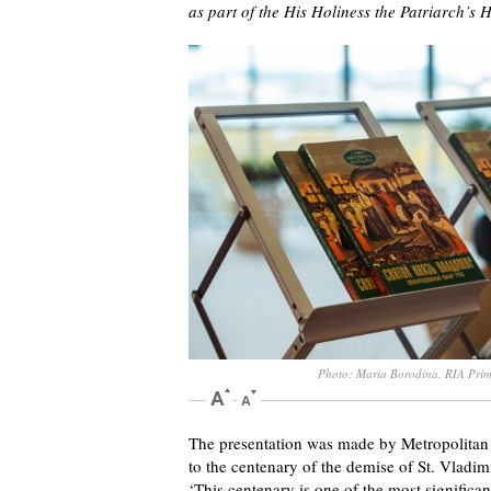
as part of the His Holiness the Patriarch’s H
Photo: Maria Borodina, RIA Pri
The presentation was made by Metropolitan 
to the centenary of the demise of St. Vladimi
‘This centenary is one of the most significa