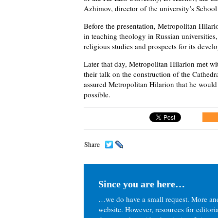
Azhimov, director of the university’s School
Before the presentation, Metropolitan Hilari
in teaching theology in Russian universities,
religious studies and prospects for its devel
Later that day, Metropolitan Hilarion met w
their talk on the construction of the Cathedr
assured Metropolitan Hilarion that he would 
possible.
Share
Since you are here…
…we do have a small request. More an
website. However, resources for editor