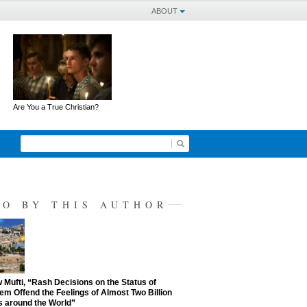
ABOUT
Are You a True Christian?
SO BY THIS AUTHOR
Mufti, “Rash Decisions on the Status of
em Offend the Feelings of Almost Two Billion
 around the World”