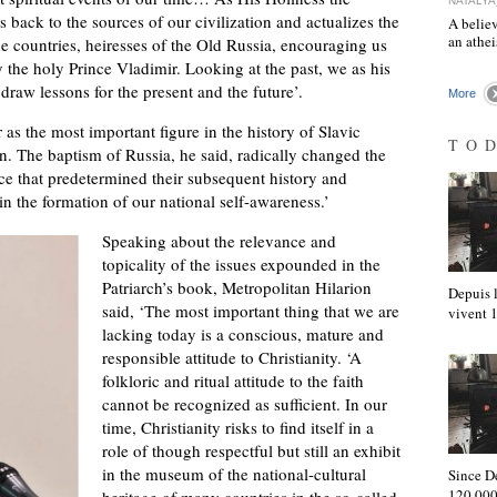
NATALYA
s back to the sources of our civilization and actualizes the
A believ
an athe
e countries, heiresses of the Old Russia, encouraging us
y the holy Prince Vladimir. Looking at the past, we as his
draw lessons for the present and the future’.
More
as the most important figure in the history of Slavic
TO
n. The baptism of Russia, he said, radically changed the
orce that predetermined their subsequent history and
n the formation of our national self-awareness.’
Speaking about the relevance and
topicality of the issues expounded in the
Patriarch’s book, Metropolitan Hilarion
Depuis l
said, ‘The most important thing that we are
vivent
lacking today is a conscious, mature and
responsible attitude to Christianity. ‘A
folkloric and ritual attitude to the faith
cannot be recognized as sufficient. In our
time, Christianity risks to find itself in a
role of though respectful but still an exhibit
in the museum of the national-cultural
Since D
120,000
heritage of many countries in the so-called