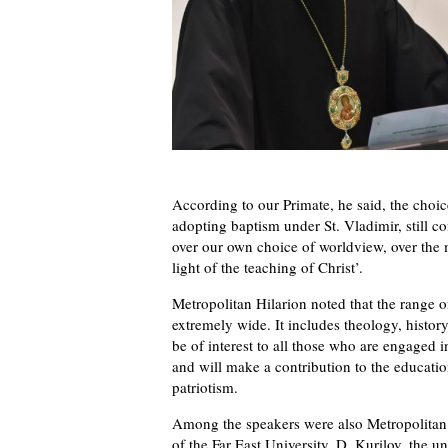
According to our Primate, he said, the choic
adopting baptism under St. Vladimir, still c
over our own choice of worldview, over the m
light of the teaching of Christ’.
Metropolitan Hilarion noted that the range of
extremely wide. It includes theology, histor
be of interest to all those who are engaged 
and will make a contribution to the educatio
patriotism.
Among the speakers were also Metropolitan 
of the Far East University, D. Kurilov, the uni