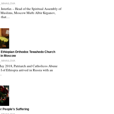
_MIHAILOVA
Interfax – Head of the Spiritual Assembly of
 Muslims, Moscow Mufti Albir Krganov,
s that…
 Ethiopian Orthodox Tewahedo Church
 in Moscow
_MIHAILOVA
ay 2018, Patriarch and Catholicos Abune
I of Ethiopia arrived in Russia with an
l…
r People’s Suffering