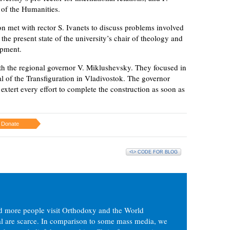
 of the Humanities.
on met with rector S. Ivanets to discuss problems involved
 the present state of the university’s chair of theology and
opment.
ith the regional governor V. Miklushevsky. They focused in
al of the Transfiguration in Vladivostok. The governor
extert every effort to complete the construction as soon as
Donate
<\> CODE FOR BLOG
d more people visit Orthodoxy and the World
ial are scarce. In comparison to some mass media, we