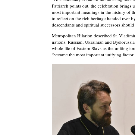
Patriarch points out, the celebration brings u
most important meanings in the history of th
to reflect on the rich heritage handed over b
descendants and spiritual successors should 
Metropolitan Hilarion described St. Vladimir 
nations, Russian, Ukrainian and Byelorussia
whole life of Eastern Slavs as the uniting f
‘became the most important unifying factor i