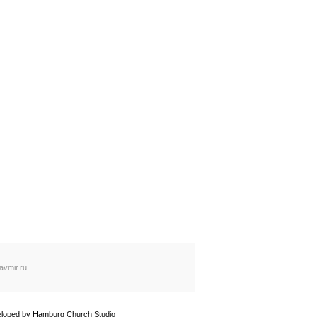
avmir.ru
loped by
Hamburg Church Studio