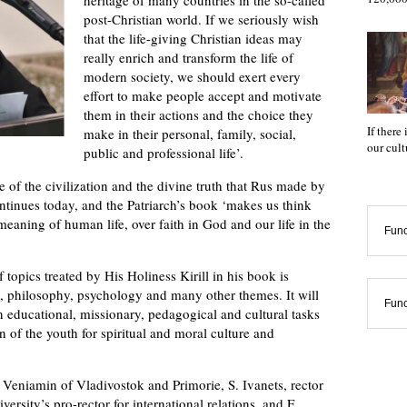
post-Christian world. If we seriously wish
that the life-giving Christian ideas may
really enrich and transform the life of
modern society, we should exert every
effort to make people accept and motivate
them in their actions and the choice they
If there
make in their personal, family, social,
our cul
public and professional life’.
e of the civilization and the divine truth that Rus made by
ontinues today, and the Patriarch’s book ‘makes us think
eaning of human life, over faith in God and our life in the
Func
 topics treated by His Holiness Kirill in his book is
y, philosophy, psychology and many other themes. It will
Func
in educational, missionary, pedagogical and cultural tasks
n of the youth for spiritual and moral culture and
Veniamin of Vladivostok and Primorie, S. Ivanets, rector
versity’s pro-rector for international relations, and F.