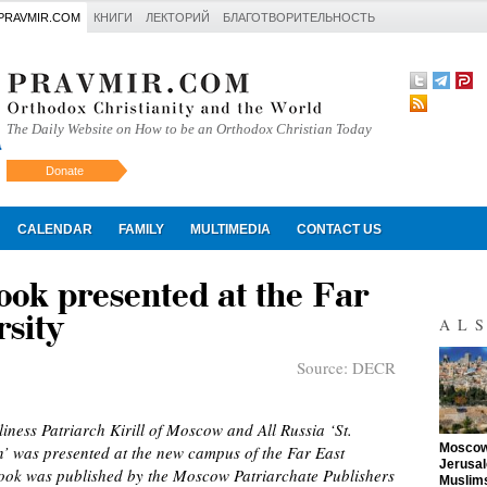
PRAVMIR.COM
КНИГИ
ЛЕКТОРИЙ
БЛАГОТВОРИТЕЛЬНОСТЬ
The Daily Website on How to be an Orthodox Christian Today
Donate
Искать
CALENDAR
FAMILY
MULTIMEDIA
CONTACT US
book presented at the Far
sity
AL
Source:
DECR
ness Patriarch Kirill of Moscow and All Russia ‘St.
"
Moscow 
on’ was presented at the new campus of the Far East
Jerusal
book was published by the Moscow Patriarchate Publishers
Muslims