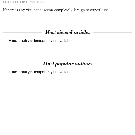
PRIEST PHILIP LEMASTERS
If there is any virtue that seems completely foreign to our culture…
Most viewed articles
Functionality is temporarily unavailable.
Most popular authors
Functionality is temporarily unavailable.