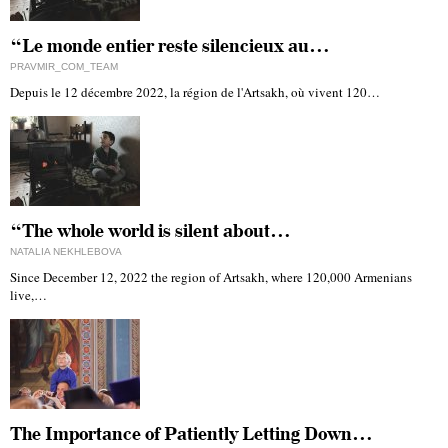
“Le monde entier reste silencieux au…
PRAVMIR_COM_TEAM
Depuis le 12 décembre 2022, la région de l'Artsakh, où vivent 120…
“The whole world is silent about…
NATALIA NEKHLEBOVA
Since December 12, 2022 the region of Artsakh, where 120,000 Armenians
live,…
The Importance of Patiently Letting Down…