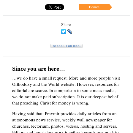
Donate
Share
<\> CODE FOR BLOG
Since you are here…
…we do have a small request. More and more people visit
Orthodoxy and the World website. However, resources for
editorial are scarce. In comparison to some mass media,
we do not make paid subscription. It is our deepest belief
that preaching Christ for money is wrong.
Having said that, Pravmir provides daily articles from an
autonomous news service, weekly wall newspaper for
churches, lectorium, photos, videos, hosting and servers.
Editors and translators work together towards one goal: to