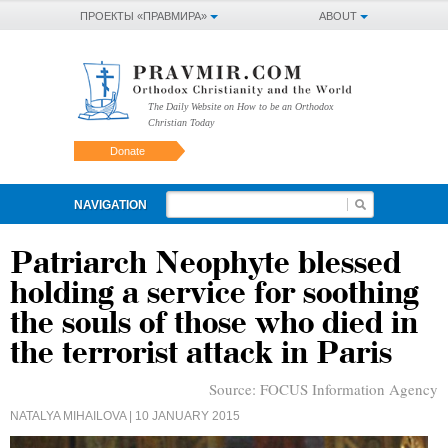
ПРОЕКТЫ «ПРАВМИРА»
ABOUT
The Daily Website on How to be an Orthodox
Christian Today
Donate
NAVIGATION
Patriarch Neophyte blessed
holding a service for soothing
the souls of those who died in
the terrorist attack in Paris
Source:
FOCUS Information Agency
NATALYA MIHAILOVA
| 10 JANUARY 2015