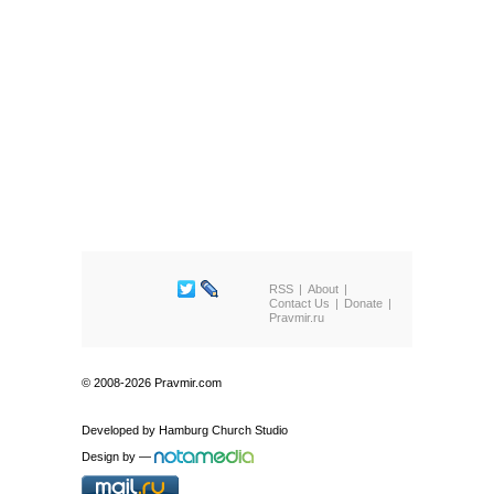
RSS
About
Contact Us
Donate
Pravmir.ru
© 2008-2026 Pravmir.com
Developed by
Hamburg Church Studio
Design by
—