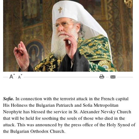
Sofia.
In connection with the terrorist attack in the French capital
His Holiness the Bulgarian Patriarch and Sofia Metropolitan
Neophyte has blessed the service in St. Alexander Nevsky Church
that will be held for soothing the souls of those who died in the
attack. This was announced by the press office of the Holy Synod of
the Bulgarian Orthodox Church.