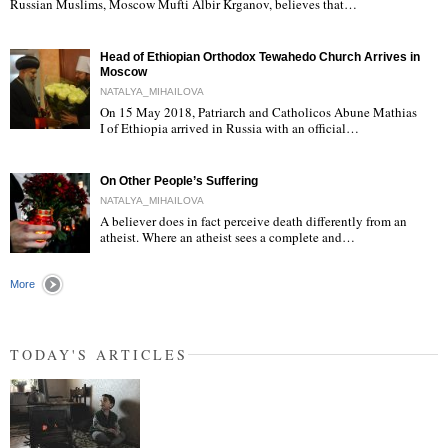
Russian Muslims, Moscow Mufti Albir Krganov, believes that…
Head of Ethiopian Orthodox Tewahedo Church Arrives in
Moscow
NATALYA_MIHAILOVA
On 15 May 2018, Patriarch and Catholicos Abune Mathias
I of Ethiopia arrived in Russia with an official…
"
On Other People’s Suffering
NATALYA_MIHAILOVA
A believer does in fact perceive death differently from an
atheist. Where an atheist sees a complete and…
"
More
TODAY'S ARTICLES