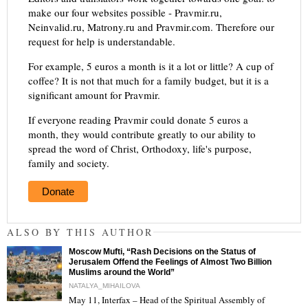
make our four websites possible - Pravmir.ru,
Neinvalid.ru, Matrony.ru and Pravmir.com. Therefore our
request for help is understandable.
For example, 5 euros a month is it a lot or little? A cup of
coffee? It is not that much for a family budget, but it is a
significant amount for Pravmir.
If everyone reading Pravmir could donate 5 euros a
month, they would contribute greatly to our ability to
spread the word of Christ, Orthodoxy, life's purpose,
family and society.
Donate
ALSO BY THIS AUTHOR
Moscow Mufti, “Rash Decisions on the Status of
Jerusalem Offend the Feelings of Almost Two Billion
Muslims around the World”
NATALYA_MIHAILOVA
May 11, Interfax – Head of the Spiritual Assembly of
"