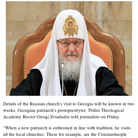
Details of the Russian church’s visit to Georgia will be known in two
weeks, Georgian patriarch’s protopresbyter, Tbilisi Theological
Academy Rector Giorgi Zviadadze told journalists on Friday.
“When a new patriarch is enthroned in line with tradition, he visits
all the local churches. These for example, are the Constantinople