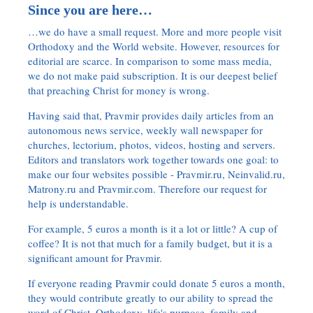
Since you are here…
…we do have a small request. More and more people visit
Orthodoxy and the World website. However, resources for
editorial are scarce. In comparison to some mass media,
we do not make paid subscription. It is our deepest belief
that preaching Christ for money is wrong.
Having said that, Pravmir provides daily articles from an
autonomous news service, weekly wall newspaper for
churches, lectorium, photos, videos, hosting and servers.
Editors and translators work together towards one goal: to
make our four websites possible - Pravmir.ru, Neinvalid.ru,
Matrony.ru and Pravmir.com. Therefore our request for
help is understandable.
For example, 5 euros a month is it a lot or little? A cup of
coffee? It is not that much for a family budget, but it is a
significant amount for Pravmir.
If everyone reading Pravmir could donate 5 euros a month,
they would contribute greatly to our ability to spread the
word of Christ, Orthodoxy, life's purpose, family and