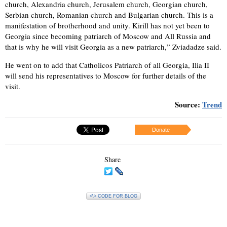
church, Alexandria church, Jerusalem church, Georgian church,
Serbian church, Romanian church and Bulgarian church. This is a
manifestation of brotherhood and unity. Kirill has not yet been to
Georgia since becoming patriarch of Moscow and All Russia and
that is why he will visit Georgia as a new patriarch,” Zviadadze said.
He went on to add that Catholicos Patriarch of all Georgia, Ilia II
will send his representatives to Moscow for further details of the
visit.
Source:
Trend
Donate
Share
<\> CODE FOR BLOG