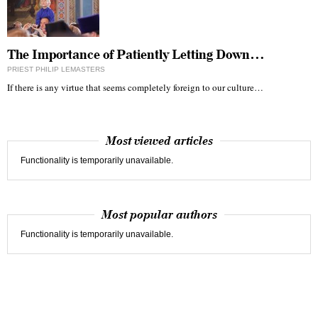
The Importance of Patiently Letting Down…
PRIEST PHILIP LEMASTERS
If there is any virtue that seems completely foreign to our culture…
Most viewed articles
Functionality is temporarily unavailable.
Most popular authors
Functionality is temporarily unavailable.