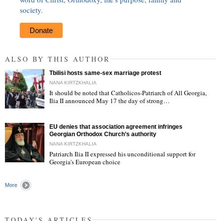
society.
Donate
ALSO BY THIS AUTHOR
Tbilisi hosts same-sex marriage protest
NANA KIRTZKHALIA
It should be noted that Catholicos-Patriarch of All Georgia,
Ilia II announced May 17 the day of strong…
"
EU denies that association agreement infringes
Georgian Orthodox Church’s authority
NANA KIRTZKHALIA
Patriarch Ilia II expressed his unconditional support for
Georgia's European choice
"
More
TODAY'S ARTICLES