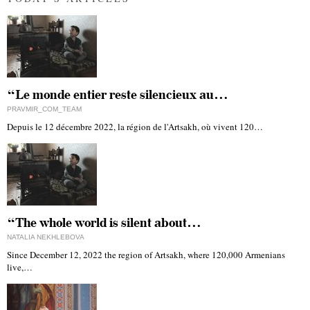
“Le monde entier reste silencieux au…
PRAVMIR_COM_TEAM
Depuis le 12 décembre 2022, la région de l'Artsakh, où vivent 120…
“The whole world is silent about…
NATALIA NEKHLEBOVA
Since December 12, 2022 the region of Artsakh, where 120,000 Armenians
live,…