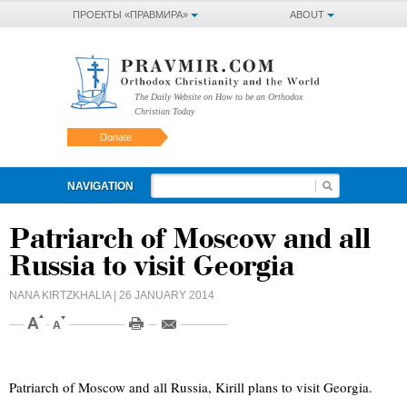
ПРОЕКТЫ «ПРАВМИРА»
ABOUT
The Daily Website on How to be an Orthodox
Christian Today
Donate
NAVIGATION
Patriarch of Moscow and all
Russia to visit Georgia
NANA KIRTZKHALIA
| 26 JANUARY 2014
Patriarch of Moscow and all Russia, Kirill plans to visit Georgia.