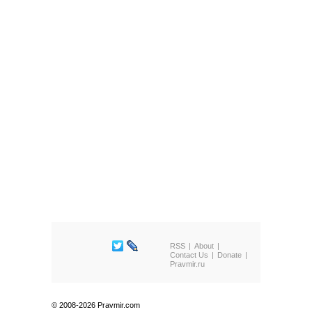
RSS
About
Contact Us
Donate
Pravmir.ru
© 2008-2026 Pravmir.com