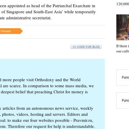
120,000
en appointed as head of the Patriarchal Exarchate in
op of Singapore and South-East Asia’ while temporarily
e administrative secretariat.
Donate
If there
<\> CODE FOR BLOG
our cul
Func
d more people visit Orthodoxy and the World
ial are scarce. In comparison to some mass media, we
 deepest belief that preaching Christ for money is
Func
ly articles from an autonomous news service, weekly
 photos, videos, hosting and servers. Editors and
oal: to make our four websites possible - Pravmir.ru,
om. Therefore our request for help is understandable.