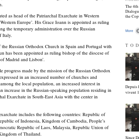
n.
The 4th
Dialogu
ed as head of the Patriarchal Exarchate in Western
the Cop
 Western Europe’. His Grace Ioann is appointed as ruling
ing the temporary administration over the Russian
More
 Italy.
TO
f the Russian Orthodox Church in Spain and Portugal with
un has been appointed as ruling bishop of the diocese of
p of Madrid and Lisbon’.
ble progress made by the mission of the Russian Orthodox
 expressed in an increased number of churches and
mong the local population, an increased interest in
Depuis l
 increase in the Russian-speaking population residing in
vivent
chal Exarchate in South-East Asia with the center in
 exarchate includes the following countries: Republic of
Republic of Indonesia, Kingdom of Cambodia, People’s
mocratic Republic of Laos, Malaysia, Republic Union of
 Kingdom of Thailand.
Since D