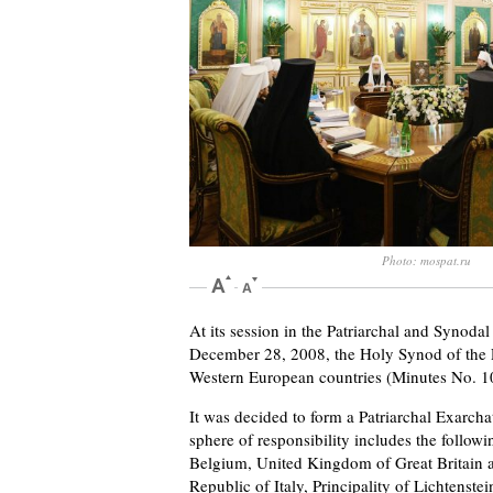
Photo: mospat.ru
At its session in the Patriarchal and Synod
December 28, 2008, the Holy Synod of the R
Western European countries (Minutes No. 10
It was decided to form a Patriarchal Exarcha
sphere of responsibility includes the follow
Belgium, United Kingdom of Great Britain a
Republic of Italy, Principality of Lichtens