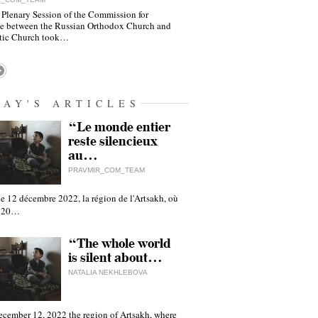
 Plenary Session of the Commission for
e between the Russian Orthodox Church and
tic Church took…
DAY'S ARTICLES
“Le monde entier
reste silencieux
au…
PRAVMIR_COM_TEAM
e 12 décembre 2022, la région de l'Artsakh, où
 120…
“The whole world
is silent about…
NATALIA NEKHLEBOVA
ecember 12, 2022 the region of Artsakh, where