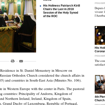
PRAVMI
His Holiness Patriarch Kirill
Depuis l
Chairs the Last in 2018
vivent 
Session of the Holy Synod
l'Azerb
of the ROC
"
His Hol
Corona
PRAVMI
The cond
satisfac
al Residence in St. Daniel Monastery in Moscow on
ussian Orthodox Church considered the church affairs in
5) and countries in South-East Asia (Minutes No. 106).
te in Western Europe with the center in Paris. The pastoral
ing countries: Principality of Andorra, Kingdom of
"
4th Ple
nd Northern Ireland, Ireland, Kingdom of Spain,
Church
tein, Grand Duchy of Luxemburg, Republic of Portugal,
PRAVMI