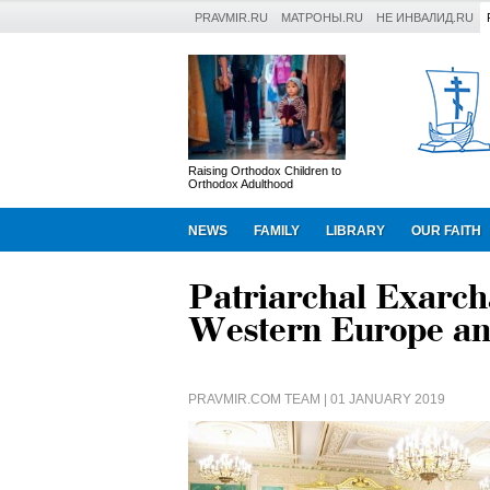
PRAVMIR.RU
МАТРОНЫ.RU
НЕ ИНВАЛИД.RU
Raising Orthodox Children to
Orthodox Adulthood
NEWS
FAMILY
LIBRARY
OUR FAITH
Patriarchal Exarcha
Western Europe an
PRAVMIR.COM TEAM
| 01 JANUARY 2019