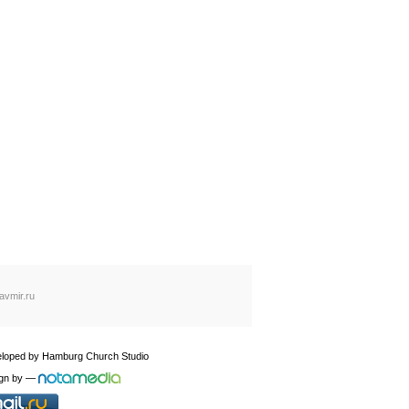
avmir.ru
loped by
Hamburg Church Studio
gn by
—