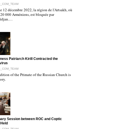
R_COM_TEAM
e 12 décembre 2022, la région de l'Artsakh, où
120 000 Arméniens, est bloquée par
aïdjan.…
iness Patriarch Kirill Contracted the
virus
R_COM_TEAM
ition of the Primate of the Russian Church is
tory.
nary Session between ROC and Coptic
 Held
R_COM_TEAM