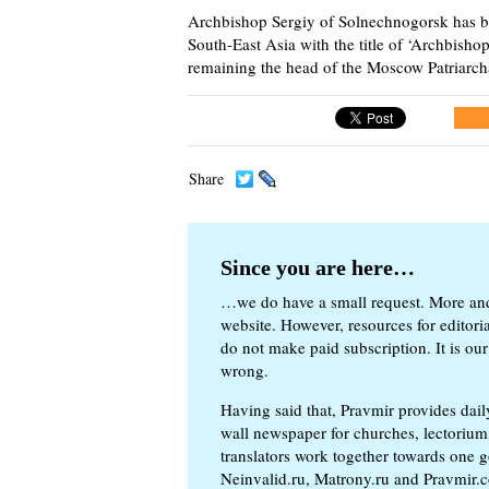
Archbishop Sergiy of Solnechnogorsk has be
South-East Asia with the title of ‘Archbish
remaining the head of the Moscow Patriarchat
Share
Since you are here…
…we do have a small request. More an
website. However, resources for editor
do not make paid subscription. It is our
wrong.
Having said that, Pravmir provides dai
wall newspaper for churches, lectorium,
translators work together towards one g
Neinvalid.ru, Matrony.ru and Pravmir.c