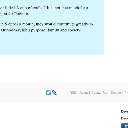
or little? A cup of coffee? It is not that much for a
ount for Pravmir.
te 5 euros a month, they would contribute greatly to
, Orthodoxy, life's purpose, family and society.
RSS
About
Contact Us
Donate
Pr
Deve
Desi