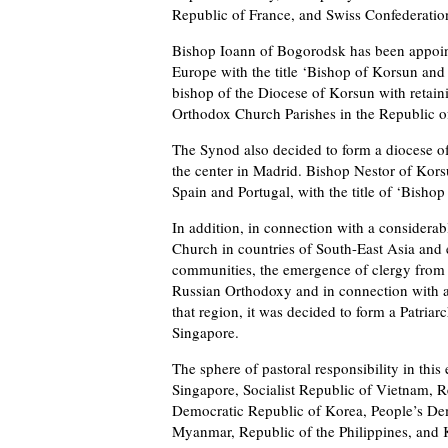
Republic of France, and Swiss Confederatio
Bishop Ioann of Bogorodsk has been appoint
Europe with the title ‘Bishop of Korsun and
bishop of the Diocese of Korsun with retain
Orthodox Church Parishes in the Republic of
The Synod also decided to form a diocese o
the center in Madrid. Bishop Nestor of Kors
Spain and Portugal, with the title of ‘Bisho
In addition, in connection with a considera
Church in countries of South-East Asia and
communities, the emergence of clergy from a
Russian Orthodoxy and in connection with an
that region, it was decided to form a Patriar
Singapore.
The sphere of pastoral responsibility in this
Singapore, Socialist Republic of Vietnam, 
Democratic Republic of Korea, People’s De
Myanmar, Republic of the Philippines, and