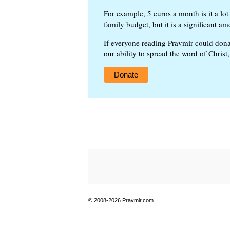
For example, 5 euros a month is it a lot 
family budget, but it is a significant am
If everyone reading Pravmir could dona
our ability to spread the word of Christ
Donate
© 2008-2026 Pravmir.com