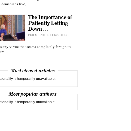
 Armenians live,…
The Importance of
Patiently Letting
Down…
PRIEST PHILIP LEMASTERS
 is any virtue that seems completely foreign to
ture…
Most viewed articles
tionality is temporarily unavailable.
Most popular authors
tionality is temporarily unavailable.