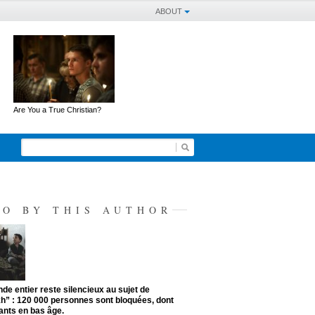
ABOUT
Are You a True Christian?
SO BY THIS AUTHOR
de entier reste silencieux au sujet de
kh” : 120 000 personnes sont bloquées, dont
ants en bas âge.