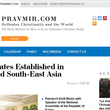
PRAVMIR.COM
КНИГИ
ЛЕКТОРИЙ
БЛАГОТВОРИТЕЛЬНОСТЬ
The Daily Website on How to be an Orthodox Christian Today
Donate
Искать
CALENDAR
FAMILY
MULTIMEDIA
CONTACT US
tes Established in
d South-East Asia
AL
Source:
DECR
Patriarch Kirill Meets with
"
“Le mon
Speaker of the National
l’Artsa
Assembly of the Republic of
des enf
Korea