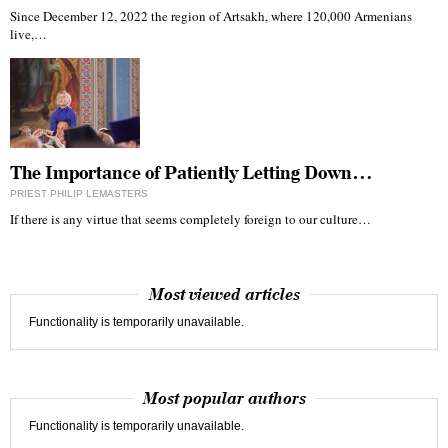
Since December 12, 2022 the region of Artsakh, where 120,000 Armenians
live,…
The Importance of Patiently Letting Down…
PRIEST PHILIP LEMASTERS
If there is any virtue that seems completely foreign to our culture…
Most viewed articles
Functionality is temporarily unavailable.
Most popular authors
Functionality is temporarily unavailable.