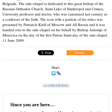
Belgrade. The side-chapel is dedicated to this great bishop of the
Russian Orthodox Church, Saint Luke of Simferopol and Crimea,
University professor and doctor, who was canonized last century as
a confessor of the faith. The icon with a particle of his relics was
presented by Patriarch Kirill of Moscow and All Russia and it was
handed over to the side-chapel on his behalf by Bishop Antonije of
Moravica on the day of the first Patron Saint-day of the side-chapel,
11 June 2009.
Donate
Share
<\> CODE FOR BLOG
Since you are here…