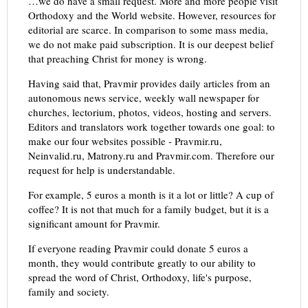
…we do have a small request. More and more people visit
Orthodoxy and the World website. However, resources for
editorial are scarce. In comparison to some mass media,
we do not make paid subscription. It is our deepest belief
that preaching Christ for money is wrong.
Having said that, Pravmir provides daily articles from an
autonomous news service, weekly wall newspaper for
churches, lectorium, photos, videos, hosting and servers.
Editors and translators work together towards one goal: to
make our four websites possible - Pravmir.ru,
Neinvalid.ru, Matrony.ru and Pravmir.com. Therefore our
request for help is understandable.
For example, 5 euros a month is it a lot or little? A cup of
coffee? It is not that much for a family budget, but it is a
significant amount for Pravmir.
If everyone reading Pravmir could donate 5 euros a
month, they would contribute greatly to our ability to
spread the word of Christ, Orthodoxy, life's purpose,
family and society.