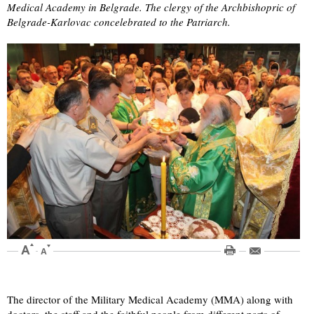
Medical Academy in Belgrade. The clergy of the Archbishopric of
Belgrade-Karlovac concelebrated to the Patriarch.
The director of the Military Medical Academy (MMA) along with
doctors, the staff and the faithful people from different parts of