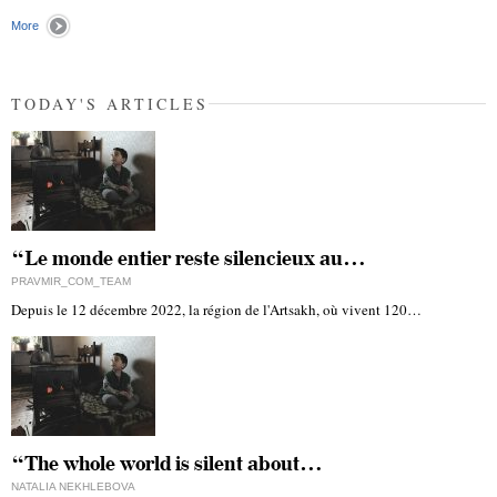
"
More
TODAY'S ARTICLES
“Le monde entier reste silencieux au…
PRAVMIR_COM_TEAM
Depuis le 12 décembre 2022, la région de l'Artsakh, où vivent 120…
“The whole world is silent about…
NATALIA NEKHLEBOVA