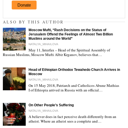
Donate
ALSO BY THIS AUTHOR
Moscow Mufti, “Rash Decisions on the Status of
Jerusalem Offend the Feelings of Almost Two Billion
Muslims around the World”
NATALYA_MIHAILOVA
May 11, Interfax – Head of the Spiritual Assembly of
"
Russian Muslims, Moscow Mufti Albir Krganov, believes that…
Head of Ethiopian Orthodox Tewahedo Church Arrives in
Moscow
NATALYA_MIHAILOVA
On 15 May 2018, Patriarch and Catholicos Abune Mathias
I of Ethiopia arrived in Russia with an official…
"
On Other People’s Suffering
NATALYA_MIHAILOVA
A believer does in fact perceive death differently from an
atheist. Where an atheist sees a complete and…