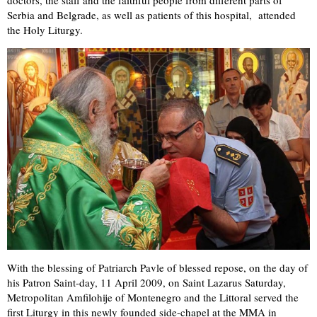
Serbia and Belgrade, as well as patients of this hospital, attended
the Holy Liturgy.
With the blessing of Patriarch Pavle of blessed repose, on the day of
his Patron Saint-day, 11 April 2009, on Saint Lazarus Saturday,
Metropolitan Amfilohije of Montenegro and the Littoral served the
first Liturgy in this newly founded side-chapel at the MMA in