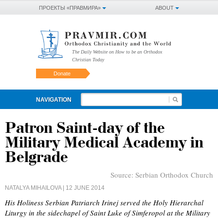
ПРОЕКТЫ «ПРАВМИРА»
ABOUT
The Daily Website on How to be an Orthodox
Christian Today
Donate
NAVIGATION
Patron Saint-day of the
Military Medical Academy in
Belgrade
Source:
Serbian Orthodox Church
NATALYA MIHAILOVA
| 12 JUNE 2014
His Holiness Serbian Patriarch Irinej served the Holy Hierarchal
Liturgy in the sidechapel of Saint Luke of Simferopol at the Military