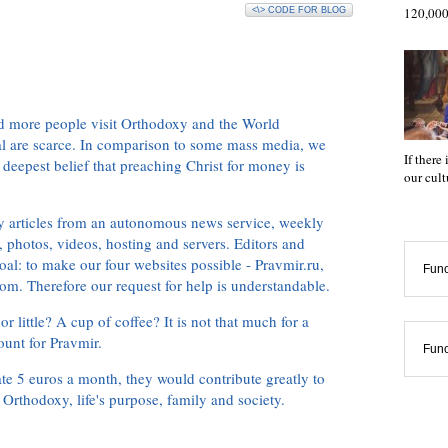
120,000
<\> CODE FOR BLOG
d more people visit Orthodoxy and the World
ial are scarce. In comparison to some mass media, we
If there
 deepest belief that preaching Christ for money is
our cul
ly articles from an autonomous news service, weekly
 photos, videos, hosting and servers. Editors and
oal: to make our four websites possible - Pravmir.ru,
Func
om. Therefore our request for help is understandable.
or little? A cup of coffee? It is not that much for a
ount for Pravmir.
Func
te 5 euros a month, they would contribute greatly to
, Orthodoxy, life's purpose, family and society.