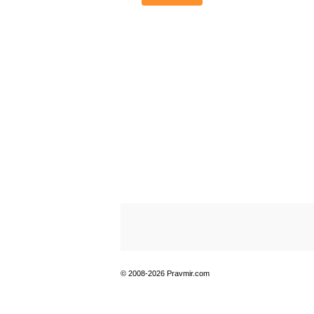
© 2008-2026 Pravmir.com