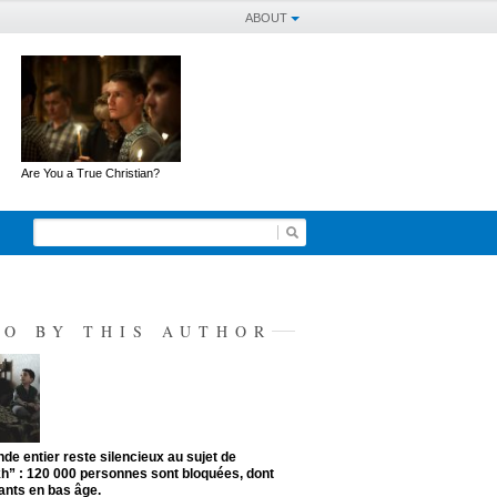
ABOUT
Are You a True Christian?
SO BY THIS AUTHOR
de entier reste silencieux au sujet de
kh” : 120 000 personnes sont bloquées, dont
ants en bas âge.