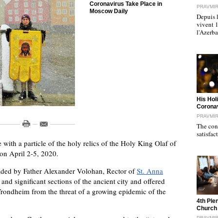
Coronavirus Take Place in
PRAVMI
Moscow Daily
Depuis l
vivent 
l'Azerb
"
His Hol
Corona
PRAVMI
The cond
satisfac
 with a particle of the holy relics of the Holy King Olaf of
n April 2-5, 2020.
eaded by Father Alexander Volohan, Rector of
St. Anna
and significant sections of the ancient city and offered
f Trondheim from the threat of a growing epidemic of the
"
4th Ple
Church
PRAVMI