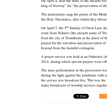
On April 4, near the ruins of the ancient Sve
king of Norway” for “the preservation of this
The participants sang the praise of the Mot
the Holy Theotokos, after which they blesse
th
On April 5, the 5
Sunday of Great Lent, th
route from Nidaros (the ancient name of Tro
from the city of Trondheim at the place of t
prayed for the salvation and preservation of
beyond from the harmful contagion.
A prayer service was held at an Orthodox chu
2014, during which special prayers were offe
The mass participation in the procession was
during the fight against the pandemic with r
the service was broadcast live. This was the f
make broadcasts of worship services regular