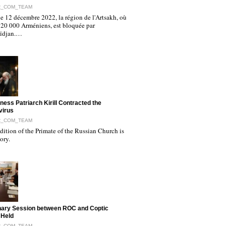
R_COM_TEAM
e 12 décembre 2022, la région de l'Artsakh, où
120 000 Arméniens, est bloquée par
aïdjan.…
iness Patriarch Kirill Contracted the
virus
R_COM_TEAM
ition of the Primate of the Russian Church is
tory.
nary Session between ROC and Coptic
 Held
R_COM_TEAM