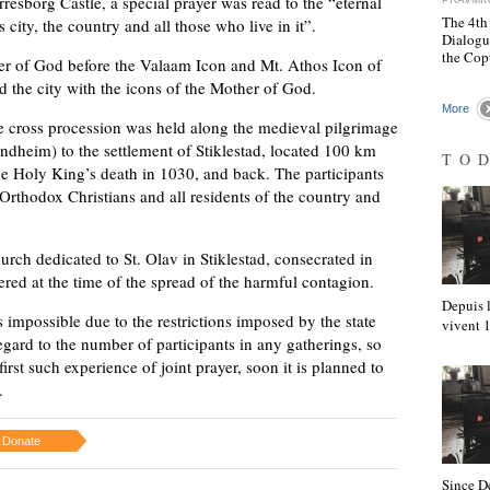
rresborg Castle, a special prayer was read to the “eternal
The 4th
 city, the country and all those who live in it”.
Dialogu
the Cop
her of God before the Valaam Icon and Mt. Athos Icon of
d the city with the icons of the Mother of God.
More
e cross procession was held along the medieval pilgrimage
ndheim) to the settlement of Stiklestad, located 100 km
TO
he Holy King’s death in 1030, and back. The participants
 Orthodox Christians and all residents of the country and
rch dedicated to St. Olav in Stiklestad, consecrated in
red at the time of the spread of the harmful contagion.
Depuis l
 impossible due to the restrictions imposed by the state
vivent
egard to the number of participants in any gatherings, so
irst such experience of joint prayer, soon it is planned to
.
Donate
Since D