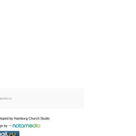
avmir.ru
loped by
Hamburg Church Studio
gn by
—