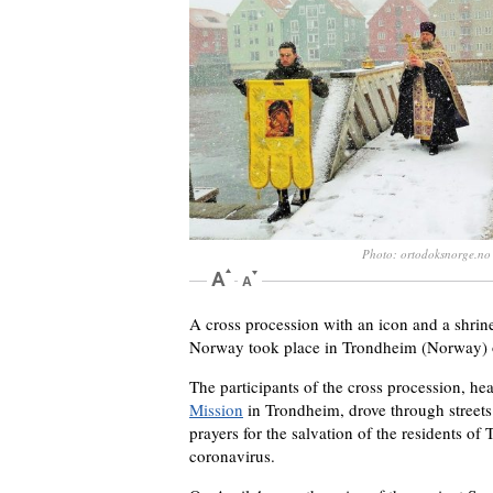
Photo: ortodoksnorge.no
A cross procession with an icon and a shrine
Norway took place in Trondheim (Norway) o
The participants of the cross procession, h
Mission
in Trondheim, drove through streets 
prayers for the salvation of the residents o
coronavirus.