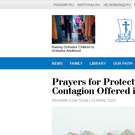
PRAVMIR.RU
МАТРОНЫ.RU
НЕ ИНВАЛИД.RU
Raising Orthodox Children to
Orthodox Adulthood
NEWS
FAMILY
LIBRARY
OUR FAITH
Prayers for Protect
Contagion Offered
PRAVMIR.COM TEAM
| 10 APRIL 2020