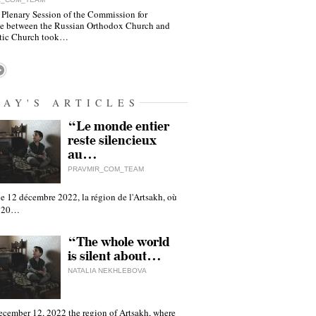
 Plenary Session of the Commission for
e between the Russian Orthodox Church and
tic Church took…
DAY'S ARTICLES
“Le monde entier
reste silencieux
au…
PRAVMIR_COM_TEAM
e 12 décembre 2022, la région de l'Artsakh, où
 120…
“The whole world
is silent about…
NATALIA NEKHLEBOVA
ecember 12, 2022 the region of Artsakh, where