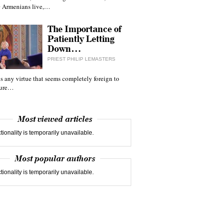
 Armenians live,…
The Importance of
Patiently Letting
Down…
PRIEST PHILIP LEMASTERS
 is any virtue that seems completely foreign to
ture…
Most viewed articles
tionality is temporarily unavailable.
Most popular authors
tionality is temporarily unavailable.