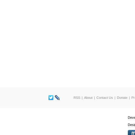
RSS
About
Contact Us
Donate
Pr
Deve
Desi