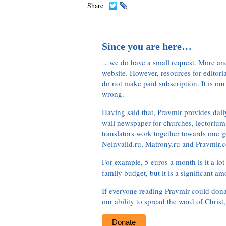
Share
Since you are here…
…we do have a small request. More an
website. However, resources for editor
do not make paid subscription. It is our
wrong.
Having said that, Pravmir provides dai
wall newspaper for churches, lectorium,
translators work together towards one g
Neinvalid.ru, Matrony.ru and Pravmir.c
For example, 5 euros a month is it a lot 
family budget, but it is a significant am
If everyone reading Pravmir could dona
our ability to spread the word of Christ
Donate