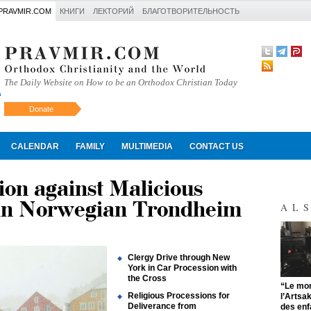
PRAVMIR.COM
КНИГИ
ЛЕКТОРИЙ
БЛАГОТВОРИТЕЛЬНОСТЬ
The Daily Website on How to be an Orthodox Christian Today
Donate
Искать
CALENDAR
FAMILY
MULTIMEDIA
CONTACT US
ion against Malicious
 in Norwegian Trondheim
AL
Clergy Drive through New
York in Car Procession with
the Cross
"
“Le mon
Religious Processions for
l’Artsa
Deliverance from
des enf