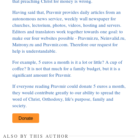
that preaching Christ for money is wrong.
Having said that, Pravmir provides daily articles from an
autonomous news service, weekly wall newspaper for
churches, lectorium, photos, videos, hosting and servers.
Editors and translators work together towards one goal: to
make our four websites possible - Pravmir.ru, Neinvalid.ru,
Matrony.ru and Pravmir.com. Therefore our request for
help is understandable.
For example, 5 euros a month is it a lot or little? A cup of
coffee? It is not that much for a family budget, but it is a
significant amount for Pravmir.
If everyone reading Pravmir could donate 5 euros a month,
they would contribute greatly to our ability to spread the
word of Christ, Orthodoxy, life's purpose, family and
society.
Donate
ALSO BY THIS AUTHOR