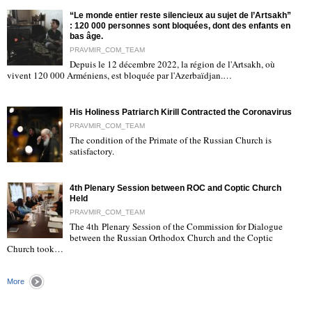
“Le monde entier reste silencieux au sujet de l’Artsakh”
: 120 000 personnes sont bloquées, dont des enfants en
bas âge.
PRAVMIR_COM_TEAM
Depuis le 12 décembre 2022, la région de l'Artsakh, où
"
vivent 120 000 Arméniens, est bloquée par l'Azerbaïdjan.…
His Holiness Patriarch Kirill Contracted the Coronavirus
PRAVMIR_COM_TEAM
The condition of the Primate of the Russian Church is
satisfactory.
"
4th Plenary Session between ROC and Coptic Church
Held
PRAVMIR_COM_TEAM
The 4th Plenary Session of the Commission for Dialogue
between the Russian Orthodox Church and the Coptic
"
Church took…
More