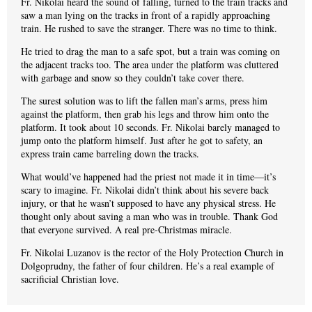
Fr. Nikolai heard the sound of falling, turned to the train tracks and
saw a man lying on the tracks in front of a rapidly approaching
train. He rushed to save the stranger. There was no time to think.
He tried to drag the man to a safe spot, but a train was coming on
the adjacent tracks too. The area under the platform was cluttered
with garbage and snow so they couldn’t take cover there.
The surest solution was to lift the fallen man’s arms, press him
against the platform, then grab his legs and throw him onto the
platform. It took about 10 seconds. Fr. Nikolai barely managed to
jump onto the platform himself. Just after he got to safety, an
express train came barreling down the tracks.
What would’ve happened had the priest not made it in time—it’s
scary to imagine. Fr. Nikolai didn’t think about his severe back
injury, or that he wasn’t supposed to have any physical stress. He
thought only about saving a man who was in trouble. Thank God
that everyone survived. A real pre-Christmas miracle.
Fr. Nikolai Luzanov is the rector of the Holy Protection Church in
Dolgoprudny, the father of four children. He’s a real example of
sacrificial Christian love.