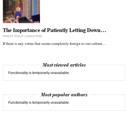
The Importance of Patiently Letting Down…
PRIEST PHILIP LEMASTERS
If there is any virtue that seems completely foreign to our culture…
Most viewed articles
Functionality is temporarily unavailable.
Most popular authors
Functionality is temporarily unavailable.