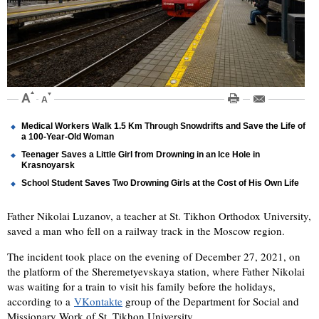
Medical Workers Walk 1.5 Km Through Snowdrifts and Save the Life of
a 100-Year-Old Woman
Teenager Saves a Little Girl from Drowning in an Ice Hole in
Krasnoyarsk
School Student Saves Two Drowning Girls at the Cost of His Own Life
Father Nikolai Luzanov, a teacher at St. Tikhon Orthodox University,
saved a man who fell on a railway track in the Moscow region.
The incident took place on the evening of December 27, 2021, on
the platform of the Sheremetyevskaya station, where Father Nikolai
was waiting for a train to visit his family before the holidays,
according to a
VKontakte
group of the Department for Social and
Missionary Work of St. Tikhon University.