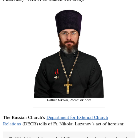
Father Nikolai, Photo: vk.com
The Russian Church’s
Department for External Church
Relations
(DECR) tells of Fr. Nikolai Luzanov’s act of heroism: