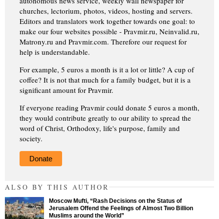
autonomous news service, weekly wall newspaper for
churches, lectorium, photos, videos, hosting and servers.
Editors and translators work together towards one goal: to
make our four websites possible - Pravmir.ru, Neinvalid.ru,
Matrony.ru and Pravmir.com. Therefore our request for
help is understandable.
For example, 5 euros a month is it a lot or little? A cup of
coffee? It is not that much for a family budget, but it is a
significant amount for Pravmir.
If everyone reading Pravmir could donate 5 euros a month,
they would contribute greatly to our ability to spread the
word of Christ, Orthodoxy, life's purpose, family and
society.
Donate
ALSO BY THIS AUTHOR
Moscow Mufti, “Rash Decisions on the Status of
Jerusalem Offend the Feelings of Almost Two Billion
Muslims around the World”