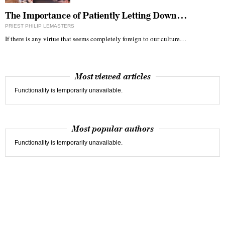
The Importance of Patiently Letting Down…
PRIEST PHILIP LEMASTERS
If there is any virtue that seems completely foreign to our culture…
Most viewed articles
Functionality is temporarily unavailable.
Most popular authors
Functionality is temporarily unavailable.