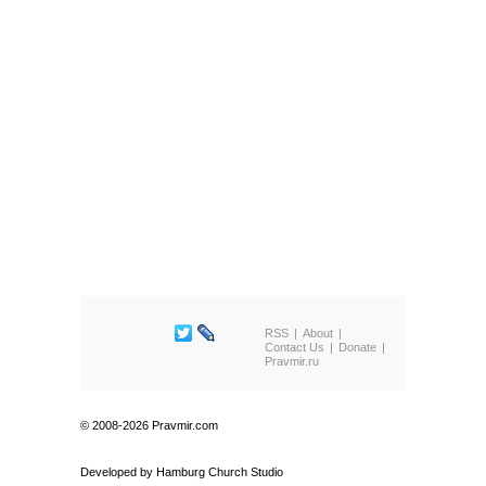
RSS
About
Contact Us
Donate
Pravmir.ru
© 2008-2026 Pravmir.com
Developed by
Hamburg Church Studio