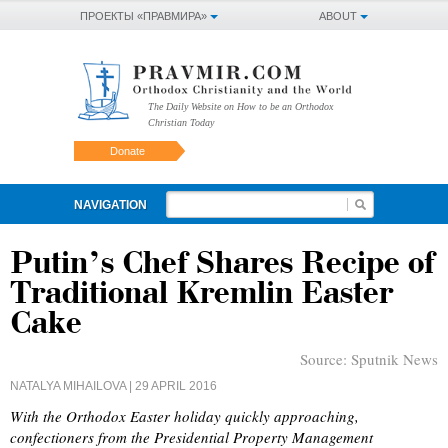
ПРОЕКТЫ «ПРАВМИРА»
ABOUT
The Daily Website on How to be an Orthodox
Christian Today
Donate
NAVIGATION
Putin’s Chef Shares Recipe of
Traditional Kremlin Easter
Cake
Source:
Sputnik News
NATALYA MIHAILOVA
| 29 APRIL 2016
With the Orthodox Easter holiday quickly approaching,
confectioners from the Presidential Property Management