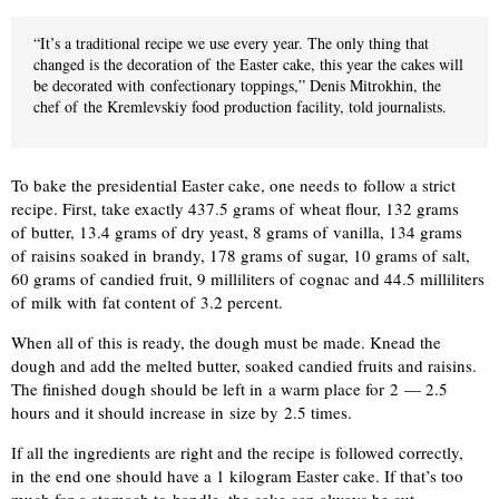
“It’s a traditional recipe we use every year. The only thing that
changed is the decoration of the Easter cake, this year the cakes will
be decorated with confectionary toppings,” Denis Mitrokhin, the
chef of the Kremlevskiy food production facility, told journalists.
To bake the presidential Easter cake, one needs to follow a strict
recipe. First, take exactly 437.5 grams of wheat flour, 132 grams
of butter, 13.4 grams of dry yeast, 8 grams of vanilla, 134 grams
of raisins soaked in brandy, 178 grams of sugar, 10 grams of salt,
60 grams of candied fruit, 9 milliliters of cognac and 44.5 milliliters
of milk with fat content of 3.2 percent.
When all of this is ready, the dough must be made. Knead the
dough and add the melted butter, soaked candied fruits and raisins.
The finished dough should be left in a warm place for 2 — 2.5
hours and it should increase in size by 2.5 times.
If all the ingredients are right and the recipe is followed correctly,
in the end one should have a 1 kilogram Easter cake. If that’s too
much for a stomach to handle, the cake can always be cut