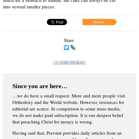
into several smaller pieces.
Donate
Share
<\> CODE FOR BLOG
Since you are here…
…we do have a small request. More and more people visit
Orthodoxy and the World website. However, resources for
editorial are scarce. In comparison to some mass media,
we do not make paid subscription. It is our deepest belief
that preaching Christ for money is wrong.
Having said that, Pravmir provides daily articles from an