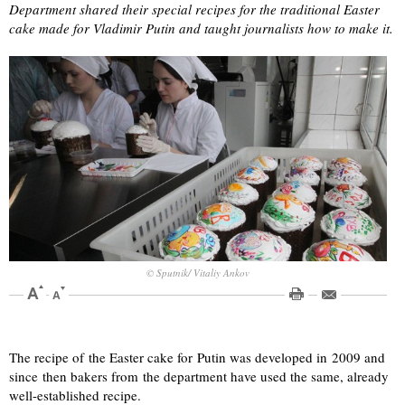
Department shared their special recipes for the traditional Easter
cake made for Vladimir Putin and taught journalists how to make it.
© Sputnik/ Vitaliy Ankov
The recipe of the Easter cake for Putin was developed in 2009 and
since then bakers from the department have used the same, already
well-established recipe.