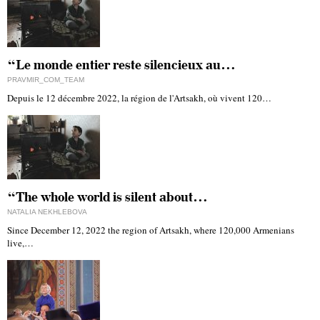
“Le monde entier reste silencieux au…
PRAVMIR_COM_TEAM
Depuis le 12 décembre 2022, la région de l'Artsakh, où vivent 120…
“The whole world is silent about…
NATALIA NEKHLEBOVA
Since December 12, 2022 the region of Artsakh, where 120,000 Armenians
live,…