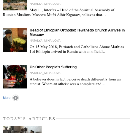
NATALYA_MIHAILOVA
May 11, Interfax – Head of the Spiritual Assembly of
"
Russian Muslims, Moscow Mufti Albir Krganov, believes that…
Head of Ethiopian Orthodox Tewahedo Church Arrives in
Moscow
NATALYA_MIHAILOVA
On 15 May 2018, Patriarch and Catholicos Abune Mathias
I of Ethiopia arrived in Russia with an official…
"
On Other People’s Suffering
NATALYA_MIHAILOVA
A believer does in fact perceive death differently from an
atheist. Where an atheist sees a complete and…
"
More
TODAY'S ARTICLES