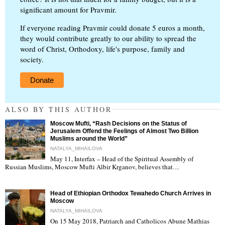
significant amount for Pravmir.
If everyone reading Pravmir could donate 5 euros a month,
they would contribute greatly to our ability to spread the
word of Christ, Orthodoxy, life's purpose, family and
society.
Donate
ALSO BY THIS AUTHOR
Moscow Mufti, “Rash Decisions on the Status of
Jerusalem Offend the Feelings of Almost Two Billion
Muslims around the World”
NATALYA_MIHAILOVA
May 11, Interfax – Head of the Spiritual Assembly of
"
Russian Muslims, Moscow Mufti Albir Krganov, believes that…
Head of Ethiopian Orthodox Tewahedo Church Arrives in
Moscow
NATALYA_MIHAILOVA
On 15 May 2018, Patriarch and Catholicos Abune Mathias