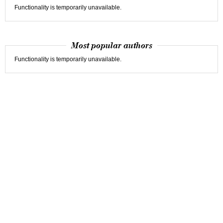
Functionality is temporarily unavailable.
Most popular authors
Functionality is temporarily unavailable.