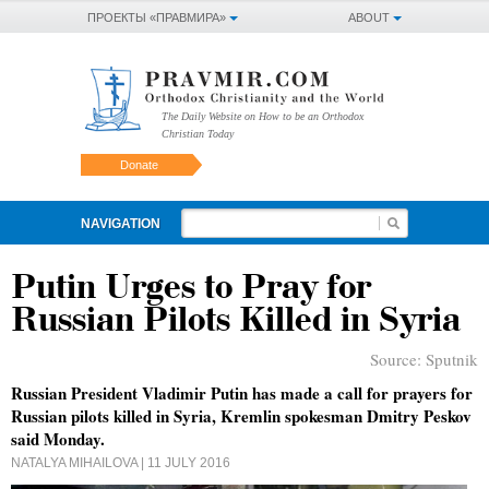
ПРОЕКТЫ «ПРАВМИРА»
ABOUT
The Daily Website on How to be an Orthodox
Christian Today
Donate
NAVIGATION
Putin Urges to Pray for
Russian Pilots Killed in Syria
Source:
Sputnik
Russian President Vladimir Putin has made a call for prayers for
Russian pilots killed in Syria, Kremlin spokesman Dmitry Peskov
said Monday.
NATALYA MIHAILOVA
| 11 JULY 2016