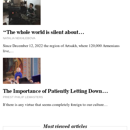
“The whole world is silent about…
NATALIA NEKHLEBOVA
Since December 12, 2022 the region of Artsakh, where 120,000 Armenians
live,…
The Importance of Patiently Letting Down…
PRIEST PHILIP LEMASTERS
If there is any virtue that seems completely foreign to our culture…
Most viewed articles