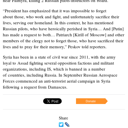
near Palmyra, killing 2 Russian pilots-instructors on board.
“President has emphasized that it was impossible to forget
about those, who work and fight, and unfortunately sacrifice their
lives, serving our homeland. In this context, he has mentioned
Russian pilots, who have heroically perished in Syria… And [Putin]
has made a request to both… Patriarch [Kirill of Moscow] and other
members of the clergy not to forget those, who have sacrificed their
lives and to pray for their memory,” Peskov told reporters.
Syria has been in a state of civil war since 2011, with the army
loyal to Assad fighting several opposition factions and militant
organizations, including IS, which is banned in a number
of countries, including Russia. In September Russian Aerospace
Forces commenced an anti-terrorist aerial campaign in Syria
following a request from Damascus.
Donate
Share