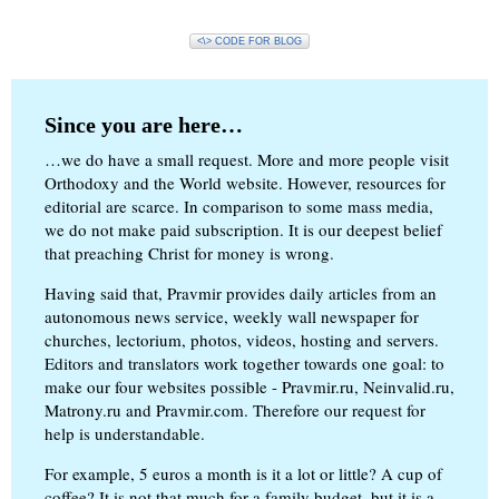
<\> CODE FOR BLOG
Since you are here…
…we do have a small request. More and more people visit
Orthodoxy and the World website. However, resources for
editorial are scarce. In comparison to some mass media,
we do not make paid subscription. It is our deepest belief
that preaching Christ for money is wrong.
Having said that, Pravmir provides daily articles from an
autonomous news service, weekly wall newspaper for
churches, lectorium, photos, videos, hosting and servers.
Editors and translators work together towards one goal: to
make our four websites possible - Pravmir.ru, Neinvalid.ru,
Matrony.ru and Pravmir.com. Therefore our request for
help is understandable.
For example, 5 euros a month is it a lot or little? A cup of
coffee? It is not that much for a family budget, but it is a