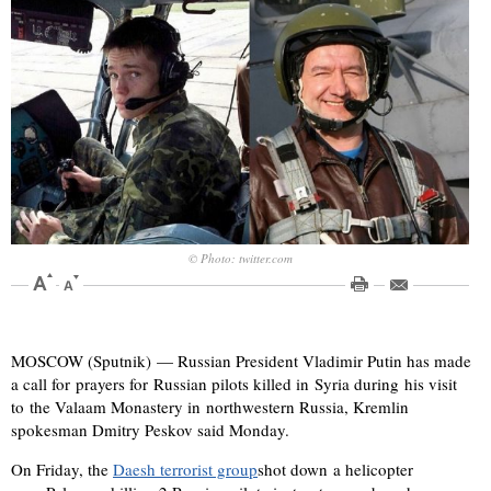
© Photo: twitter.com
MOSCOW (Sputnik) — Russian President Vladimir Putin has made
a call for prayers for Russian pilots killed in Syria during his visit
to the Valaam Monastery in northwestern Russia, Kremlin
spokesman Dmitry Peskov said Monday.
On Friday, the
Daesh terrorist group
shot down a helicopter