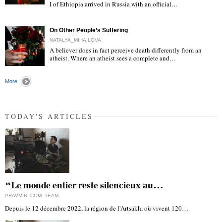
I of Ethiopia arrived in Russia with an official…
"
On Other People’s Suffering
NATALYA_MIHAILOVA
A believer does in fact perceive death differently from an
atheist. Where an atheist sees a complete and…
"
More
TODAY'S ARTICLES
“Le monde entier reste silencieux au…
PRAVMIR_COM_TEAM
Depuis le 12 décembre 2022, la région de l'Artsakh, où vivent 120…