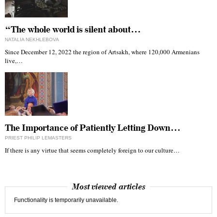
“The whole world is silent about…
NATALIA NEKHLEBOVA
Since December 12, 2022 the region of Artsakh, where 120,000 Armenians
live,…
The Importance of Patiently Letting Down…
PRIEST PHILIP LEMASTERS
If there is any virtue that seems completely foreign to our culture…
Most viewed articles
Functionality is temporarily unavailable.