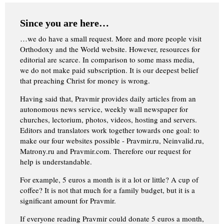
Since you are here…
…we do have a small request. More and more people visit
Orthodoxy and the World website. However, resources for
editorial are scarce. In comparison to some mass media,
we do not make paid subscription. It is our deepest belief
that preaching Christ for money is wrong.
Having said that, Pravmir provides daily articles from an
autonomous news service, weekly wall newspaper for
churches, lectorium, photos, videos, hosting and servers.
Editors and translators work together towards one goal: to
make our four websites possible - Pravmir.ru, Neinvalid.ru,
Matrony.ru and Pravmir.com. Therefore our request for
help is understandable.
For example, 5 euros a month is it a lot or little? A cup of
coffee? It is not that much for a family budget, but it is a
significant amount for Pravmir.
If everyone reading Pravmir could donate 5 euros a month,