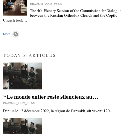
PRAVMIR_COM_TEAM
The 4th Plenary Session of the Commission for Dialogue
between the Russian Orthodox Church and the Coptic
"
Church took…
More
TODAY'S ARTICLES
“Le monde entier reste silencieux au…
PRAVMIR_COM_TEAM
Depuis le 12 décembre 2022, la région de l'Artsakh, où vivent 120…