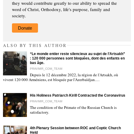
they would contribute greatly to our ability to spread the
word of Christ, Orthodoxy, life's purpose, family and
society.
Donate
ALSO BY THIS AUTHOR
“Le monde entier reste silencieux au sujet de l’Artsakh”
: 120 000 personnes sont bloquées, dont des enfants en
bas âge.
PRAVMIR_COM_TEAM
Depuis le 12 décembre 2022, la région de l'Artsakh, où
"
vivent 120 000 Arméniens, est bloquée par l'Azerbaïdjan.…
His Holiness Patriarch Kirill Contracted the Coronavirus
PRAVMIR_COM_TEAM
The condition of the Primate of the Russian Church is
satisfactory.
"
4th Plenary Session between ROC and Coptic Church
Held