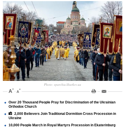
Photo: eparchia.kharkov.ua
Over 20 Thousand People Pray for Discrimination of the Ukrainian
Orthodox Church
2,000 Believers Join Traditional Dormition Cross Procession in
Ukraine
10,000 People March in Royal Martyrs Procession in Ekaterinburg