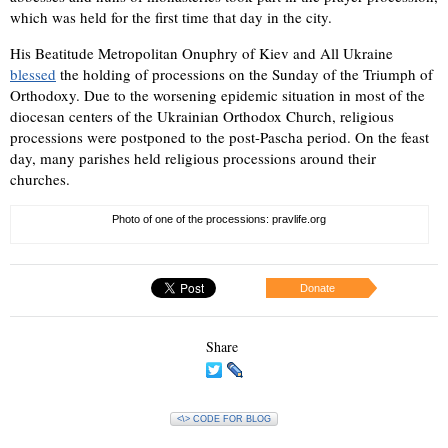
which was held for the first time that day in the city.
His Beatitude Metropolitan Onuphry of Kiev and All Ukraine
blessed
the holding of processions on the Sunday of the Triumph of
Orthodoxy. Due to the worsening epidemic situation in most of the
diocesan centers of the Ukrainian Orthodox Church, religious
processions were postponed to the post-Pascha period. On the feast
day, many parishes held religious processions around their
churches.
Photo of one of the processions: pravlife.org
Donate
Share
<\> CODE FOR BLOG