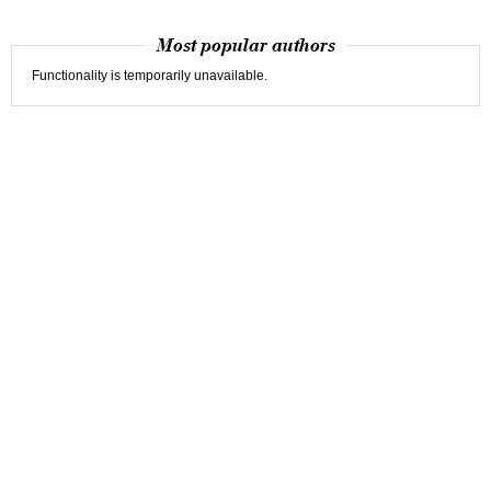
Most popular authors
Functionality is temporarily unavailable.