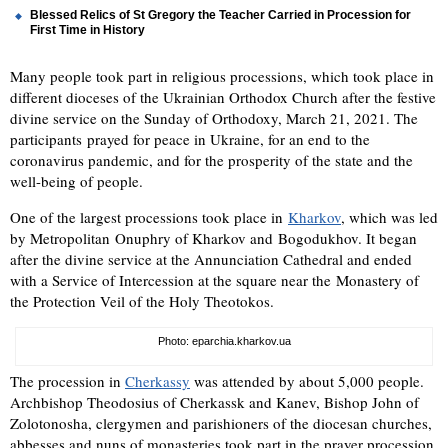
Blessed Relics of St Gregory the Teacher Carried in Procession for
First Time in History
Many people took part in religious processions, which took place in
different dioceses of the Ukrainian Orthodox Church after the festive
divine service on the Sunday of Orthodoxy, March 21, 2021. The
participants prayed for peace in Ukraine, for an end to the
coronavirus pandemic, and for the prosperity of the state and the
well-being of people.
One of the largest processions took place in
Kharkov
, which was led
by Metropolitan Onuphry of Kharkov and Bogodukhov. It began
after the divine service at the Annunciation Cathedral and ended
with a Service of Intercession at the square near the Monastery of
the Protection Veil of the Holy Theotokos.
Photo: eparchia.kharkov.ua
The procession in
Cherkassy
was attended by about 5,000 people.
Archbishop Theodosius of Cherkassk and Kanev, Bishop John of
Zolotonosha, clergymen and parishioners of the diocesan churches,
abbesses and nuns of monasteries took part in the prayer procession,