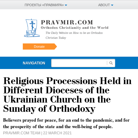
ПРОЕКТЫ «ПРАВМИРА»
ABOUT
The Daily Website on How to be an Orthodox
Christian Today
Donate
NAVIGATION
Religious Processions Held in
Different Dioceses of the
Ukrainian Church on the
Sunday of Orthodoxy
Believers prayed for peace, for an end to the pandemic, and for
the prosperity of the state and the well-being of people.
PRAVMIR.COM TEAM
| 22 MARCH 2021