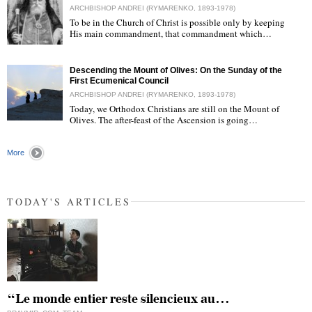
ARCHBISHOP ANDREI (RYMARENKO, 1893-1978)
To be in the Church of Christ is possible only by keeping
His main commandment, that commandment which…
"
Descending the Mount of Olives: On the Sunday of the
First Ecumenical Council
ARCHBISHOP ANDREI (RYMARENKO, 1893-1978)
Today, we Orthodox Christians are still on the Mount of
Olives. The after-feast of the Ascension is going…
"
More
TODAY'S ARTICLES
“Le monde entier reste silencieux au…