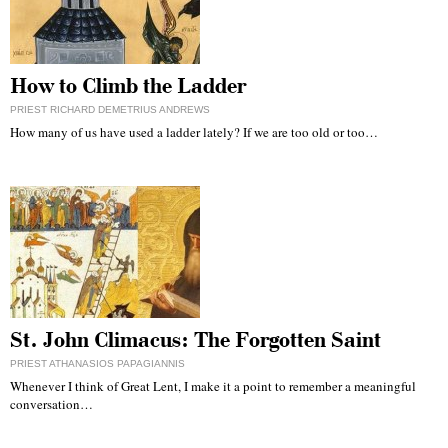
How to Climb the Ladder
PRIEST RICHARD DEMETRIUS ANDREWS
How many of us have used a ladder lately? If we are too old or too…
St. John Climacus: The Forgotten Saint
PRIEST ATHANASIOS PAPAGIANNIS
Whenever I think of Great Lent, I make it a point to remember a meaningful
conversation…