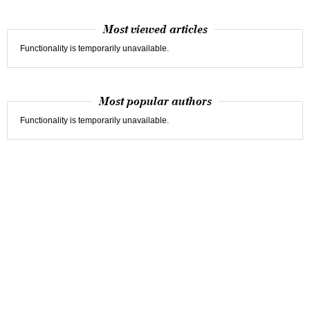
Most viewed articles
Functionality is temporarily unavailable.
Most popular authors
Functionality is temporarily unavailable.