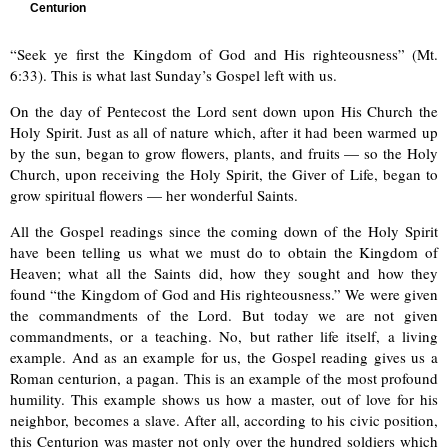
Centurion
“Seek ye first the Kingdom of God and His righteousness” (Mt.
6:33). This is what last Sunday’s Gospel left with us.
On the day of Pentecost the Lord sent down upon His Church the
Holy Spirit. Just as all of nature which, after it had been warmed up
by the sun, began to grow flowers, plants, and fruits — so the Holy
Church, upon receiving the Holy Spirit, the Giver of Life, began to
grow spiritual flowers — her wonderful Saints.
All the Gospel readings since the coming down of the Holy Spirit
have been telling us what we must do to obtain the Kingdom of
Heaven; what all the Saints did, how they sought and how they
found “the Kingdom of God and His righteousness.” We were given
the commandments of the Lord. But today we are not given
commandments, or a teaching. No, but rather life itself, a living
example. And as an example for us, the Gospel reading gives us a
Roman centurion, a pagan. This is an example of the most profound
humility. This example shows us how a master, out of love for his
neighbor, becomes a slave. After all, according to his civic position,
this Centurion was master not only over the hundred soldiers which