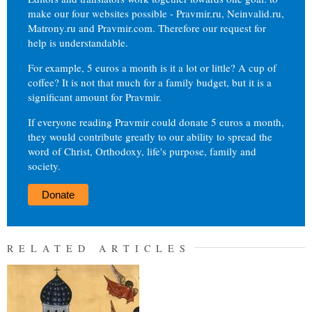
make our four websites possible - Pravmir.ru, Neinvalid.ru,
Matrony.ru and Pravmir.com. Therefore our request for
help is understandable.
For example, 5 euros a month is it a lot or little? A cup of
coffee? It is not that much for a family budget, but it is a
significant amount for Pravmir.
If everyone reading Pravmir could donate 5 euros a month,
they would contribute greatly to our ability to spread the
word of Christ, Orthodoxy, life's purpose, family and
society.
Donate
RELATED ARTICLES