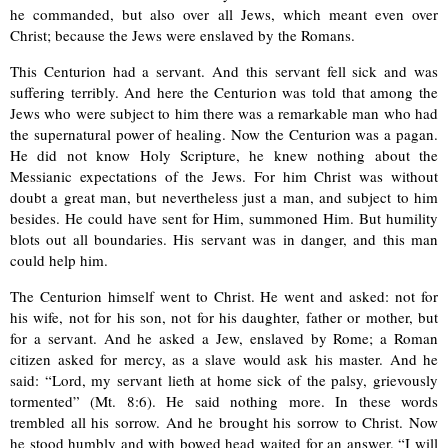
he commanded, but also over all Jews, which meant even over
Christ; because the Jews were enslaved by the Romans.
This Centurion had a servant. And this servant fell sick and was
suffering terribly. And here the Centurion was told that among the
Jews who were subject to him there was a remarkable man who had
the supernatural power of healing. Now the Centurion was a pagan.
He did not know Holy Scripture, he knew nothing about the
Messianic expectations of the Jews. For him Christ was without
doubt a great man, but nevertheless just a man, and subject to him
besides. He could have sent for Him, summoned Him. But humility
blots out all boundaries. His servant was in danger, and this man
could help him.
The Centurion himself went to Christ. He went and asked: not for
his wife, not for his son, not for his daughter, father or mother, but
for a servant. And he asked a Jew, enslaved by Rome; a Roman
citizen asked for mercy, as a slave would ask his master. And he
said: “Lord, my servant lieth at home sick of the palsy, grievously
tormented” (Mt. 8:6). He said nothing more. In these words
trembled all his sorrow. And he brought his sorrow to Christ. Now
he stood humbly and with bowed head waited for an answer. “I will