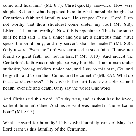
come and heal him” (Mt. 8:7), Christ quickly answered. How very
simple. But look what happened here, to what incredible height the
Centurion’s faith and humility rose. He stopped Christ: “Lord, I am
not worthy that thou shouldest come under my roof (Mt. 8:8).
Listen… “I am not worthy.” Now this is repentance. This is the same
as if he had said: I am a sinner and you are a righteous man. “But
speak the word only, and my servant shall be healed” (Mt. 8:8).
Only a word. Even the Lord was surprised at such faith. “I have not
found so great faith, no, not in Israel” (Mt. 8:10). And indeed the
Centurion’s faith was so simple, so very humble. “I am a man under
authority, having soldiers under me; and I say to this man, Go, and
he goeth, and to another, Come, and he cometh” (Mt. 8:9). What do
these words express? This is what: Thou art Lord over sickness and
health, over life and death. Only say the word! One word!
And Christ said this word: “Go thy way, and as thou hast believed,
so be it done unto thee. And his servant was healed in the selfsame
hour” (Mt. 8:13).
What a reward for humility! This is what humility can do! May the
Lord grant us this humility of the Centurion.