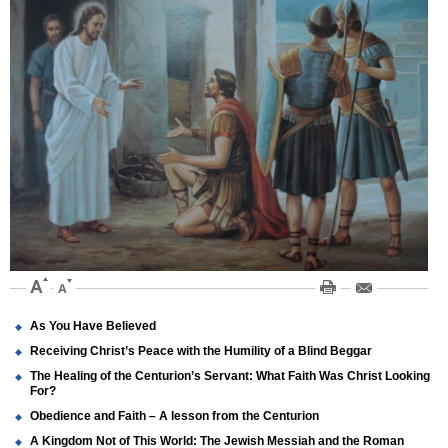
As You Have Believed
Receiving Christ’s Peace with the Humility of a Blind Beggar
The Healing of the Centurion’s Servant: What Faith Was Christ Looking
For?
Obedience and Faith – A lesson from the Centurion
A Kingdom Not of This World: The Jewish Messiah and the Roman