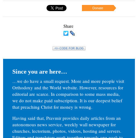
Donate
Share
<\> CODE FOR BLOG
Since you are here…
…we do have a small request. More and more people visit
Orthodoxy and the World website. However, resources for
editorial are scarce. In comparison to some mass media,
we do not make paid subscription. It is our deepest belief
that preaching Christ for money is wrong.
Having said that, Pravmir provides daily articles from an
autonomous news service, weekly wall newspaper for
churches, lectorium, photos, videos, hosting and servers.
Editors and translators work together towards one goal: to