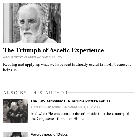
The Triumph of Ascetic Experience
ARCHPRIEST VLADISLAV SVESHNIKOV
Reading and applying what we have read is already useful in itself, because it
helps us…
ALSO BY THIS AUTHOR
The Two Demoniacs: A Terrible Picture For Us
ARCHBISHOP ANDREI (RYMARENKO, 1893-1978)
And when He was come to the other side into the country of
the Gergesenes, there met Him…
"
Forgiveness of Debts