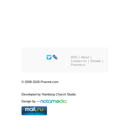
RSS
About
Contact Us
Donate
Pravmir.ru
© 2008-2026 Pravmir.com
Developed by
Hamburg Church Studio
Design by
—