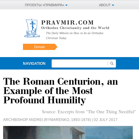
ПРОЕКТЫ «ПРАВМИРА»
ABOUT
The Daily Website on How to be an Orthodox
Christian Today
Donate
NAVIGATION
The Roman Centurion, an
Example of the Most
Profound Humility
Source:
Excerpts from "The One Thing Needful"
ARCHBISHOP ANDREI (RYMARENKO, 1893-1978)
| 02 JULY 2017