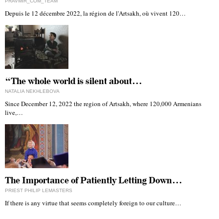
PRAVMIR_COM_TEAM
Depuis le 12 décembre 2022, la région de l'Artsakh, où vivent 120…
“The whole world is silent about…
NATALIA NEKHLEBOVA
Since December 12, 2022 the region of Artsakh, where 120,000 Armenians
live,…
The Importance of Patiently Letting Down…
PRIEST PHILIP LEMASTERS
If there is any virtue that seems completely foreign to our culture…