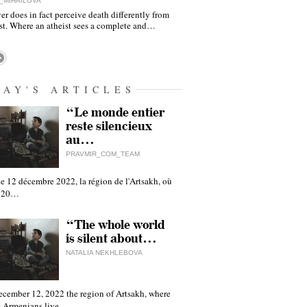
_MIHAILOVA
er does in fact perceive death differently from
ist. Where an atheist sees a complete and…
DAY'S ARTICLES
“Le monde entier
reste silencieux
au…
PRAVMIR_COM_TEAM
e 12 décembre 2022, la région de l'Artsakh, où
 120…
“The whole world
is silent about…
NATALIA NEKHLEBOVA
ecember 12, 2022 the region of Artsakh, where
 Armenians live,…