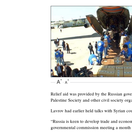
Relief aid was provided by the Russian go
Palestine Society and other civil society or
Lavrov had earlier held talks with Syrian c
“Russia is keen to develop trade and econom
governmental commission meeting a month ag