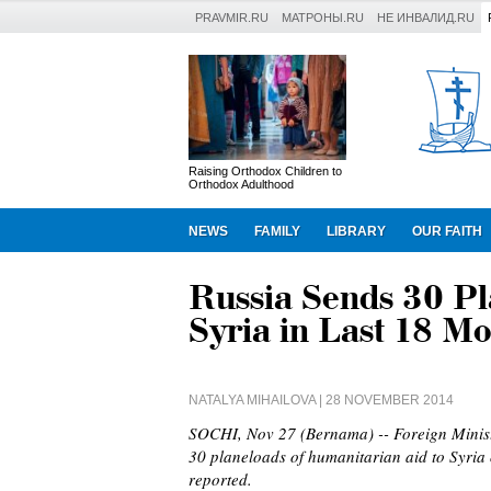
PRAVMIR.RU
МАТРОНЫ.RU
НЕ ИНВАЛИД.RU
Raising Orthodox Children to
Orthodox Adulthood
NEWS
FAMILY
LIBRARY
OUR FAITH
Russia Sends 30 Pla
Syria in Last 18 M
NATALYA MIHAILOVA
| 28 NOVEMBER 2014
SOCHI, Nov 27 (Bernama) -- Foreign Minis
30 planeloads of humanitarian aid to Syria 
reported.