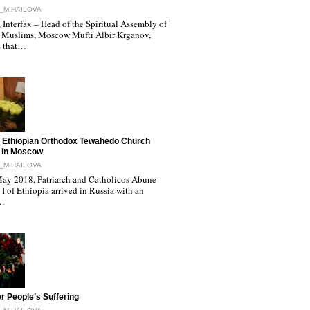
_MIHAILOVA
Interfax – Head of the Spiritual Assembly of
 Muslims, Moscow Mufti Albir Krganov,
s that…
 Ethiopian Orthodox Tewahedo Church
 in Moscow
_MIHAILOVA
ay 2018, Patriarch and Catholicos Abune
I of Ethiopia arrived in Russia with an
l…
r People’s Suffering