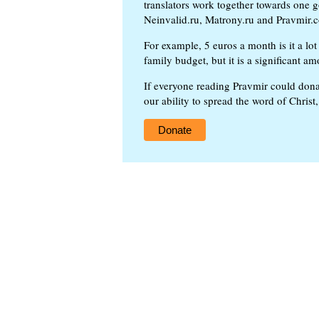
translators work together towards one g
Neinvalid.ru, Matrony.ru and Pravmir.c
For example, 5 euros a month is it a lot 
family budget, but it is a significant am
If everyone reading Pravmir could dona
our ability to spread the word of Christ
Donate