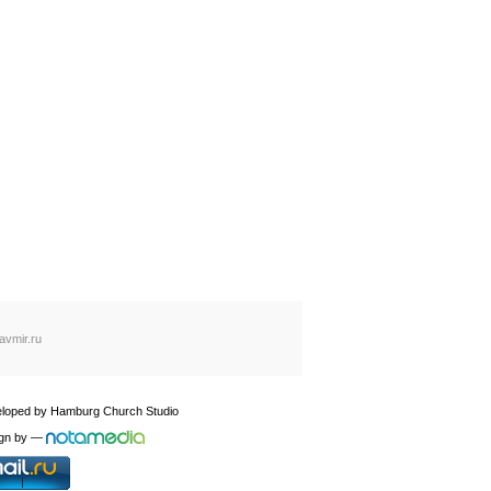
avmir.ru
loped by
Hamburg Church Studio
gn by
—