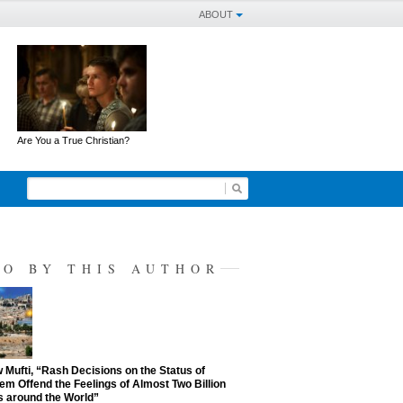
ABOUT
Are You a True Christian?
SO BY THIS AUTHOR
Mufti, “Rash Decisions on the Status of
em Offend the Feelings of Almost Two Billion
 around the World”