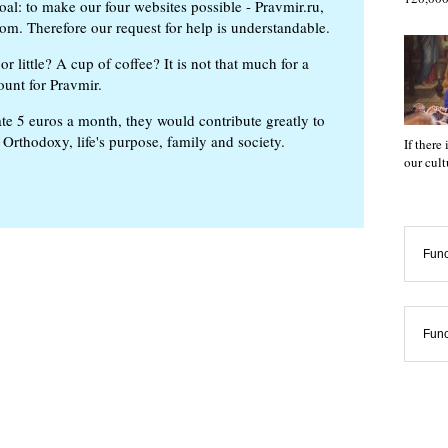
oal: to make our four websites possible - Pravmir.ru,
om. Therefore our request for help is understandable.
or little? A cup of coffee? It is not that much for a
ount for Pravmir.
te 5 euros a month, they would contribute greatly to
, Orthodoxy, life's purpose, family and society.
If there
our cul
Func
Func