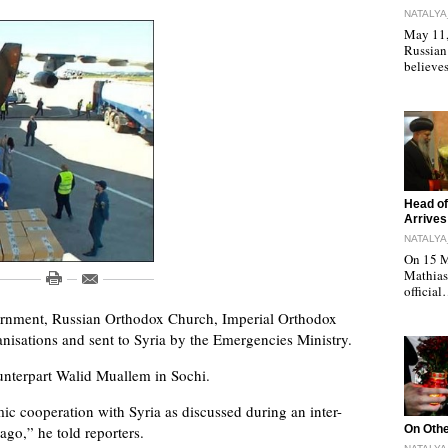
NATALYA
May 11, 
Russian
believe
"
Head of
Arrives
NATALYA
On 15 M
Mathias 
officia
vernment, Russian Orthodox Church, Imperial Orthodox
ganisations and sent to Syria by the Emergencies Ministry.
ounterpart Walid Muallem in Sochi.
ic cooperation with Syria as discussed during an inter-
"
o,” he told reporters.
On Othe