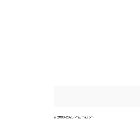
© 2008-2026 Pravmir.com