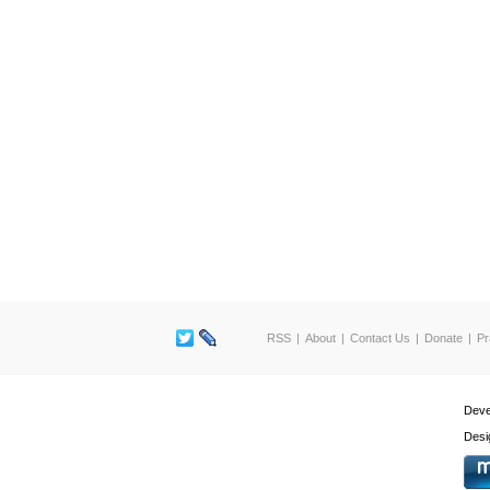
RSS
About
Contact Us
Donate
Pr
Deve
Desi