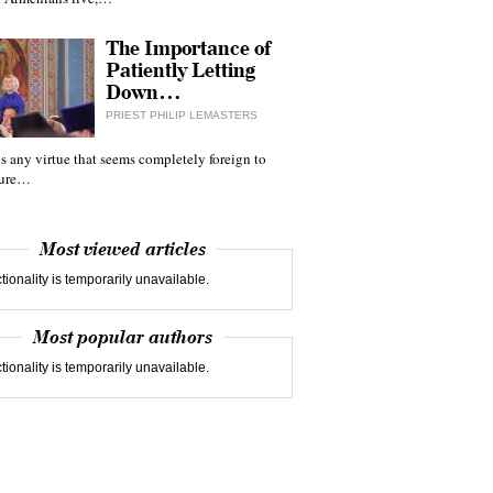
The Importance of
Patiently Letting
Down…
PRIEST PHILIP LEMASTERS
 is any virtue that seems completely foreign to
ture…
Most viewed articles
tionality is temporarily unavailable.
Most popular authors
tionality is temporarily unavailable.