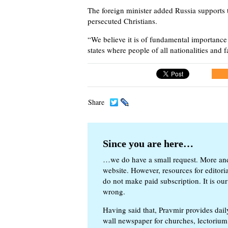
The foreign minister added Russia supports th
persecuted Christians.
“We believe it is of fundamental importance 
states where people of all nationalities and f
Share
Since you are here…
…we do have a small request. More an
website. However, resources for editor
do not make paid subscription. It is our
wrong.
Having said that, Pravmir provides dai
wall newspaper for churches, lectorium,