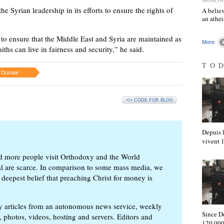
NATALYA
e Syrian leadership in its efforts to ensure the rights of
A believ
an athe
to ensure that the Middle East and Syria are maintained as
More
aiths can live in fairness and security,” he said.
TO
Donate
<\> CODE FOR BLOG
Depuis l
vivent
d more people visit Orthodoxy and the World
ial are scarce. In comparison to some mass media, we
 deepest belief that preaching Christ for money is
ly articles from an autonomous news service, weekly
Since D
 photos, videos, hosting and servers. Editors and
120,000