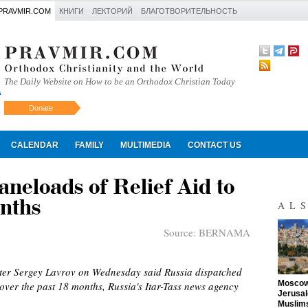
PRAVMIR.COM
КНИГИ
ЛЕКТОРИЙ
БЛАГОТВОРИТЕЛЬНОСТЬ
The Daily Website on How to be an Orthodox Christian Today
Donate
Искать
CALENDAR
FAMILY
MULTIMEDIA
CONTACT US
neloads of Relief Aid to
onths
AL
Source:
BERNAMA
ter Sergey Lavrov on Wednesday said Russia dispatched
"
Moscow 
over the past 18 months, Russia's Itar-Tass news agency
Jerusal
Muslims